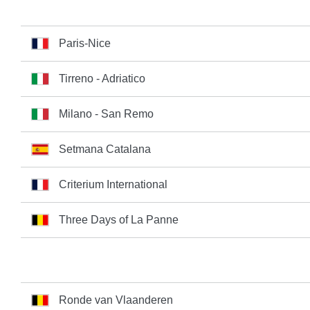
Paris-Nice
Tirreno - Adriatico
Milano - San Remo
Setmana Catalana
Criterium International
Three Days of La Panne
Ronde van Vlaanderen