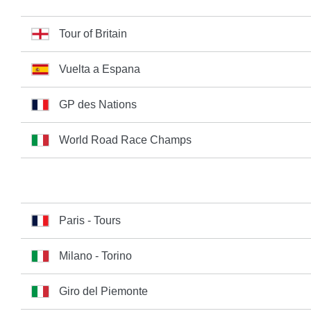
Tour of Britain
Vuelta a Espana
GP des Nations
World Road Race Champs
Paris - Tours
Milano - Torino
Giro del Piemonte