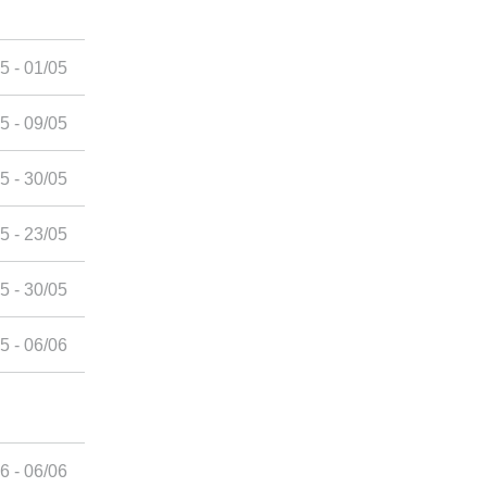
5 - 01/05
5 - 09/05
5 - 30/05
5 - 23/05
5 - 30/05
5 - 06/06
6 - 06/06