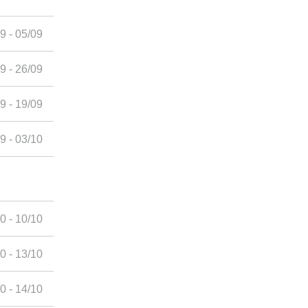
9 - 05/09
9 - 26/09
9 - 19/09
9 - 03/10
0 - 10/10
0 - 13/10
0 - 14/10