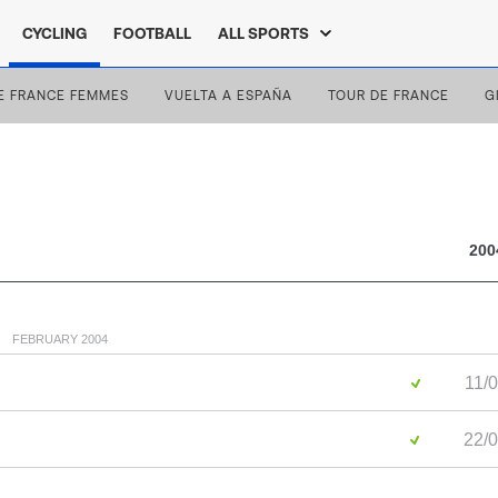
CYCLING
FOOTBALL
ALL SPORTS
E FRANCE FEMMES
VUELTA A ESPAÑA
TOUR DE FRANCE
G
200
FEBRUARY 2004
11/0
22/0