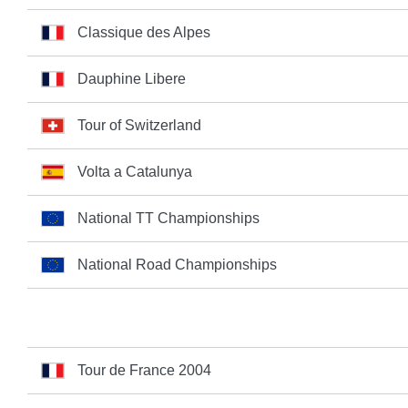
Classique des Alpes
Dauphine Libere
Tour of Switzerland
Volta a Catalunya
National TT Championships
National Road Championships
Tour de France 2004