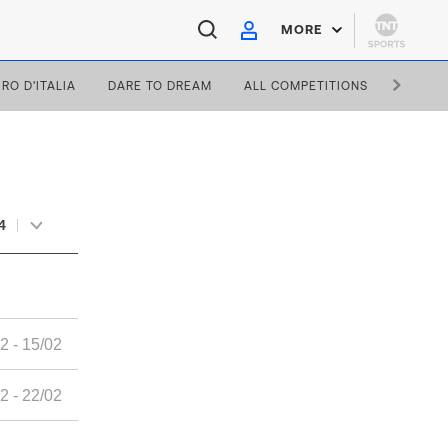
MORE
IRO D'ITALIA
DARE TO DREAM
ALL COMPETITIONS
4
2 - 15/02
2 - 22/02