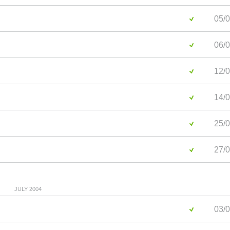
05/0
06/0
12/0
14/0
25/0
27/0
JULY 2004
03/0