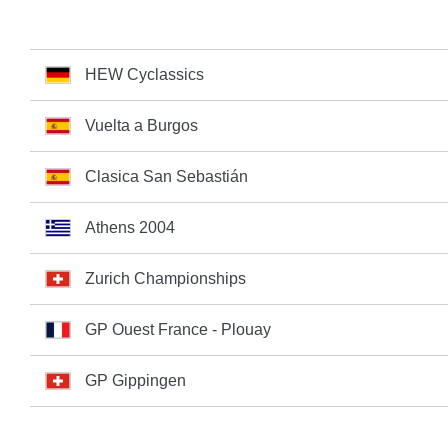
HEW Cyclassics
Vuelta a Burgos
Clasica San Sebastián
Athens 2004
Zurich Championships
GP Ouest France - Plouay
GP Gippingen