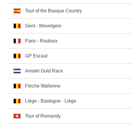
Tour of the Basque Country
Gent - Wevelgem
Paris - Roubaix
GP Escaut
Amstel Gold Race
Fleche Wallonne
Liège - Bastogne - Liège
Tour of Romandy