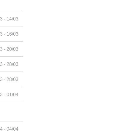
3 - 14/03
3 - 16/03
3 - 20/03
3 - 28/03
3 - 28/03
3 - 01/04
4 - 04/04