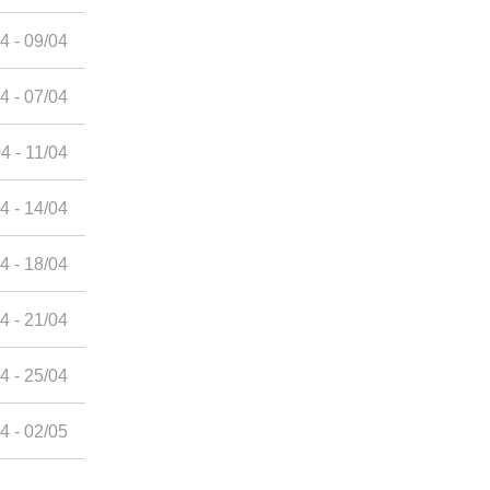
4 - 09/04
4 - 07/04
4 - 11/04
4 - 14/04
4 - 18/04
4 - 21/04
4 - 25/04
4 - 02/05