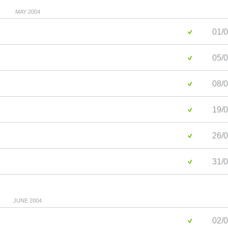
MAY 2004
01/0
05/0
08/0
19/0
26/0
31/0
JUNE 2004
02/0