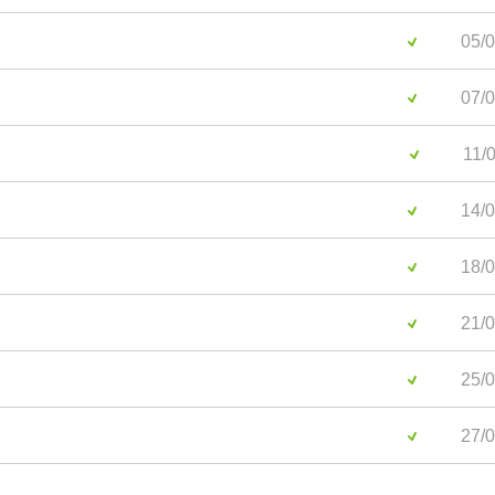
05/0
07/0
11/0
14/0
18/0
21/0
25/0
27/0