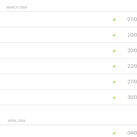
MARCH 2004
07/0
10/0
20/0
22/0
27/0
30/0
APRIL 2004
04/0