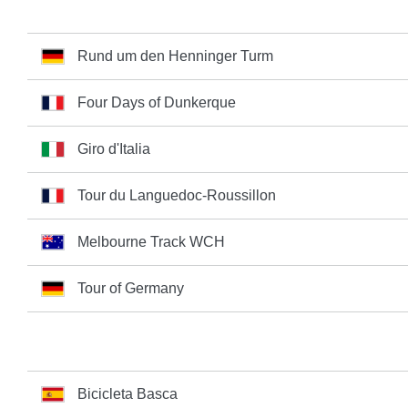
Rund um den Henninger Turm
Four Days of Dunkerque
Giro d'Italia
Tour du Languedoc-Roussillon
Melbourne Track WCH
Tour of Germany
Bicicleta Basca