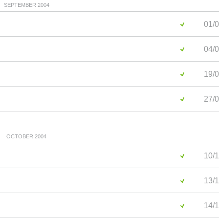
SEPTEMBER 2004
01/0
04/0
19/0
27/0
OCTOBER 2004
10/1
13/1
14/1