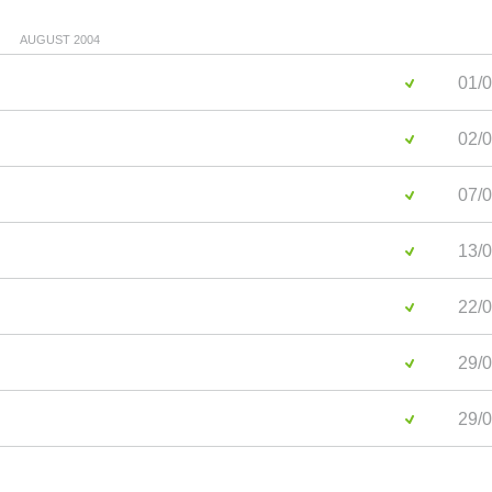
AUGUST 2004
01/0
02/0
07/0
13/0
22/0
29/0
29/0