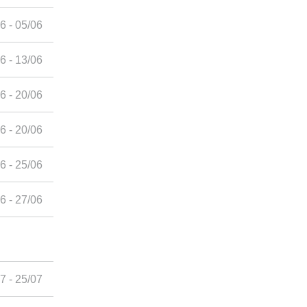
6 - 05/06
6 - 13/06
6 - 20/06
6 - 20/06
6 - 25/06
6 - 27/06
7 - 25/07