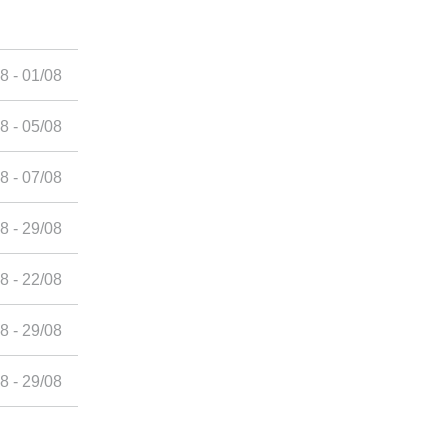
8 - 01/08
8 - 05/08
8 - 07/08
8 - 29/08
8 - 22/08
8 - 29/08
8 - 29/08