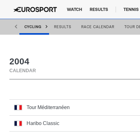
WATCH
RESULTS
TENNIS
CYCLING
RESULTS
RACE CALENDAR
TOUR D
2004
CALENDAR
Tour Méditerranéen
Haribo Classic