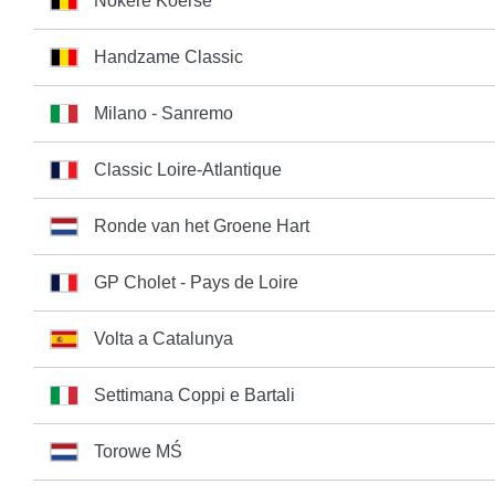
Nokere Koerse
Handzame Classic
Milano - Sanremo
Classic Loire-Atlantique
Ronde van het Groene Hart
GP Cholet - Pays de Loire
Volta a Catalunya
Settimana Coppi e Bartali
Torowe MŚ