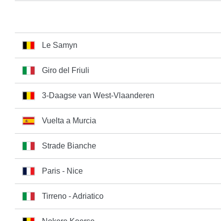
Le Samyn
Giro del Friuli
3-Daagse van West-Vlaanderen
Vuelta a Murcia
Strade Bianche
Paris - Nice
Tirreno - Adriatico