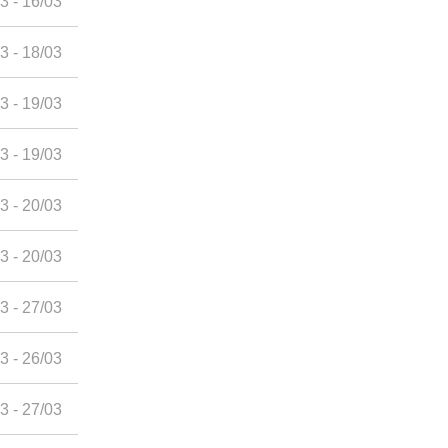
3 - 16/03
3 - 18/03
3 - 19/03
3 - 19/03
3 - 20/03
3 - 20/03
3 - 27/03
3 - 26/03
3 - 27/03