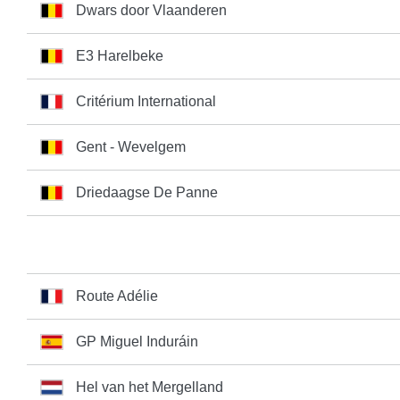
Dwars door Vlaanderen
E3 Harelbeke
Critérium International
Gent - Wevelgem
Driedaagse De Panne
Route Adélie
GP Miguel Induráin
Hel van het Mergelland