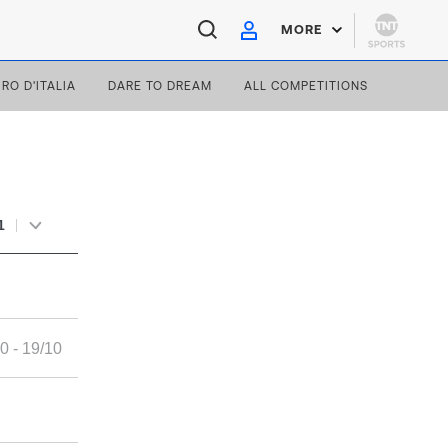
MORE
IRO D'ITALIA
DARE TO DREAM
ALL COMPETITIONS
1
0 - 19/10