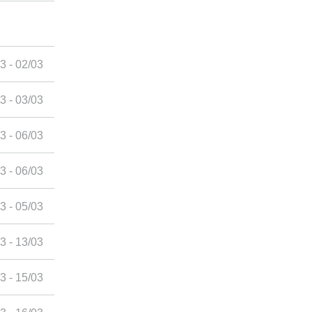
3 - 02/03
3 - 03/03
3 - 06/03
3 - 06/03
3 - 05/03
3 - 13/03
3 - 15/03