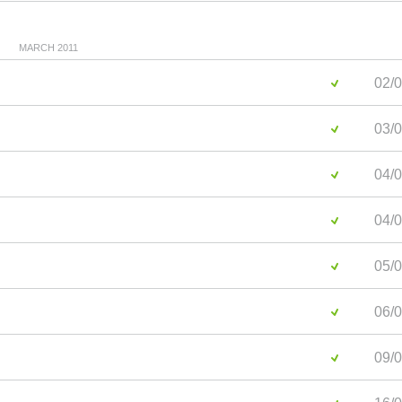
MARCH 2011
02/0
03/0
04/0
04/0
05/0
06/0
09/0