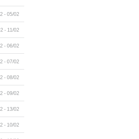
2 - 05/02
2 - 11/02
2 - 06/02
2 - 07/02
2 - 08/02
2 - 09/02
2 - 13/02
2 - 10/02