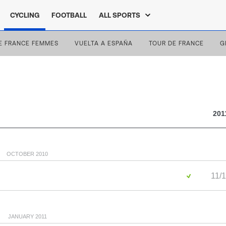
CYCLING
FOOTBALL
ALL SPORTS
E FRANCE FEMMES
VUELTA A ESPAÑA
TOUR DE FRANCE
G
201
OCTOBER 2010
11/1
JANUARY 2011