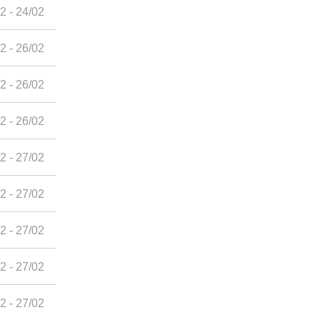
2 - 24/02
2 - 26/02
2 - 26/02
2 - 26/02
2 - 27/02
2 - 27/02
2 - 27/02
2 - 27/02
2 - 27/02