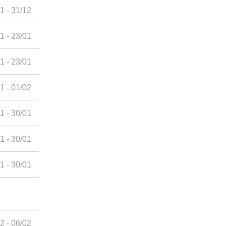
1 - 31/12
1 - 23/01
1 - 23/01
1 - 01/02
1 - 30/01
1 - 30/01
1 - 30/01
2 - 06/02