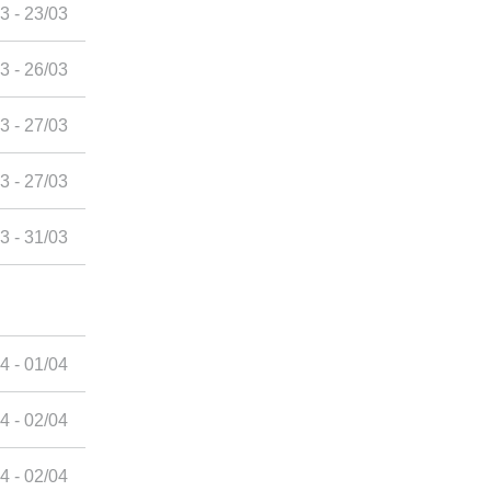
3 - 23/03
3 - 26/03
3 - 27/03
3 - 27/03
3 - 31/03
4 - 01/04
4 - 02/04
4 - 02/04