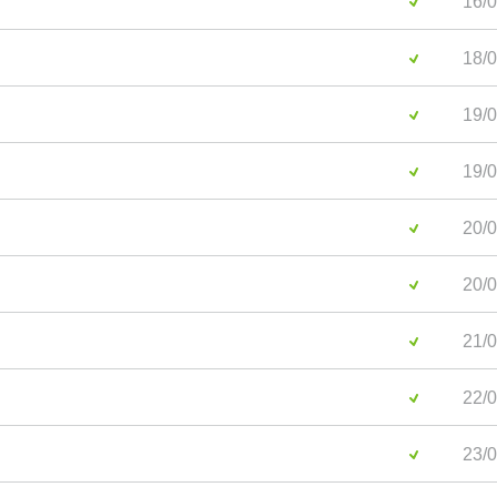
16/0
18/0
19/0
19/0
20/0
20/0
21/0
22/0
23/0