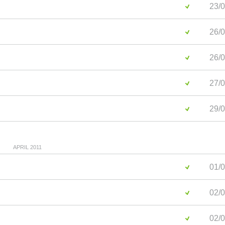
23/0
26/0
26/0
27/0
29/0
APRIL 2011
01/0
02/0
02/0