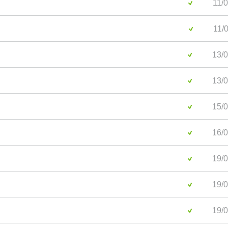
11/0
11/0
13/0
13/0
15/0
16/0
19/0
19/0
19/0