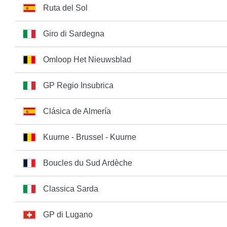
Ruta del Sol
Giro di Sardegna
Omloop Het Nieuwsblad
GP Regio Insubrica
Clásica de Almería
Kuurne - Brussel - Kuurne
Boucles du Sud Ardèche
Classica Sarda
GP di Lugano