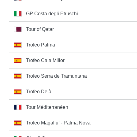
GP Costa degli Etruschi
Tour of Qatar
Trofeo Palma
Trofeo Cala Millor
Trofeo Serra de Tramuntana
Trofeo Deià
Tour Méditerranéen
Trofeo Magalluf - Palma Nova