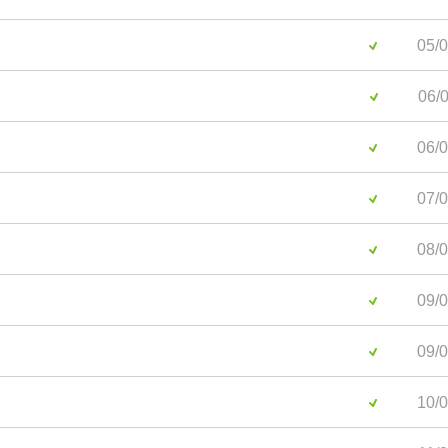
05/0
06/0
06/0
07/0
08/0
09/0
09/0
10/0