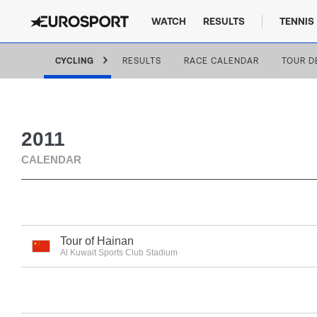
WATCH
RESULTS
TENNIS
CYCLING
RESULTS
RACE CALENDAR
TOUR D
2011
CALENDAR
Tour of Hainan
Al Kuwait Sports Club Stadium