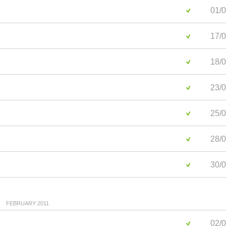
01/0
17/0
18/0
23/0
25/0
28/0
30/0
FEBRUARY 2011
02/0