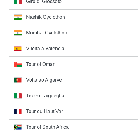
Giro di Grosseto
Nashik Cyclothon
Mumbai Cyclothon
Vuelta a Valencia
Tour of Oman
Volta ao Algarve
Trofeo Laigueglia
Tour du Haut Var
Tour of South Africa