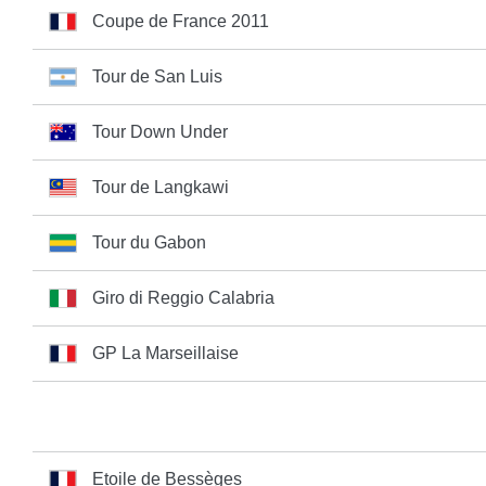
Coupe de France 2011
Tour de San Luis
Tour Down Under
Tour de Langkawi
Tour du Gabon
Giro di Reggio Calabria
GP La Marseillaise
Etoile de Bessèges