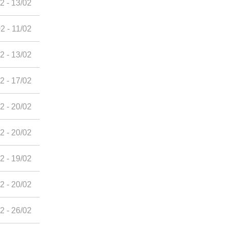
2 - 13/02
2 - 11/02
2 - 13/02
2 - 17/02
2 - 20/02
2 - 20/02
2 - 19/02
2 - 20/02
2 - 26/02