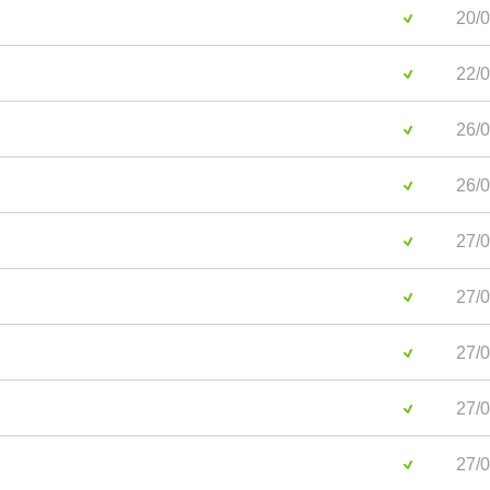
20/0
22/0
26/0
26/0
27/0
27/0
27/0
27/0
27/0