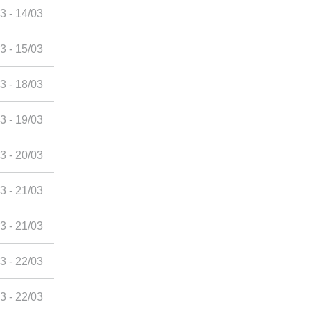
3 - 14/03
3 - 15/03
3 - 18/03
3 - 19/03
3 - 20/03
3 - 21/03
3 - 21/03
3 - 22/03
3 - 22/03