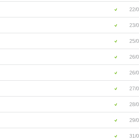
22/0
23/0
25/0
26/0
26/0
27/0
28/0
29/0
31/0