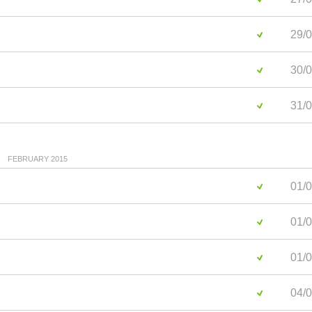
29/0
30/0
31/0
FEBRUARY 2015
01/0
01/0
01/0
04/0