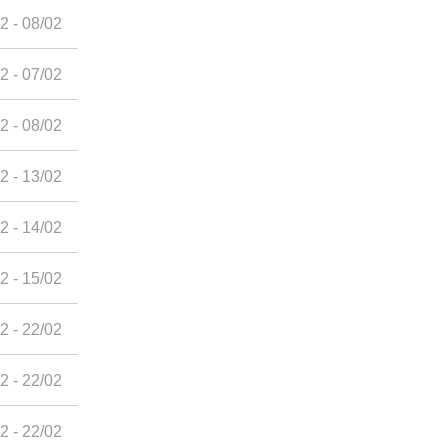
2 - 08/02
2 - 07/02
2 - 08/02
2 - 13/02
2 - 14/02
2 - 15/02
2 - 22/02
2 - 22/02
2 - 22/02