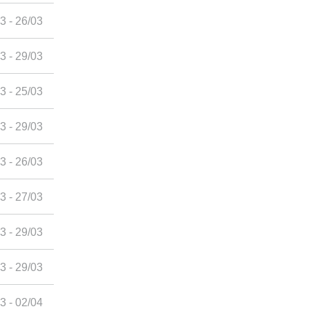
3 - 26/03
3 - 29/03
3 - 25/03
3 - 29/03
3 - 26/03
3 - 27/03
3 - 29/03
3 - 29/03
3 - 02/04