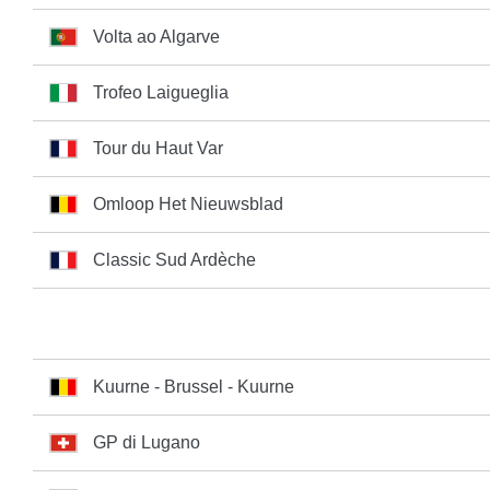
Volta ao Algarve
Trofeo Laigueglia
Tour du Haut Var
Omloop Het Nieuwsblad
Classic Sud Ardèche
Kuurne - Brussel - Kuurne
GP di Lugano