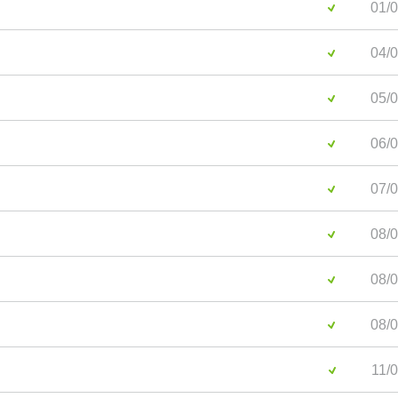
01/0
04/0
05/0
06/0
07/0
08/0
08/0
08/0
11/0