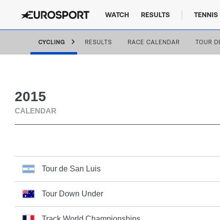
WATCH
RESULTS
TENNIS
CYCLING
RESULTS
RACE CALENDAR
TOUR D
2015
CALENDAR
Tour de San Luis
Tour Down Under
Track World Championships