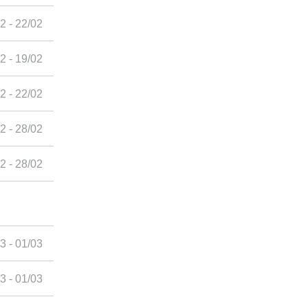
2 - 22/02
2 - 19/02
2 - 22/02
2 - 28/02
2 - 28/02
3 - 01/03
3 - 01/03