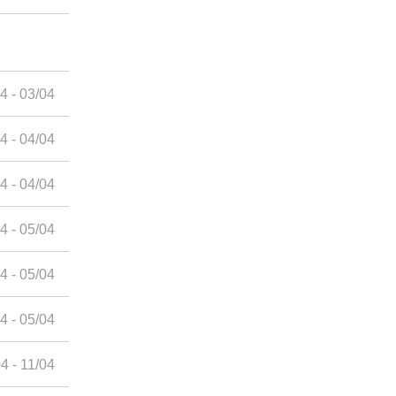
4 - 03/04
4 - 04/04
4 - 04/04
4 - 05/04
4 - 05/04
4 - 05/04
4 - 11/04