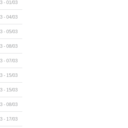
3 - 01/03
3 - 04/03
3 - 05/03
3 - 08/03
3 - 07/03
3 - 15/03
3 - 15/03
3 - 08/03
3 - 17/03