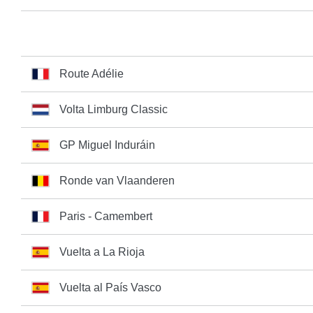
Route Adélie
Volta Limburg Classic
GP Miguel Induráin
Ronde van Vlaanderen
Paris - Camembert
Vuelta a La Rioja
Vuelta al País Vasco