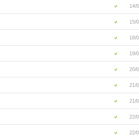
14/0
15/0
18/0
19/0
20/0
21/0
21/0
22/0
22/0