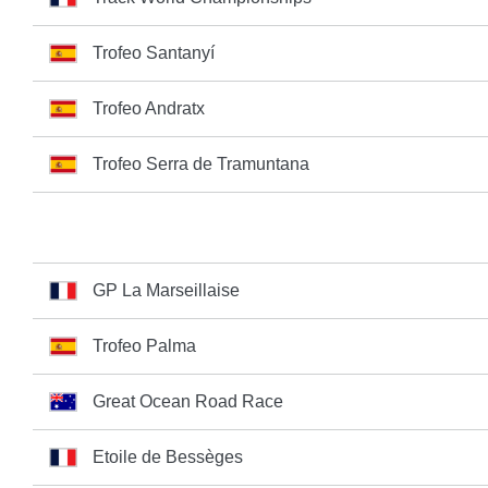
Trofeo Santanyí
Trofeo Andratx
Trofeo Serra de Tramuntana
GP La Marseillaise
Trofeo Palma
Great Ocean Road Race
Etoile de Bessèges