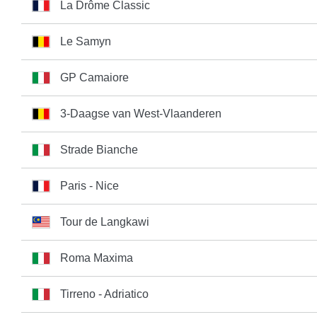
La Drôme Classic
Le Samyn
GP Camaiore
3-Daagse van West-Vlaanderen
Strade Bianche
Paris - Nice
Tour de Langkawi
Roma Maxima
Tirreno - Adriatico