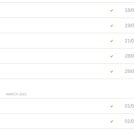
18/0
19/0
21/0
28/0
28/0
MARCH 2015
01/0
01/0