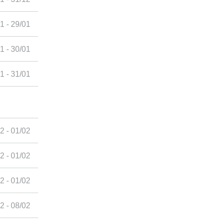
1 - 29/01
1 - 30/01
1 - 31/01
2 - 01/02
2 - 01/02
2 - 01/02
2 - 08/02