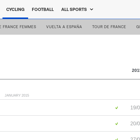
CYCLING
FOOTBALL
ALL SPORTS
E FRANCE FEMMES
VUELTA A ESPAÑA
TOUR DE FRANCE
G
201
JANUARY 2015
19/0
20/0
27/0