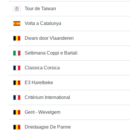
Tour de Taiwan
Volta a Catalunya
Dwars door Vlaanderen
Settimana Coppi e Bartali
Classica Corsica
E3 Harelbeke
Critérium International
Gent - Wevelgem
Driedaagse De Panne