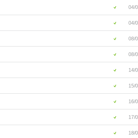
04/0
04/0
08/0
08/0
14/0
15/0
16/0
17/0
18/0