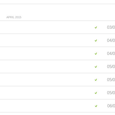
APRIL 2015
03/0
04/0
04/0
05/0
05/0
05/0
06/0