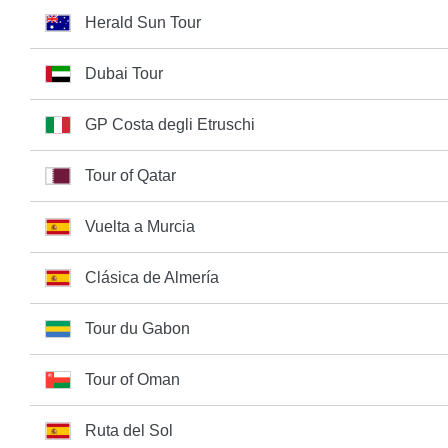
Herald Sun Tour
Dubai Tour
GP Costa degli Etruschi
Tour of Qatar
Vuelta a Murcia
Clásica de Almería
Tour du Gabon
Tour of Oman
Ruta del Sol