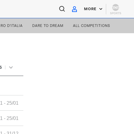
MORE
IRO D'ITALIA
DARE TO DREAM
ALL COMPETITIONS
5
1 - 25/01
1 - 25/01
1 - 31/12