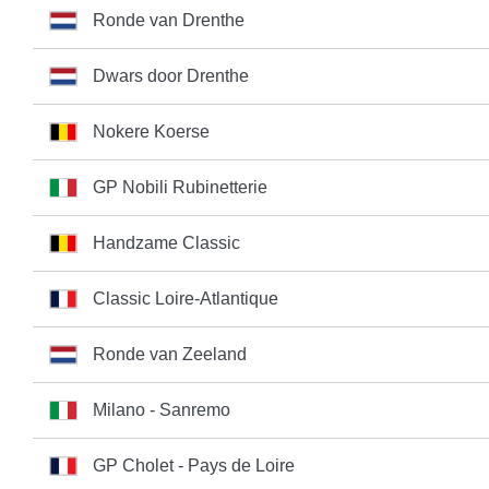
Ronde van Drenthe
Dwars door Drenthe
Nokere Koerse
GP Nobili Rubinetterie
Handzame Classic
Classic Loire-Atlantique
Ronde van Zeeland
Milano - Sanremo
GP Cholet - Pays de Loire