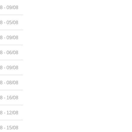
8 - 09/08
8 - 05/08
8 - 09/08
8 - 06/08
8 - 09/08
8 - 08/08
8 - 16/08
8 - 12/08
8 - 15/08