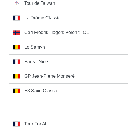
Tour de Taiwan
La Drôme Classic
Carl Fredrik Hagen: Veien til OL
Le Samyn
Paris - Nice
GP Jean-Pierre Monseré
E3 Saxo Classic
Tour For All