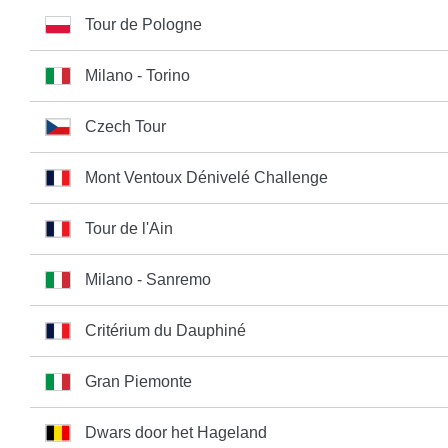
Tour de Pologne
Milano - Torino
Czech Tour
Mont Ventoux Dénivelé Challenge
Tour de l'Ain
Milano - Sanremo
Critérium du Dauphiné
Gran Piemonte
Dwars door het Hageland