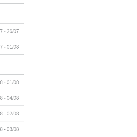
7 - 26/07
7 - 01/08
8 - 01/08
8 - 04/08
8 - 02/08
8 - 03/08