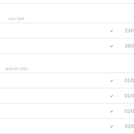
JULY 2020
23/0
28/0
AUGUST 2020
01/0
01/0
02/0
03/0