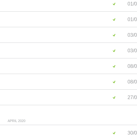
01/0
01/0
03/0
03/0
08/0
08/0
27/0
APRIL 2020
30/0