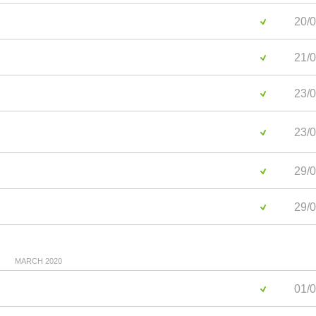
20/0
21/0
23/0
23/0
29/0
29/0
MARCH 2020
01/0