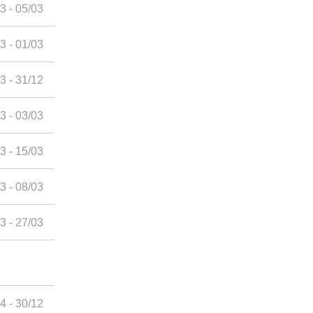
3 - 05/03
3 - 01/03
3 - 31/12
3 - 03/03
3 - 15/03
3 - 08/03
3 - 27/03
4 - 30/12