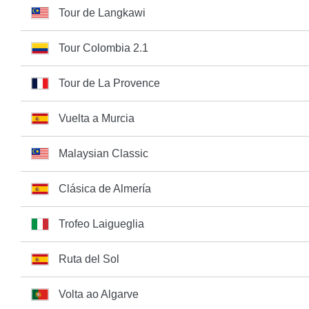
Tour de Langkawi
Tour Colombia 2.1
Tour de La Provence
Vuelta a Murcia
Malaysian Classic
Clásica de Almería
Trofeo Laigueglia
Ruta del Sol
Volta ao Algarve