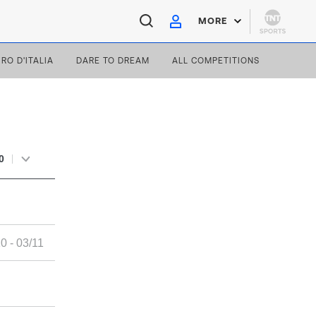
MORE
IRO D'ITALIA
DARE TO DREAM
ALL COMPETITIONS
0
0 - 03/11