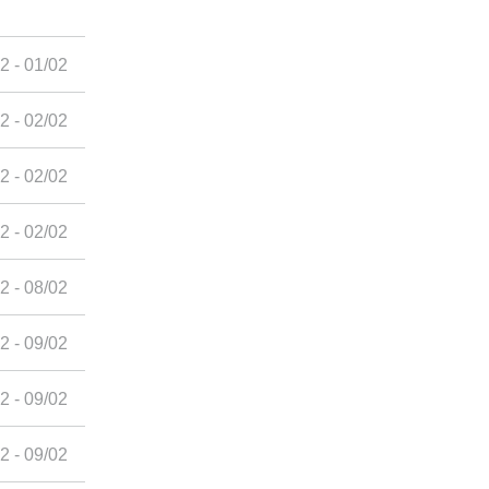
2 - 01/02
2 - 02/02
2 - 02/02
2 - 02/02
2 - 08/02
2 - 09/02
2 - 09/02
2 - 09/02