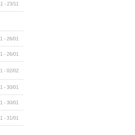
1 - 23/11
1 - 26/01
1 - 26/01
1 - 02/02
1 - 30/01
1 - 30/01
1 - 31/01