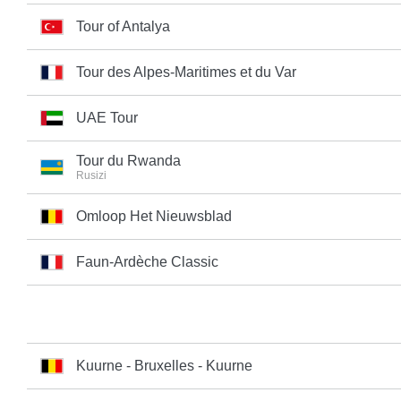
Tour of Antalya
Tour des Alpes-Maritimes et du Var
UAE Tour
Tour du Rwanda
Rusizi
Omloop Het Nieuwsblad
Faun-Ardèche Classic
Kuurne - Bruxelles - Kuurne