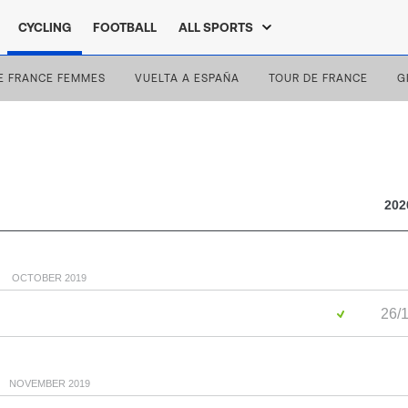
CYCLING
FOOTBALL
ALL SPORTS
E FRANCE FEMMES
VUELTA A ESPAÑA
TOUR DE FRANCE
G
202
OCTOBER 2019
26/1
NOVEMBER 2019