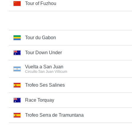
Tour of Fuzhou
Tour du Gabon
Tour Down Under
Vuelta a San Juan
Circuito San Juan Villicum
Trofeo Ses Salines
Race Torquay
Trofeo Serra de Tramuntana