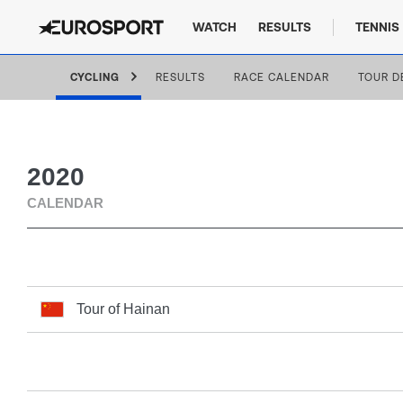
WATCH
RESULTS
TENNIS
CYCLING
RESULTS
RACE CALENDAR
TOUR D
2020
CALENDAR
Tour of Hainan