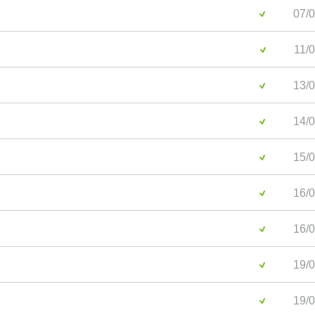
07/0
11/0
13/0
14/0
15/0
16/0
16/0
19/0
19/0