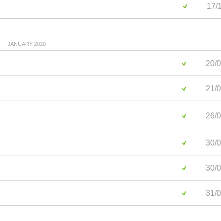
17/1
JANUARY 2020
20/0
21/0
26/0
30/0
30/0
31/0