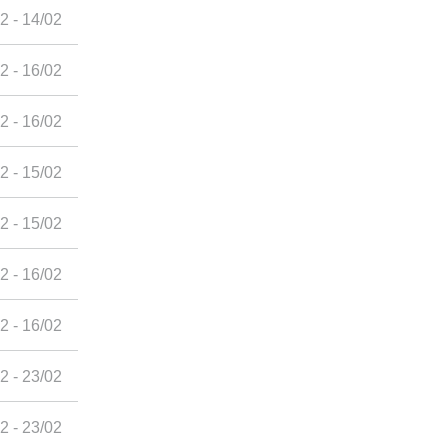
2 - 14/02
2 - 16/02
2 - 16/02
2 - 15/02
2 - 15/02
2 - 16/02
2 - 16/02
2 - 23/02
2 - 23/02