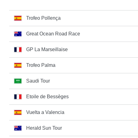
Trofeo Pollença
Great Ocean Road Race
GP La Marseillaise
Trofeo Palma
Saudi Tour
Etoile de Bessèges
Vuelta a Valencia
Herald Sun Tour