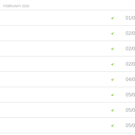
FEBRUARY 2020
01/0
02/0
02/0
02/0
04/0
05/0
05/0
05/0