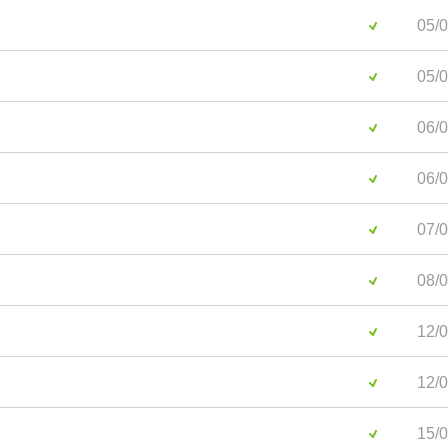
05/0
05/0
06/0
06/0
07/0
08/0
12/0
12/0
15/0