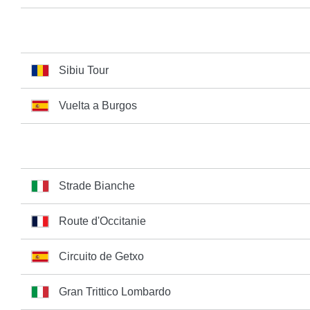
Sibiu Tour
Vuelta a Burgos
Strade Bianche
Route d'Occitanie
Circuito de Getxo
Gran Trittico Lombardo