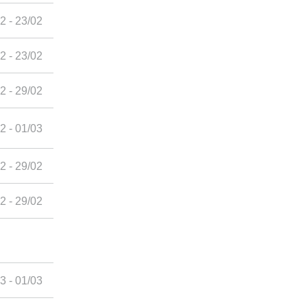
2 - 23/02
2 - 23/02
2 - 29/02
2 - 01/03
2 - 29/02
2 - 29/02
3 - 01/03