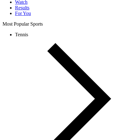
Watch
Results
For You
Most Popular Sports
Tennis