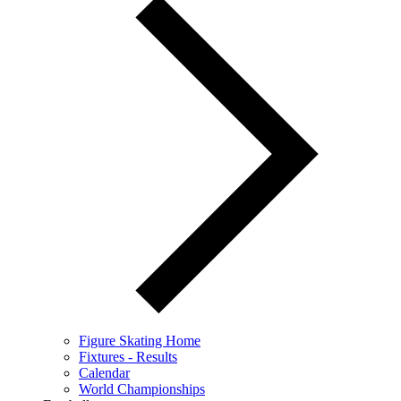
Figure Skating Home
Fixtures - Results
Calendar
World Championships