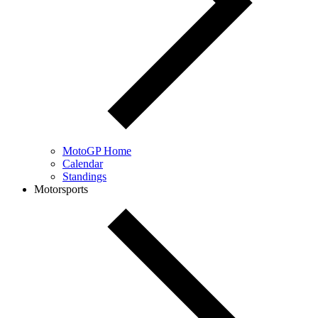
MotoGP Home
Calendar
Standings
Motorsports