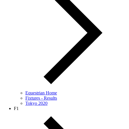
Equestrian Home
Fixtures - Results
Tokyo 2020
F1