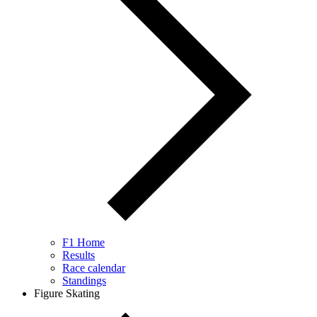
F1 Home
Results
Race calendar
Standings
Figure Skating