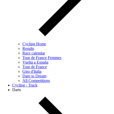
Cycling Home
Results
Race calendar
Tour de France Femmes
Vuelta a España
Tour de France
Giro d'Italia
Dare to Dream
All Competitions
Cycling - Track
Darts