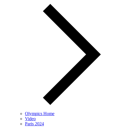
Olympics Home
Video
Paris 2024