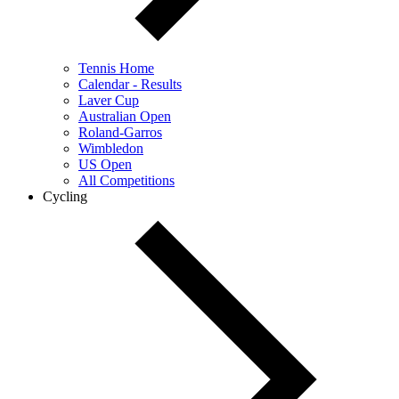
Tennis Home
Calendar - Results
Laver Cup
Australian Open
Roland-Garros
Wimbledon
US Open
All Competitions
Cycling