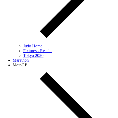
Judo Home
Fixtures - Results
Tokyo 2020
Marathon
MotoGP