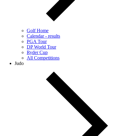
Golf Home
Calendar - results
PGA Tour
DP World Tour
Ryder Cup
All Competitions
Judo