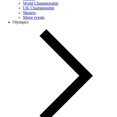
World Championship
UK Championship
Masters
Major events
Olympics