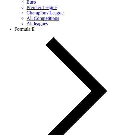
Euro
Premier League
Champions League
All Competitions
All leagues
Formula E