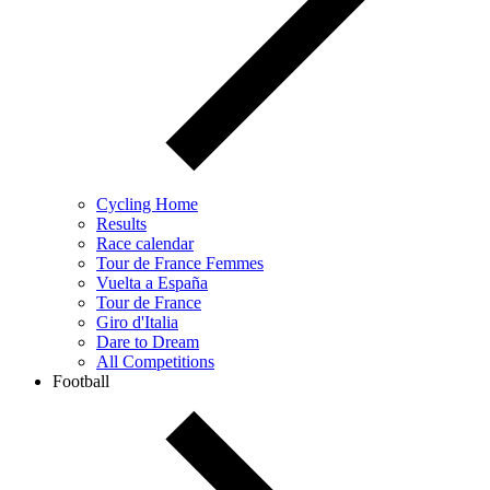
Cycling Home
Results
Race calendar
Tour de France Femmes
Vuelta a España
Tour de France
Giro d'Italia
Dare to Dream
All Competitions
Football