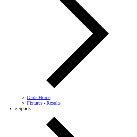
Darts Home
Fixtures - Results
e-Sports