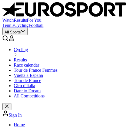
Watch
Results
For You
Tennis
Cycling
Football
All Sports
Cycling
Results
Race calendar
Tour de France Femmes
Vuelta a España
Tour de France
Giro d'Italia
Dare to Dream
All Competitions
Sign In
Home