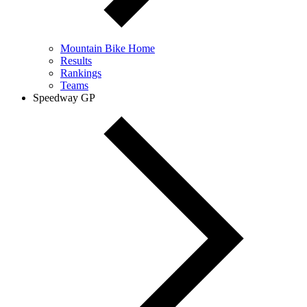
Mountain Bike Home
Results
Rankings
Teams
Speedway GP