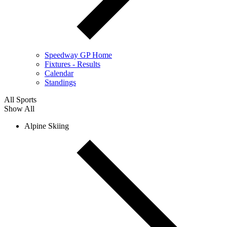
Speedway GP Home
Fixtures - Results
Calendar
Standings
All Sports
Show All
Alpine Skiing