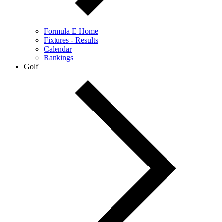
Formula E Home
Fixtures - Results
Calendar
Rankings
Golf