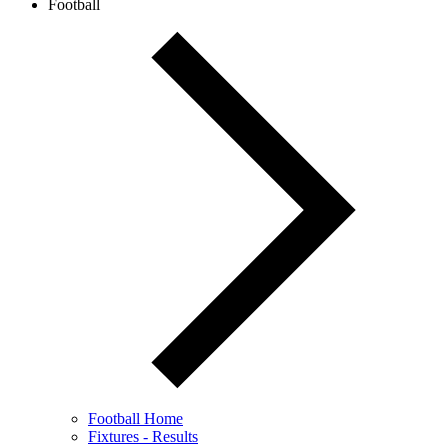
Football
Football Home
Fixtures - Results