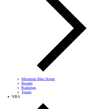
Mountain Bike Home
Results
Rankings
Teams
NBA