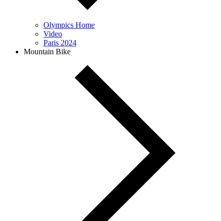
Olympics Home
Video
Paris 2024
Mountain Bike