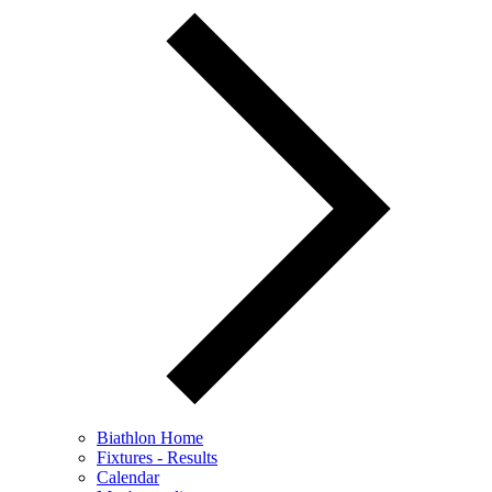
Biathlon Home
Fixtures - Results
Calendar