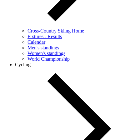
Cross-Country Skiing Home
Fixtures - Results
Calendar
Men's standings
Women's standings
World Championship
Cycling