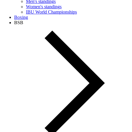
Men's standings
Women's standings
IBU World Championships
Boxing
BSB