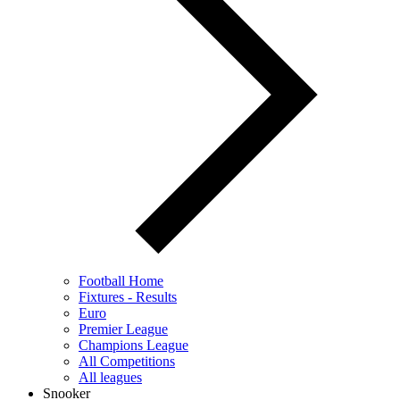
Football Home
Fixtures - Results
Euro
Premier League
Champions League
All Competitions
All leagues
Snooker