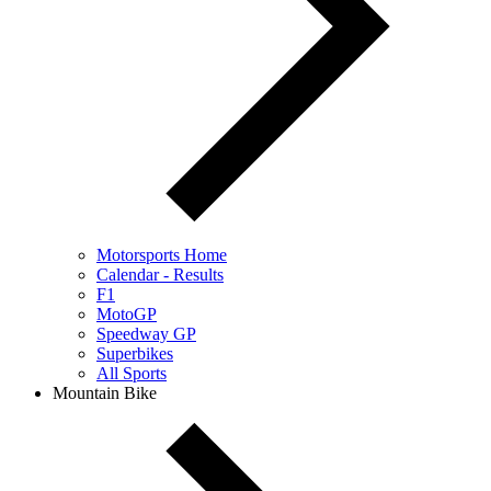
Motorsports Home
Calendar - Results
F1
MotoGP
Speedway GP
Superbikes
All Sports
Mountain Bike