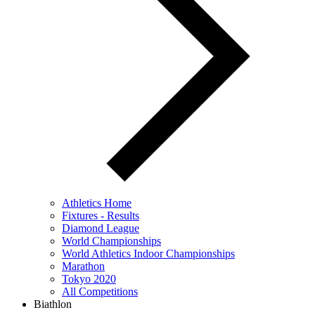
Athletics Home
Fixtures - Results
Diamond League
World Championships
World Athletics Indoor Championships
Marathon
Tokyo 2020
All Competitions
Biathlon