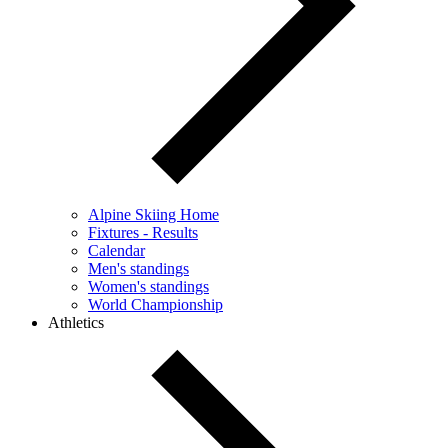
Alpine Skiing Home
Fixtures - Results
Calendar
Men's standings
Women's standings
World Championship
Athletics