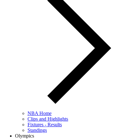
NBA Home
Clips and Highlights
Fixtures - Results
Standings
Olympics