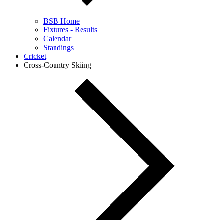
BSB Home
Fixtures - Results
Calendar
Standings
Cricket
Cross-Country Skiing