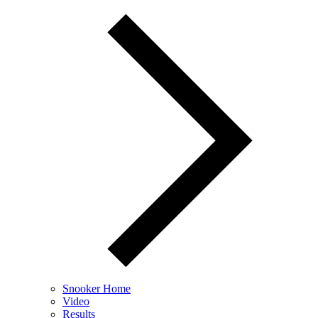
Snooker Home
Video
Results