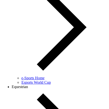
e-Sports Home
Esports World Cup
Equestrian