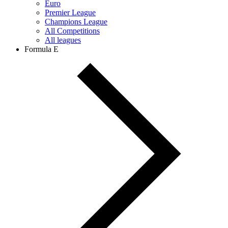
Euro
Premier League
Champions League
All Competitions
All leagues
Formula E