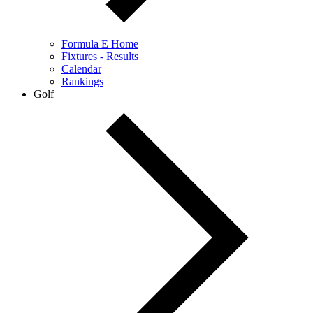
Formula E Home
Fixtures - Results
Calendar
Rankings
Golf