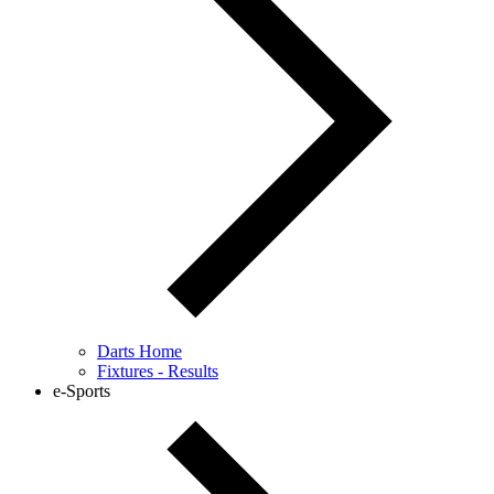
Darts Home
Fixtures - Results
e-Sports