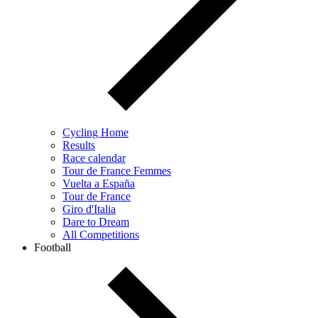
Cycling Home
Results
Race calendar
Tour de France Femmes
Vuelta a España
Tour de France
Giro d'Italia
Dare to Dream
All Competitions
Football