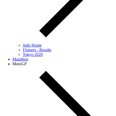
Judo Home
Fixtures - Results
Tokyo 2020
Marathon
MotoGP