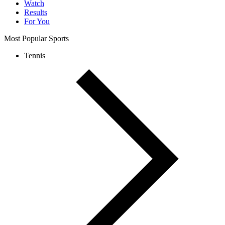
Watch
Results
For You
Most Popular Sports
Tennis