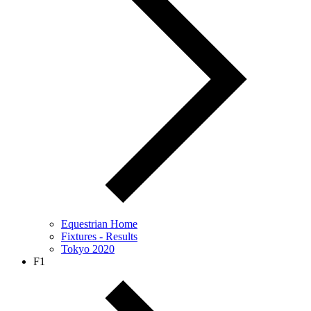
Equestrian Home
Fixtures - Results
Tokyo 2020
F1