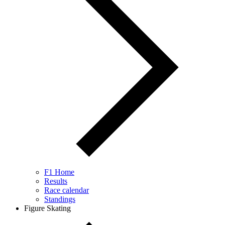
F1 Home
Results
Race calendar
Standings
Figure Skating