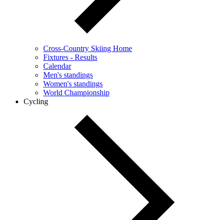
Cross-Country Skiing Home
Fixtures - Results
Calendar
Men's standings
Women's standings
World Championship
Cycling