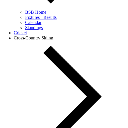
BSB Home
Fixtures - Results
Calendar
Standings
Cricket
Cross-Country Skiing