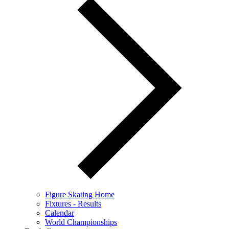
Figure Skating Home
Fixtures - Results
Calendar
World Championships