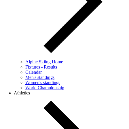
Alpine Skiing Home
Fixtures - Results
Calendar
Men's standings
Women's standings
World Championship
Athletics