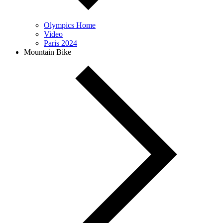
Olympics Home
Video
Paris 2024
Mountain Bike