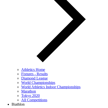
Athletics Home
Fixtures - Results
Diamond League
World Championships
World Athletics Indoor Championships
Marathon
Tokyo 2020
All Competitions
Biathlon