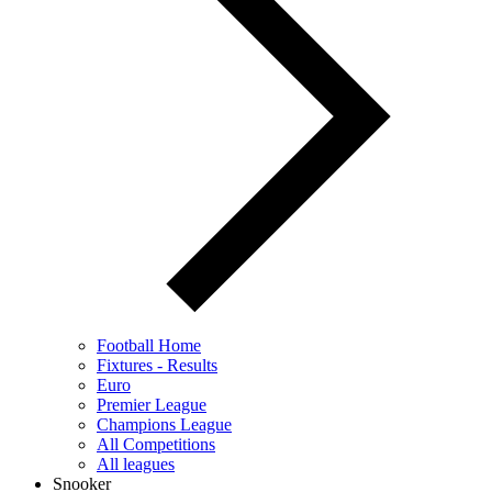
Football Home
Fixtures - Results
Euro
Premier League
Champions League
All Competitions
All leagues
Snooker