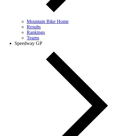
Mountain Bike Home
Results
Rankings
Teams
Speedway GP