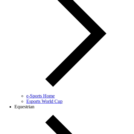
e-Sports Home
Esports World Cup
Equestrian