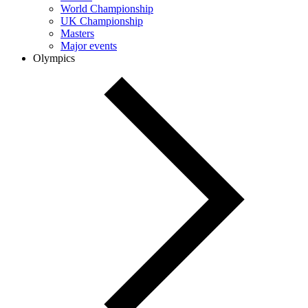
World Championship
UK Championship
Masters
Major events
Olympics