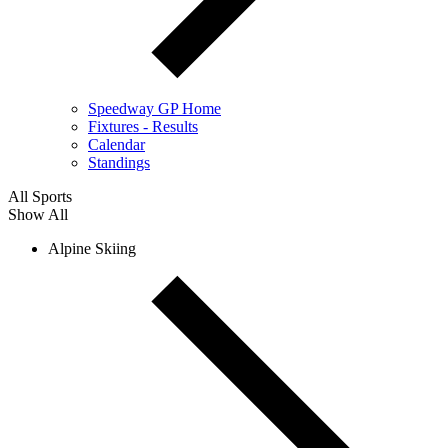
Speedway GP Home
Fixtures - Results
Calendar
Standings
All Sports
Show All
Alpine Skiing