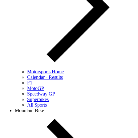
Motorsports Home
Calendar - Results
F1
MotoGP
Speedway GP
Superbikes
All Sports
Mountain Bike