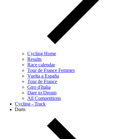
Cycling Home
Results
Race calendar
Tour de France Femmes
Vuelta a España
Tour de France
Giro d'Italia
Dare to Dream
All Competitions
Cycling - Track
Darts