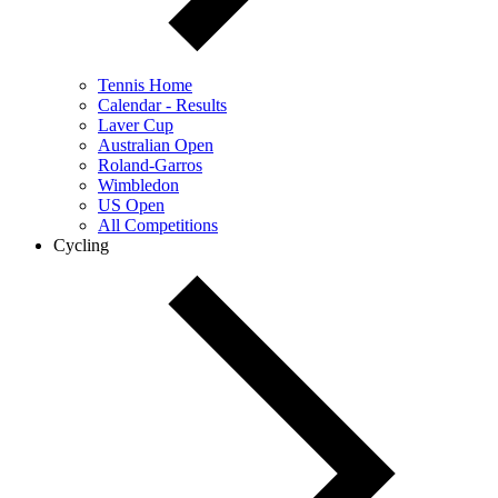
Tennis Home
Calendar - Results
Laver Cup
Australian Open
Roland-Garros
Wimbledon
US Open
All Competitions
Cycling