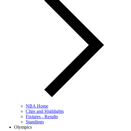
NBA Home
Clips and Highlights
Fixtures - Results
Standings
Olympics