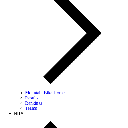
Mountain Bike Home
Results
Rankings
Teams
NBA