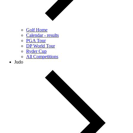
Golf Home
Calendar - results
PGA Tour
DP World Tour
Ryder Cup
All Competitions
Judo