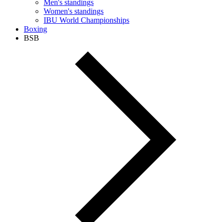
Men's standings
Women's standings
IBU World Championships
Boxing
BSB