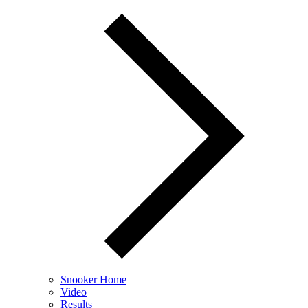
Snooker Home
Video
Results