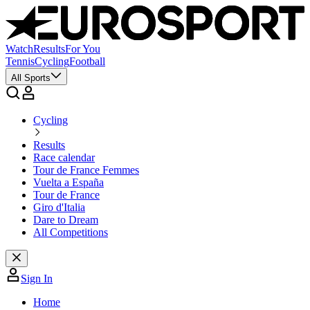
Watch
Results
For You
Tennis
Cycling
Football
All Sports
Cycling
Results
Race calendar
Tour de France Femmes
Vuelta a España
Tour de France
Giro d'Italia
Dare to Dream
All Competitions
Sign In
Home