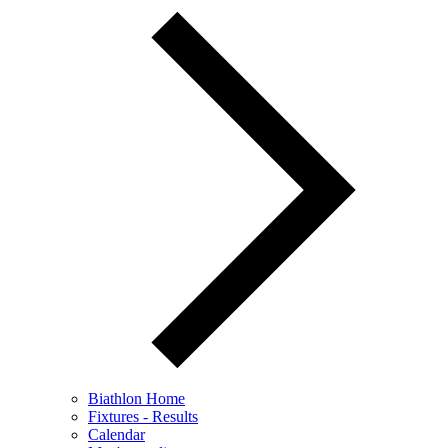
Biathlon Home
Fixtures - Results
Calendar