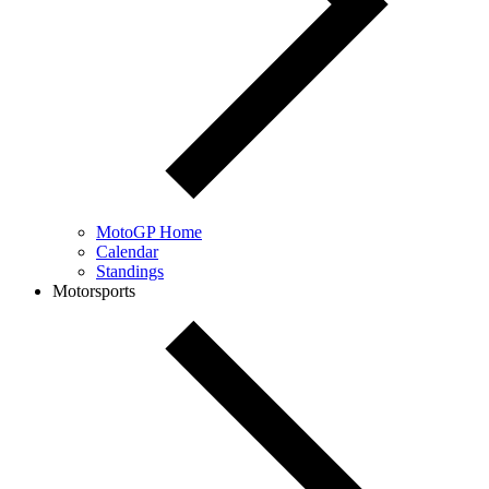
MotoGP Home
Calendar
Standings
Motorsports