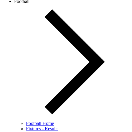
Football
Football Home
Fixtures - Results