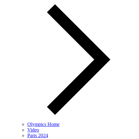
Olympics Home
Video
Paris 2024