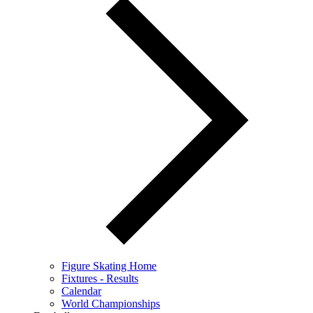
Figure Skating Home
Fixtures - Results
Calendar
World Championships