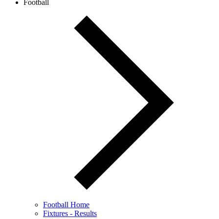
Football
Football Home
Fixtures - Results