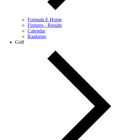
Formula E Home
Fixtures - Results
Calendar
Rankings
Golf