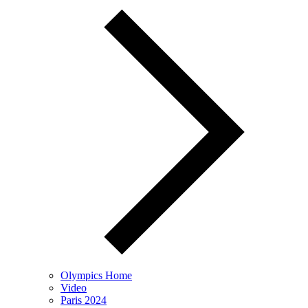
Olympics Home
Video
Paris 2024