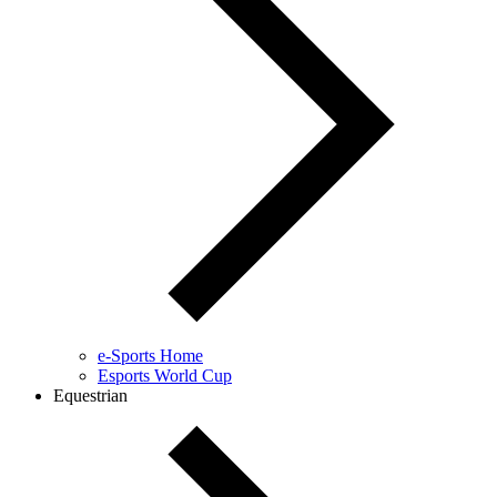
e-Sports Home
Esports World Cup
Equestrian