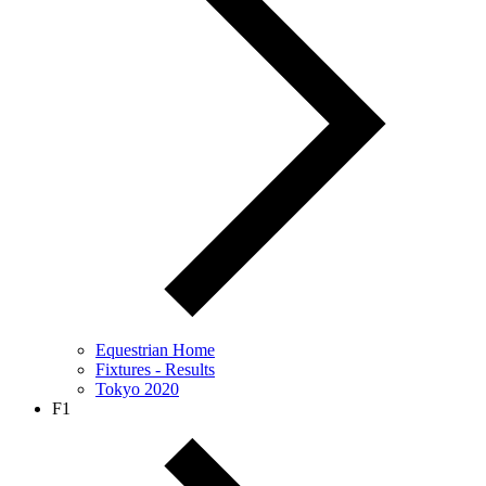
Equestrian Home
Fixtures - Results
Tokyo 2020
F1