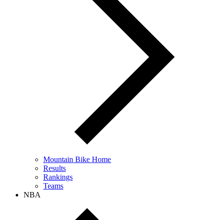
Mountain Bike Home
Results
Rankings
Teams
NBA