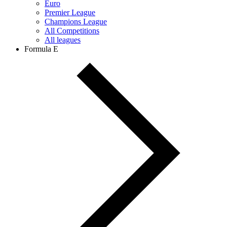
Euro
Premier League
Champions League
All Competitions
All leagues
Formula E