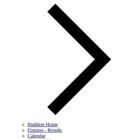
Biathlon Home
Fixtures - Results
Calendar