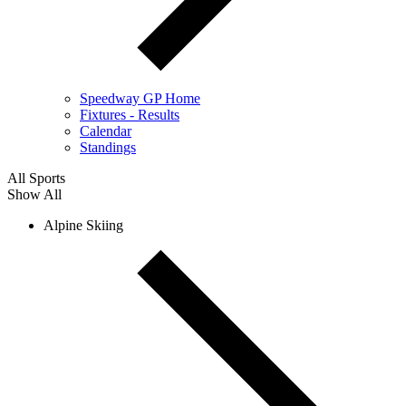
Speedway GP Home
Fixtures - Results
Calendar
Standings
All Sports
Show All
Alpine Skiing