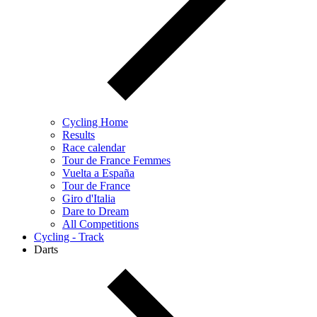
Cycling Home
Results
Race calendar
Tour de France Femmes
Vuelta a España
Tour de France
Giro d'Italia
Dare to Dream
All Competitions
Cycling - Track
Darts