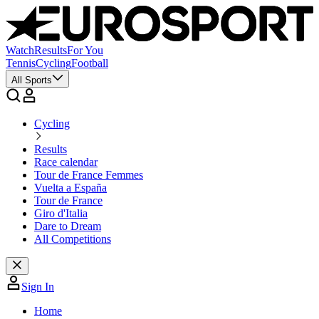
Watch
Results
For You
Tennis
Cycling
Football
All Sports
Cycling
Results
Race calendar
Tour de France Femmes
Vuelta a España
Tour de France
Giro d'Italia
Dare to Dream
All Competitions
Sign In
Home