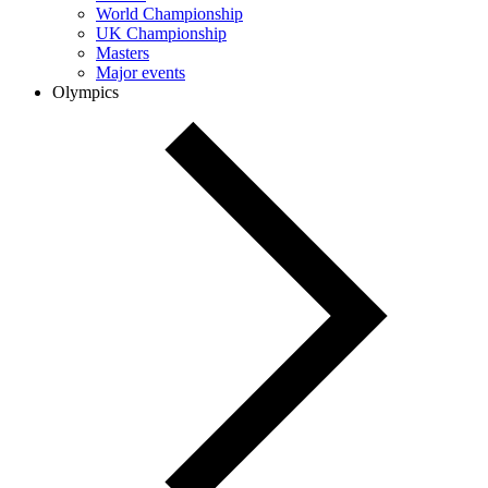
World Championship
UK Championship
Masters
Major events
Olympics