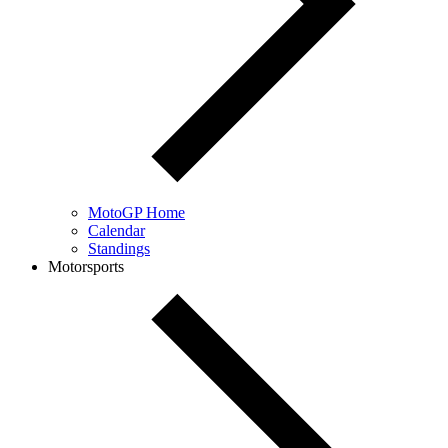
MotoGP Home
Calendar
Standings
Motorsports