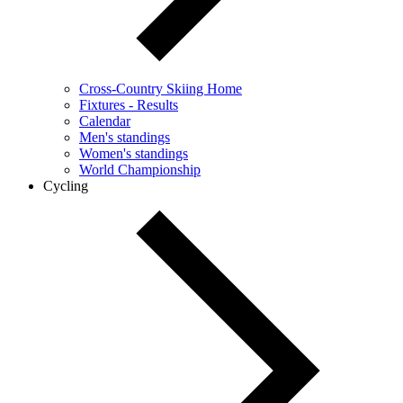
Cross-Country Skiing Home
Fixtures - Results
Calendar
Men's standings
Women's standings
World Championship
Cycling