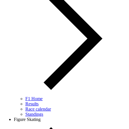
F1 Home
Results
Race calendar
Standings
Figure Skating