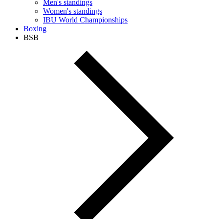
Men's standings
Women's standings
IBU World Championships
Boxing
BSB