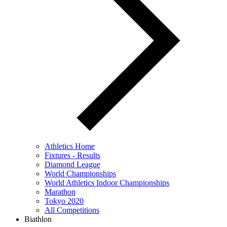
Athletics Home
Fixtures - Results
Diamond League
World Championships
World Athletics Indoor Championships
Marathon
Tokyo 2020
All Competitions
Biathlon