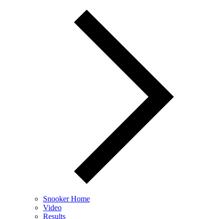
Snooker Home
Video
Results