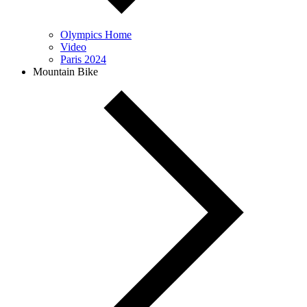
Olympics Home
Video
Paris 2024
Mountain Bike