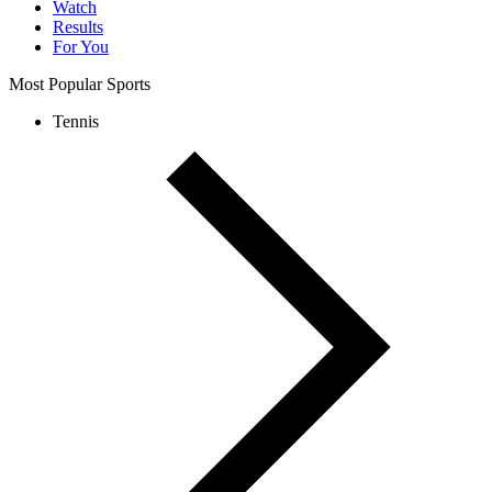
Watch
Results
For You
Most Popular Sports
Tennis