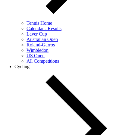
Tennis Home
Calendar - Results
Laver Cup
Australian Open
Roland-Garros
Wimbledon
US Open
All Competitions
Cycling