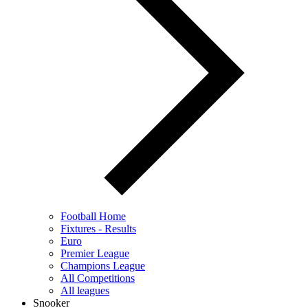
Football Home
Fixtures - Results
Euro
Premier League
Champions League
All Competitions
All leagues
Snooker