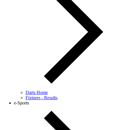
Darts Home
Fixtures - Results
e-Sports