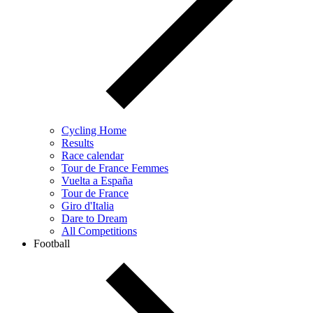
Cycling Home
Results
Race calendar
Tour de France Femmes
Vuelta a España
Tour de France
Giro d'Italia
Dare to Dream
All Competitions
Football