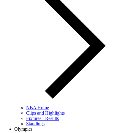
NBA Home
Clips and Highlights
Fixtures - Results
Standings
Olympics