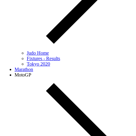
Judo Home
Fixtures - Results
Tokyo 2020
Marathon
MotoGP