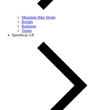
Mountain Bike Home
Results
Rankings
Teams
Speedway GP