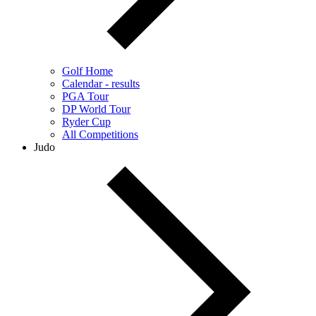
Golf Home
Calendar - results
PGA Tour
DP World Tour
Ryder Cup
All Competitions
Judo