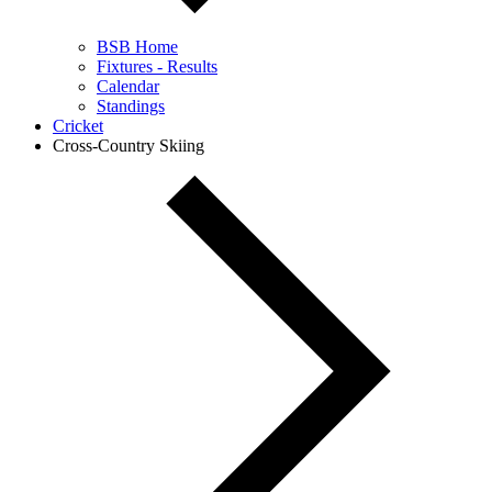
BSB Home
Fixtures - Results
Calendar
Standings
Cricket
Cross-Country Skiing