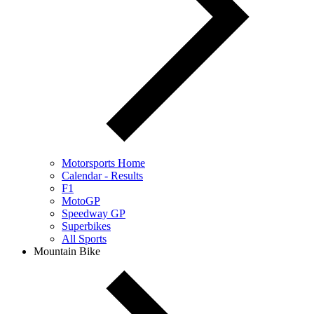
Motorsports Home
Calendar - Results
F1
MotoGP
Speedway GP
Superbikes
All Sports
Mountain Bike