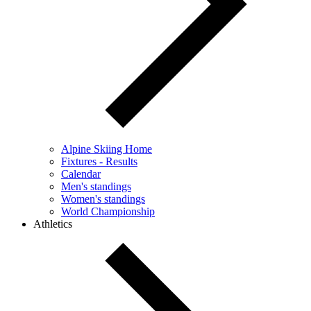
Alpine Skiing Home
Fixtures - Results
Calendar
Men's standings
Women's standings
World Championship
Athletics