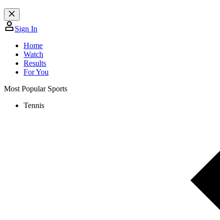
Sign In
Home
Watch
Results
For You
Most Popular Sports
Tennis