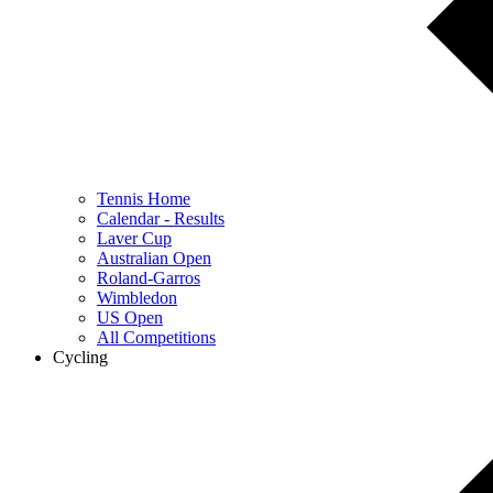
Tennis Home
Calendar - Results
Laver Cup
Australian Open
Roland-Garros
Wimbledon
US Open
All Competitions
Cycling