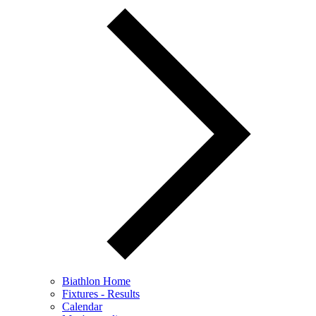
Biathlon Home
Fixtures - Results
Calendar