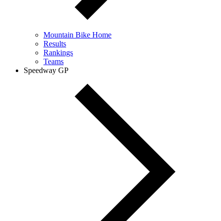
Mountain Bike Home
Results
Rankings
Teams
Speedway GP