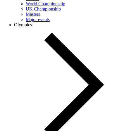
World Championship
UK Championship
Masters
Major events
Olympics