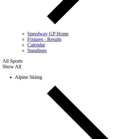
Speedway GP Home
Fixtures - Results
Calendar
Standings
All Sports
Show All
Alpine Skiing