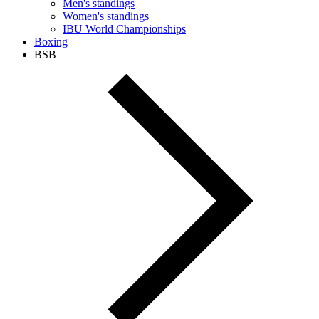
Men's standings
Women's standings
IBU World Championships
Boxing
BSB