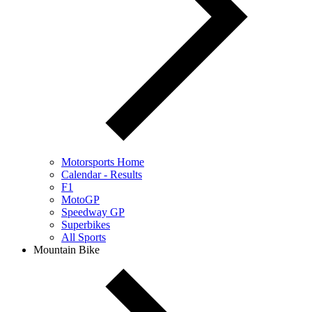
Motorsports Home
Calendar - Results
F1
MotoGP
Speedway GP
Superbikes
All Sports
Mountain Bike