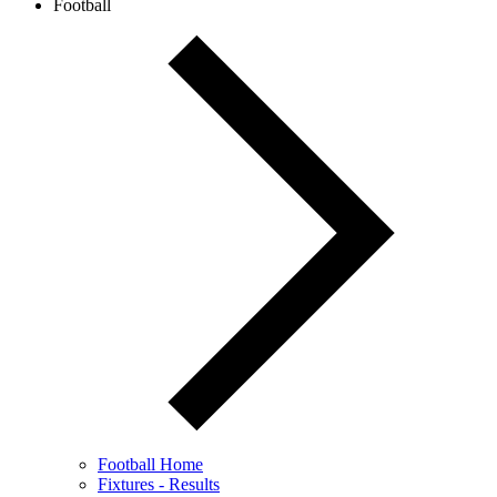
Football
Football Home
Fixtures - Results