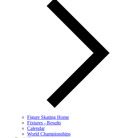
Figure Skating Home
Fixtures - Results
Calendar
World Championships