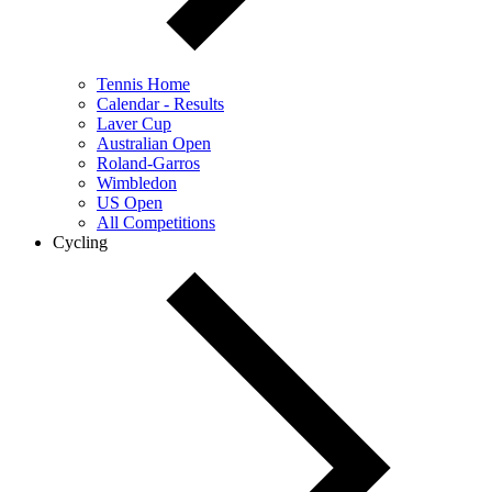
Tennis Home
Calendar - Results
Laver Cup
Australian Open
Roland-Garros
Wimbledon
US Open
All Competitions
Cycling