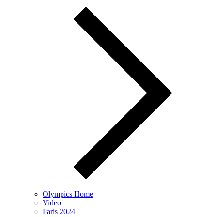
Olympics Home
Video
Paris 2024