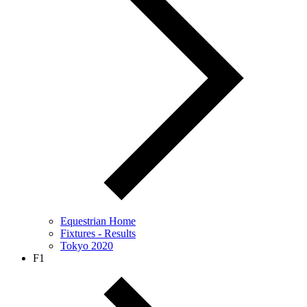
Equestrian Home
Fixtures - Results
Tokyo 2020
F1