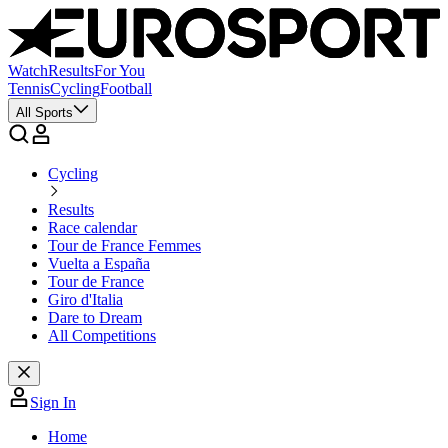
Watch
Results
For You
Tennis
Cycling
Football
All Sports
Cycling
Results
Race calendar
Tour de France Femmes
Vuelta a España
Tour de France
Giro d'Italia
Dare to Dream
All Competitions
Sign In
Home