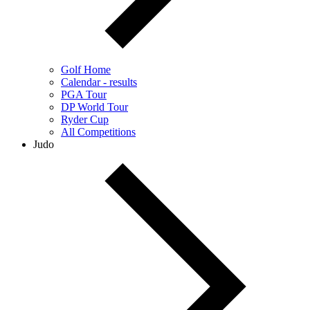
Golf Home
Calendar - results
PGA Tour
DP World Tour
Ryder Cup
All Competitions
Judo