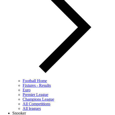
Football Home
Fixtures - Results
Euro
Premier League
Champions League
All Competitions
All leagues
Snooker