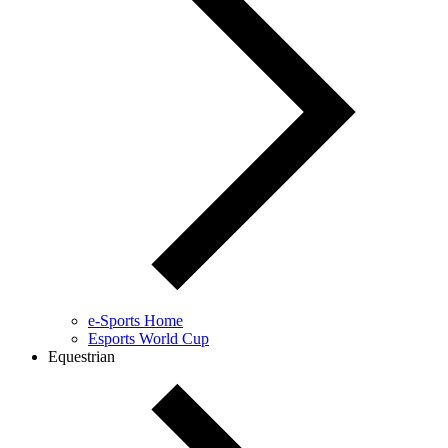
e-Sports Home
Esports World Cup
Equestrian