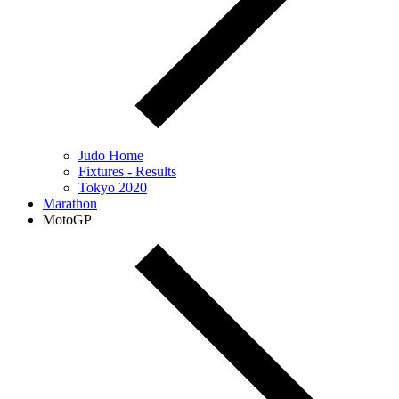
Judo Home
Fixtures - Results
Tokyo 2020
Marathon
MotoGP