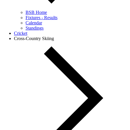
BSB Home
Fixtures - Results
Calendar
Standings
Cricket
Cross-Country Skiing