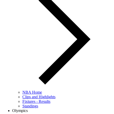
NBA Home
Clips and Highlights
Fixtures - Results
Standings
Olympics