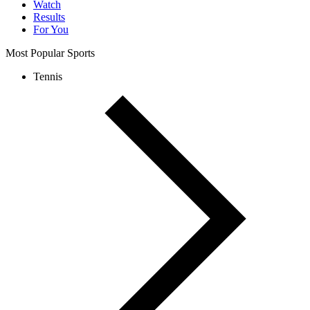
Watch
Results
For You
Most Popular Sports
Tennis