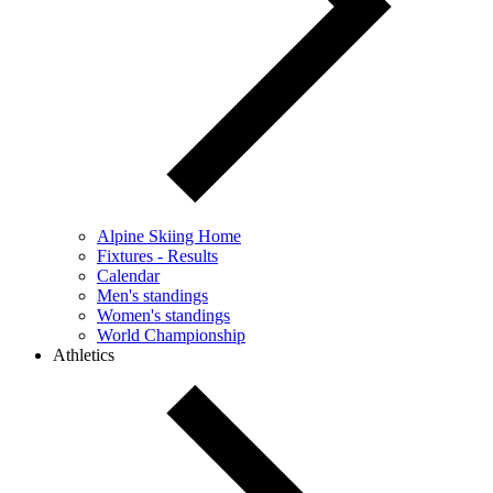
Alpine Skiing Home
Fixtures - Results
Calendar
Men's standings
Women's standings
World Championship
Athletics