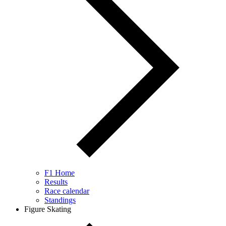
F1 Home
Results
Race calendar
Standings
Figure Skating