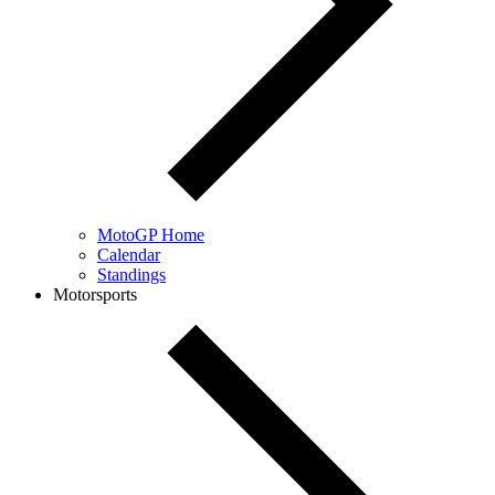
MotoGP Home
Calendar
Standings
Motorsports