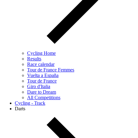
Cycling Home
Results
Race calendar
Tour de France Femmes
Vuelta a España
Tour de France
Giro d'Italia
Dare to Dream
All Competitions
Cycling - Track
Darts