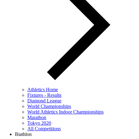
Athletics Home
Fixtures - Results
Diamond League
World Championships
World Athletics Indoor Championships
Marathon
Tokyo 2020
All Competitions
Biathlon