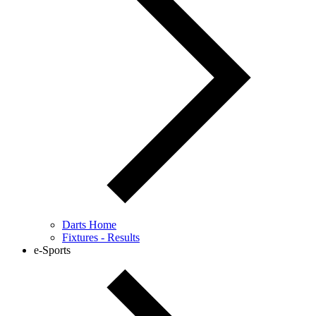
Darts Home
Fixtures - Results
e-Sports