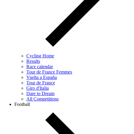
Cycling Home
Results
Race calendar
Tour de France Femmes
Vuelta a España
Tour de France
Giro d'Italia
Dare to Dream
All Competitions
Football