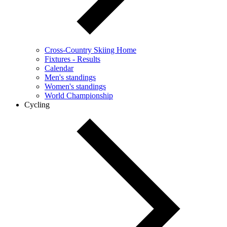
Cross-Country Skiing Home
Fixtures - Results
Calendar
Men's standings
Women's standings
World Championship
Cycling