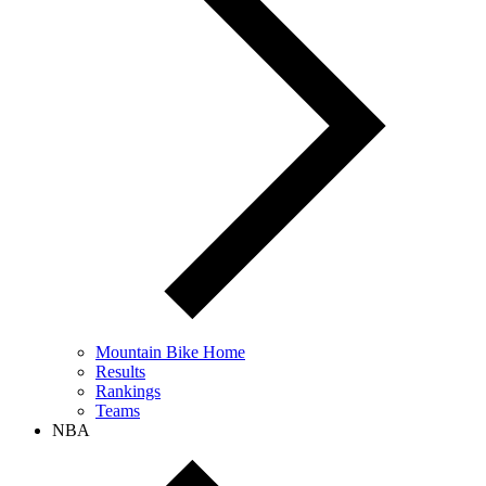
Mountain Bike Home
Results
Rankings
Teams
NBA