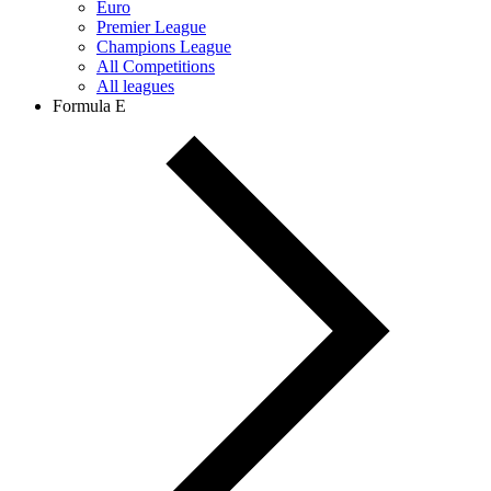
Euro
Premier League
Champions League
All Competitions
All leagues
Formula E