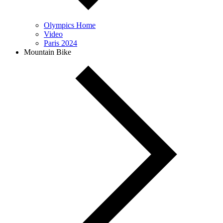
Olympics Home
Video
Paris 2024
Mountain Bike