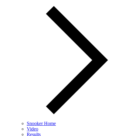
Snooker Home
Video
Results