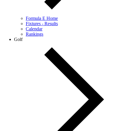
Formula E Home
Fixtures - Results
Calendar
Rankings
Golf