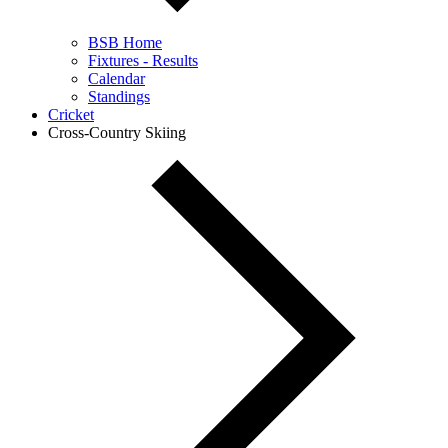
BSB Home
Fixtures - Results
Calendar
Standings
Cricket
Cross-Country Skiing