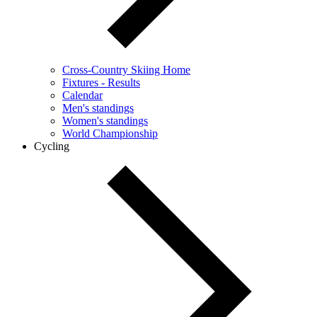
Cross-Country Skiing Home
Fixtures - Results
Calendar
Men's standings
Women's standings
World Championship
Cycling