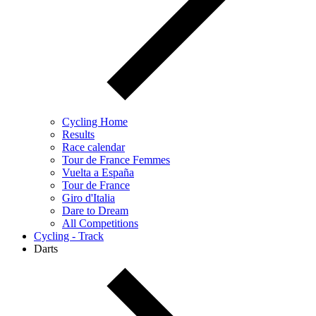
Cycling Home
Results
Race calendar
Tour de France Femmes
Vuelta a España
Tour de France
Giro d'Italia
Dare to Dream
All Competitions
Cycling - Track
Darts