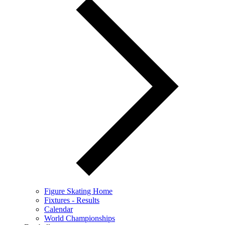
Figure Skating Home
Fixtures - Results
Calendar
World Championships