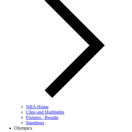
NBA Home
Clips and Highlights
Fixtures - Results
Standings
Olympics