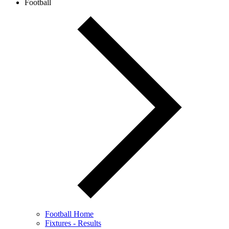
Football
Football Home
Fixtures - Results