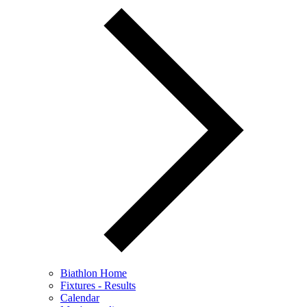
Biathlon Home
Fixtures - Results
Calendar