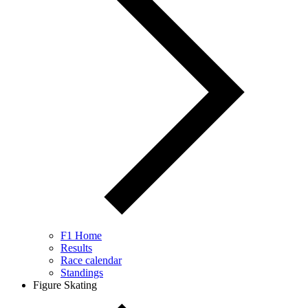
F1 Home
Results
Race calendar
Standings
Figure Skating