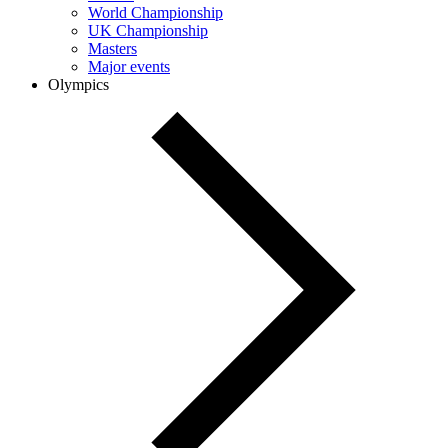
World Championship
UK Championship
Masters
Major events
Olympics