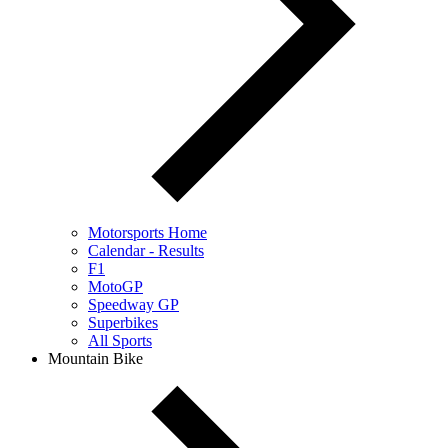
Motorsports Home
Calendar - Results
F1
MotoGP
Speedway GP
Superbikes
All Sports
Mountain Bike