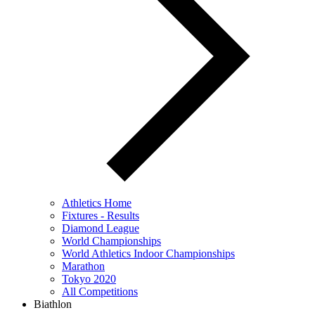
Athletics Home
Fixtures - Results
Diamond League
World Championships
World Athletics Indoor Championships
Marathon
Tokyo 2020
All Competitions
Biathlon