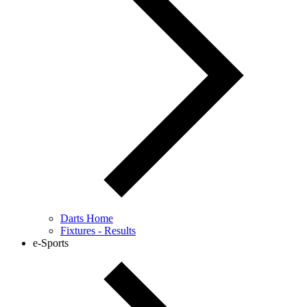
Darts Home
Fixtures - Results
e-Sports