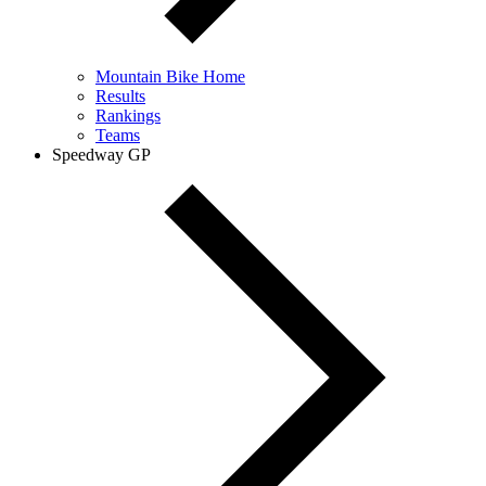
Mountain Bike Home
Results
Rankings
Teams
Speedway GP