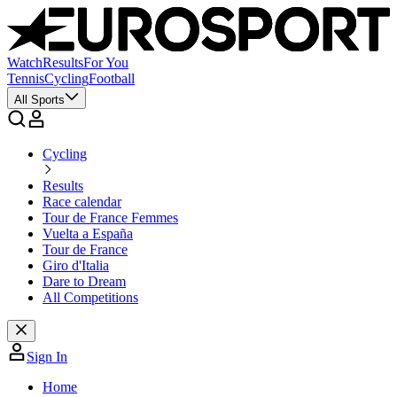
Watch
Results
For You
Tennis
Cycling
Football
All Sports
Cycling
Results
Race calendar
Tour de France Femmes
Vuelta a España
Tour de France
Giro d'Italia
Dare to Dream
All Competitions
Sign In
Home