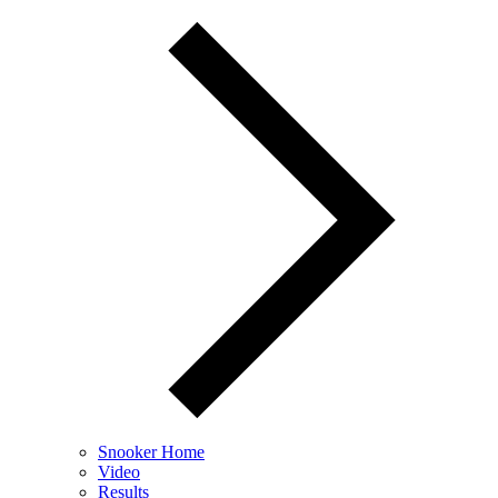
Snooker Home
Video
Results