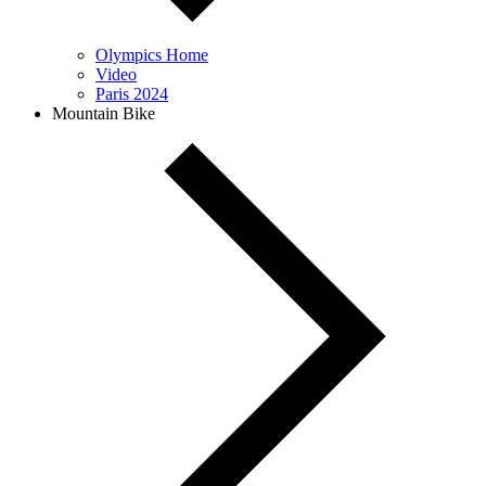
Olympics Home
Video
Paris 2024
Mountain Bike