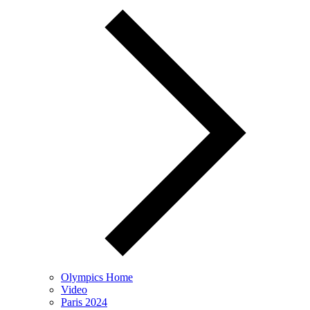
Olympics Home
Video
Paris 2024