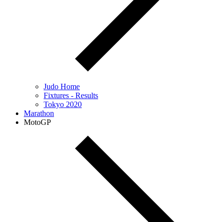
Judo Home
Fixtures - Results
Tokyo 2020
Marathon
MotoGP