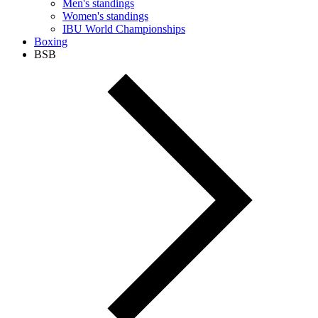
Men's standings
Women's standings
IBU World Championships
Boxing
BSB