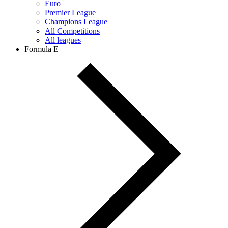
Euro
Premier League
Champions League
All Competitions
All leagues
Formula E