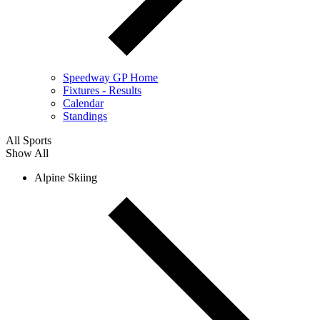
Speedway GP Home
Fixtures - Results
Calendar
Standings
All Sports
Show All
Alpine Skiing