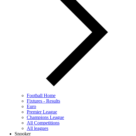
Football Home
Fixtures - Results
Euro
Premier League
Champions League
All Competitions
All leagues
Snooker