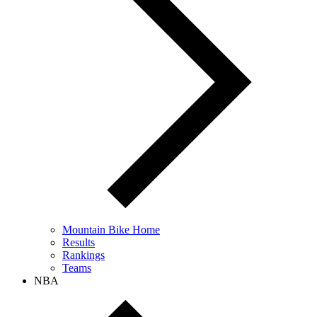
Mountain Bike Home
Results
Rankings
Teams
NBA