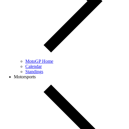
MotoGP Home
Calendar
Standings
Motorsports