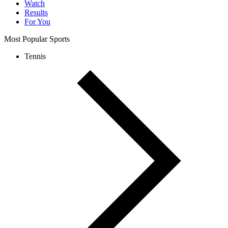
Watch
Results
For You
Most Popular Sports
Tennis