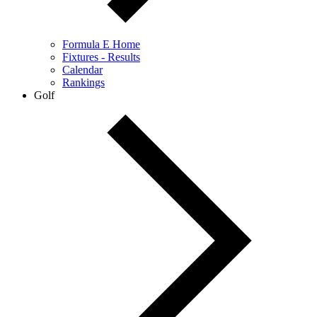
Formula E Home
Fixtures - Results
Calendar
Rankings
Golf