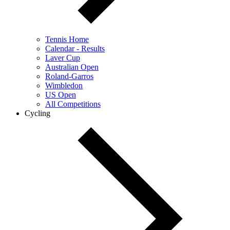
Tennis Home
Calendar - Results
Laver Cup
Australian Open
Roland-Garros
Wimbledon
US Open
All Competitions
Cycling