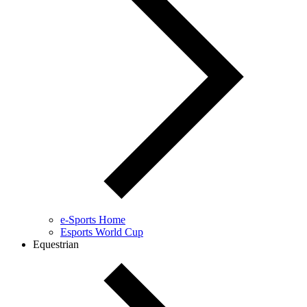
e-Sports Home
Esports World Cup
Equestrian