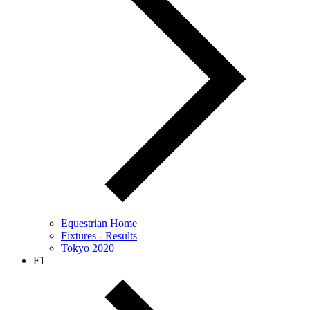
Equestrian Home
Fixtures - Results
Tokyo 2020
F1