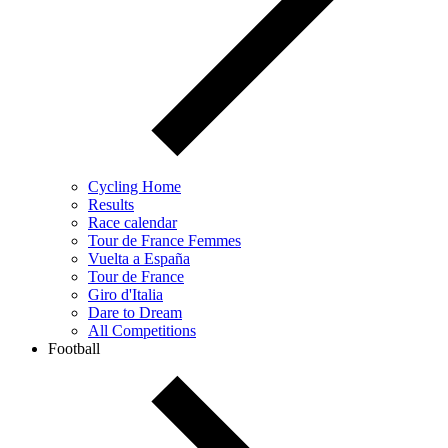
Cycling Home
Results
Race calendar
Tour de France Femmes
Vuelta a España
Tour de France
Giro d'Italia
Dare to Dream
All Competitions
Football