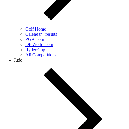
Golf Home
Calendar - results
PGA Tour
DP World Tour
Ryder Cup
All Competitions
Judo