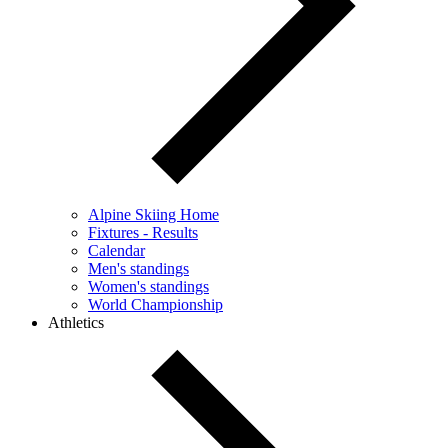
Alpine Skiing Home
Fixtures - Results
Calendar
Men's standings
Women's standings
World Championship
Athletics