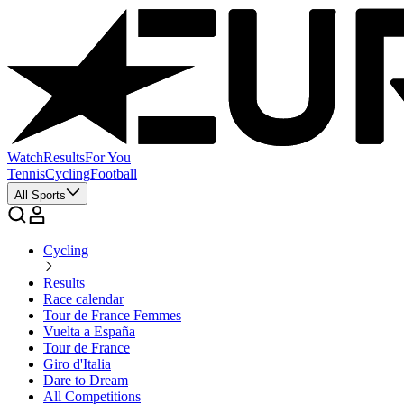
Watch
Results
For You
Tennis
Cycling
Football
All Sports
Cycling
Results
Race calendar
Tour de France Femmes
Vuelta a España
Tour de France
Giro d'Italia
Dare to Dream
All Competitions