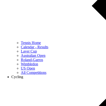
Tennis Home
Calendar - Results
Laver Cup
Australian Open
Roland-Garros
Wimbledon
US Open
All Competitions
Cycling