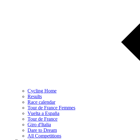
Cycling Home
Results
Race calendar
Tour de France Femmes
Vuelta a España
Tour de France
Giro d'Italia
Dare to Dream
All Competitions