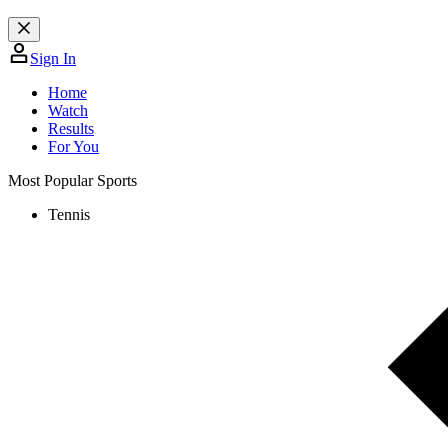
Sign In
Home
Watch
Results
For You
Most Popular Sports
Tennis