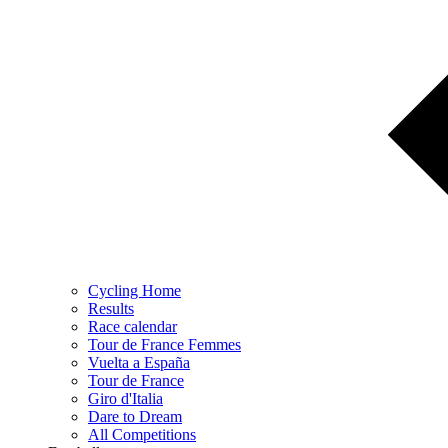
Cycling Home
Results
Race calendar
Tour de France Femmes
Vuelta a España
Tour de France
Giro d'Italia
Dare to Dream
All Competitions