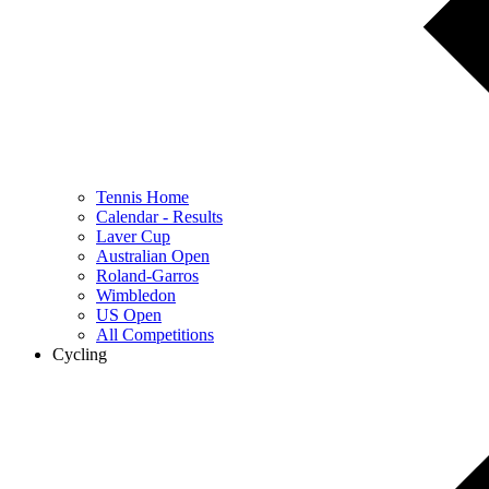
Tennis Home
Calendar - Results
Laver Cup
Australian Open
Roland-Garros
Wimbledon
US Open
All Competitions
Cycling