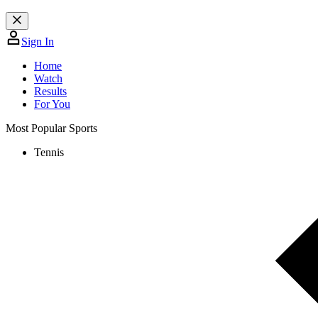
Sign In
Home
Watch
Results
For You
Most Popular Sports
Tennis