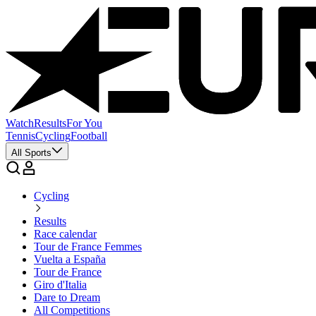
Watch
Results
For You
Tennis
Cycling
Football
All Sports
Cycling
Results
Race calendar
Tour de France Femmes
Vuelta a España
Tour de France
Giro d'Italia
Dare to Dream
All Competitions