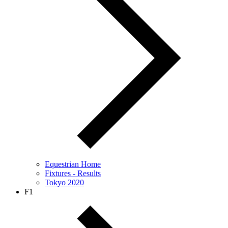
Equestrian Home
Fixtures - Results
Tokyo 2020
F1