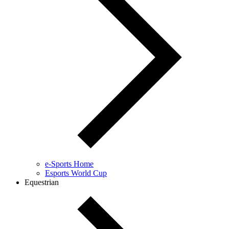
e-Sports Home
Esports World Cup
Equestrian