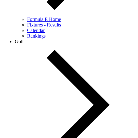
Formula E Home
Fixtures - Results
Calendar
Rankings
Golf