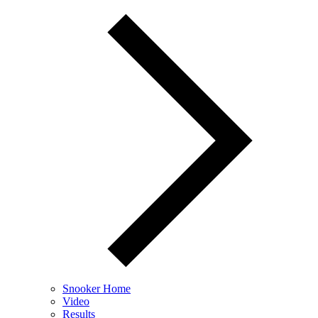
Snooker Home
Video
Results