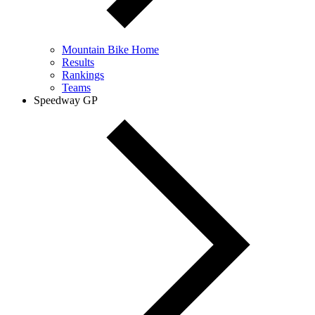
Mountain Bike Home
Results
Rankings
Teams
Speedway GP