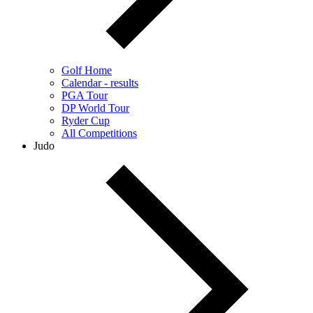
Golf Home
Calendar - results
PGA Tour
DP World Tour
Ryder Cup
All Competitions
Judo