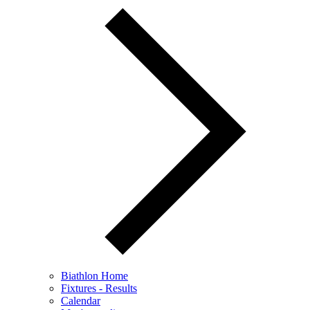
Biathlon Home
Fixtures - Results
Calendar