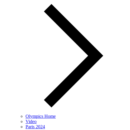
Olympics Home
Video
Paris 2024