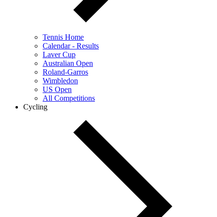
Tennis Home
Calendar - Results
Laver Cup
Australian Open
Roland-Garros
Wimbledon
US Open
All Competitions
Cycling