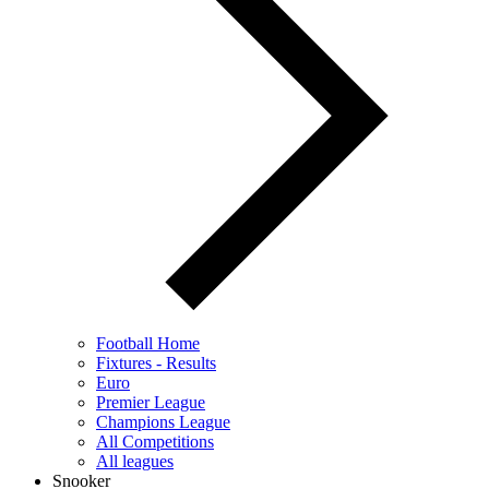
Football Home
Fixtures - Results
Euro
Premier League
Champions League
All Competitions
All leagues
Snooker