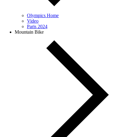
Olympics Home
Video
Paris 2024
Mountain Bike