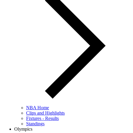
NBA Home
Clips and Highlights
Fixtures - Results
Standings
Olympics