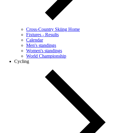
Cross-Country Skiing Home
Fixtures - Results
Calendar
Men's standings
Women's standings
World Championship
Cycling