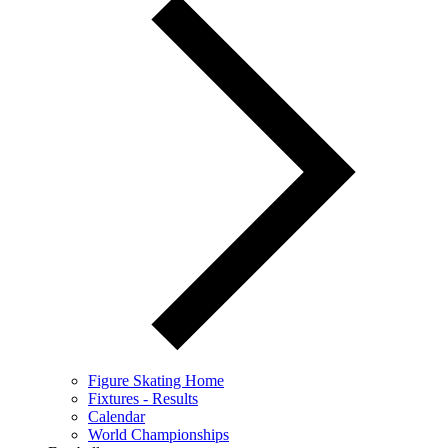
Figure Skating Home
Fixtures - Results
Calendar
World Championships