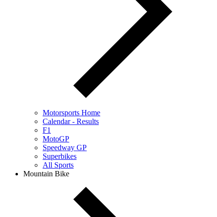
Motorsports Home
Calendar - Results
F1
MotoGP
Speedway GP
Superbikes
All Sports
Mountain Bike