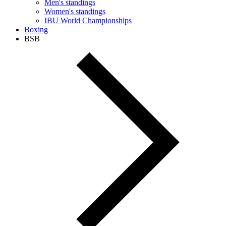
Men's standings
Women's standings
IBU World Championships
Boxing
BSB