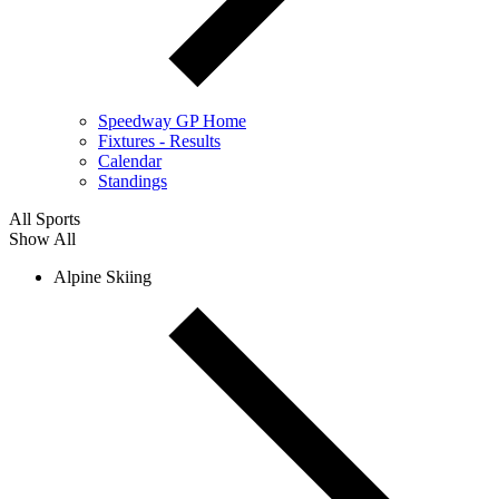
Speedway GP Home
Fixtures - Results
Calendar
Standings
All Sports
Show All
Alpine Skiing