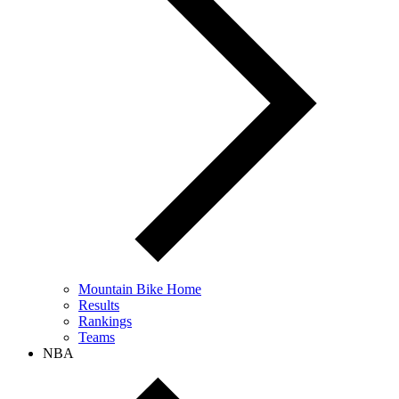
Mountain Bike Home
Results
Rankings
Teams
NBA