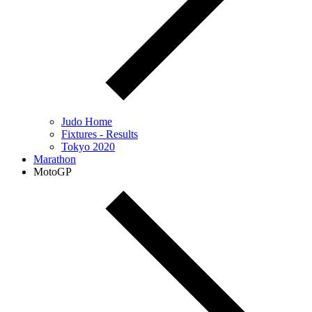
Judo Home
Fixtures - Results
Tokyo 2020
Marathon
MotoGP