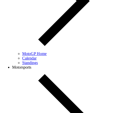
MotoGP Home
Calendar
Standings
Motorsports