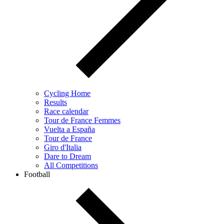
Cycling Home
Results
Race calendar
Tour de France Femmes
Vuelta a España
Tour de France
Giro d'Italia
Dare to Dream
All Competitions
Football