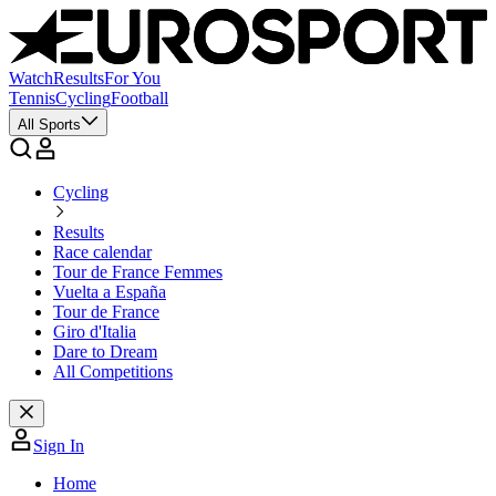
Watch
Results
For You
Tennis
Cycling
Football
All Sports
Cycling
Results
Race calendar
Tour de France Femmes
Vuelta a España
Tour de France
Giro d'Italia
Dare to Dream
All Competitions
Sign In
Home