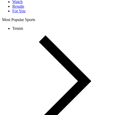
Watch
Results
For You
Most Popular Sports
Tennis