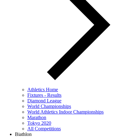
Athletics Home
Fixtures - Results
Diamond League
World Championships
World Athletics Indoor Championships
Marathon
Tokyo 2020
All Competitions
Biathlon