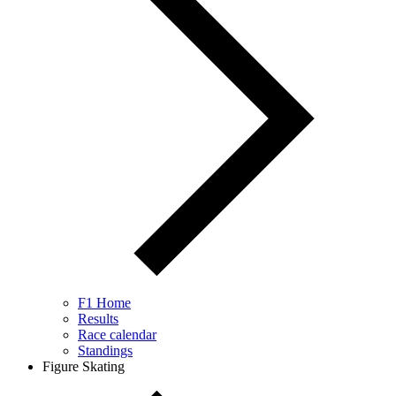
F1 Home
Results
Race calendar
Standings
Figure Skating