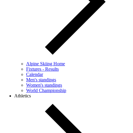
Alpine Skiing Home
Fixtures - Results
Calendar
Men's standings
Women's standings
World Championship
Athletics