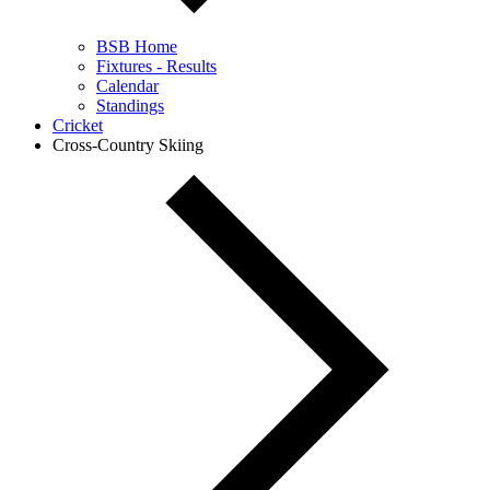
BSB Home
Fixtures - Results
Calendar
Standings
Cricket
Cross-Country Skiing