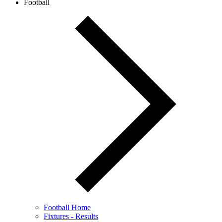
Football
Football Home
Fixtures - Results