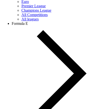
Euro
Premier League
Champions League
All Competitions
All leagues
Formula E