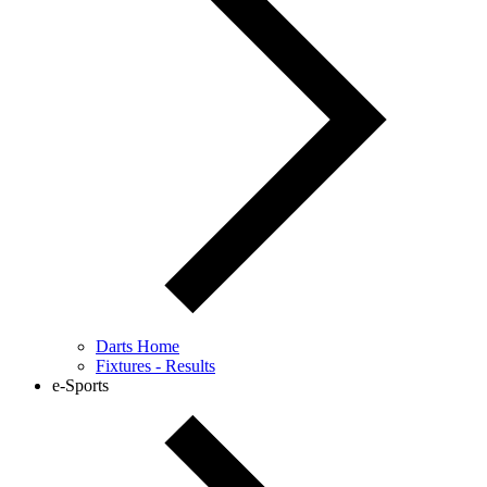
Darts Home
Fixtures - Results
e-Sports