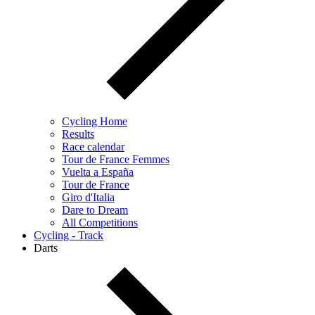
Cycling Home
Results
Race calendar
Tour de France Femmes
Vuelta a España
Tour de France
Giro d'Italia
Dare to Dream
All Competitions
Cycling - Track
Darts