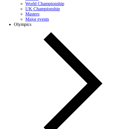
World Championship
UK Championship
Masters
Major events
Olympics