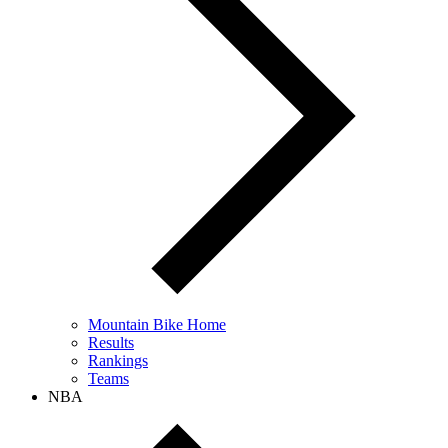
Mountain Bike Home
Results
Rankings
Teams
NBA