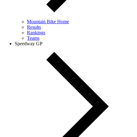
Mountain Bike Home
Results
Rankings
Teams
Speedway GP