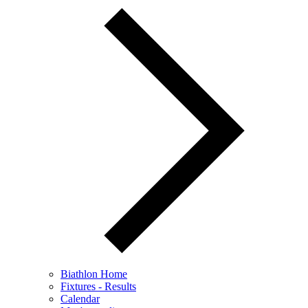
Biathlon Home
Fixtures - Results
Calendar