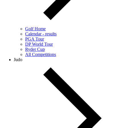
Golf Home
Calendar - results
PGA Tour
DP World Tour
Ryder Cup
All Competitions
Judo