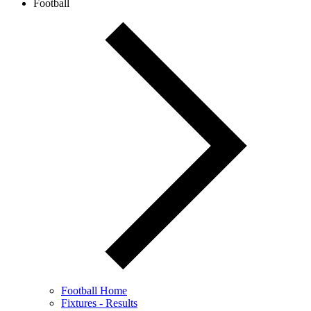
Football
Football Home
Fixtures - Results