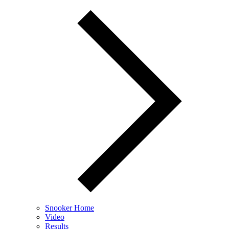
Snooker Home
Video
Results