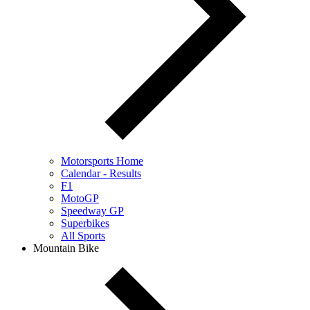
Motorsports Home
Calendar - Results
F1
MotoGP
Speedway GP
Superbikes
All Sports
Mountain Bike