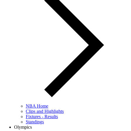
NBA Home
Clips and Highlights
Fixtures - Results
Standings
Olympics