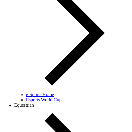
e-Sports Home
Esports World Cup
Equestrian