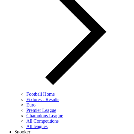
Football Home
Fixtures - Results
Euro
Premier League
Champions League
All Competitions
All leagues
Snooker