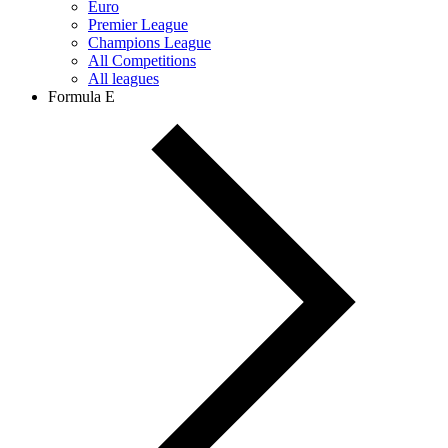
Euro
Premier League
Champions League
All Competitions
All leagues
Formula E