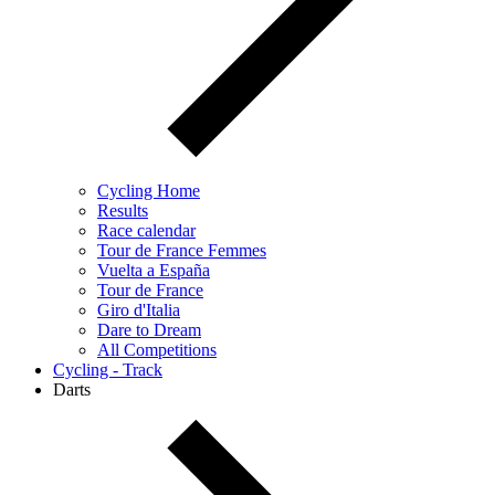
Cycling Home
Results
Race calendar
Tour de France Femmes
Vuelta a España
Tour de France
Giro d'Italia
Dare to Dream
All Competitions
Cycling - Track
Darts