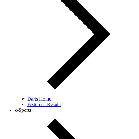
Darts Home
Fixtures - Results
e-Sports