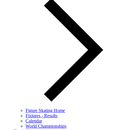
Figure Skating Home
Fixtures - Results
Calendar
World Championships