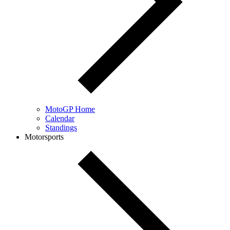
MotoGP Home
Calendar
Standings
Motorsports