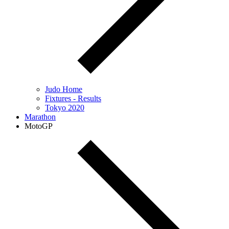
Judo Home
Fixtures - Results
Tokyo 2020
Marathon
MotoGP