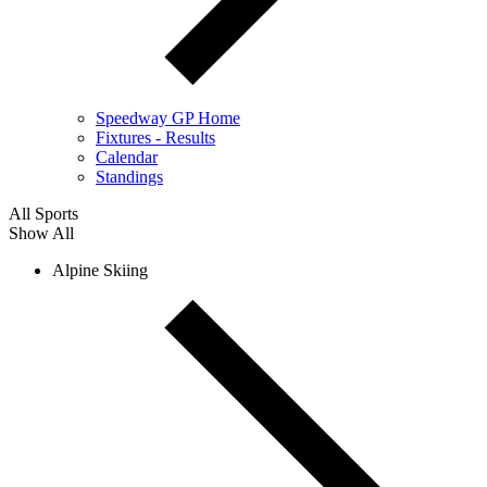
Speedway GP Home
Fixtures - Results
Calendar
Standings
All Sports
Show All
Alpine Skiing