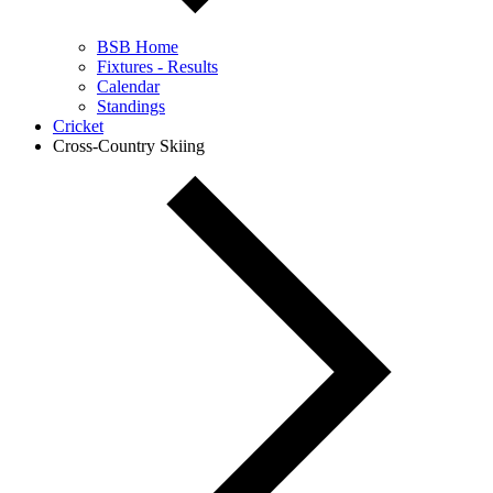
BSB Home
Fixtures - Results
Calendar
Standings
Cricket
Cross-Country Skiing