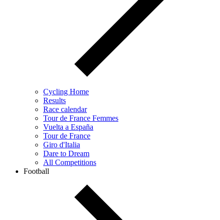
Cycling Home
Results
Race calendar
Tour de France Femmes
Vuelta a España
Tour de France
Giro d'Italia
Dare to Dream
All Competitions
Football