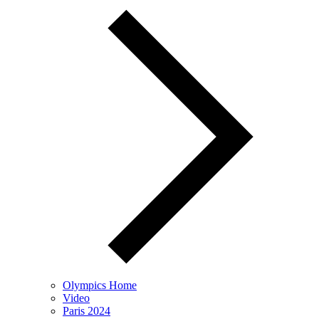
Olympics Home
Video
Paris 2024