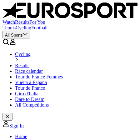
Watch
Results
For You
Tennis
Cycling
Football
All Sports
Cycling
Results
Race calendar
Tour de France Femmes
Vuelta a España
Tour de France
Giro d'Italia
Dare to Dream
All Competitions
Sign In
Home