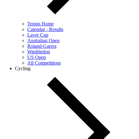
Tennis Home
Calendar - Results
Laver Cup
Australian Open
Roland-Garros
Wimbledon
US Open
All Competitions
Cycling