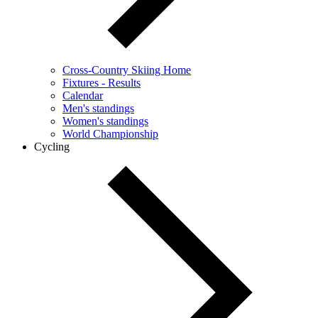
Cross-Country Skiing Home
Fixtures - Results
Calendar
Men's standings
Women's standings
World Championship
Cycling