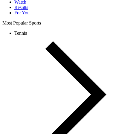
Watch
Results
For You
Most Popular Sports
Tennis