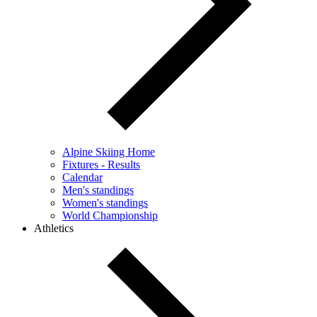
Alpine Skiing Home
Fixtures - Results
Calendar
Men's standings
Women's standings
World Championship
Athletics