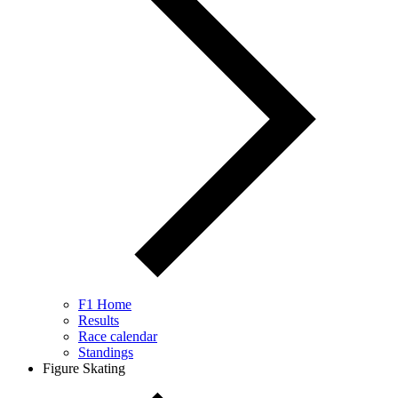
F1 Home
Results
Race calendar
Standings
Figure Skating