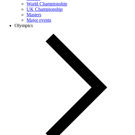
World Championship
UK Championship
Masters
Major events
Olympics