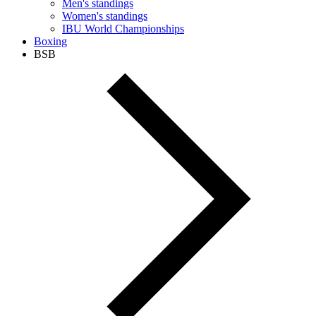
Men's standings
Women's standings
IBU World Championships
Boxing
BSB