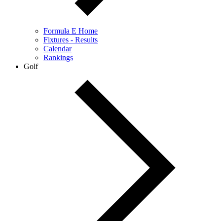
Formula E Home
Fixtures - Results
Calendar
Rankings
Golf