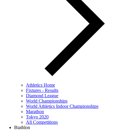
Athletics Home
Fixtures - Results
Diamond League
World Championships
World Athletics Indoor Championships
Marathon
Tokyo 2020
All Competitions
Biathlon