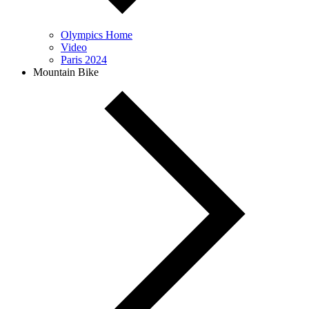
Olympics Home
Video
Paris 2024
Mountain Bike