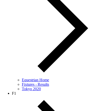
Equestrian Home
Fixtures - Results
Tokyo 2020
F1