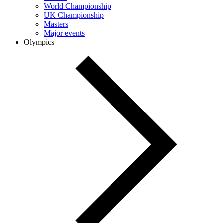
World Championship
UK Championship
Masters
Major events
Olympics