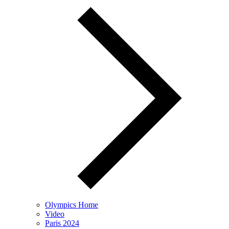
Olympics Home
Video
Paris 2024