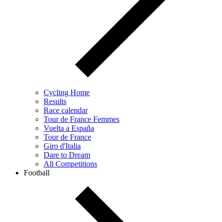
Cycling Home
Results
Race calendar
Tour de France Femmes
Vuelta a España
Tour de France
Giro d'Italia
Dare to Dream
All Competitions
Football