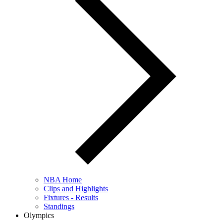
NBA Home
Clips and Highlights
Fixtures - Results
Standings
Olympics