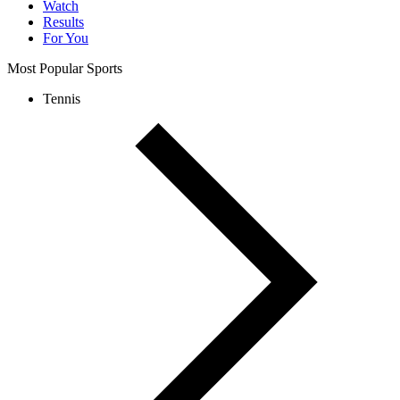
Watch
Results
For You
Most Popular Sports
Tennis