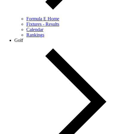
Formula E Home
Fixtures - Results
Calendar
Rankings
Golf