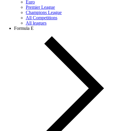
Euro
Premier League
Champions League
All Competitions
All leagues
Formula E