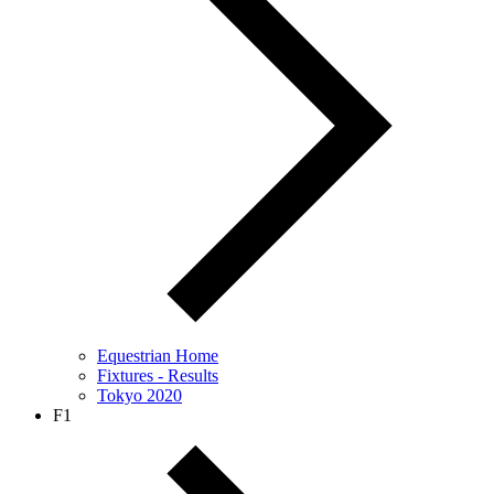
Equestrian Home
Fixtures - Results
Tokyo 2020
F1