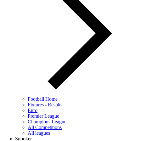
Football Home
Fixtures - Results
Euro
Premier League
Champions League
All Competitions
All leagues
Snooker