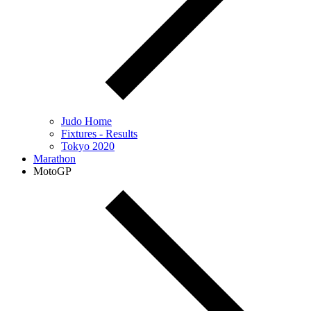
Judo Home
Fixtures - Results
Tokyo 2020
Marathon
MotoGP