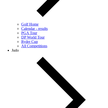
Golf Home
Calendar - results
PGA Tour
DP World Tour
Ryder Cup
All Competitions
Judo