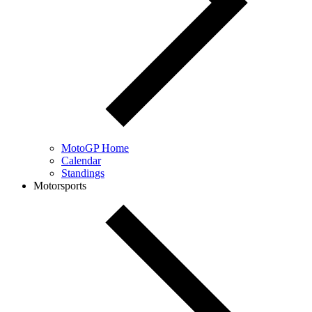
MotoGP Home
Calendar
Standings
Motorsports