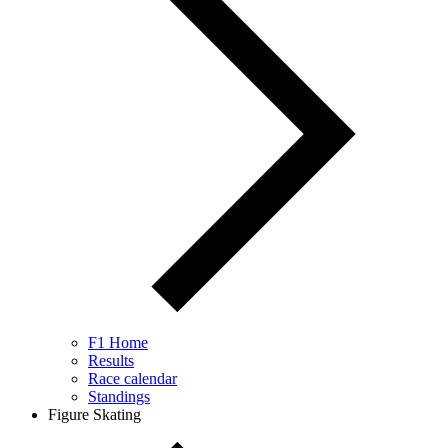
F1 Home
Results
Race calendar
Standings
Figure Skating