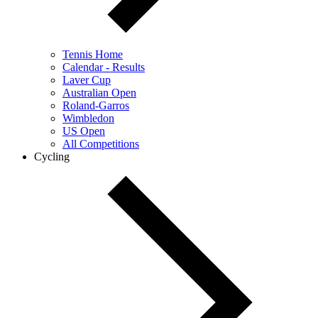
Tennis Home
Calendar - Results
Laver Cup
Australian Open
Roland-Garros
Wimbledon
US Open
All Competitions
Cycling