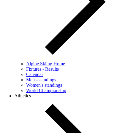
Alpine Skiing Home
Fixtures - Results
Calendar
Men's standings
Women's standings
World Championship
Athletics