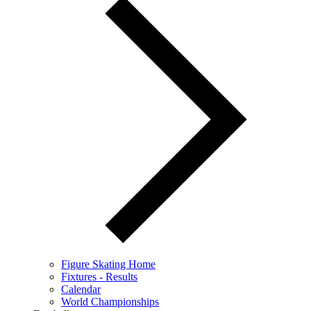
Figure Skating Home
Fixtures - Results
Calendar
World Championships