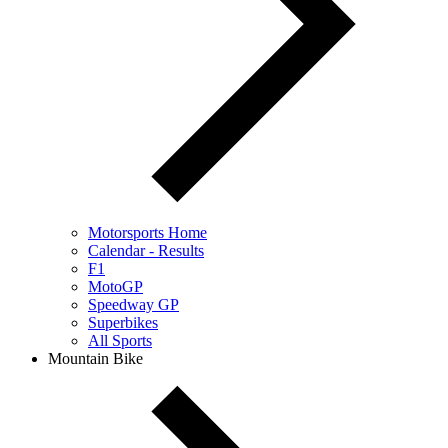
Motorsports Home
Calendar - Results
F1
MotoGP
Speedway GP
Superbikes
All Sports
Mountain Bike