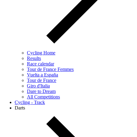
Cycling Home
Results
Race calendar
Tour de France Femmes
Vuelta a España
Tour de France
Giro d'Italia
Dare to Dream
All Competitions
Cycling - Track
Darts