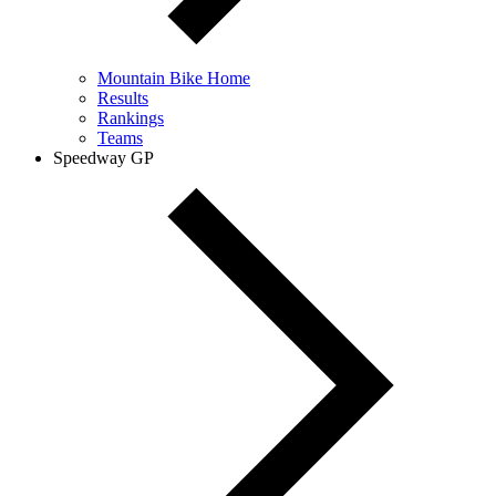
Mountain Bike Home
Results
Rankings
Teams
Speedway GP