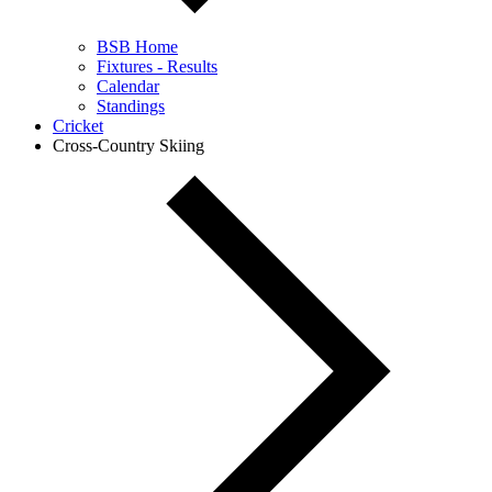
BSB Home
Fixtures - Results
Calendar
Standings
Cricket
Cross-Country Skiing