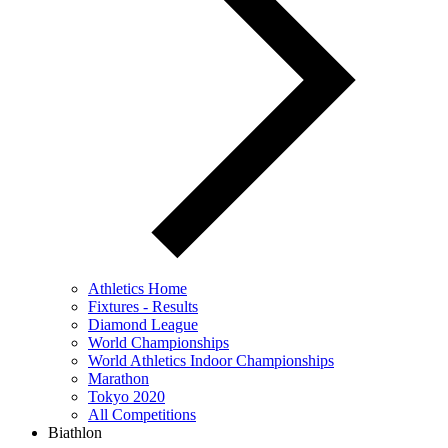
Athletics Home
Fixtures - Results
Diamond League
World Championships
World Athletics Indoor Championships
Marathon
Tokyo 2020
All Competitions
Biathlon