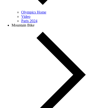
Olympics Home
Video
Paris 2024
Mountain Bike