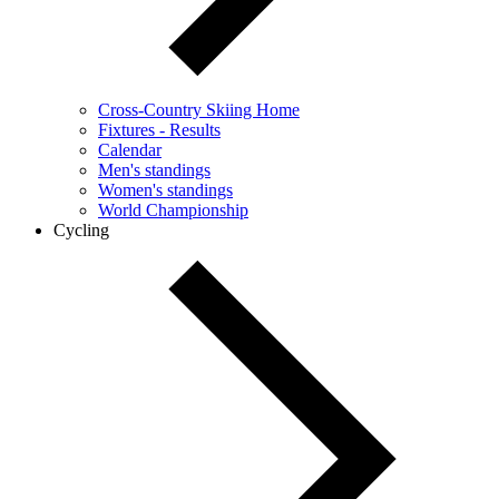
Cross-Country Skiing Home
Fixtures - Results
Calendar
Men's standings
Women's standings
World Championship
Cycling