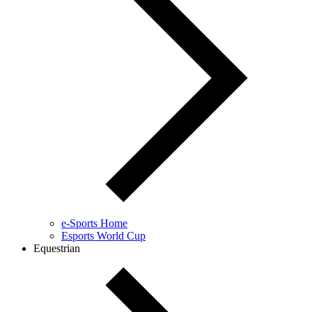
e-Sports Home
Esports World Cup
Equestrian