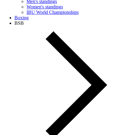
Men's standings
Women's standings
IBU World Championships
Boxing
BSB