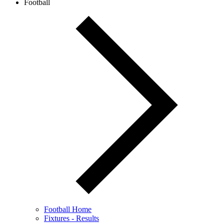
Football
Football Home
Fixtures - Results