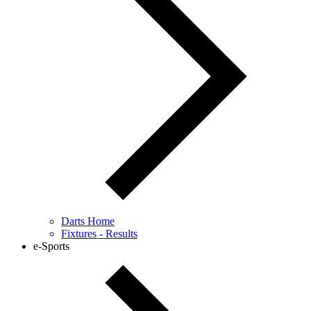
Darts Home
Fixtures - Results
e-Sports