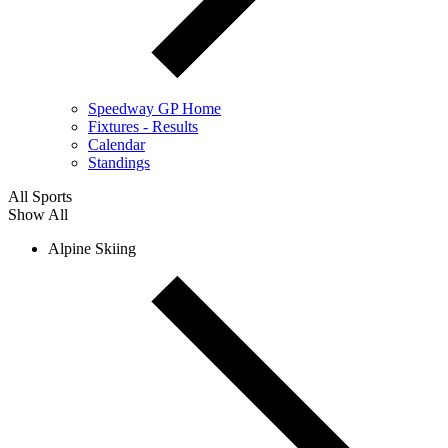
Speedway GP Home
Fixtures - Results
Calendar
Standings
All Sports
Show All
Alpine Skiing