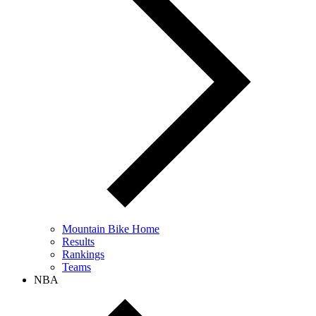
Mountain Bike Home
Results
Rankings
Teams
NBA