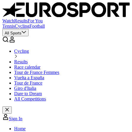
Watch
Results
For You
Tennis
Cycling
Football
All Sports
Cycling
Results
Race calendar
Tour de France Femmes
Vuelta a España
Tour de France
Giro d'Italia
Dare to Dream
All Competitions
Sign In
Home