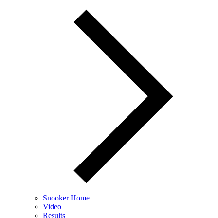
Snooker Home
Video
Results