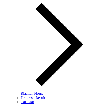
Biathlon Home
Fixtures - Results
Calendar