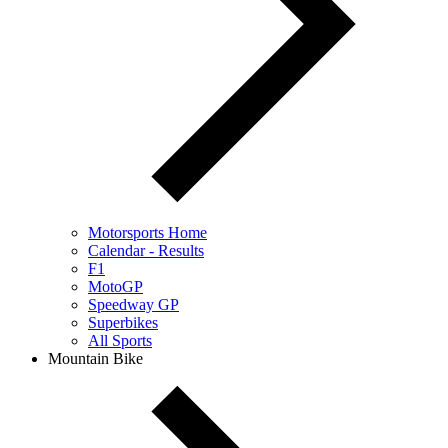
Motorsports Home
Calendar - Results
F1
MotoGP
Speedway GP
Superbikes
All Sports
Mountain Bike