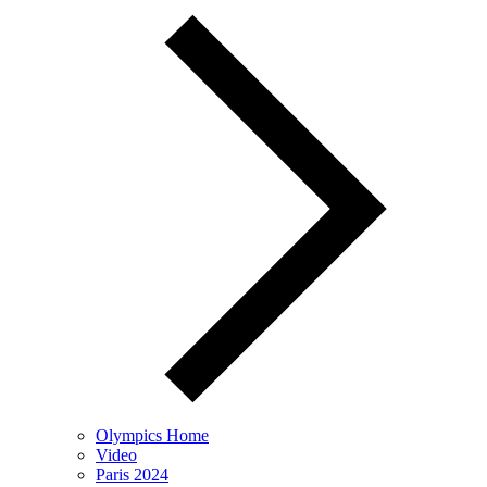
Olympics Home
Video
Paris 2024