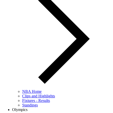
NBA Home
Clips and Highlights
Fixtures - Results
Standings
Olympics