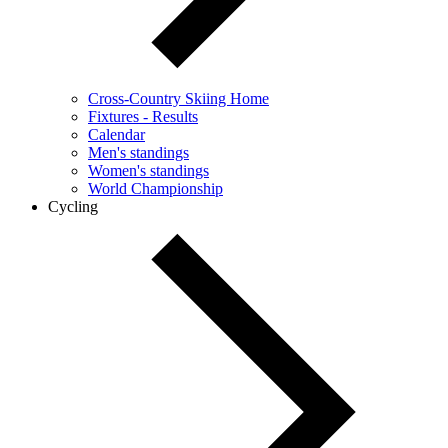
Cross-Country Skiing Home
Fixtures - Results
Calendar
Men's standings
Women's standings
World Championship
Cycling