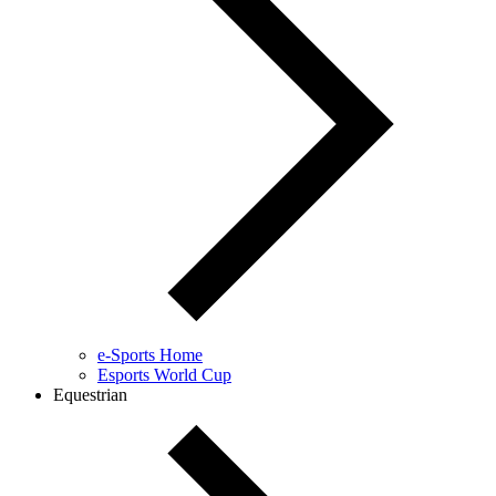
e-Sports Home
Esports World Cup
Equestrian