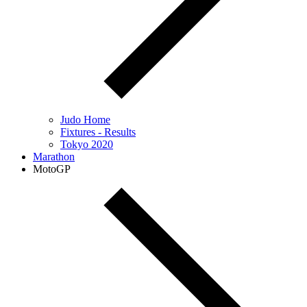
Judo Home
Fixtures - Results
Tokyo 2020
Marathon
MotoGP