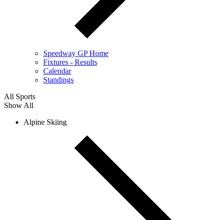
Speedway GP Home
Fixtures - Results
Calendar
Standings
All Sports
Show All
Alpine Skiing