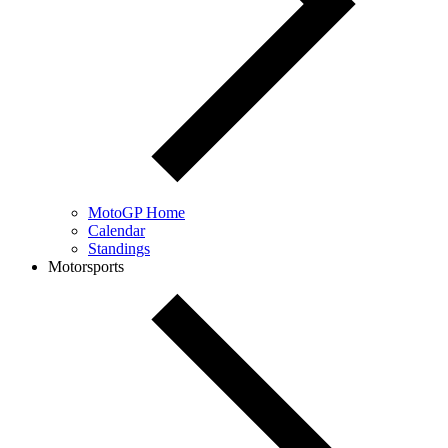
MotoGP Home
Calendar
Standings
Motorsports