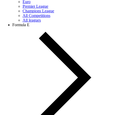
Euro
Premier League
Champions League
All Competitions
All leagues
Formula E