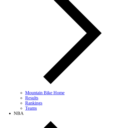
Mountain Bike Home
Results
Rankings
Teams
NBA