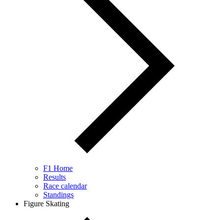
F1 Home
Results
Race calendar
Standings
Figure Skating