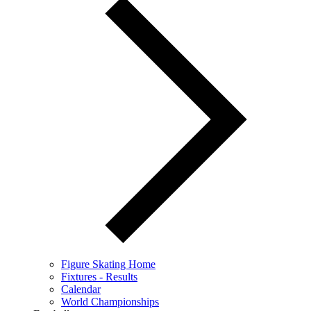
Figure Skating Home
Fixtures - Results
Calendar
World Championships