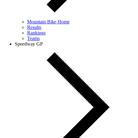
Mountain Bike Home
Results
Rankings
Teams
Speedway GP