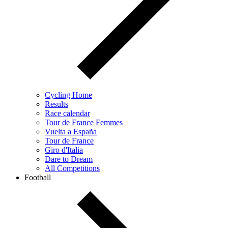
Cycling Home
Results
Race calendar
Tour de France Femmes
Vuelta a España
Tour de France
Giro d'Italia
Dare to Dream
All Competitions
Football