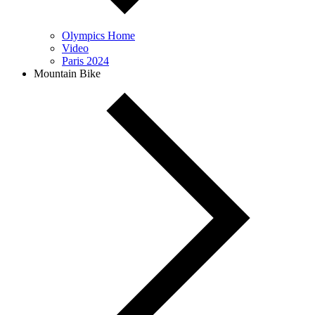
Olympics Home
Video
Paris 2024
Mountain Bike