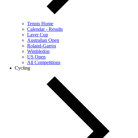
Tennis Home
Calendar - Results
Laver Cup
Australian Open
Roland-Garros
Wimbledon
US Open
All Competitions
Cycling