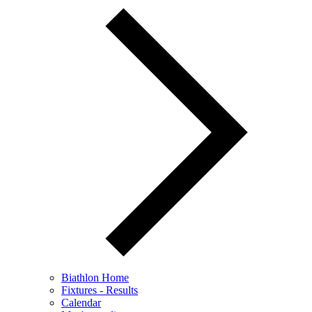
Biathlon Home
Fixtures - Results
Calendar