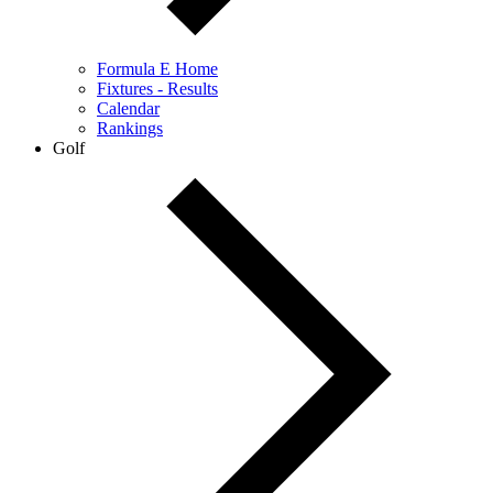
Formula E Home
Fixtures - Results
Calendar
Rankings
Golf