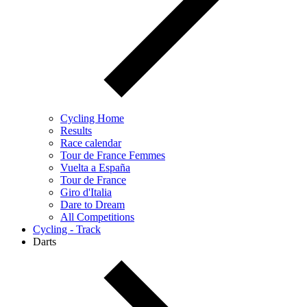
Cycling Home
Results
Race calendar
Tour de France Femmes
Vuelta a España
Tour de France
Giro d'Italia
Dare to Dream
All Competitions
Cycling - Track
Darts