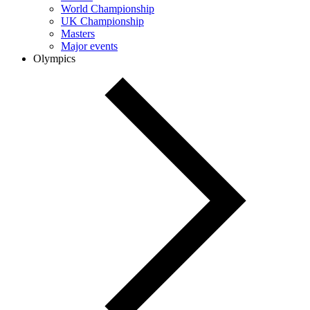
World Championship
UK Championship
Masters
Major events
Olympics