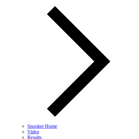
Snooker Home
Video
Results