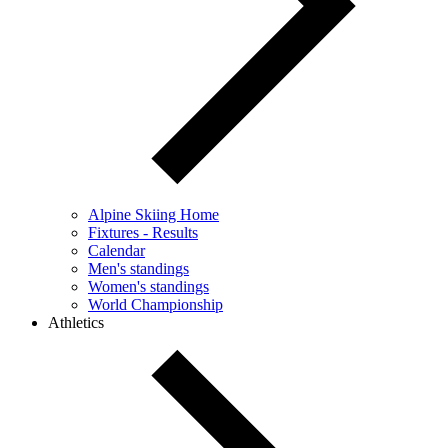
Alpine Skiing Home
Fixtures - Results
Calendar
Men's standings
Women's standings
World Championship
Athletics