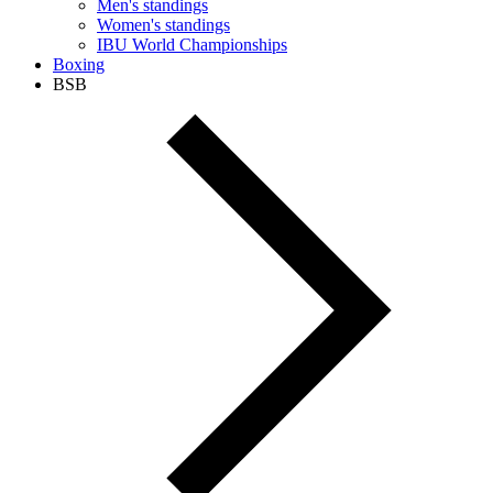
Men's standings
Women's standings
IBU World Championships
Boxing
BSB