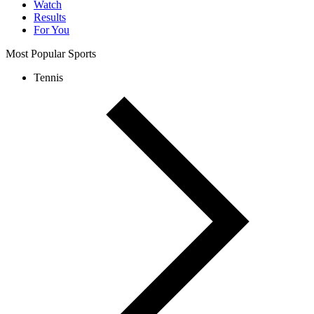
Watch
Results
For You
Most Popular Sports
Tennis