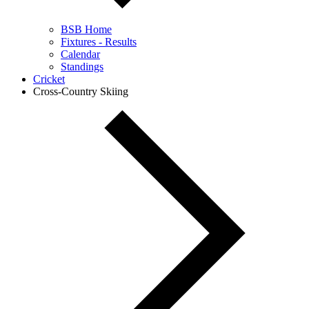
BSB Home
Fixtures - Results
Calendar
Standings
Cricket
Cross-Country Skiing