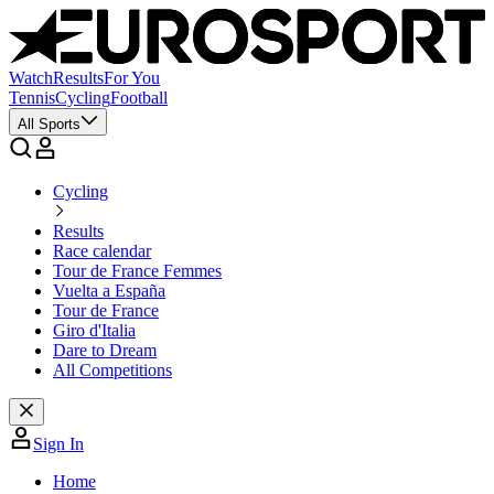
Watch
Results
For You
Tennis
Cycling
Football
All Sports
Cycling
Results
Race calendar
Tour de France Femmes
Vuelta a España
Tour de France
Giro d'Italia
Dare to Dream
All Competitions
Sign In
Home