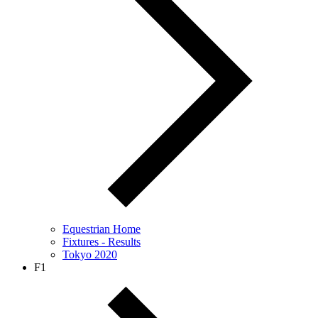
Equestrian Home
Fixtures - Results
Tokyo 2020
F1