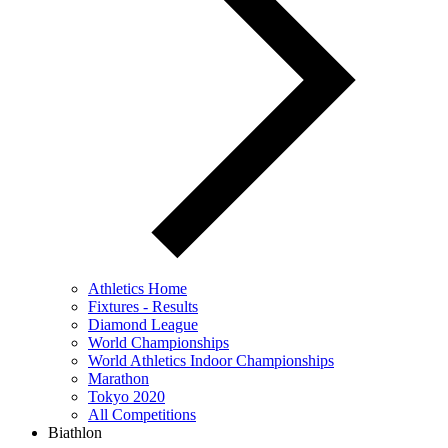
Athletics Home
Fixtures - Results
Diamond League
World Championships
World Athletics Indoor Championships
Marathon
Tokyo 2020
All Competitions
Biathlon