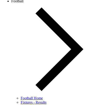
Football
Football Home
Fixtures - Results