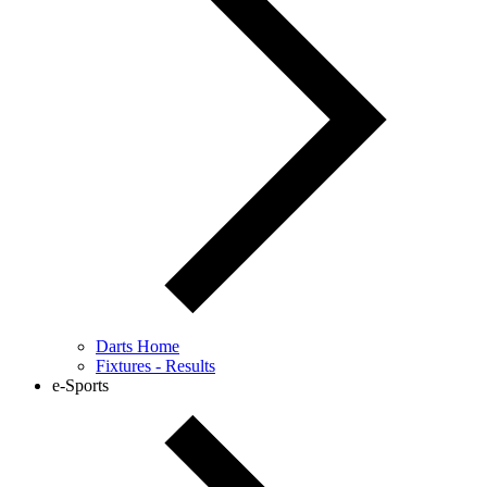
Darts Home
Fixtures - Results
e-Sports