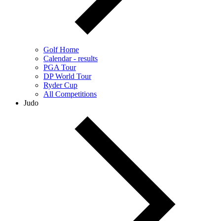
Golf Home
Calendar - results
PGA Tour
DP World Tour
Ryder Cup
All Competitions
Judo