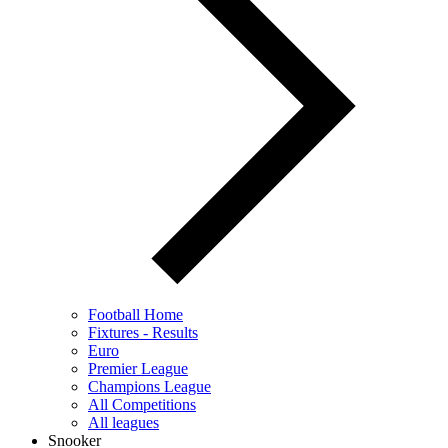
Football Home
Fixtures - Results
Euro
Premier League
Champions League
All Competitions
All leagues
Snooker