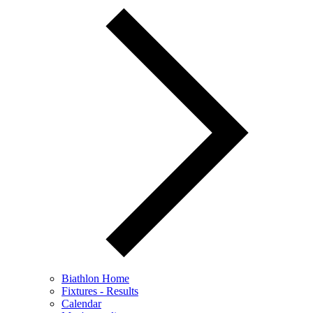
Biathlon Home
Fixtures - Results
Calendar