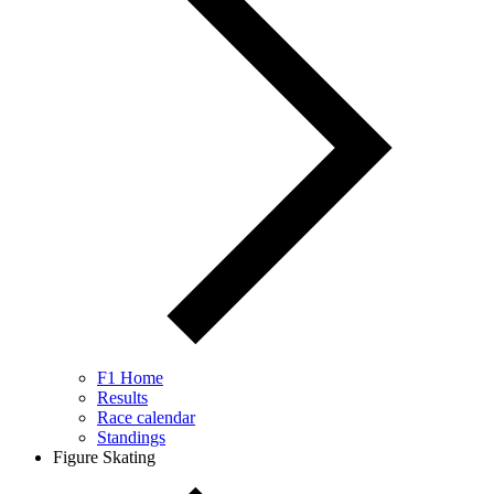
F1 Home
Results
Race calendar
Standings
Figure Skating