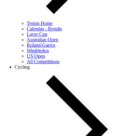
Tennis Home
Calendar - Results
Laver Cup
Australian Open
Roland-Garros
Wimbledon
US Open
All Competitions
Cycling