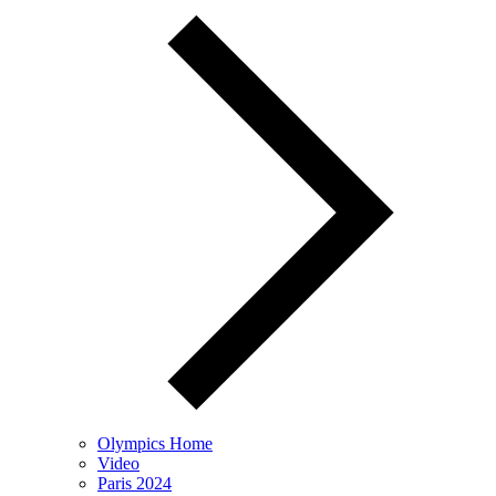
Olympics Home
Video
Paris 2024