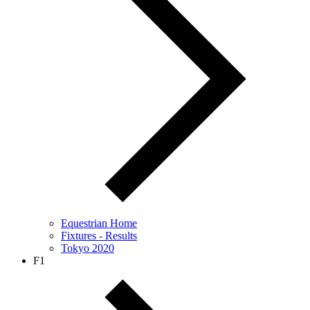
Equestrian Home
Fixtures - Results
Tokyo 2020
F1