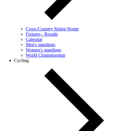
Cross-Country Skiing Home
Fixtures - Results
Calendar
Men's standings
Women's standings
World Championship
Cycling