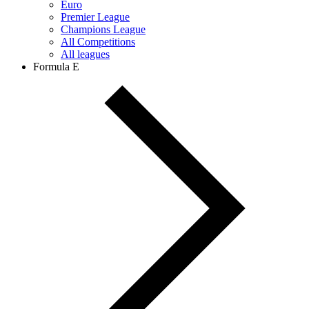
Euro
Premier League
Champions League
All Competitions
All leagues
Formula E