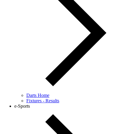
Darts Home
Fixtures - Results
e-Sports