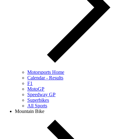
Motorsports Home
Calendar - Results
F1
MotoGP
Speedway GP
Superbikes
All Sports
Mountain Bike