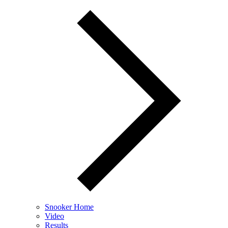
Snooker Home
Video
Results