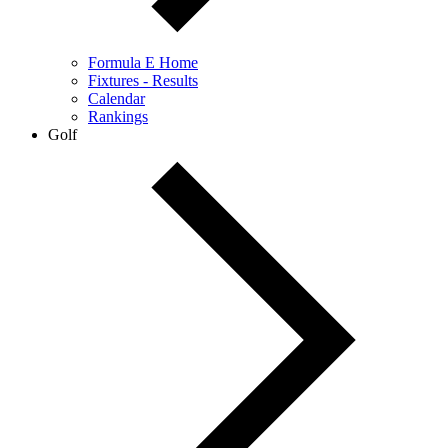
Formula E Home
Fixtures - Results
Calendar
Rankings
Golf