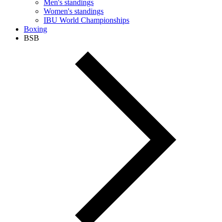
Men's standings
Women's standings
IBU World Championships
Boxing
BSB