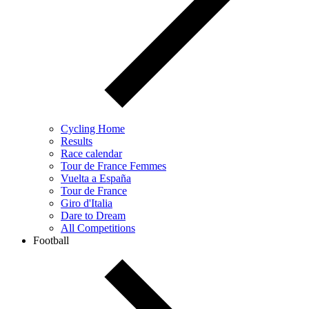
Cycling Home
Results
Race calendar
Tour de France Femmes
Vuelta a España
Tour de France
Giro d'Italia
Dare to Dream
All Competitions
Football