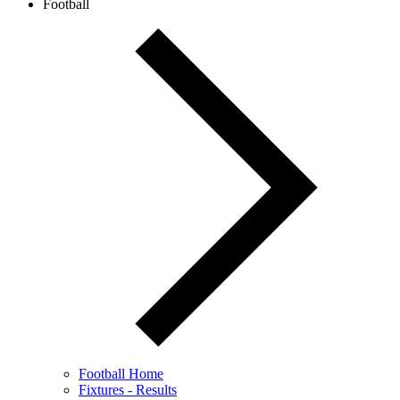
Football
Football Home
Fixtures - Results