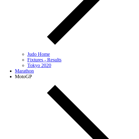
Judo Home
Fixtures - Results
Tokyo 2020
Marathon
MotoGP