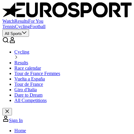
Watch
Results
For You
Tennis
Cycling
Football
All Sports
Cycling
Results
Race calendar
Tour de France Femmes
Vuelta a España
Tour de France
Giro d'Italia
Dare to Dream
All Competitions
Sign In
Home