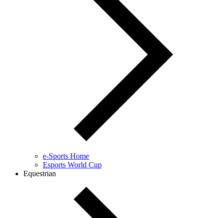
e-Sports Home
Esports World Cup
Equestrian