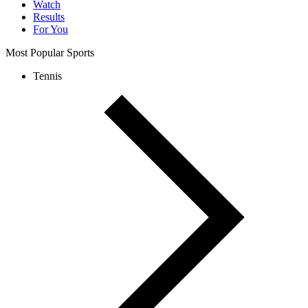
Watch
Results
For You
Most Popular Sports
Tennis