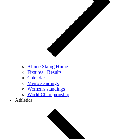
Alpine Skiing Home
Fixtures - Results
Calendar
Men's standings
Women's standings
World Championship
Athletics