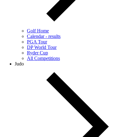
Golf Home
Calendar - results
PGA Tour
DP World Tour
Ryder Cup
All Competitions
Judo