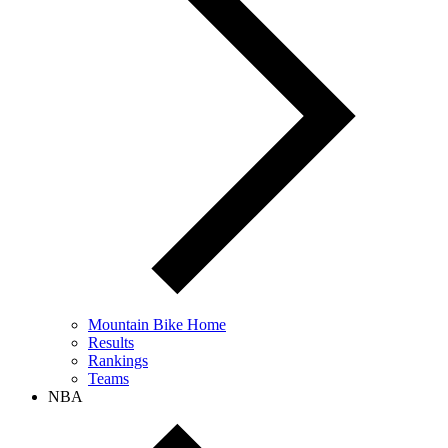
Mountain Bike Home
Results
Rankings
Teams
NBA