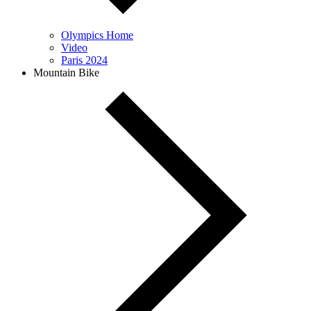
Olympics Home
Video
Paris 2024
Mountain Bike