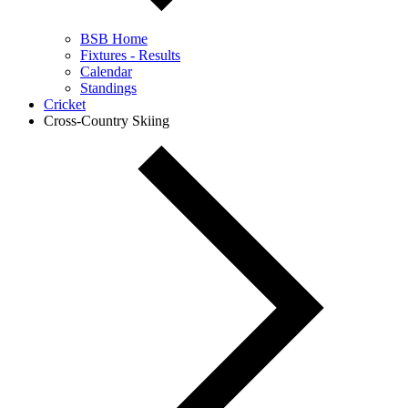
BSB Home
Fixtures - Results
Calendar
Standings
Cricket
Cross-Country Skiing