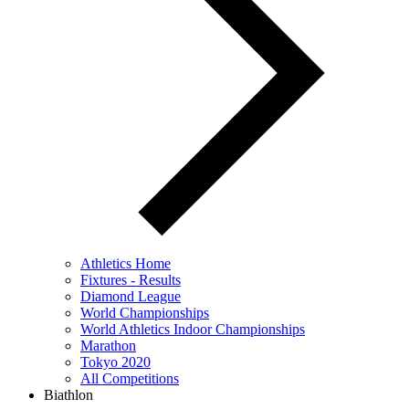
Athletics Home
Fixtures - Results
Diamond League
World Championships
World Athletics Indoor Championships
Marathon
Tokyo 2020
All Competitions
Biathlon