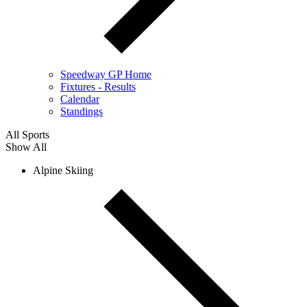
Speedway GP Home
Fixtures - Results
Calendar
Standings
All Sports
Show All
Alpine Skiing