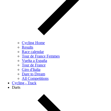
Cycling Home
Results
Race calendar
Tour de France Femmes
Vuelta a España
Tour de France
Giro d'Italia
Dare to Dream
All Competitions
Cycling - Track
Darts