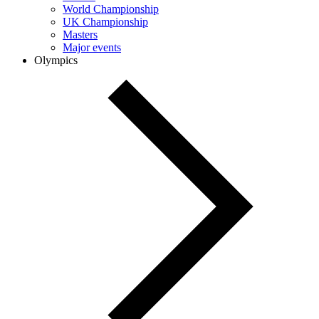
World Championship
UK Championship
Masters
Major events
Olympics