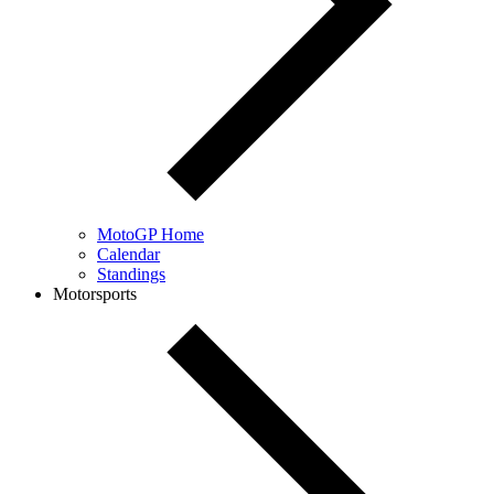
MotoGP Home
Calendar
Standings
Motorsports