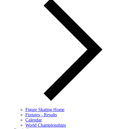
Figure Skating Home
Fixtures - Results
Calendar
World Championships