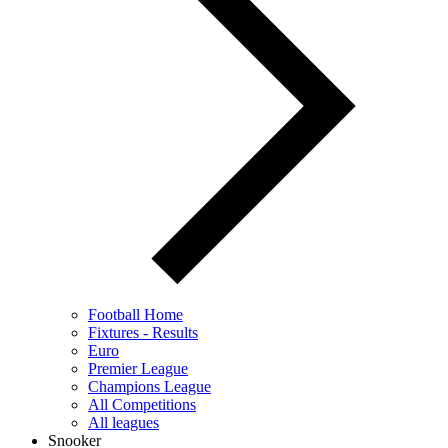
Football Home
Fixtures - Results
Euro
Premier League
Champions League
All Competitions
All leagues
Snooker