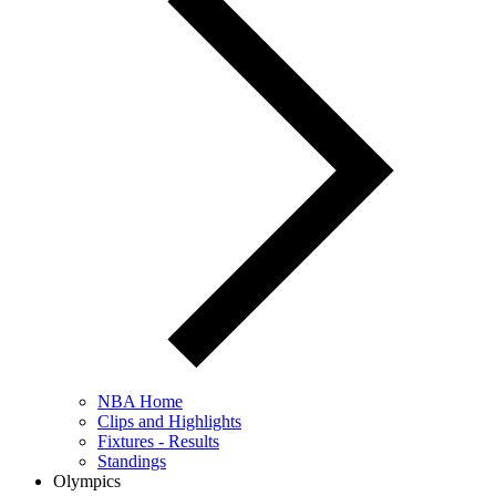
NBA Home
Clips and Highlights
Fixtures - Results
Standings
Olympics