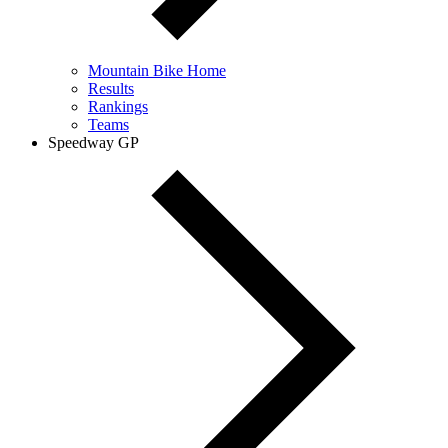
Mountain Bike Home
Results
Rankings
Teams
Speedway GP