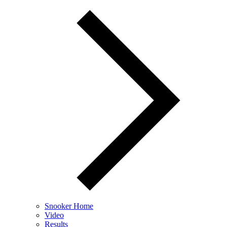
Snooker Home
Video
Results