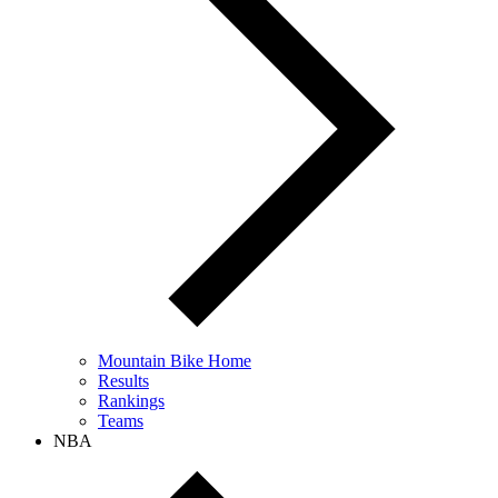
Mountain Bike Home
Results
Rankings
Teams
NBA