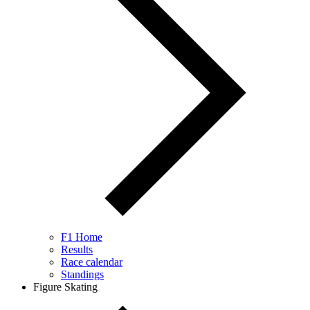
F1 Home
Results
Race calendar
Standings
Figure Skating