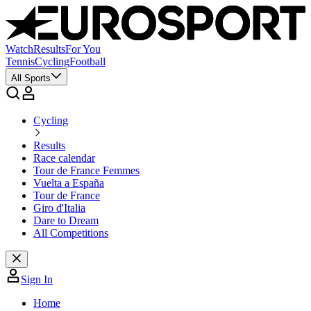
Watch
Results
For You
Tennis
Cycling
Football
All Sports
Cycling
Results
Race calendar
Tour de France Femmes
Vuelta a España
Tour de France
Giro d'Italia
Dare to Dream
All Competitions
Sign In
Home