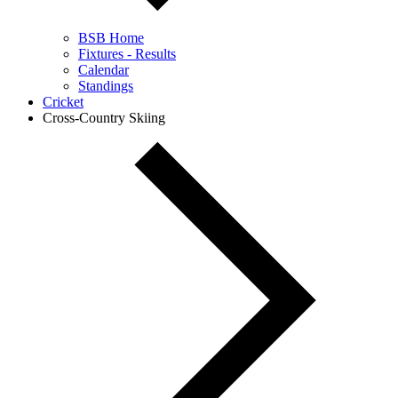
BSB Home
Fixtures - Results
Calendar
Standings
Cricket
Cross-Country Skiing