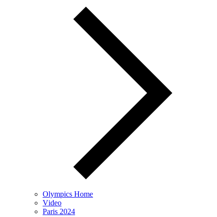
Olympics Home
Video
Paris 2024