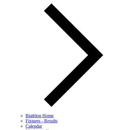
Biathlon Home
Fixtures - Results
Calendar