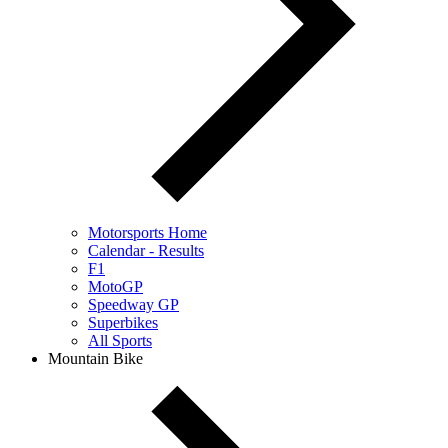
Motorsports Home
Calendar - Results
F1
MotoGP
Speedway GP
Superbikes
All Sports
Mountain Bike