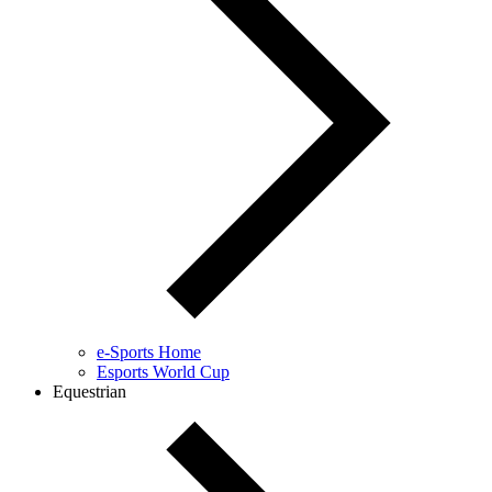
e-Sports Home
Esports World Cup
Equestrian