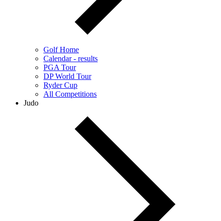
Golf Home
Calendar - results
PGA Tour
DP World Tour
Ryder Cup
All Competitions
Judo