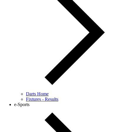
Darts Home
Fixtures - Results
e-Sports