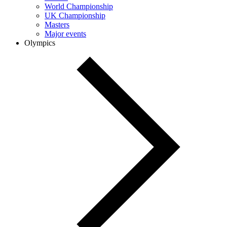
World Championship
UK Championship
Masters
Major events
Olympics