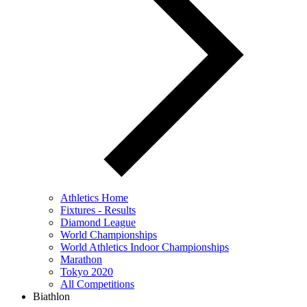
Athletics Home
Fixtures - Results
Diamond League
World Championships
World Athletics Indoor Championships
Marathon
Tokyo 2020
All Competitions
Biathlon