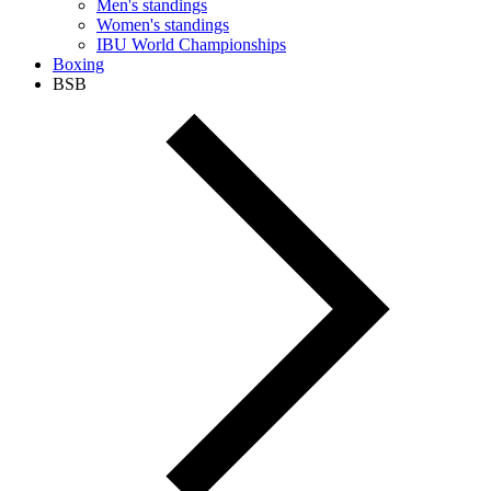
Men's standings
Women's standings
IBU World Championships
Boxing
BSB