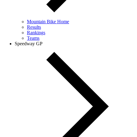
Mountain Bike Home
Results
Rankings
Teams
Speedway GP