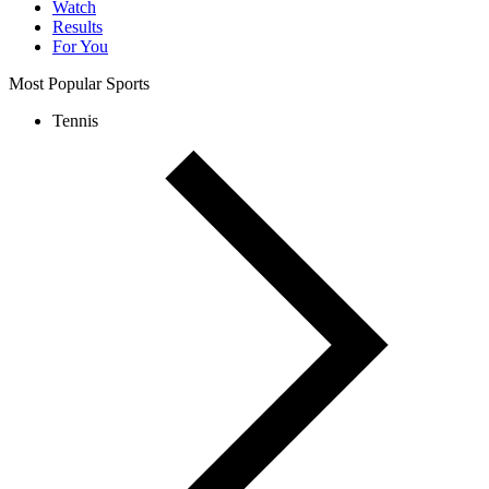
Watch
Results
For You
Most Popular Sports
Tennis