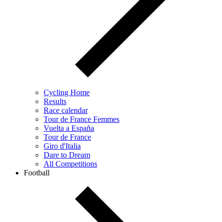
Cycling Home
Results
Race calendar
Tour de France Femmes
Vuelta a España
Tour de France
Giro d'Italia
Dare to Dream
All Competitions
Football