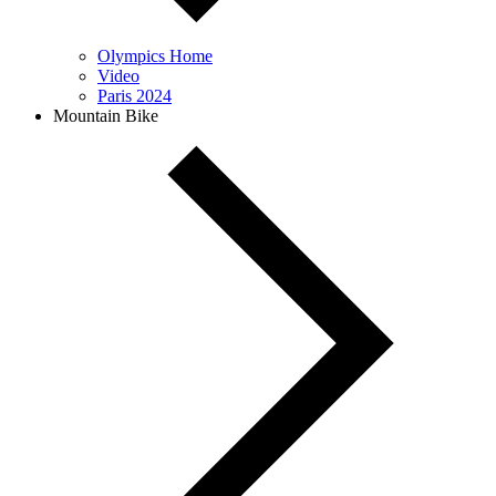
Olympics Home
Video
Paris 2024
Mountain Bike