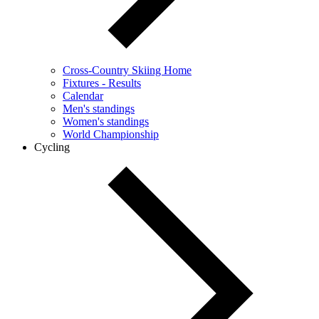
Cross-Country Skiing Home
Fixtures - Results
Calendar
Men's standings
Women's standings
World Championship
Cycling