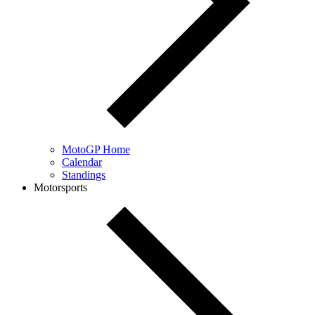
MotoGP Home
Calendar
Standings
Motorsports