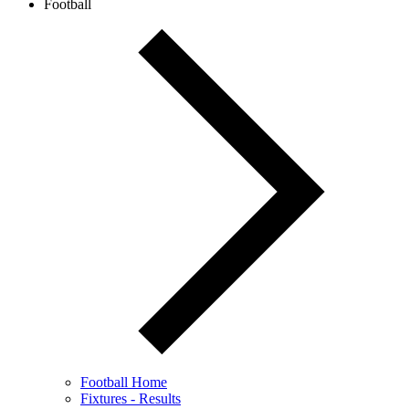
Football
Football Home
Fixtures - Results