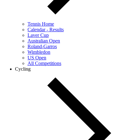
Tennis Home
Calendar - Results
Laver Cup
Australian Open
Roland-Garros
Wimbledon
US Open
All Competitions
Cycling