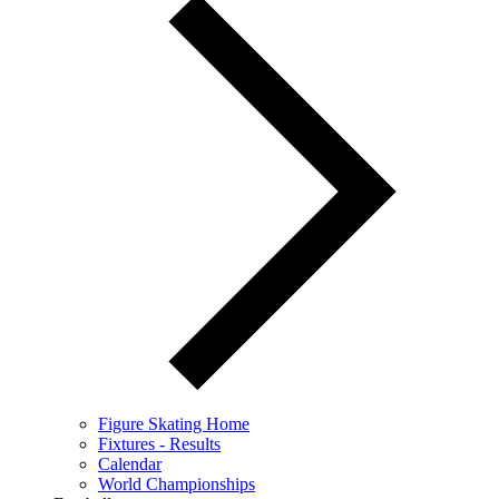
Figure Skating Home
Fixtures - Results
Calendar
World Championships