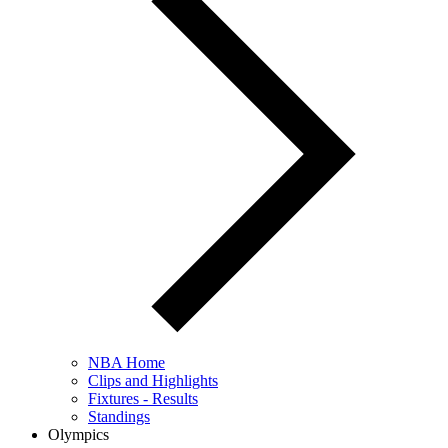
NBA Home
Clips and Highlights
Fixtures - Results
Standings
Olympics