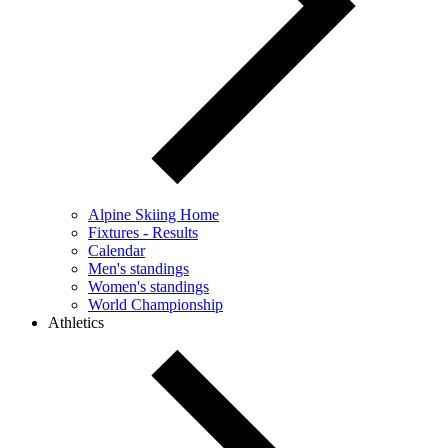
Alpine Skiing Home
Fixtures - Results
Calendar
Men's standings
Women's standings
World Championship
Athletics