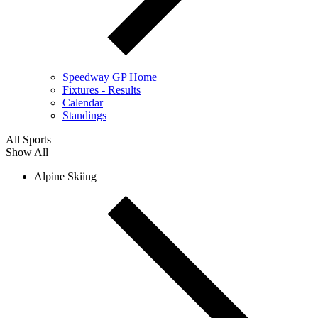
Speedway GP Home
Fixtures - Results
Calendar
Standings
All Sports
Show All
Alpine Skiing