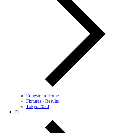
Equestrian Home
Fixtures - Results
Tokyo 2020
F1