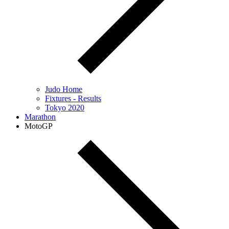
Judo Home
Fixtures - Results
Tokyo 2020
Marathon
MotoGP