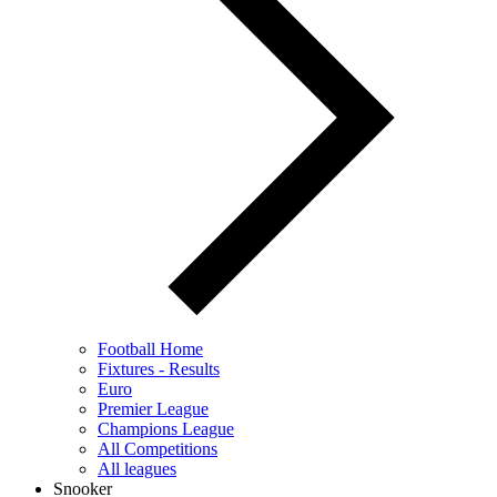
Football Home
Fixtures - Results
Euro
Premier League
Champions League
All Competitions
All leagues
Snooker