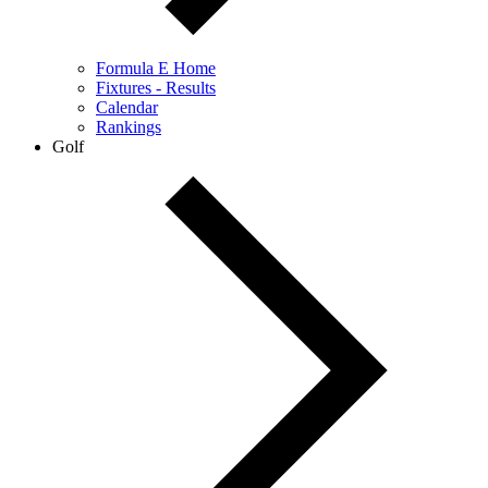
Formula E Home
Fixtures - Results
Calendar
Rankings
Golf