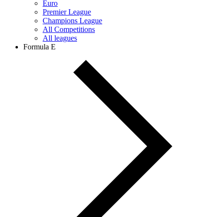
Euro
Premier League
Champions League
All Competitions
All leagues
Formula E