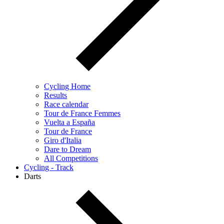
Cycling Home
Results
Race calendar
Tour de France Femmes
Vuelta a España
Tour de France
Giro d'Italia
Dare to Dream
All Competitions
Cycling - Track
Darts