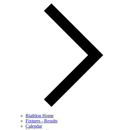
Biathlon Home
Fixtures - Results
Calendar