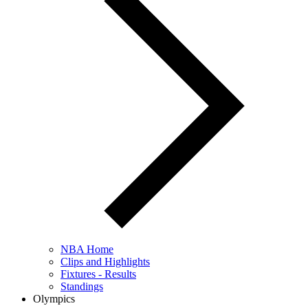
NBA Home
Clips and Highlights
Fixtures - Results
Standings
Olympics