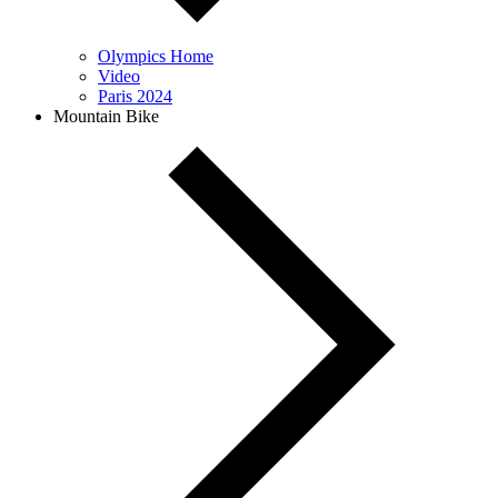
Olympics Home
Video
Paris 2024
Mountain Bike