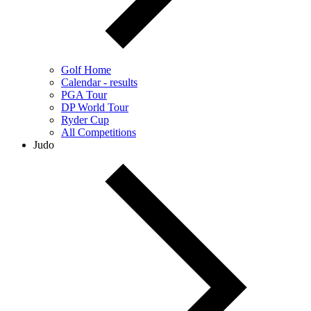
Golf Home
Calendar - results
PGA Tour
DP World Tour
Ryder Cup
All Competitions
Judo