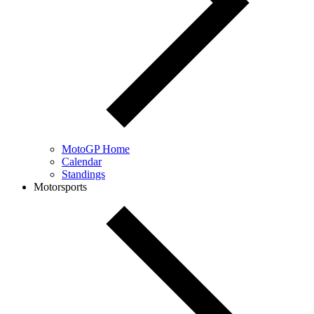
MotoGP Home
Calendar
Standings
Motorsports