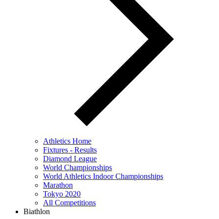
Athletics Home
Fixtures - Results
Diamond League
World Championships
World Athletics Indoor Championships
Marathon
Tokyo 2020
All Competitions
Biathlon