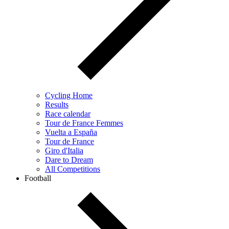
Cycling Home
Results
Race calendar
Tour de France Femmes
Vuelta a España
Tour de France
Giro d'Italia
Dare to Dream
All Competitions
Football