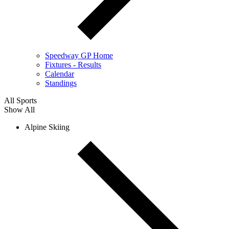
Speedway GP Home
Fixtures - Results
Calendar
Standings
All Sports
Show All
Alpine Skiing