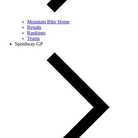
Mountain Bike Home
Results
Rankings
Teams
Speedway GP