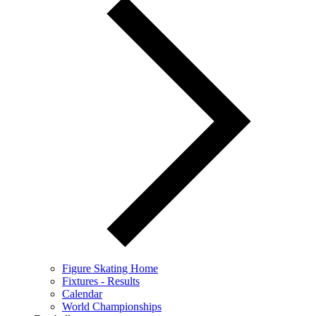
Figure Skating Home
Fixtures - Results
Calendar
World Championships