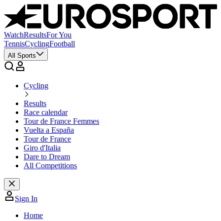
Watch
Results
For You
Tennis
Cycling
Football
All Sports
Cycling
Results
Race calendar
Tour de France Femmes
Vuelta a España
Tour de France
Giro d'Italia
Dare to Dream
All Competitions
Sign In
Home