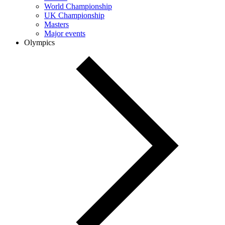
World Championship
UK Championship
Masters
Major events
Olympics