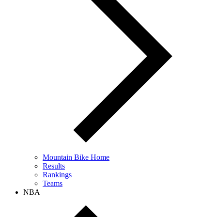
Mountain Bike Home
Results
Rankings
Teams
NBA