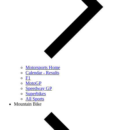
Motorsports Home
Calendar - Results
F1
MotoGP
Speedway GP
Superbikes
All Sports
Mountain Bike