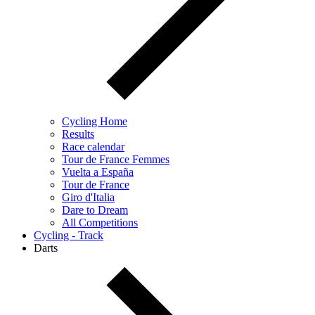
Cycling Home
Results
Race calendar
Tour de France Femmes
Vuelta a España
Tour de France
Giro d'Italia
Dare to Dream
All Competitions
Cycling - Track
Darts