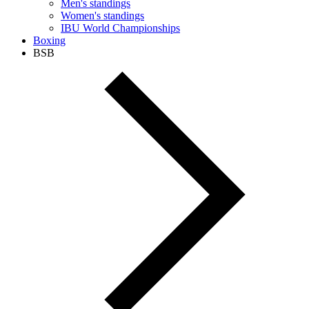
Men's standings
Women's standings
IBU World Championships
Boxing
BSB