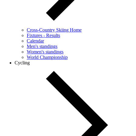
Cross-Country Skiing Home
Fixtures - Results
Calendar
Men's standings
Women's standings
World Championship
Cycling