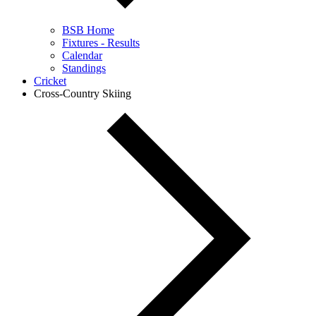
BSB Home
Fixtures - Results
Calendar
Standings
Cricket
Cross-Country Skiing