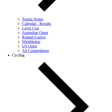
Tennis Home
Calendar - Results
Laver Cup
Australian Open
Roland-Garros
Wimbledon
US Open
All Competitions
Cycling