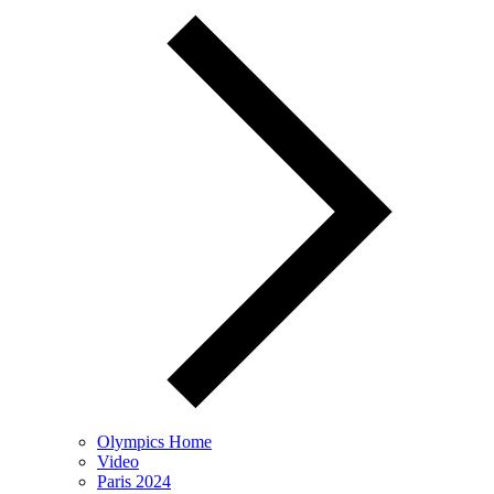
Olympics Home
Video
Paris 2024