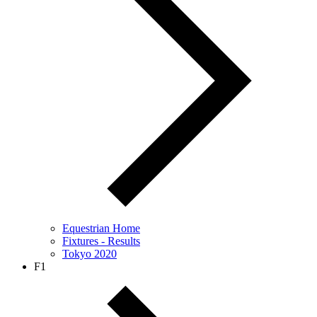
Equestrian Home
Fixtures - Results
Tokyo 2020
F1