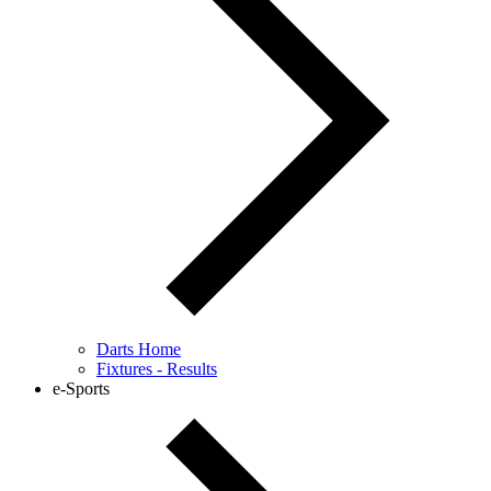
Darts Home
Fixtures - Results
e-Sports