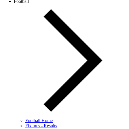
Football
Football Home
Fixtures - Results