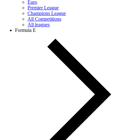
Euro
Premier League
Champions League
All Competitions
All leagues
Formula E