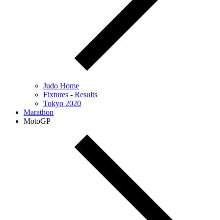
Judo Home
Fixtures - Results
Tokyo 2020
Marathon
MotoGP