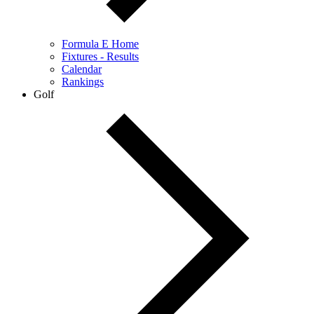
Formula E Home
Fixtures - Results
Calendar
Rankings
Golf