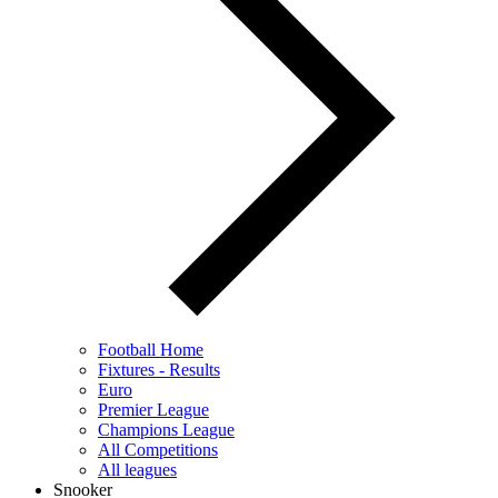
Football Home
Fixtures - Results
Euro
Premier League
Champions League
All Competitions
All leagues
Snooker