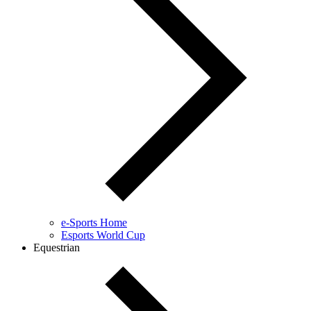
e-Sports Home
Esports World Cup
Equestrian