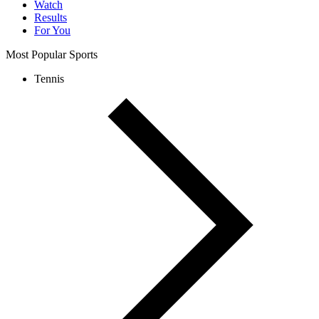
Watch
Results
For You
Most Popular Sports
Tennis