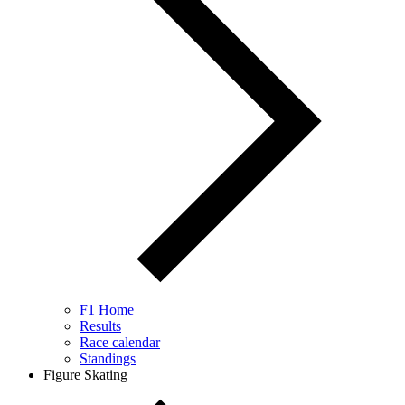
F1 Home
Results
Race calendar
Standings
Figure Skating