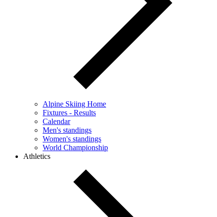
Alpine Skiing Home
Fixtures - Results
Calendar
Men's standings
Women's standings
World Championship
Athletics