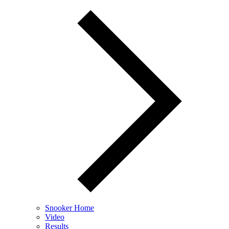
Snooker Home
Video
Results