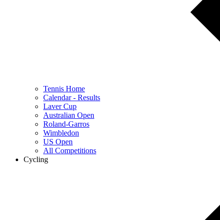
Tennis Home
Calendar - Results
Laver Cup
Australian Open
Roland-Garros
Wimbledon
US Open
All Competitions
Cycling