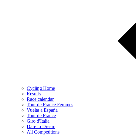
Cycling Home
Results
Race calendar
Tour de France Femmes
Vuelta a España
Tour de France
Giro d'Italia
Dare to Dream
All Competitions