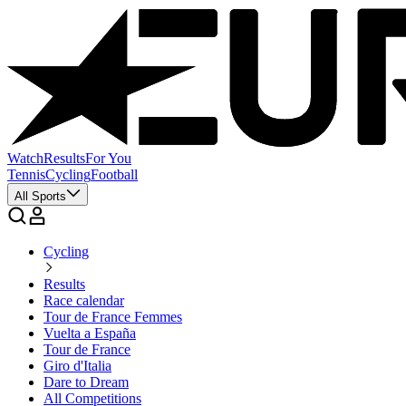
Watch
Results
For You
Tennis
Cycling
Football
All Sports
Cycling
Results
Race calendar
Tour de France Femmes
Vuelta a España
Tour de France
Giro d'Italia
Dare to Dream
All Competitions