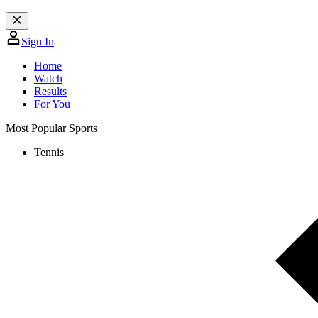
Sign In
Home
Watch
Results
For You
Most Popular Sports
Tennis