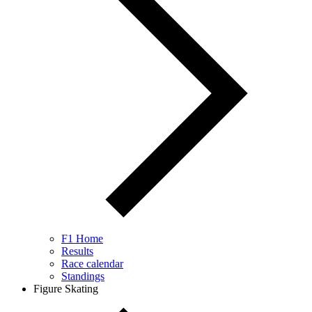
F1 Home
Results
Race calendar
Standings
Figure Skating