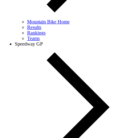
Mountain Bike Home
Results
Rankings
Teams
Speedway GP