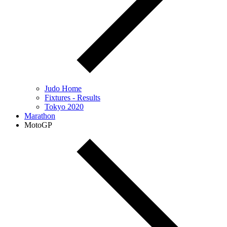
Judo Home
Fixtures - Results
Tokyo 2020
Marathon
MotoGP