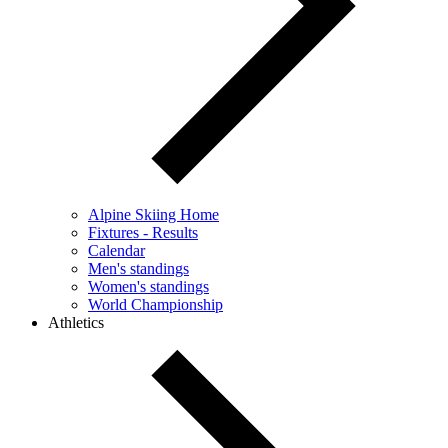
Alpine Skiing Home
Fixtures - Results
Calendar
Men's standings
Women's standings
World Championship
Athletics