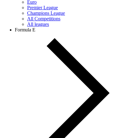
Euro
Premier League
Champions League
All Competitions
All leagues
Formula E