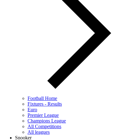
Football Home
Fixtures - Results
Euro
Premier League
Champions League
All Competitions
All leagues
Snooker