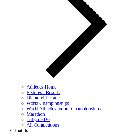
Athletics Home
Fixtures - Results
Diamond League
World Championships
World Athletics Indoor Championships
Marathon
Tokyo 2020
All Competitions
Biathlon