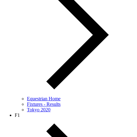
Equestrian Home
Fixtures - Results
Tokyo 2020
F1