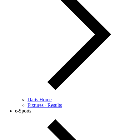
Darts Home
Fixtures - Results
e-Sports