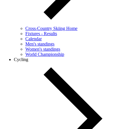
Cross-Country Skiing Home
Fixtures - Results
Calendar
Men's standings
Women's standings
World Championship
Cycling