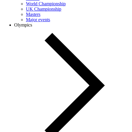
World Championship
UK Championship
Masters
Major events
Olympics