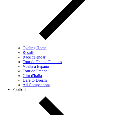
Cycling Home
Results
Race calendar
Tour de France Femmes
Vuelta a España
Tour de France
Giro d'Italia
Dare to Dream
All Competitions
Football