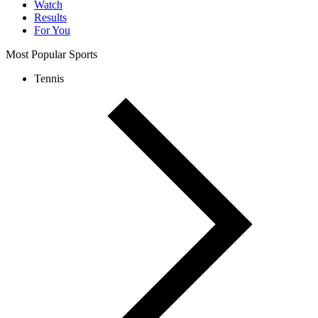
Watch
Results
For You
Most Popular Sports
Tennis