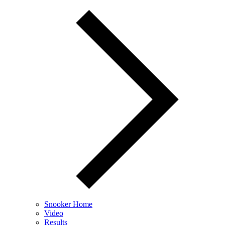
Snooker Home
Video
Results