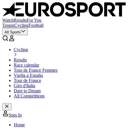
Watch
Results
For You
Tennis
Cycling
Football
All Sports
Cycling
Results
Race calendar
Tour de France Femmes
Vuelta a España
Tour de France
Giro d'Italia
Dare to Dream
All Competitions
Sign In
Home