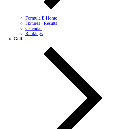
Formula E Home
Fixtures - Results
Calendar
Rankings
Golf