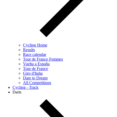
Cycling Home
Results
Race calendar
Tour de France Femmes
Vuelta a España
Tour de France
Giro d'Italia
Dare to Dream
All Competitions
Cycling - Track
Darts