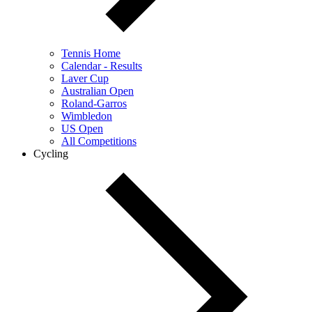
Tennis Home
Calendar - Results
Laver Cup
Australian Open
Roland-Garros
Wimbledon
US Open
All Competitions
Cycling