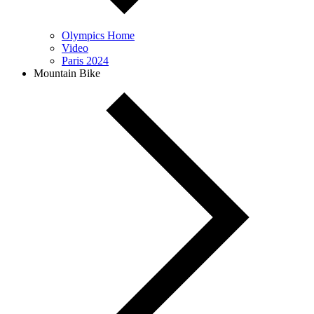
Olympics Home
Video
Paris 2024
Mountain Bike