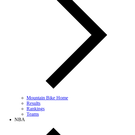
Mountain Bike Home
Results
Rankings
Teams
NBA