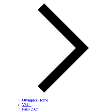
Olympics Home
Video
Paris 2024