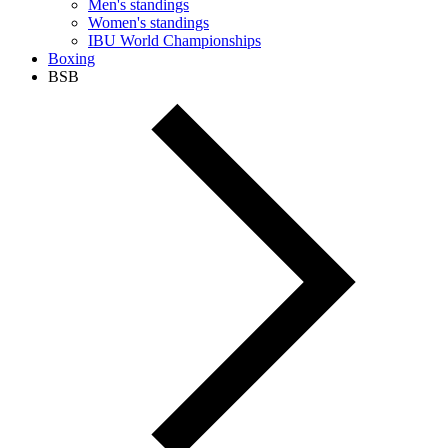
Men's standings
Women's standings
IBU World Championships
Boxing
BSB