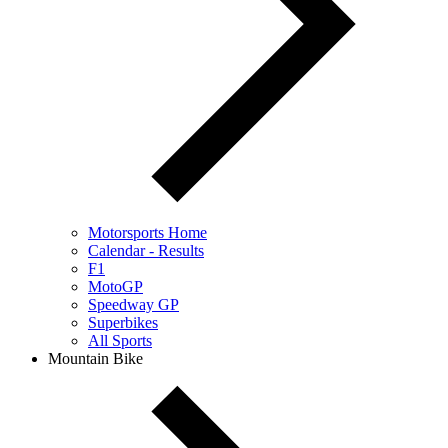
Motorsports Home
Calendar - Results
F1
MotoGP
Speedway GP
Superbikes
All Sports
Mountain Bike