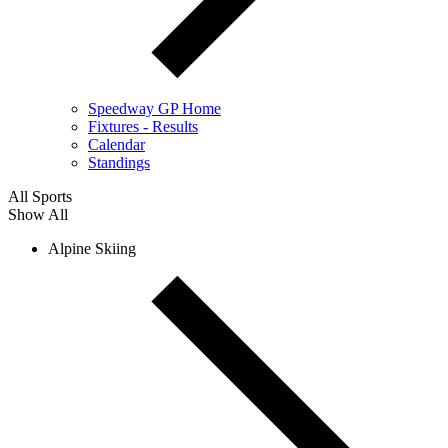
Speedway GP Home
Fixtures - Results
Calendar
Standings
All Sports
Show All
Alpine Skiing