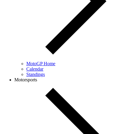
MotoGP Home
Calendar
Standings
Motorsports