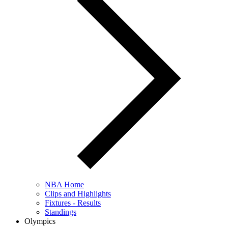
NBA Home
Clips and Highlights
Fixtures - Results
Standings
Olympics