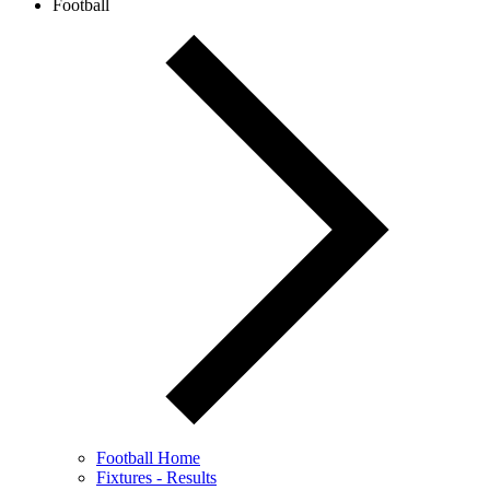
Football
Football Home
Fixtures - Results