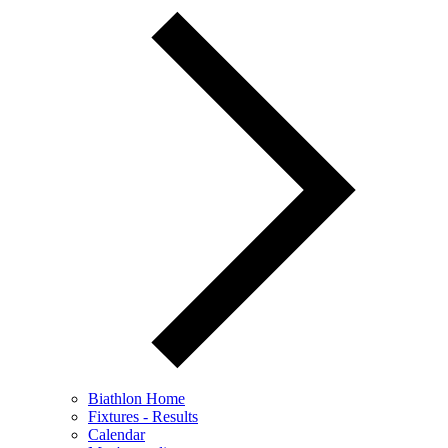
Biathlon Home
Fixtures - Results
Calendar