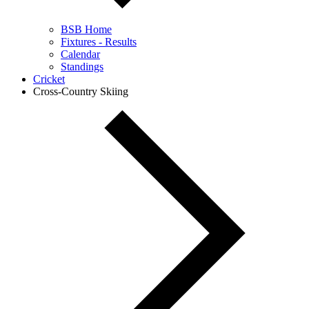
BSB Home
Fixtures - Results
Calendar
Standings
Cricket
Cross-Country Skiing