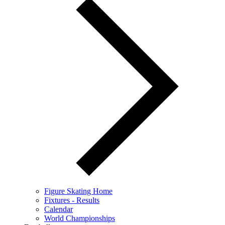
Figure Skating Home
Fixtures - Results
Calendar
World Championships