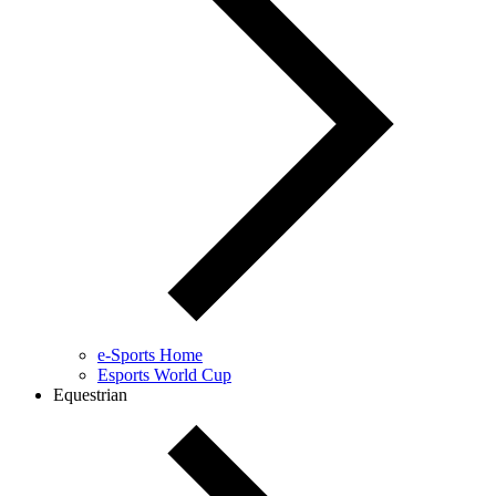
e-Sports Home
Esports World Cup
Equestrian