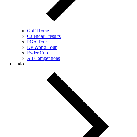
Golf Home
Calendar - results
PGA Tour
DP World Tour
Ryder Cup
All Competitions
Judo