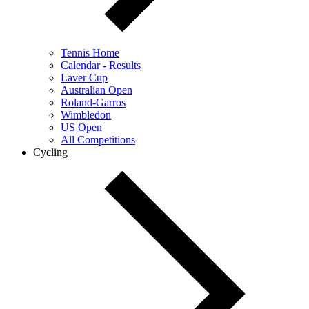
Tennis Home
Calendar - Results
Laver Cup
Australian Open
Roland-Garros
Wimbledon
US Open
All Competitions
Cycling