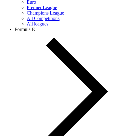
Euro
Premier League
Champions League
All Competitions
All leagues
Formula E