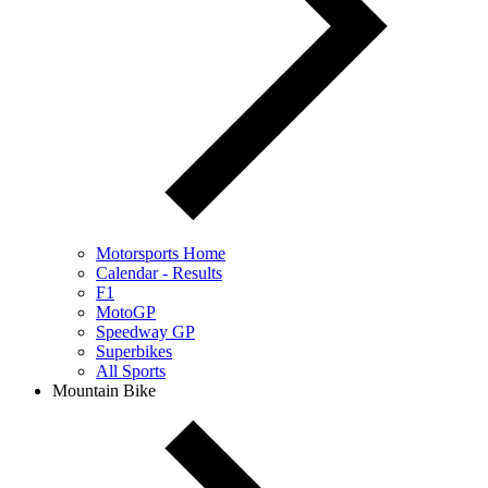
Motorsports Home
Calendar - Results
F1
MotoGP
Speedway GP
Superbikes
All Sports
Mountain Bike