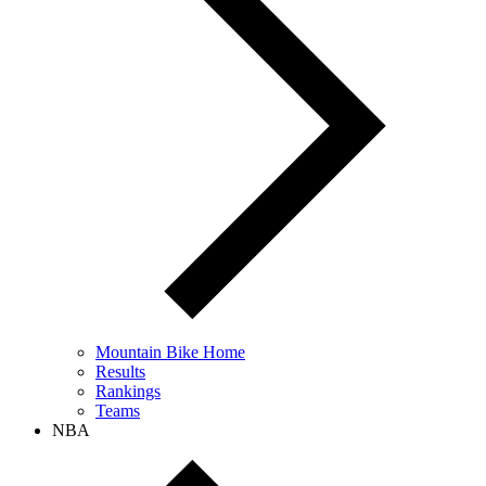
Mountain Bike Home
Results
Rankings
Teams
NBA