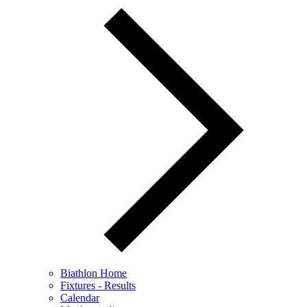
Biathlon Home
Fixtures - Results
Calendar