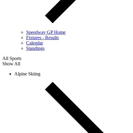
Speedway GP Home
Fixtures - Results
Calendar
Standings
All Sports
Show All
Alpine Skiing