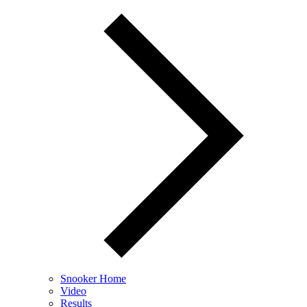
Snooker Home
Video
Results