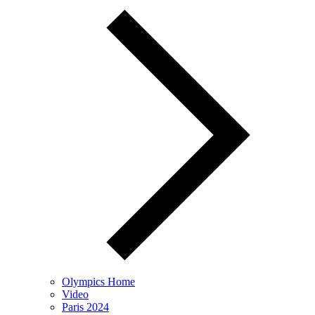
Olympics Home
Video
Paris 2024