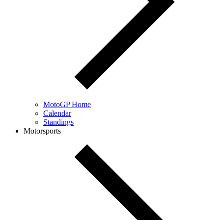
MotoGP Home
Calendar
Standings
Motorsports