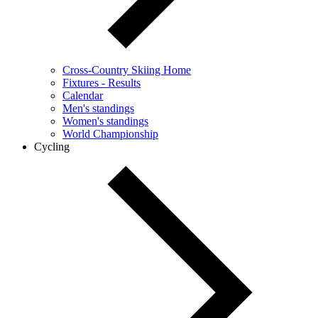
Cross-Country Skiing Home
Fixtures - Results
Calendar
Men's standings
Women's standings
World Championship
Cycling