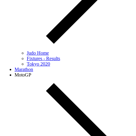
Judo Home
Fixtures - Results
Tokyo 2020
Marathon
MotoGP