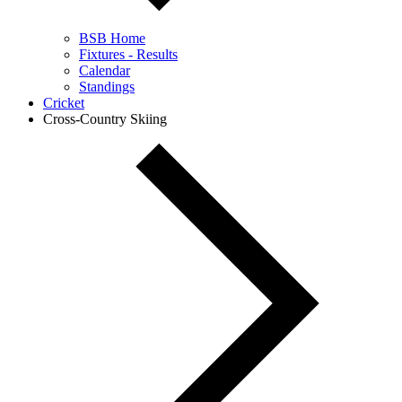
BSB Home
Fixtures - Results
Calendar
Standings
Cricket
Cross-Country Skiing