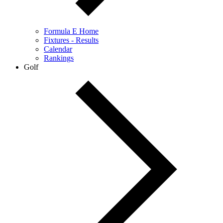
Formula E Home
Fixtures - Results
Calendar
Rankings
Golf