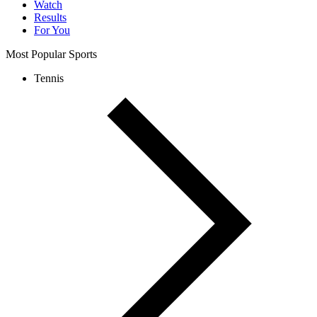
Watch
Results
For You
Most Popular Sports
Tennis