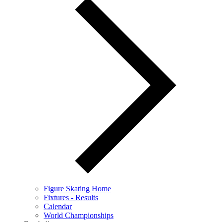
Figure Skating Home
Fixtures - Results
Calendar
World Championships