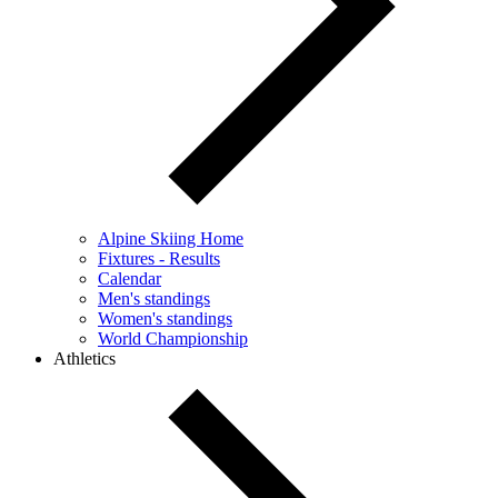
Alpine Skiing Home
Fixtures - Results
Calendar
Men's standings
Women's standings
World Championship
Athletics