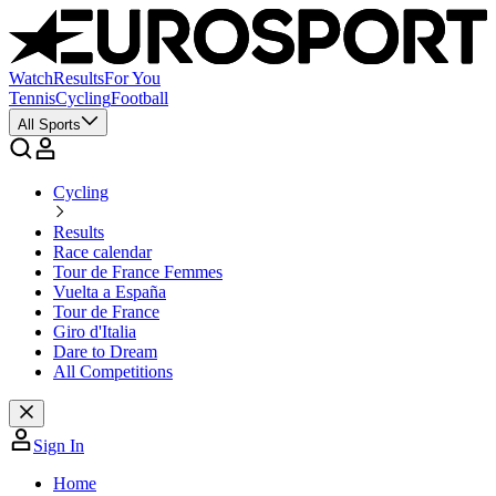
Watch
Results
For You
Tennis
Cycling
Football
All Sports
Cycling
Results
Race calendar
Tour de France Femmes
Vuelta a España
Tour de France
Giro d'Italia
Dare to Dream
All Competitions
Sign In
Home