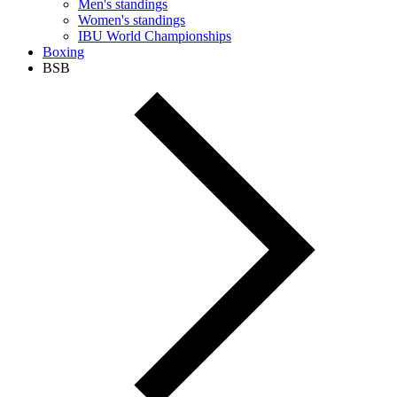
Men's standings
Women's standings
IBU World Championships
Boxing
BSB