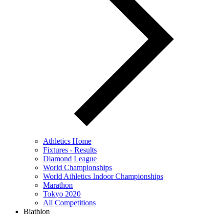
Athletics Home
Fixtures - Results
Diamond League
World Championships
World Athletics Indoor Championships
Marathon
Tokyo 2020
All Competitions
Biathlon