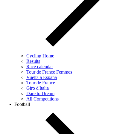
Cycling Home
Results
Race calendar
Tour de France Femmes
Vuelta a España
Tour de France
Giro d'Italia
Dare to Dream
All Competitions
Football