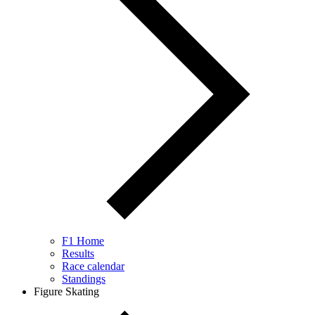
F1 Home
Results
Race calendar
Standings
Figure Skating