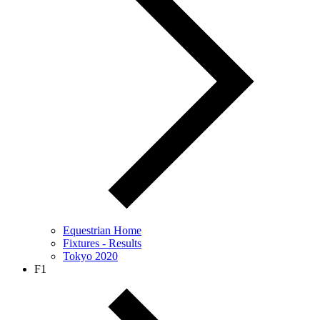
Equestrian Home
Fixtures - Results
Tokyo 2020
F1