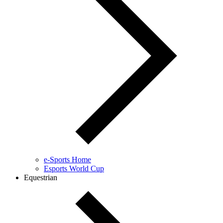
e-Sports Home
Esports World Cup
Equestrian