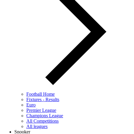
Football Home
Fixtures - Results
Euro
Premier League
Champions League
All Competitions
All leagues
Snooker