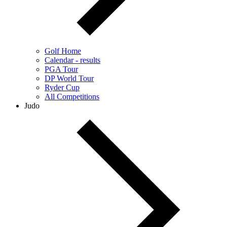
Golf Home
Calendar - results
PGA Tour
DP World Tour
Ryder Cup
All Competitions
Judo