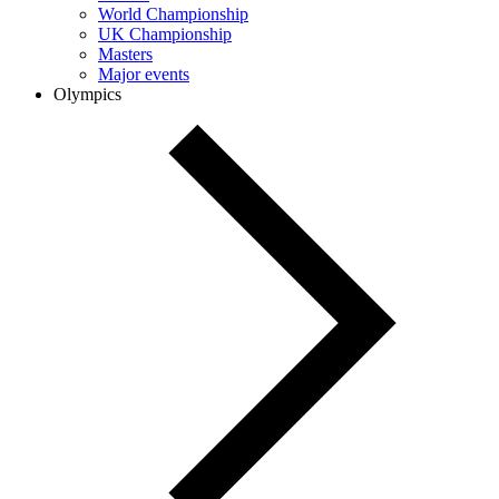
World Championship
UK Championship
Masters
Major events
Olympics