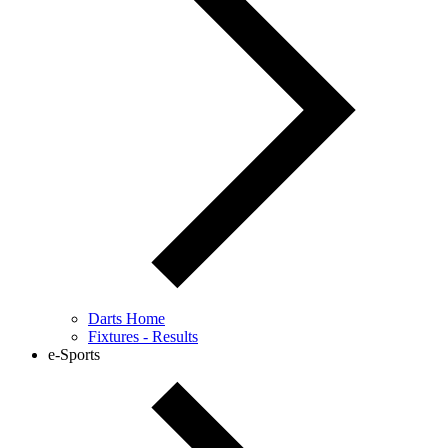
Darts Home
Fixtures - Results
e-Sports