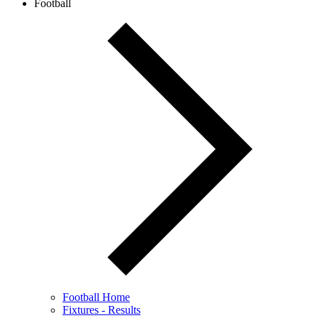
Football
Football Home
Fixtures - Results