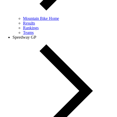
Mountain Bike Home
Results
Rankings
Teams
Speedway GP