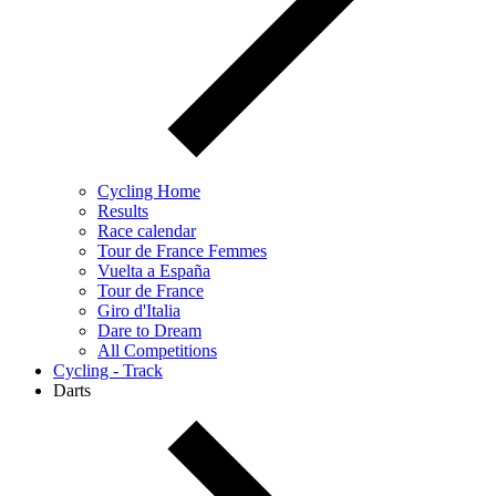
Cycling Home
Results
Race calendar
Tour de France Femmes
Vuelta a España
Tour de France
Giro d'Italia
Dare to Dream
All Competitions
Cycling - Track
Darts