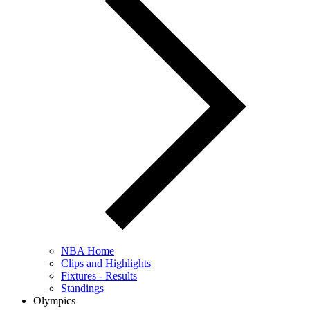
NBA Home
Clips and Highlights
Fixtures - Results
Standings
Olympics