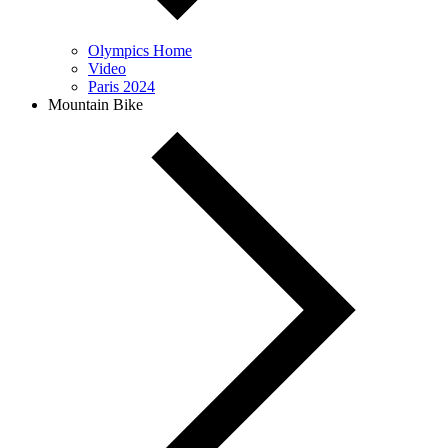
Olympics Home
Video
Paris 2024
Mountain Bike