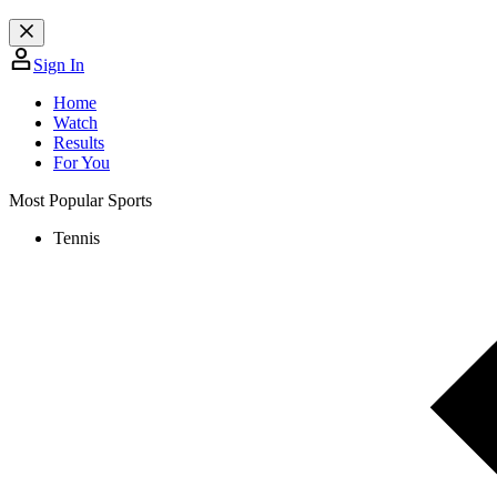
Sign In
Home
Watch
Results
For You
Most Popular Sports
Tennis