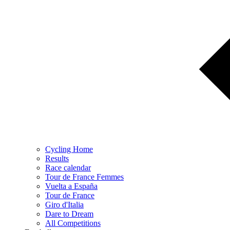
Cycling Home
Results
Race calendar
Tour de France Femmes
Vuelta a España
Tour de France
Giro d'Italia
Dare to Dream
All Competitions