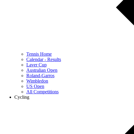
Tennis Home
Calendar - Results
Laver Cup
Australian Open
Roland-Garros
Wimbledon
US Open
All Competitions
Cycling