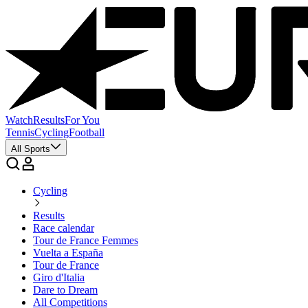
Watch
Results
For You
Tennis
Cycling
Football
All Sports
Cycling
Results
Race calendar
Tour de France Femmes
Vuelta a España
Tour de France
Giro d'Italia
Dare to Dream
All Competitions