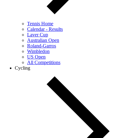
Tennis Home
Calendar - Results
Laver Cup
Australian Open
Roland-Garros
Wimbledon
US Open
All Competitions
Cycling