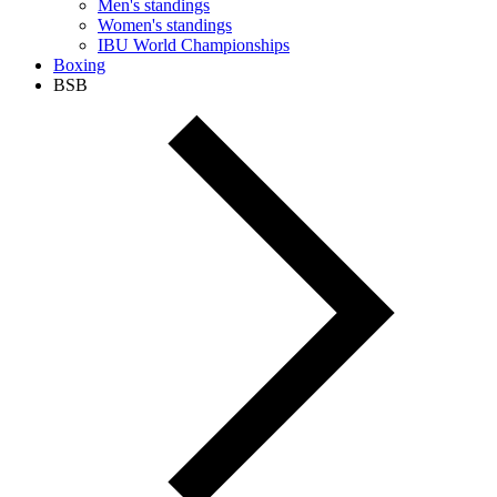
Men's standings
Women's standings
IBU World Championships
Boxing
BSB