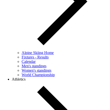
Alpine Skiing Home
Fixtures - Results
Calendar
Men's standings
Women's standings
World Championship
Athletics