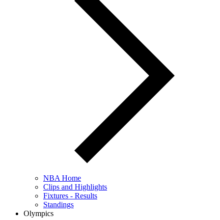
NBA Home
Clips and Highlights
Fixtures - Results
Standings
Olympics