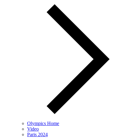
Olympics Home
Video
Paris 2024