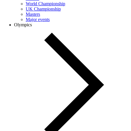
World Championship
UK Championship
Masters
Major events
Olympics