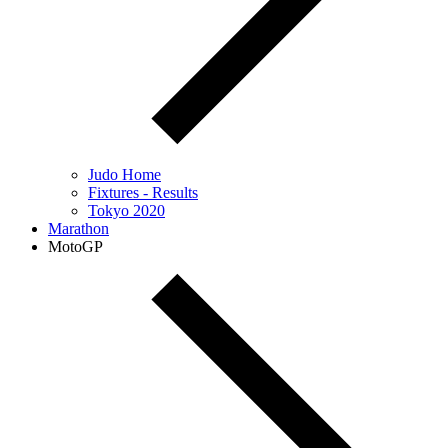
Judo Home
Fixtures - Results
Tokyo 2020
Marathon
MotoGP