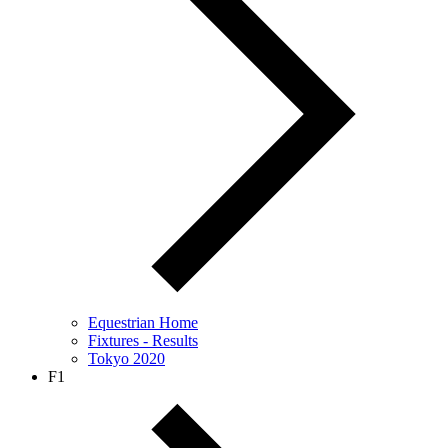
Equestrian Home
Fixtures - Results
Tokyo 2020
F1