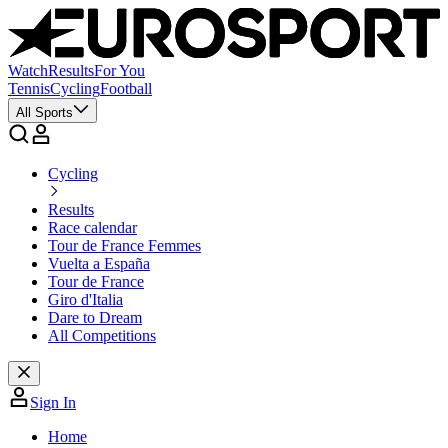
Watch
Results
For You
Tennis
Cycling
Football
All Sports
Cycling
Results
Race calendar
Tour de France Femmes
Vuelta a España
Tour de France
Giro d'Italia
Dare to Dream
All Competitions
Sign In
Home