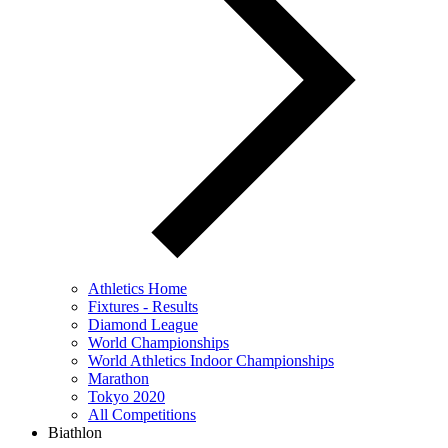
Athletics Home
Fixtures - Results
Diamond League
World Championships
World Athletics Indoor Championships
Marathon
Tokyo 2020
All Competitions
Biathlon