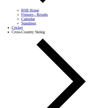
BSB Home
Fixtures - Results
Calendar
Standings
Cricket
Cross-Country Skiing