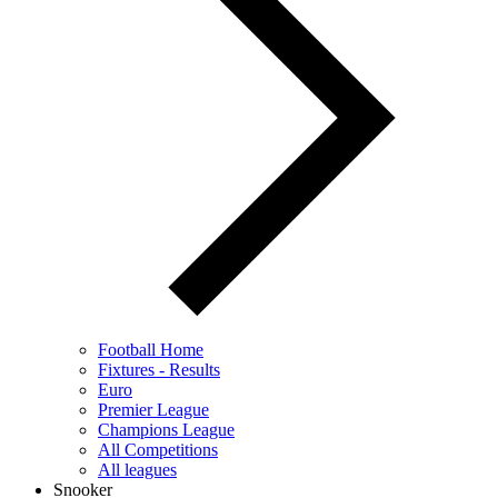
Football Home
Fixtures - Results
Euro
Premier League
Champions League
All Competitions
All leagues
Snooker