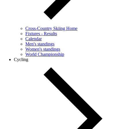
Cross-Country Skiing Home
Fixtures - Results
Calendar
Men's standings
Women's standings
World Championship
Cycling