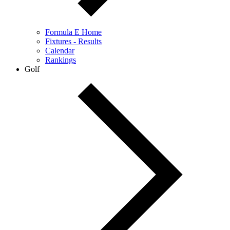
Formula E Home
Fixtures - Results
Calendar
Rankings
Golf