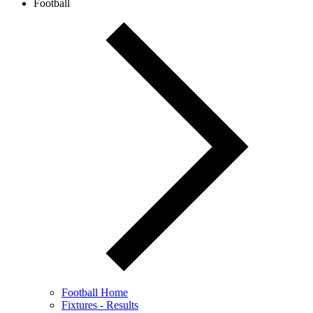
Football
Football Home
Fixtures - Results