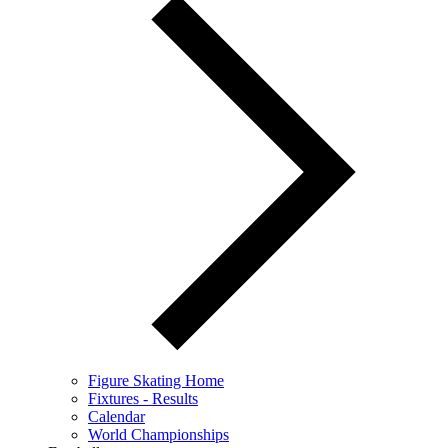
Figure Skating Home
Fixtures - Results
Calendar
World Championships