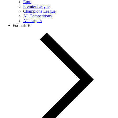
Euro
Premier League
Champions League
All Competitions
All leagues
Formula E