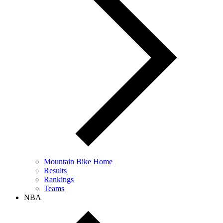
Mountain Bike Home
Results
Rankings
Teams
NBA