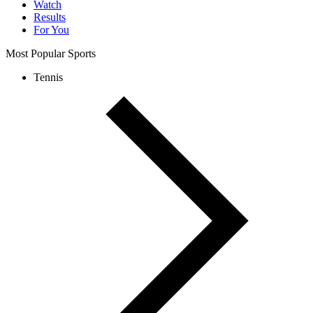
Watch
Results
For You
Most Popular Sports
Tennis