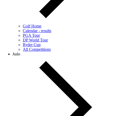
Golf Home
Calendar - results
PGA Tour
DP World Tour
Ryder Cup
All Competitions
Judo