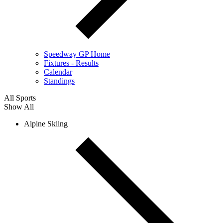
Speedway GP Home
Fixtures - Results
Calendar
Standings
All Sports
Show All
Alpine Skiing