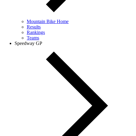
Mountain Bike Home
Results
Rankings
Teams
Speedway GP