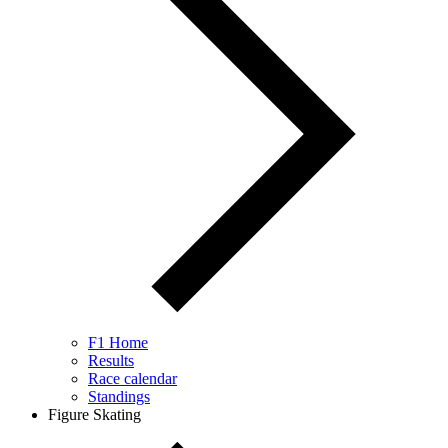
F1 Home
Results
Race calendar
Standings
Figure Skating