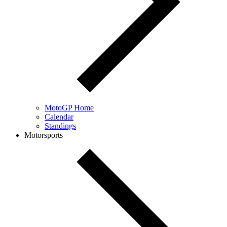
MotoGP Home
Calendar
Standings
Motorsports