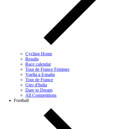
Cycling Home
Results
Race calendar
Tour de France Femmes
Vuelta a España
Tour de France
Giro d'Italia
Dare to Dream
All Competitions
Football