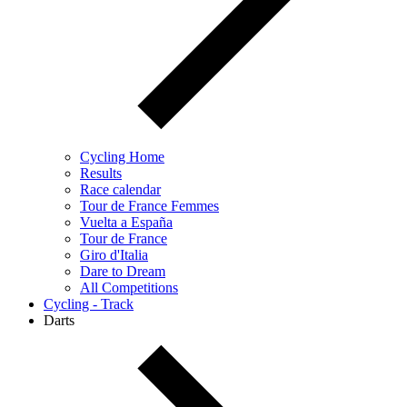
Cycling Home
Results
Race calendar
Tour de France Femmes
Vuelta a España
Tour de France
Giro d'Italia
Dare to Dream
All Competitions
Cycling - Track
Darts