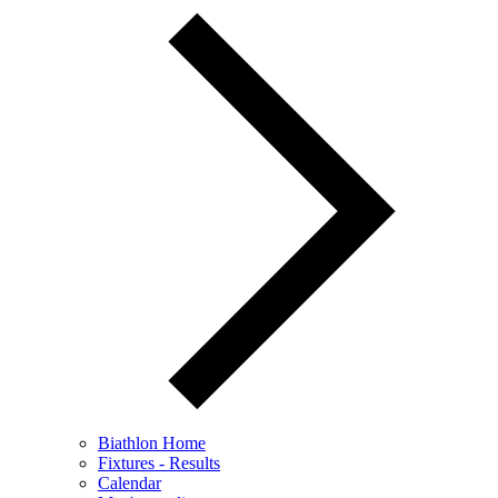
Biathlon Home
Fixtures - Results
Calendar