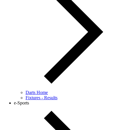
Darts Home
Fixtures - Results
e-Sports