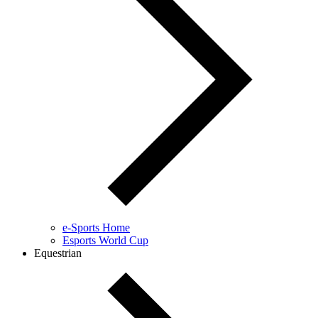
e-Sports Home
Esports World Cup
Equestrian