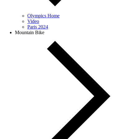
Olympics Home
Video
Paris 2024
Mountain Bike