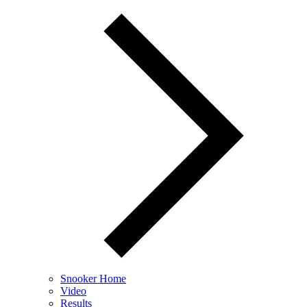
Snooker Home
Video
Results