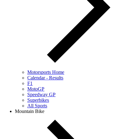
Motorsports Home
Calendar - Results
F1
MotoGP
Speedway GP
Superbikes
All Sports
Mountain Bike