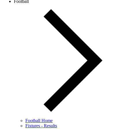
Football
Football Home
Fixtures - Results