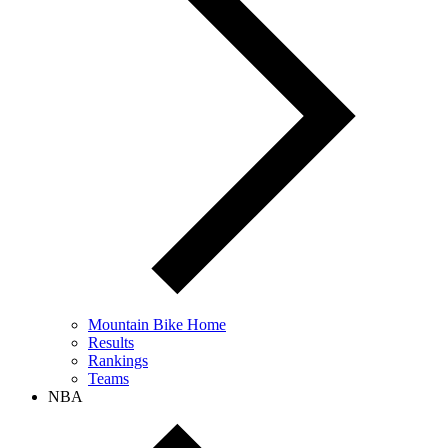
Mountain Bike Home
Results
Rankings
Teams
NBA