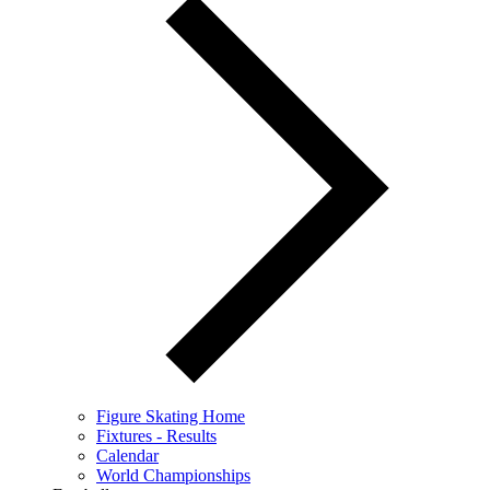
Figure Skating Home
Fixtures - Results
Calendar
World Championships