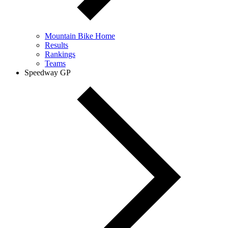
Mountain Bike Home
Results
Rankings
Teams
Speedway GP