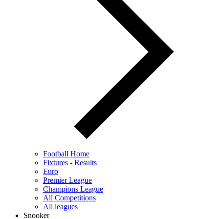
Football Home
Fixtures - Results
Euro
Premier League
Champions League
All Competitions
All leagues
Snooker