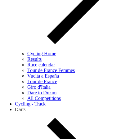
Cycling Home
Results
Race calendar
Tour de France Femmes
Vuelta a España
Tour de France
Giro d'Italia
Dare to Dream
All Competitions
Cycling - Track
Darts