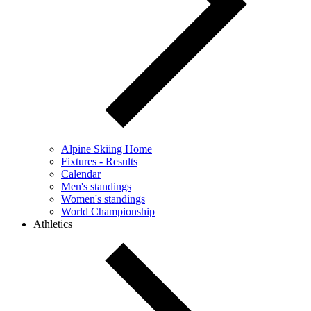
Alpine Skiing Home
Fixtures - Results
Calendar
Men's standings
Women's standings
World Championship
Athletics