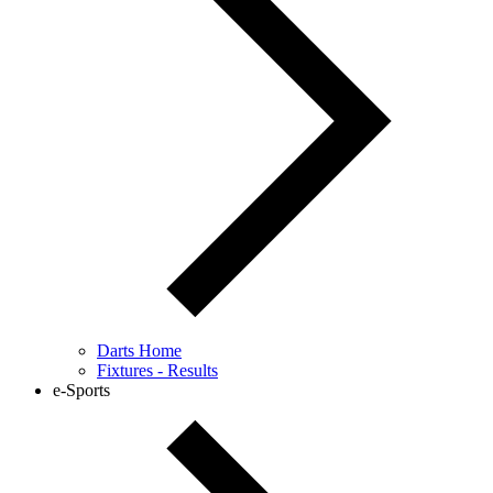
Darts Home
Fixtures - Results
e-Sports