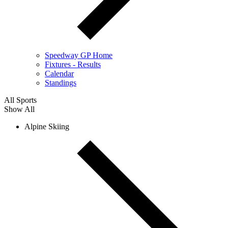
Speedway GP Home
Fixtures - Results
Calendar
Standings
All Sports
Show All
Alpine Skiing