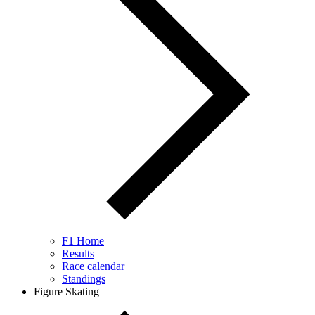
F1 Home
Results
Race calendar
Standings
Figure Skating