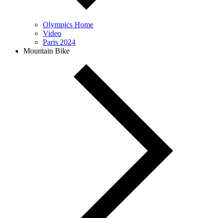
Olympics Home
Video
Paris 2024
Mountain Bike