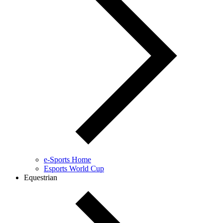
e-Sports Home
Esports World Cup
Equestrian