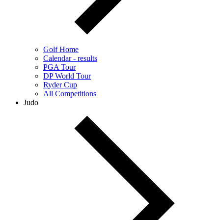
Golf Home
Calendar - results
PGA Tour
DP World Tour
Ryder Cup
All Competitions
Judo