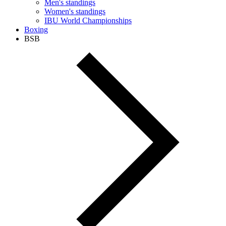
Men's standings
Women's standings
IBU World Championships
Boxing
BSB