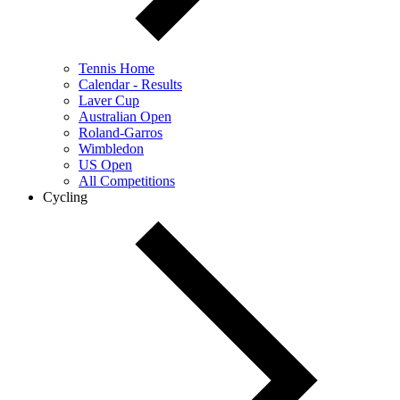
Tennis Home
Calendar - Results
Laver Cup
Australian Open
Roland-Garros
Wimbledon
US Open
All Competitions
Cycling