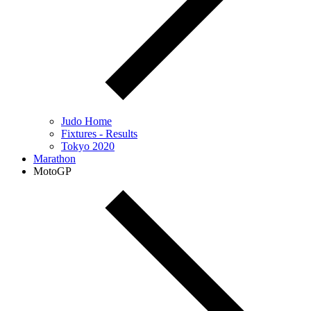
Judo Home
Fixtures - Results
Tokyo 2020
Marathon
MotoGP