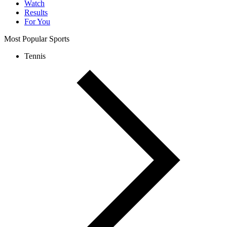
Watch
Results
For You
Most Popular Sports
Tennis