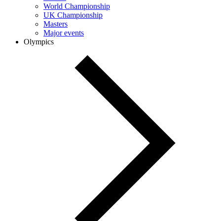
World Championship
UK Championship
Masters
Major events
Olympics