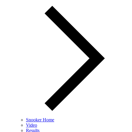
Snooker Home
Video
Results