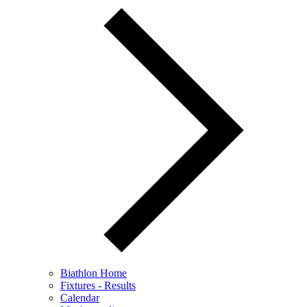
Biathlon Home
Fixtures - Results
Calendar