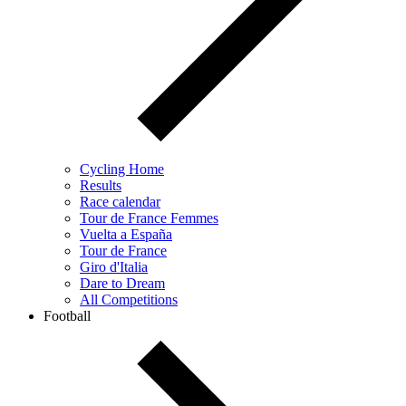
Cycling Home
Results
Race calendar
Tour de France Femmes
Vuelta a España
Tour de France
Giro d'Italia
Dare to Dream
All Competitions
Football