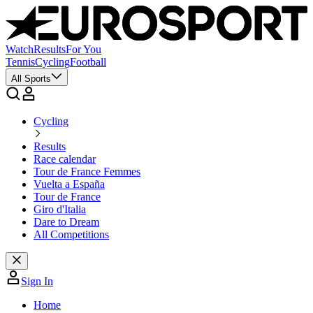
Watch
Results
For You
Tennis
Cycling
Football
All Sports
Cycling
Results
Race calendar
Tour de France Femmes
Vuelta a España
Tour de France
Giro d'Italia
Dare to Dream
All Competitions
Sign In
Home