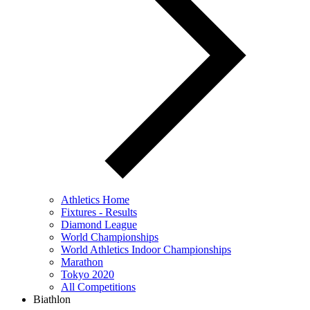
Athletics Home
Fixtures - Results
Diamond League
World Championships
World Athletics Indoor Championships
Marathon
Tokyo 2020
All Competitions
Biathlon