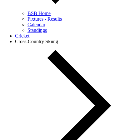
BSB Home
Fixtures - Results
Calendar
Standings
Cricket
Cross-Country Skiing