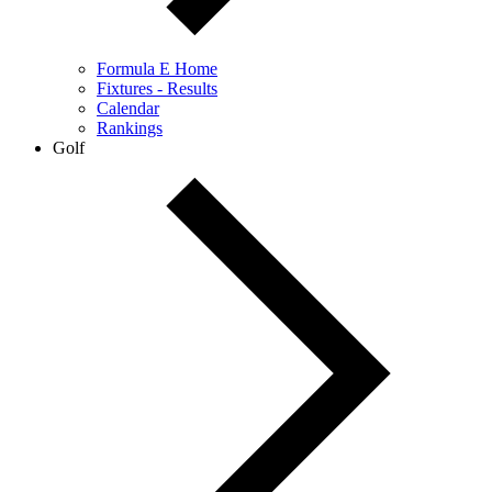
Formula E Home
Fixtures - Results
Calendar
Rankings
Golf