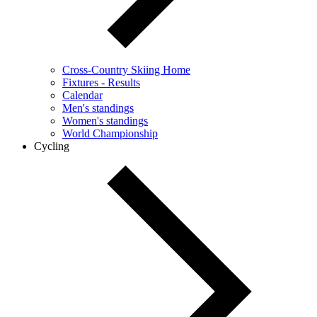
Cross-Country Skiing Home
Fixtures - Results
Calendar
Men's standings
Women's standings
World Championship
Cycling