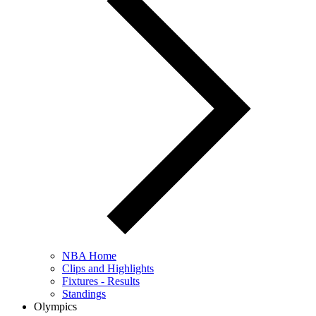
NBA Home
Clips and Highlights
Fixtures - Results
Standings
Olympics