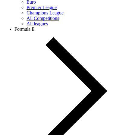
Euro
Premier League
Champions League
All Competitions
All leagues
Formula E