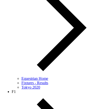
Equestrian Home
Fixtures - Results
Tokyo 2020
F1