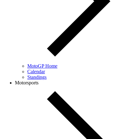
MotoGP Home
Calendar
Standings
Motorsports