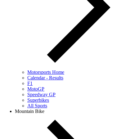
Motorsports Home
Calendar - Results
F1
MotoGP
Speedway GP
Superbikes
All Sports
Mountain Bike