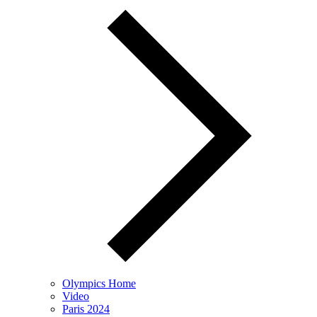
Olympics Home
Video
Paris 2024