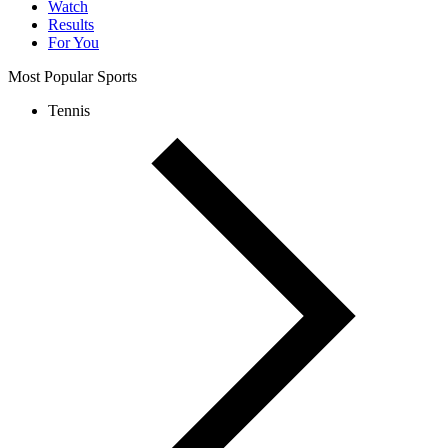
Watch
Results
For You
Most Popular Sports
Tennis