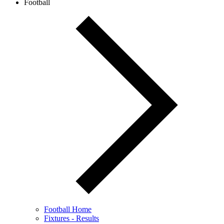
Football
Football Home
Fixtures - Results