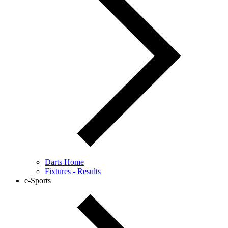
Darts Home
Fixtures - Results
e-Sports