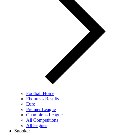
Football Home
Fixtures - Results
Euro
Premier League
Champions League
All Competitions
All leagues
Snooker