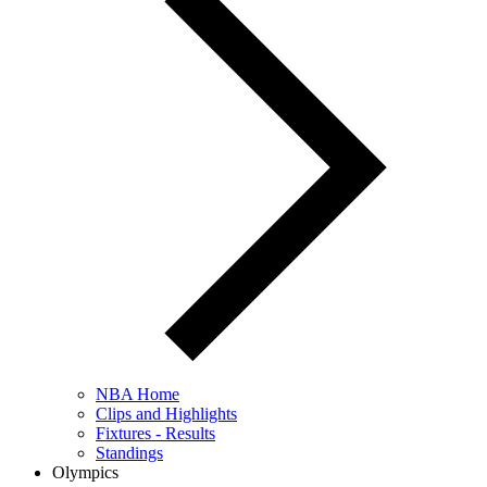
NBA Home
Clips and Highlights
Fixtures - Results
Standings
Olympics