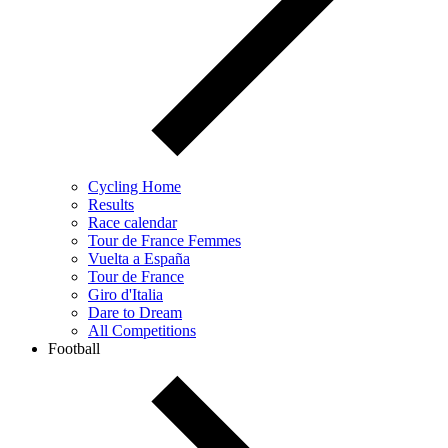
Cycling Home
Results
Race calendar
Tour de France Femmes
Vuelta a España
Tour de France
Giro d'Italia
Dare to Dream
All Competitions
Football