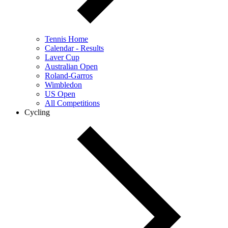
Tennis Home
Calendar - Results
Laver Cup
Australian Open
Roland-Garros
Wimbledon
US Open
All Competitions
Cycling