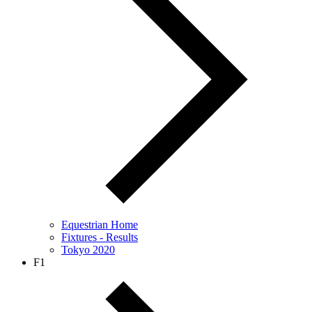
Equestrian Home
Fixtures - Results
Tokyo 2020
F1