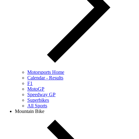
Motorsports Home
Calendar - Results
F1
MotoGP
Speedway GP
Superbikes
All Sports
Mountain Bike