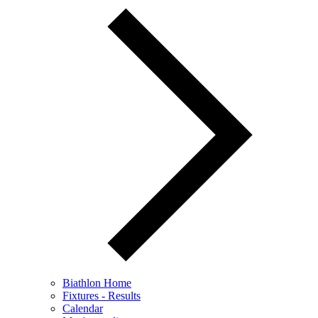
Biathlon Home
Fixtures - Results
Calendar