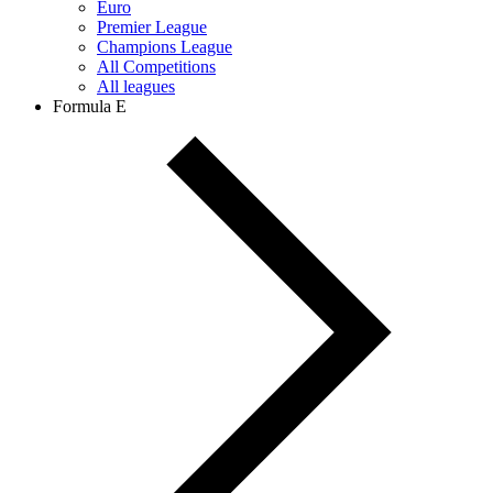
Euro
Premier League
Champions League
All Competitions
All leagues
Formula E