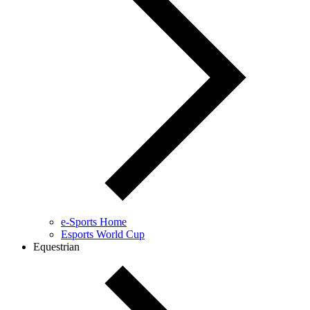
e-Sports Home
Esports World Cup
Equestrian