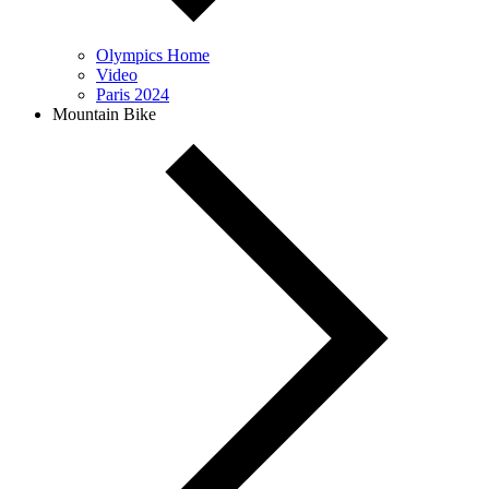
Olympics Home
Video
Paris 2024
Mountain Bike