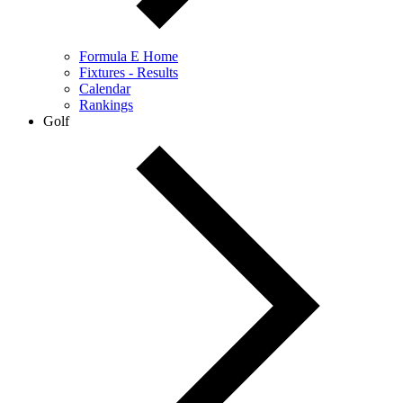
Formula E Home
Fixtures - Results
Calendar
Rankings
Golf