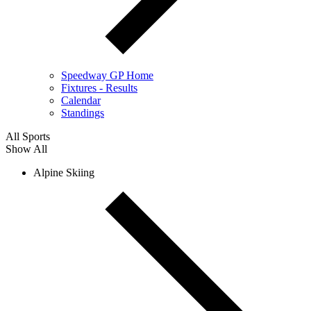
Speedway GP Home
Fixtures - Results
Calendar
Standings
All Sports
Show All
Alpine Skiing