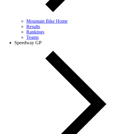
Mountain Bike Home
Results
Rankings
Teams
Speedway GP