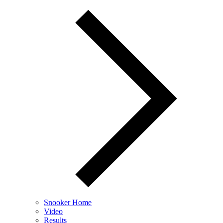
Snooker Home
Video
Results