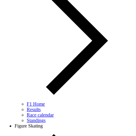
F1 Home
Results
Race calendar
Standings
Figure Skating