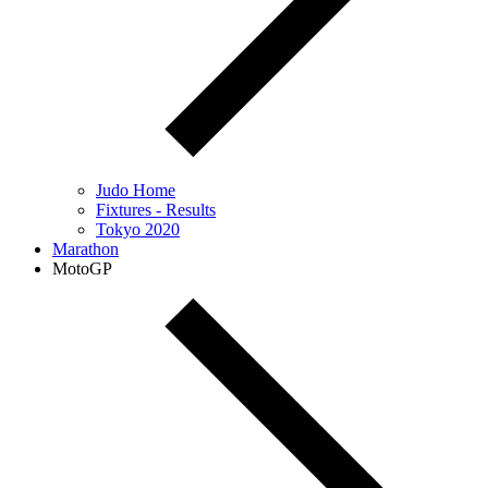
Judo Home
Fixtures - Results
Tokyo 2020
Marathon
MotoGP