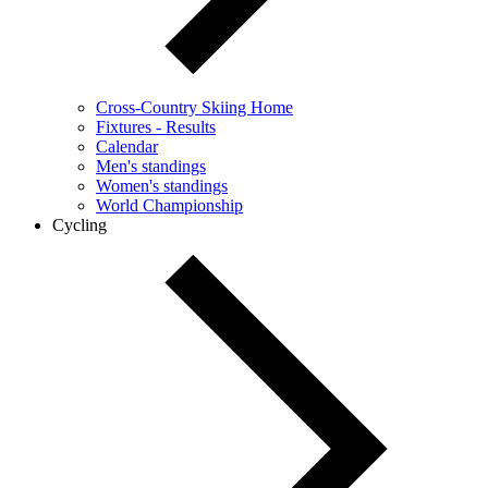
Cross-Country Skiing Home
Fixtures - Results
Calendar
Men's standings
Women's standings
World Championship
Cycling