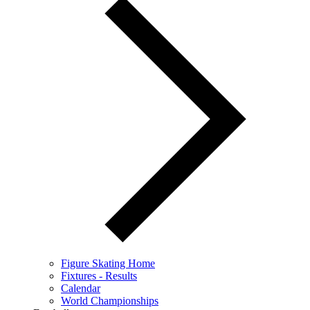
Figure Skating Home
Fixtures - Results
Calendar
World Championships