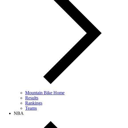
Mountain Bike Home
Results
Rankings
Teams
NBA