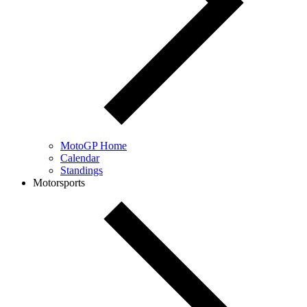
MotoGP Home
Calendar
Standings
Motorsports