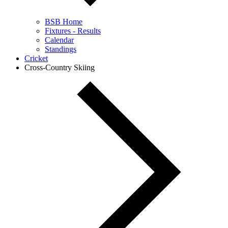
BSB Home
Fixtures - Results
Calendar
Standings
Cricket
Cross-Country Skiing