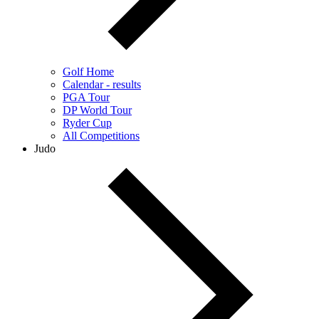
Golf Home
Calendar - results
PGA Tour
DP World Tour
Ryder Cup
All Competitions
Judo