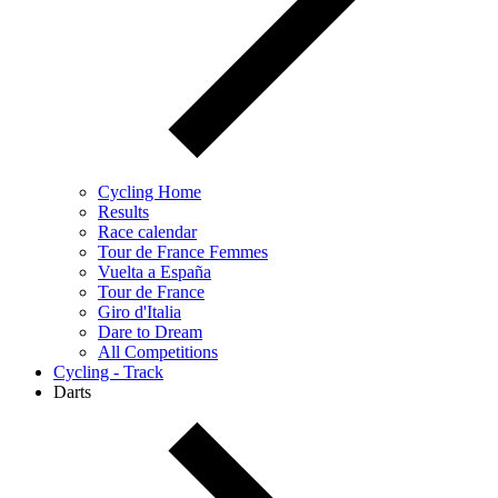
Cycling Home
Results
Race calendar
Tour de France Femmes
Vuelta a España
Tour de France
Giro d'Italia
Dare to Dream
All Competitions
Cycling - Track
Darts