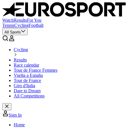
Watch
Results
For You
Tennis
Cycling
Football
All Sports
Cycling
Results
Race calendar
Tour de France Femmes
Vuelta a España
Tour de France
Giro d'Italia
Dare to Dream
All Competitions
Sign In
Home