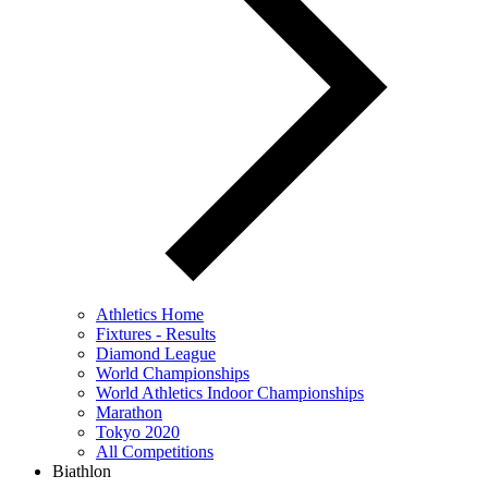
Athletics Home
Fixtures - Results
Diamond League
World Championships
World Athletics Indoor Championships
Marathon
Tokyo 2020
All Competitions
Biathlon