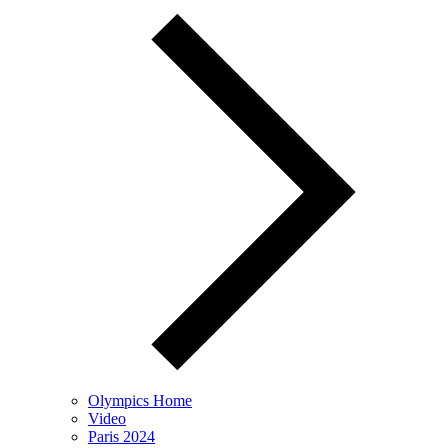
Olympics Home
Video
Paris 2024