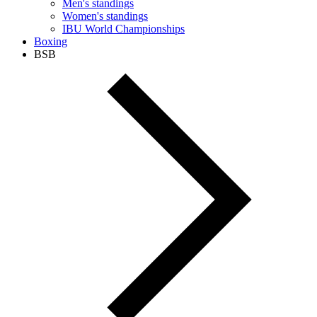
Men's standings
Women's standings
IBU World Championships
Boxing
BSB