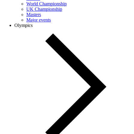
World Championship
UK Championship
Masters
Major events
Olympics