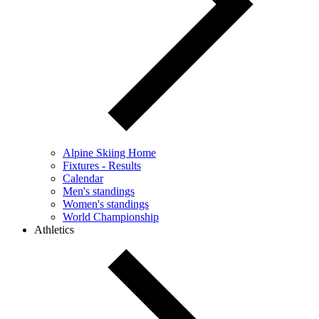
Alpine Skiing Home
Fixtures - Results
Calendar
Men's standings
Women's standings
World Championship
Athletics