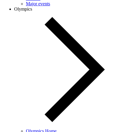
Major events
Olympics
Olympics Home