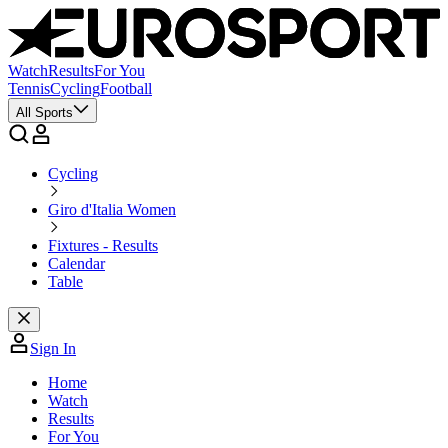
Watch
Results
For You
Tennis
Cycling
Football
All Sports
Cycling
Giro d'Italia Women
Fixtures - Results
Calendar
Table
Sign In
Home
Watch
Results
For You