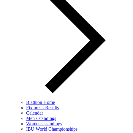
Biathlon Home
Fixtures - Results
Calendar
Men's standings
Women's standings
IBU World Championships