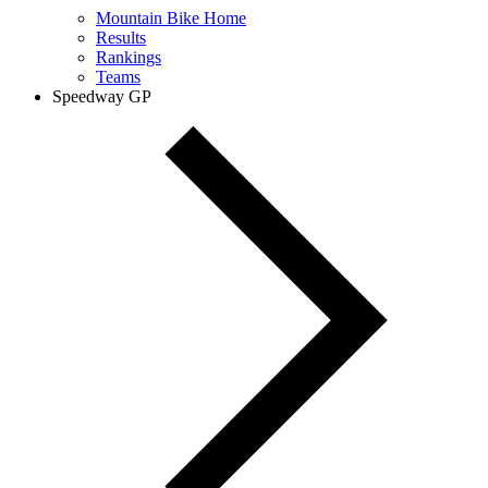
Mountain Bike Home
Results
Rankings
Teams
Speedway GP