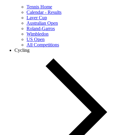
Tennis Home
Calendar - Results
Laver Cup
Australian Open
Roland-Garros
Wimbledon
US Open
All Competitions
Cycling