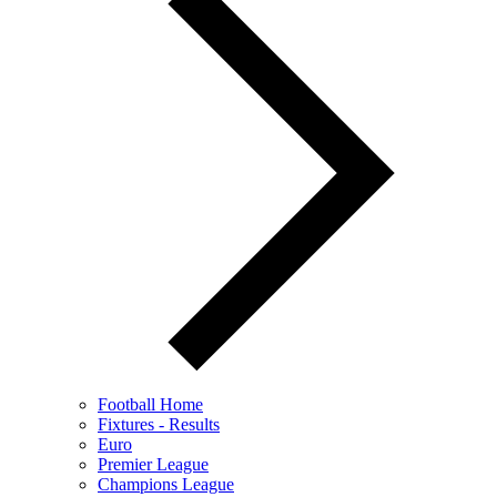
Football Home
Fixtures - Results
Euro
Premier League
Champions League