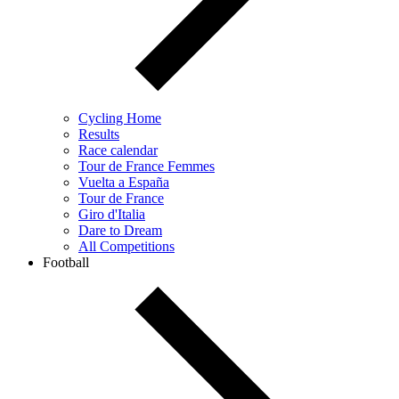
Cycling Home
Results
Race calendar
Tour de France Femmes
Vuelta a España
Tour de France
Giro d'Italia
Dare to Dream
All Competitions
Football