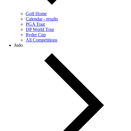
Golf Home
Calendar - results
PGA Tour
DP World Tour
Ryder Cup
All Competitions
Judo