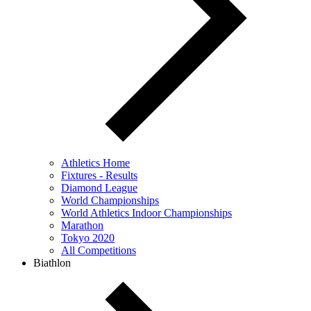
Athletics Home
Fixtures - Results
Diamond League
World Championships
World Athletics Indoor Championships
Marathon
Tokyo 2020
All Competitions
Biathlon