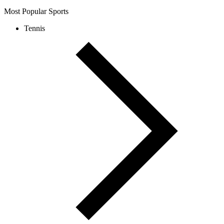
Most Popular Sports
Tennis