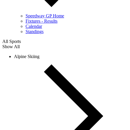
Speedway GP Home
Fixtures - Results
Calendar
Standings
All Sports
Show All
Alpine Skiing