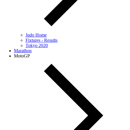
Judo Home
Fixtures - Results
Tokyo 2020
Marathon
MotoGP