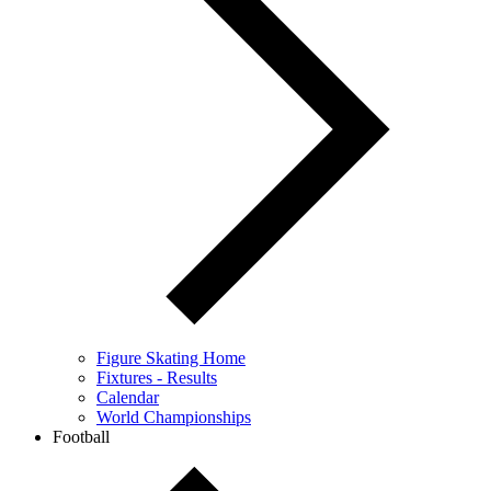
Figure Skating Home
Fixtures - Results
Calendar
World Championships
Football