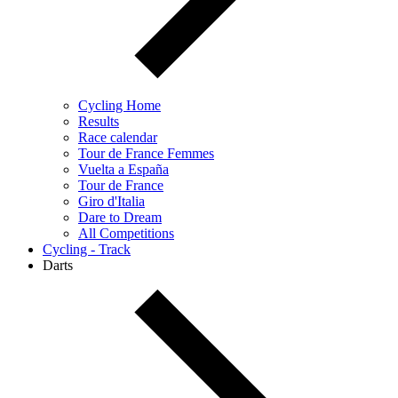
Cycling Home
Results
Race calendar
Tour de France Femmes
Vuelta a España
Tour de France
Giro d'Italia
Dare to Dream
All Competitions
Cycling - Track
Darts