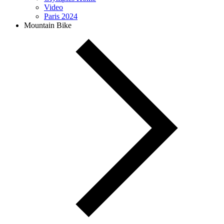
Video
Paris 2024
Mountain Bike