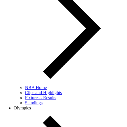
NBA Home
Clips and Highlights
Fixtures - Results
Standings
Olympics