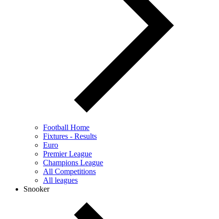
Football Home
Fixtures - Results
Euro
Premier League
Champions League
All Competitions
All leagues
Snooker