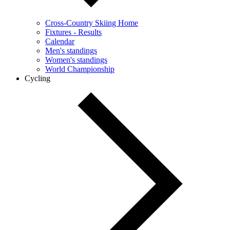
Cross-Country Skiing Home
Fixtures - Results
Calendar
Men's standings
Women's standings
World Championship
Cycling