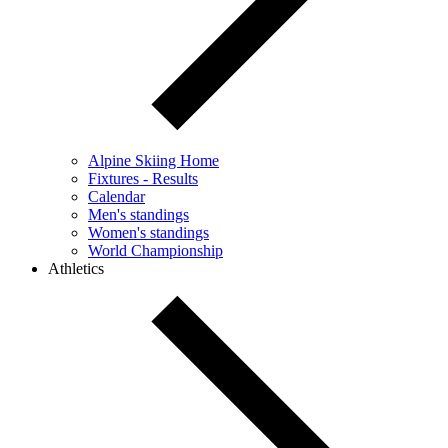
Alpine Skiing Home
Fixtures - Results
Calendar
Men's standings
Women's standings
World Championship
Athletics