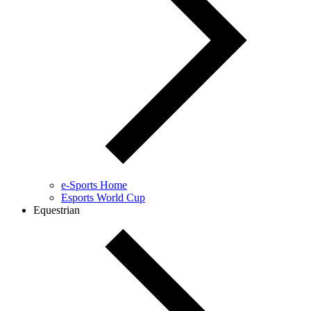
e-Sports Home
Esports World Cup
Equestrian