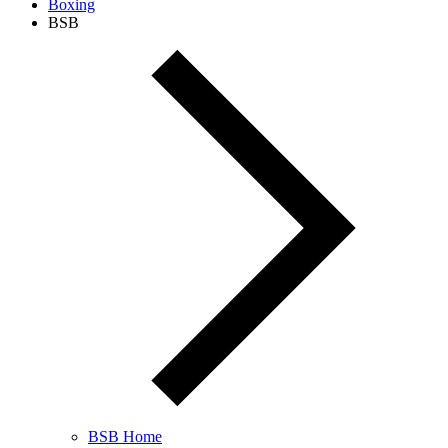
Boxing
BSB
BSB Home