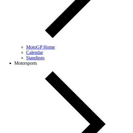
MotoGP Home
Calendar
Standings
Motorsports