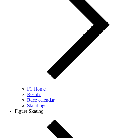
F1 Home
Results
Race calendar
Standings
Figure Skating