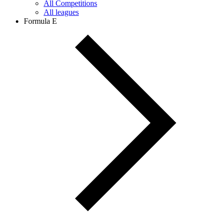
All Competitions
All leagues
Formula E