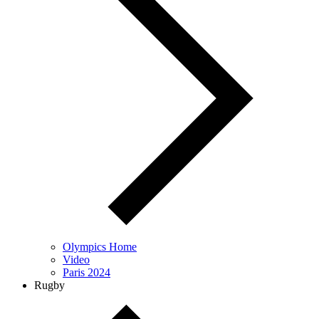
Olympics Home
Video
Paris 2024
Rugby