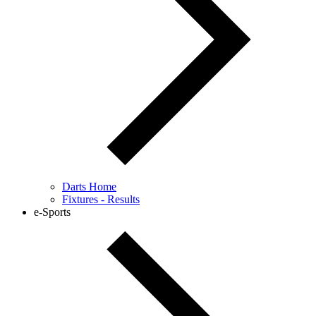
Darts Home
Fixtures - Results
e-Sports