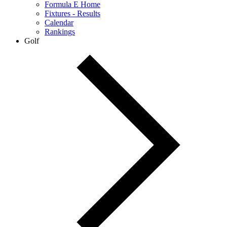
Formula E Home
Fixtures - Results
Calendar
Rankings
Golf