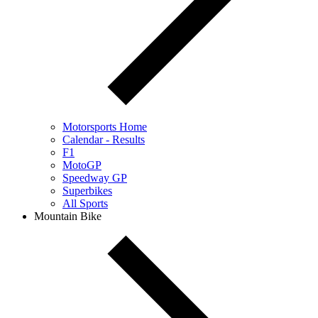
Motorsports Home
Calendar - Results
F1
MotoGP
Speedway GP
Superbikes
All Sports
Mountain Bike