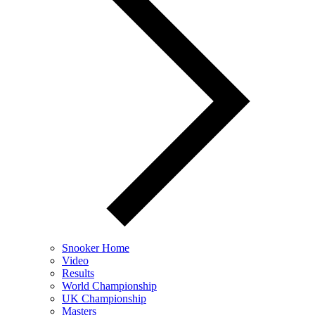
Snooker Home
Video
Results
World Championship
UK Championship
Masters