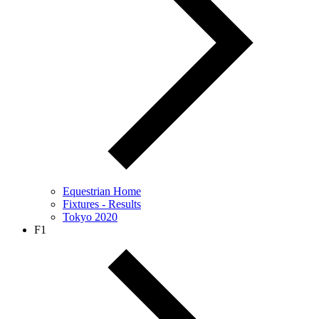
Equestrian Home
Fixtures - Results
Tokyo 2020
F1