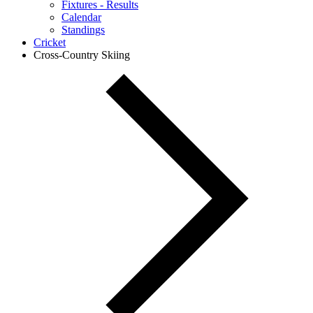
Fixtures - Results
Calendar
Standings
Cricket
Cross-Country Skiing