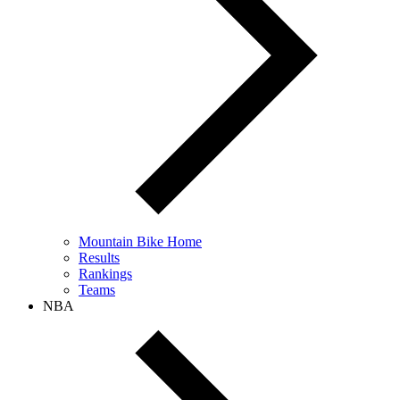
Mountain Bike Home
Results
Rankings
Teams
NBA