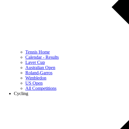
Tennis Home
Calendar - Results
Laver Cup
Australian Open
Roland-Garros
Wimbledon
US Open
All Competitions
Cycling