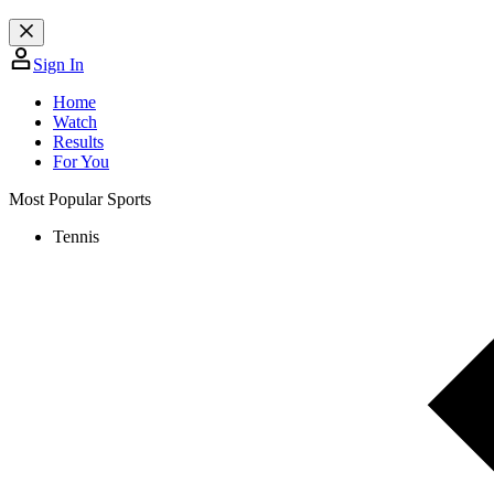
Sign In
Home
Watch
Results
For You
Most Popular Sports
Tennis