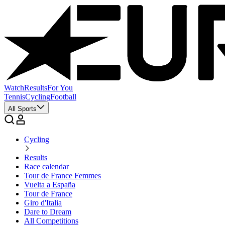
Watch
Results
For You
Tennis
Cycling
Football
All Sports
Cycling
Results
Race calendar
Tour de France Femmes
Vuelta a España
Tour de France
Giro d'Italia
Dare to Dream
All Competitions