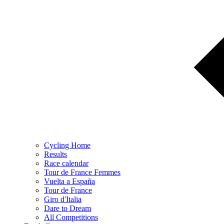
Cycling Home
Results
Race calendar
Tour de France Femmes
Vuelta a España
Tour de France
Giro d'Italia
Dare to Dream
All Competitions