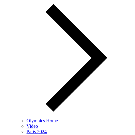
Olympics Home
Video
Paris 2024