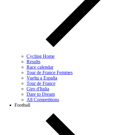
Cycling Home
Results
Race calendar
Tour de France Femmes
Vuelta a España
Tour de France
Giro d'Italia
Dare to Dream
All Competitions
Football