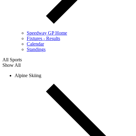
Speedway GP Home
Fixtures - Results
Calendar
Standings
All Sports
Show All
Alpine Skiing