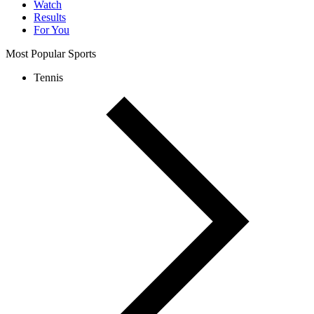
Watch
Results
For You
Most Popular Sports
Tennis