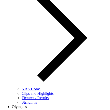
NBA Home
Clips and Highlights
Fixtures - Results
Standings
Olympics