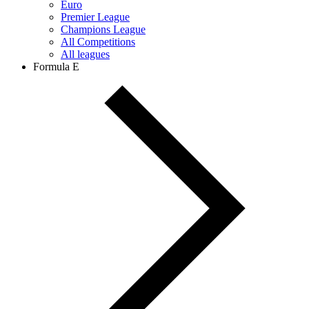
Euro
Premier League
Champions League
All Competitions
All leagues
Formula E