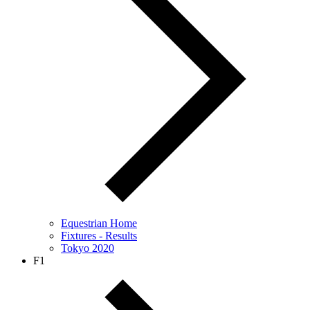
Equestrian Home
Fixtures - Results
Tokyo 2020
F1