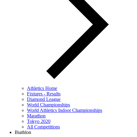
Athletics Home
Fixtures - Results
Diamond League
World Championships
World Athletics Indoor Championships
Marathon
Tokyo 2020
All Competitions
Biathlon