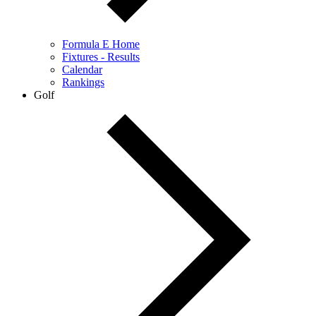
Formula E Home
Fixtures - Results
Calendar
Rankings
Golf