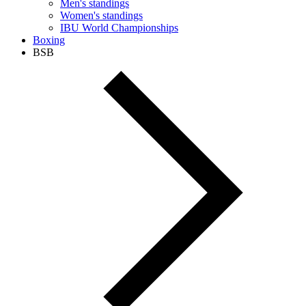
Men's standings
Women's standings
IBU World Championships
Boxing
BSB