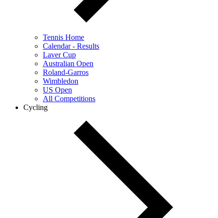
Tennis Home
Calendar - Results
Laver Cup
Australian Open
Roland-Garros
Wimbledon
US Open
All Competitions
Cycling