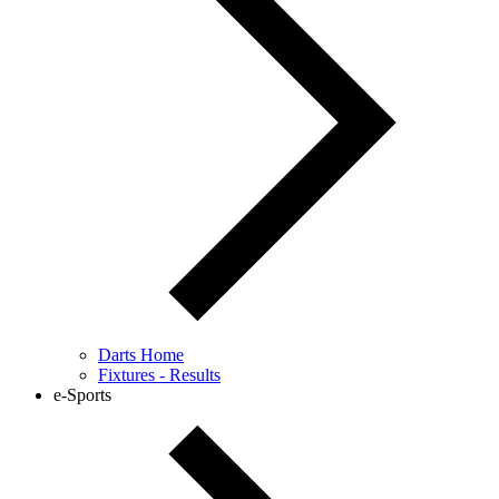
Darts Home
Fixtures - Results
e-Sports