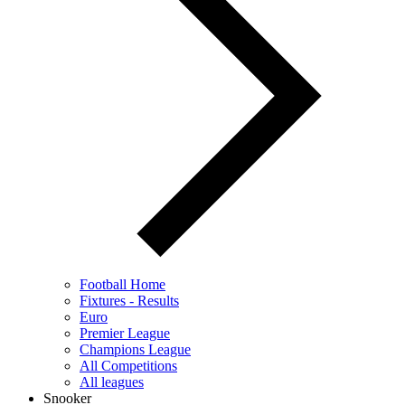
Football Home
Fixtures - Results
Euro
Premier League
Champions League
All Competitions
All leagues
Snooker