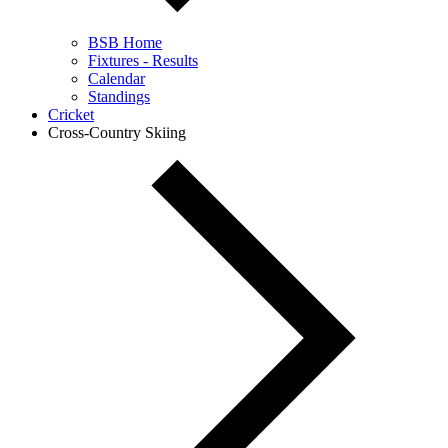
BSB Home
Fixtures - Results
Calendar
Standings
Cricket
Cross-Country Skiing