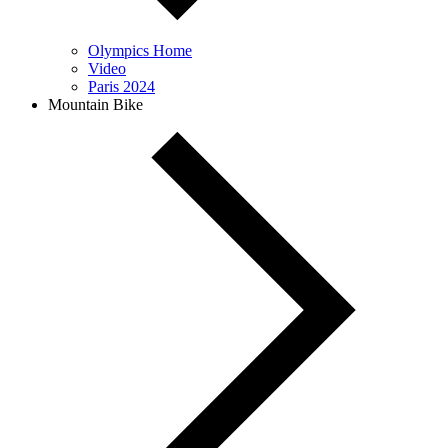
Olympics Home
Video
Paris 2024
Mountain Bike