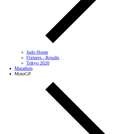
Judo Home
Fixtures - Results
Tokyo 2020
Marathon
MotoGP