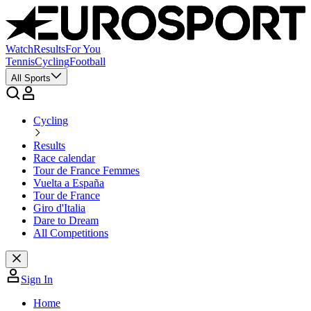
Watch
Results
For You
Tennis
Cycling
Football
All Sports
Cycling
Results
Race calendar
Tour de France Femmes
Vuelta a España
Tour de France
Giro d'Italia
Dare to Dream
All Competitions
Sign In
Home