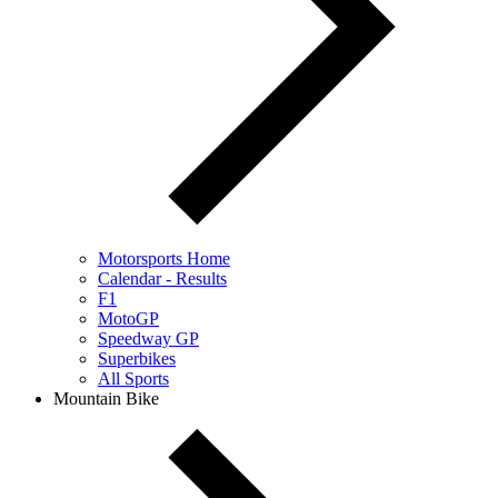
Motorsports Home
Calendar - Results
F1
MotoGP
Speedway GP
Superbikes
All Sports
Mountain Bike