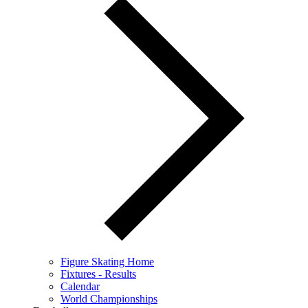
Figure Skating Home
Fixtures - Results
Calendar
World Championships