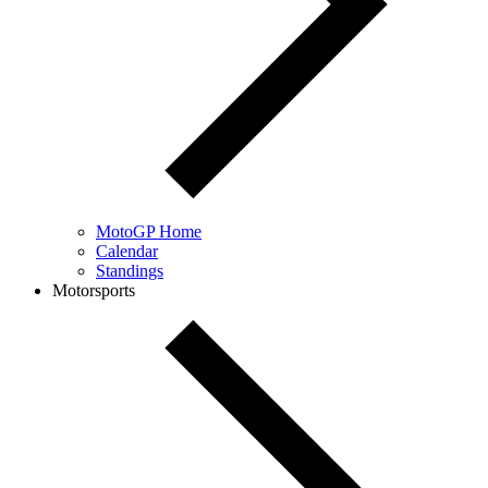
MotoGP Home
Calendar
Standings
Motorsports