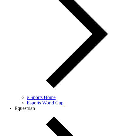
e-Sports Home
Esports World Cup
Equestrian