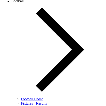
Football
Football Home
Fixtures - Results