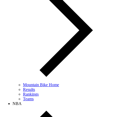
Mountain Bike Home
Results
Rankings
Teams
NBA