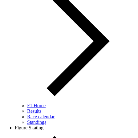
F1 Home
Results
Race calendar
Standings
Figure Skating