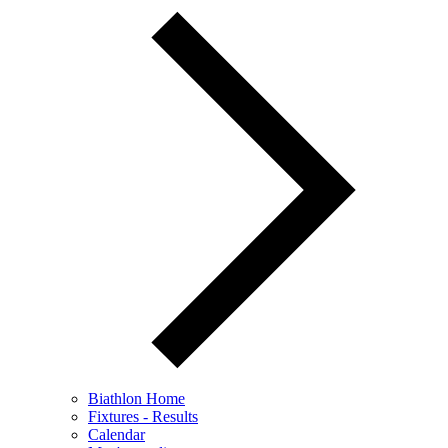
Biathlon Home
Fixtures - Results
Calendar