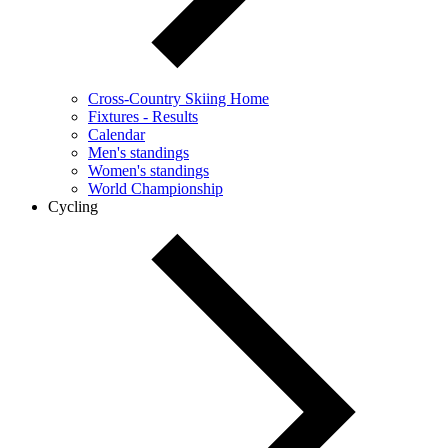
Cross-Country Skiing Home
Fixtures - Results
Calendar
Men's standings
Women's standings
World Championship
Cycling