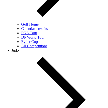
Golf Home
Calendar - results
PGA Tour
DP World Tour
Ryder Cup
All Competitions
Judo