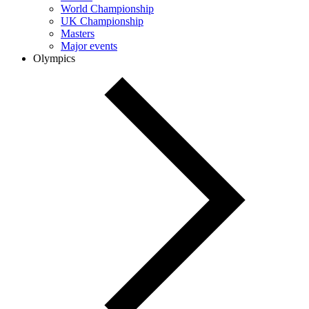
World Championship
UK Championship
Masters
Major events
Olympics