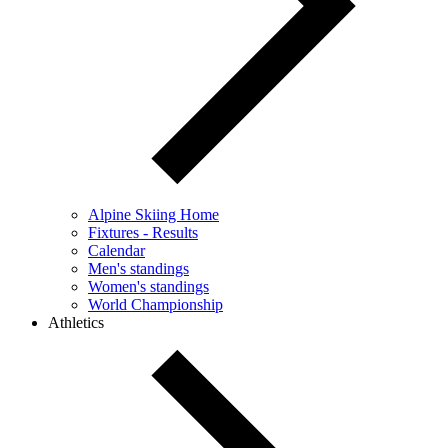
Alpine Skiing Home
Fixtures - Results
Calendar
Men's standings
Women's standings
World Championship
Athletics