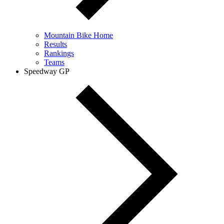
Mountain Bike Home
Results
Rankings
Teams
Speedway GP