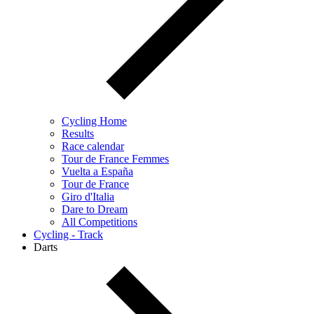
Cycling Home
Results
Race calendar
Tour de France Femmes
Vuelta a España
Tour de France
Giro d'Italia
Dare to Dream
All Competitions
Cycling - Track
Darts