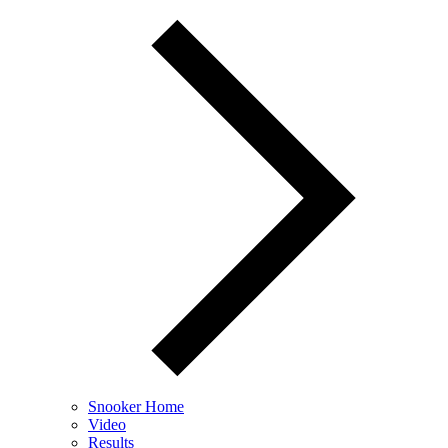
Snooker Home
Video
Results