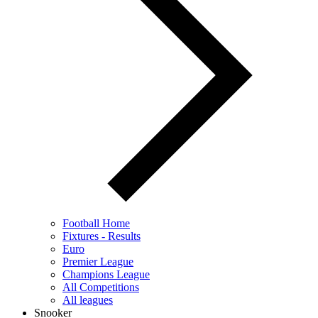
Football Home
Fixtures - Results
Euro
Premier League
Champions League
All Competitions
All leagues
Snooker