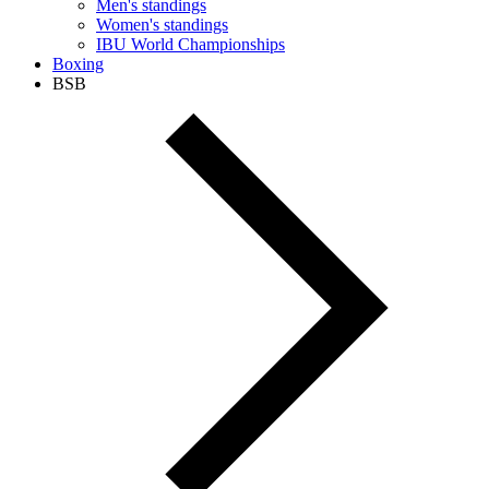
Men's standings
Women's standings
IBU World Championships
Boxing
BSB