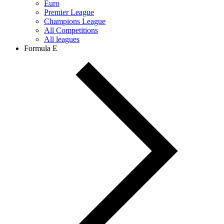
Euro
Premier League
Champions League
All Competitions
All leagues
Formula E