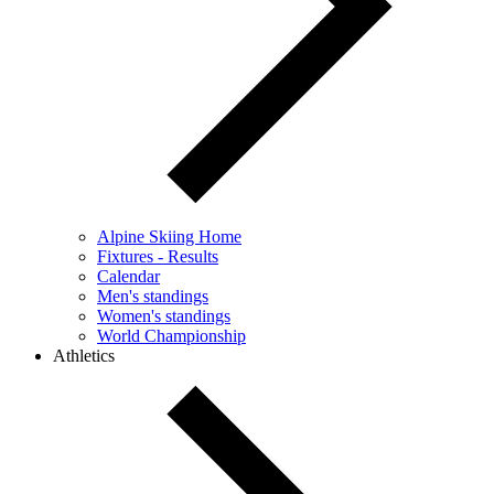
Alpine Skiing Home
Fixtures - Results
Calendar
Men's standings
Women's standings
World Championship
Athletics