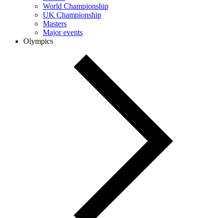
World Championship
UK Championship
Masters
Major events
Olympics