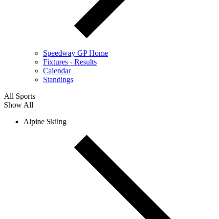
Speedway GP Home
Fixtures - Results
Calendar
Standings
All Sports
Show All
Alpine Skiing