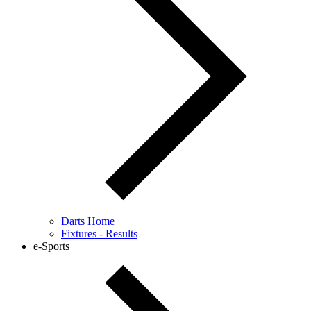
Darts Home
Fixtures - Results
e-Sports