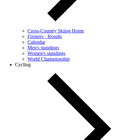
Cross-Country Skiing Home
Fixtures - Results
Calendar
Men's standings
Women's standings
World Championship
Cycling