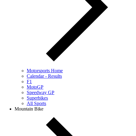
Motorsports Home
Calendar - Results
F1
MotoGP
Speedway GP
Superbikes
All Sports
Mountain Bike