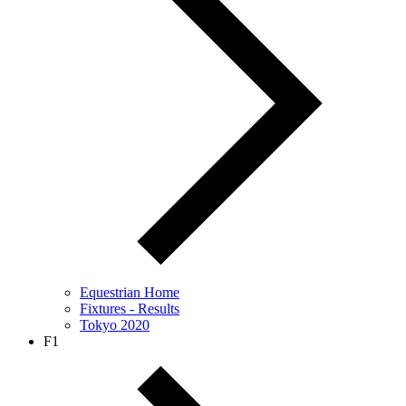
Equestrian Home
Fixtures - Results
Tokyo 2020
F1