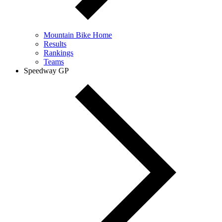
Mountain Bike Home
Results
Rankings
Teams
Speedway GP