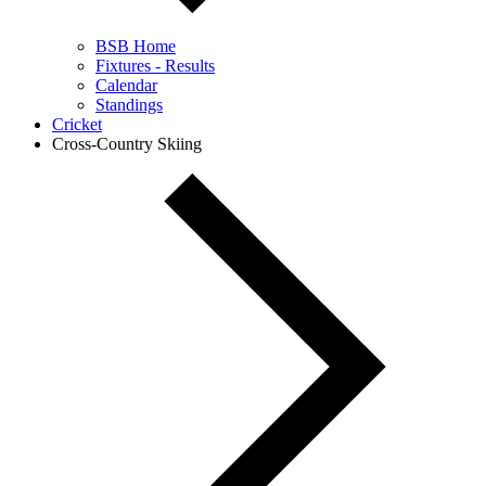
BSB Home
Fixtures - Results
Calendar
Standings
Cricket
Cross-Country Skiing