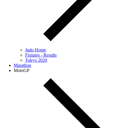
Judo Home
Fixtures - Results
Tokyo 2020
Marathon
MotoGP