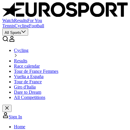
Watch
Results
For You
Tennis
Cycling
Football
All Sports
Cycling
Results
Race calendar
Tour de France Femmes
Vuelta a España
Tour de France
Giro d'Italia
Dare to Dream
All Competitions
Sign In
Home