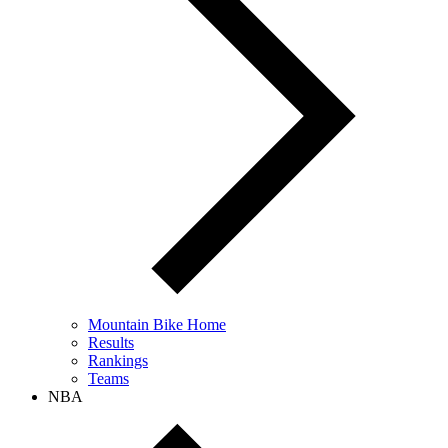
Mountain Bike Home
Results
Rankings
Teams
NBA