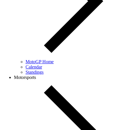
MotoGP Home
Calendar
Standings
Motorsports