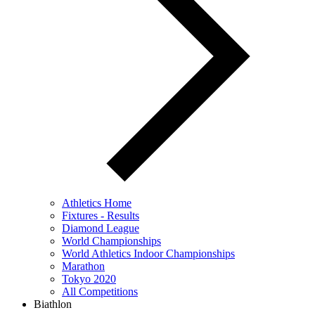
Athletics Home
Fixtures - Results
Diamond League
World Championships
World Athletics Indoor Championships
Marathon
Tokyo 2020
All Competitions
Biathlon