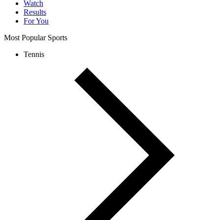
Watch
Results
For You
Most Popular Sports
Tennis