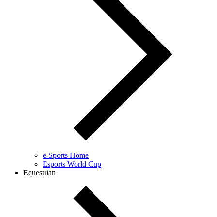
e-Sports Home
Esports World Cup
Equestrian