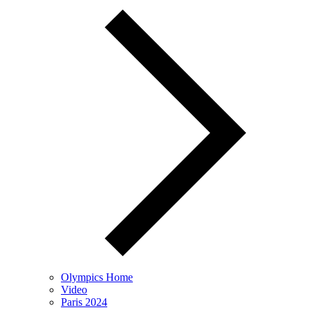
Olympics Home
Video
Paris 2024