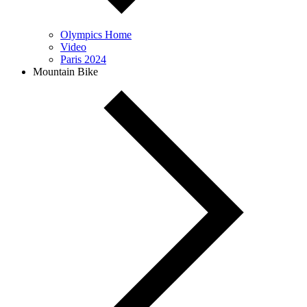
Olympics Home
Video
Paris 2024
Mountain Bike