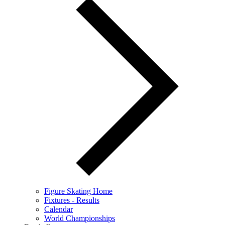
Figure Skating Home
Fixtures - Results
Calendar
World Championships