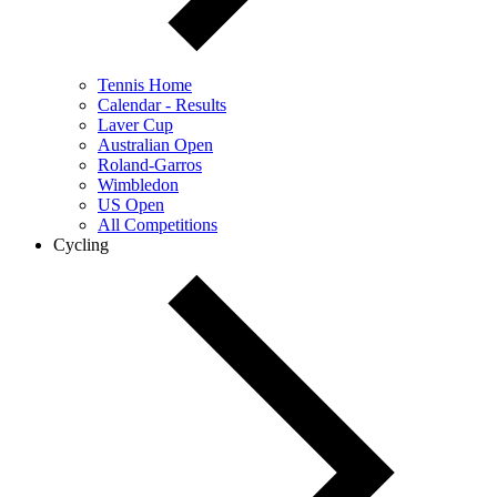
Tennis Home
Calendar - Results
Laver Cup
Australian Open
Roland-Garros
Wimbledon
US Open
All Competitions
Cycling