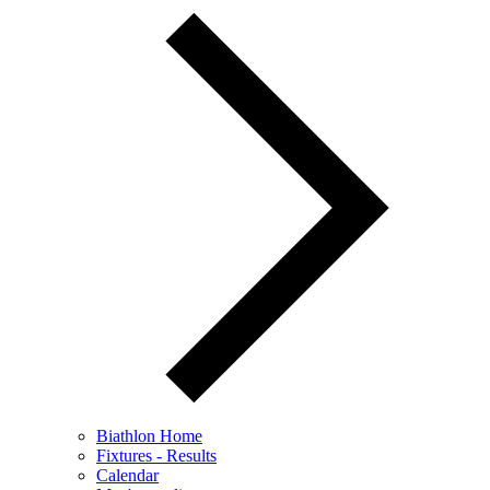
Biathlon Home
Fixtures - Results
Calendar