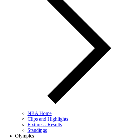
NBA Home
Clips and Highlights
Fixtures - Results
Standings
Olympics