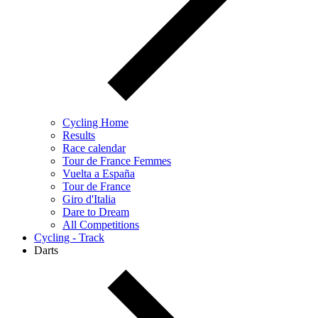
Cycling Home
Results
Race calendar
Tour de France Femmes
Vuelta a España
Tour de France
Giro d'Italia
Dare to Dream
All Competitions
Cycling - Track
Darts