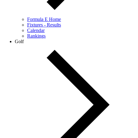
Formula E Home
Fixtures - Results
Calendar
Rankings
Golf