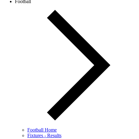
Football
Football Home
Fixtures - Results