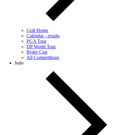
Golf Home
Calendar - results
PGA Tour
DP World Tour
Ryder Cup
All Competitions
Judo