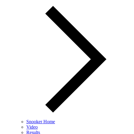
Snooker Home
Video
Results