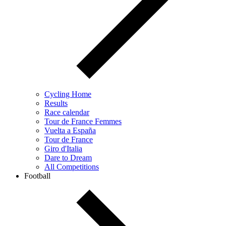
Cycling Home
Results
Race calendar
Tour de France Femmes
Vuelta a España
Tour de France
Giro d'Italia
Dare to Dream
All Competitions
Football