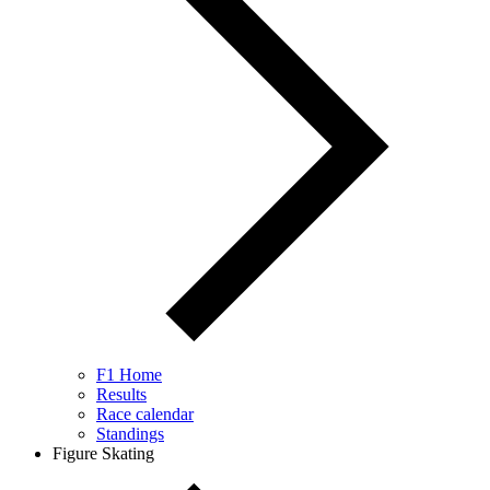
F1 Home
Results
Race calendar
Standings
Figure Skating