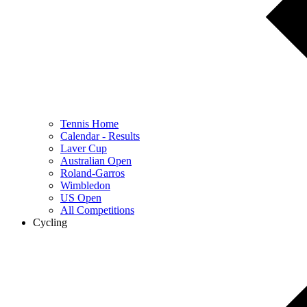
Tennis Home
Calendar - Results
Laver Cup
Australian Open
Roland-Garros
Wimbledon
US Open
All Competitions
Cycling