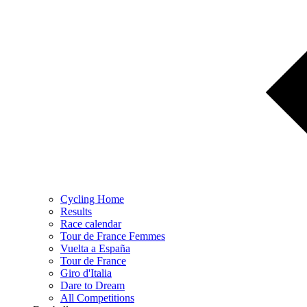
Cycling Home
Results
Race calendar
Tour de France Femmes
Vuelta a España
Tour de France
Giro d'Italia
Dare to Dream
All Competitions