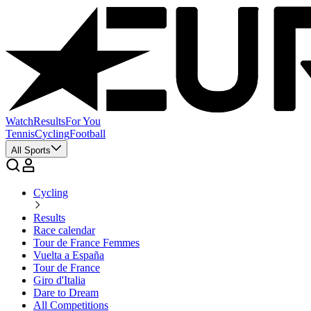
Watch
Results
For You
Tennis
Cycling
Football
All Sports
Cycling
Results
Race calendar
Tour de France Femmes
Vuelta a España
Tour de France
Giro d'Italia
Dare to Dream
All Competitions