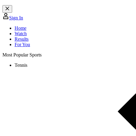
Sign In
Home
Watch
Results
For You
Most Popular Sports
Tennis