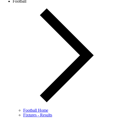
Football
Football Home
Fixtures - Results