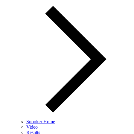
Snooker Home
Video
Results