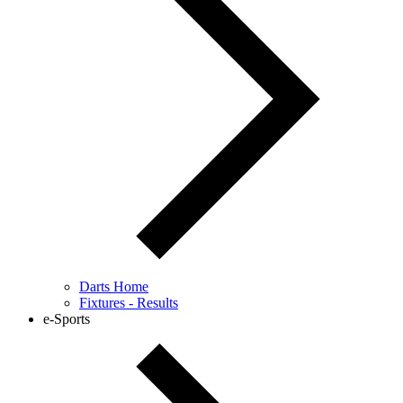
Darts Home
Fixtures - Results
e-Sports