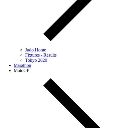
Judo Home
Fixtures - Results
Tokyo 2020
Marathon
MotoGP