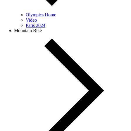
Olympics Home
Video
Paris 2024
Mountain Bike