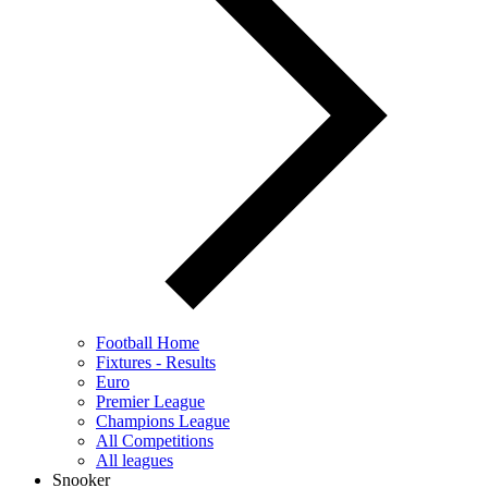
Football Home
Fixtures - Results
Euro
Premier League
Champions League
All Competitions
All leagues
Snooker