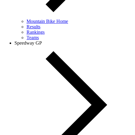
Mountain Bike Home
Results
Rankings
Teams
Speedway GP