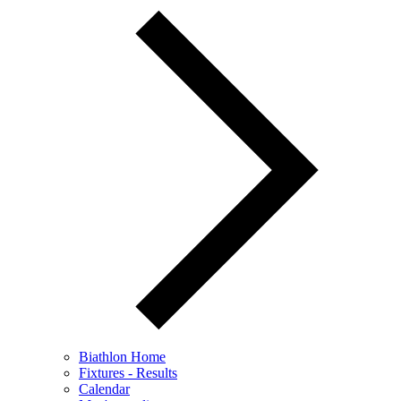
Biathlon Home
Fixtures - Results
Calendar