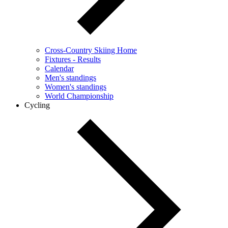
Cross-Country Skiing Home
Fixtures - Results
Calendar
Men's standings
Women's standings
World Championship
Cycling