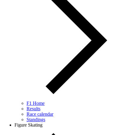
F1 Home
Results
Race calendar
Standings
Figure Skating