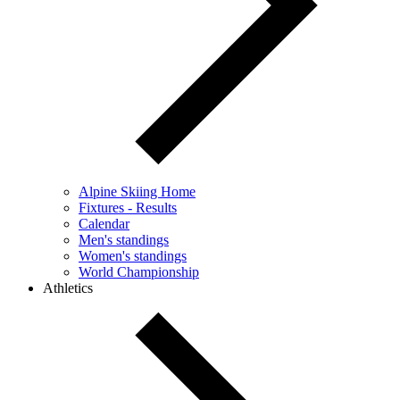
Alpine Skiing Home
Fixtures - Results
Calendar
Men's standings
Women's standings
World Championship
Athletics