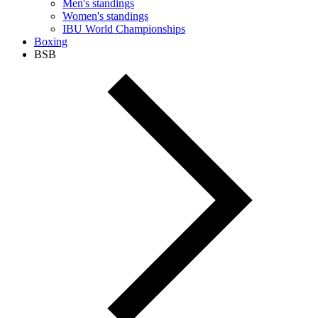
Men's standings
Women's standings
IBU World Championships
Boxing
BSB