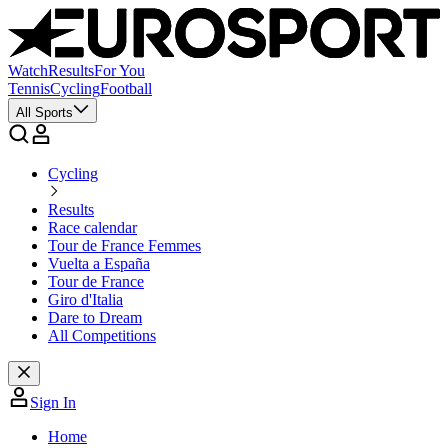
Watch
Results
For You
Tennis
Cycling
Football
All Sports
Cycling
Results
Race calendar
Tour de France Femmes
Vuelta a España
Tour de France
Giro d'Italia
Dare to Dream
All Competitions
Sign In
Home