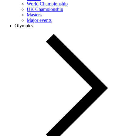
World Championship
UK Championship
Masters
Major events
Olympics