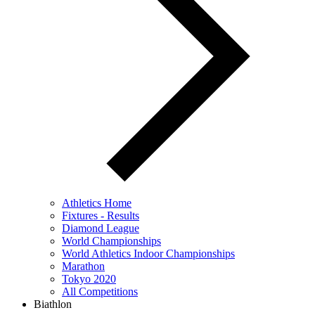
Athletics Home
Fixtures - Results
Diamond League
World Championships
World Athletics Indoor Championships
Marathon
Tokyo 2020
All Competitions
Biathlon