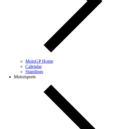
MotoGP Home
Calendar
Standings
Motorsports