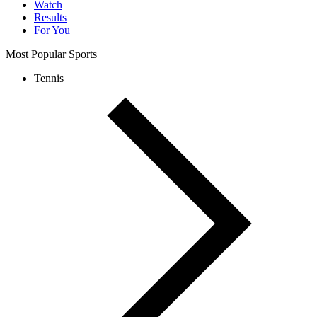
Watch
Results
For You
Most Popular Sports
Tennis