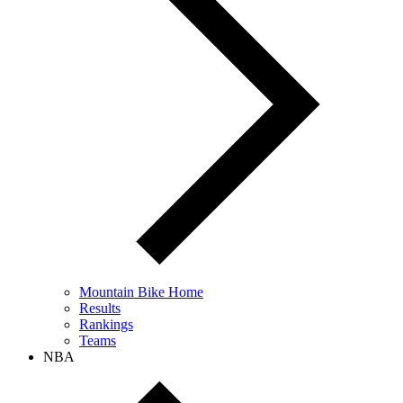
Mountain Bike Home
Results
Rankings
Teams
NBA