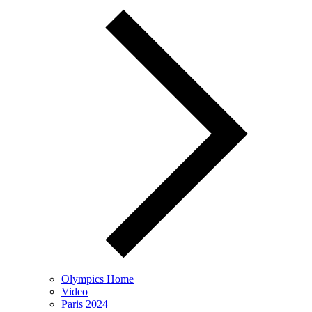
Olympics Home
Video
Paris 2024