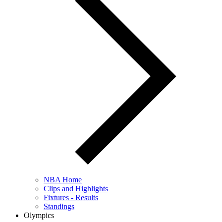
NBA Home
Clips and Highlights
Fixtures - Results
Standings
Olympics