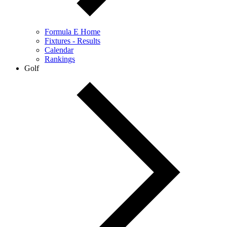
Formula E Home
Fixtures - Results
Calendar
Rankings
Golf