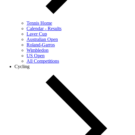
Tennis Home
Calendar - Results
Laver Cup
Australian Open
Roland-Garros
Wimbledon
US Open
All Competitions
Cycling