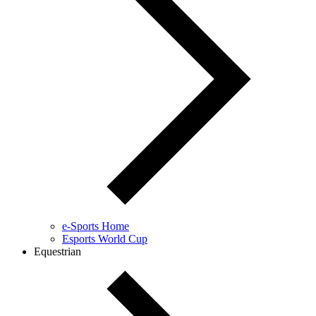
e-Sports Home
Esports World Cup
Equestrian