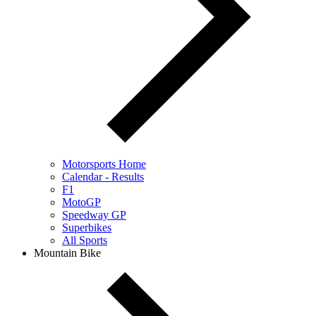
Motorsports Home
Calendar - Results
F1
MotoGP
Speedway GP
Superbikes
All Sports
Mountain Bike