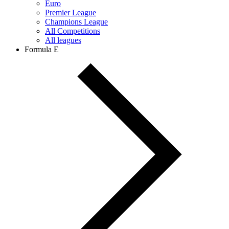
Euro
Premier League
Champions League
All Competitions
All leagues
Formula E