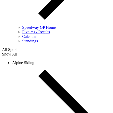
Speedway GP Home
Fixtures - Results
Calendar
Standings
All Sports
Show All
Alpine Skiing