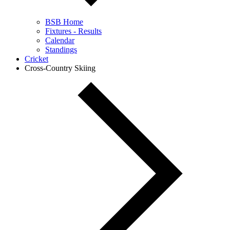
BSB Home
Fixtures - Results
Calendar
Standings
Cricket
Cross-Country Skiing