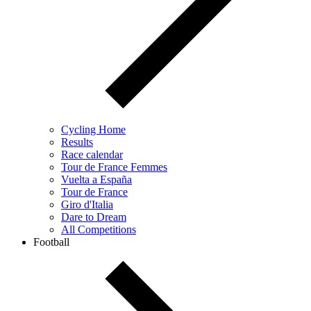
Cycling Home
Results
Race calendar
Tour de France Femmes
Vuelta a España
Tour de France
Giro d'Italia
Dare to Dream
All Competitions
Football