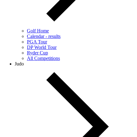
Golf Home
Calendar - results
PGA Tour
DP World Tour
Ryder Cup
All Competitions
Judo