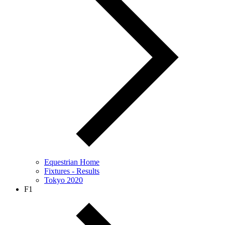
Equestrian Home
Fixtures - Results
Tokyo 2020
F1