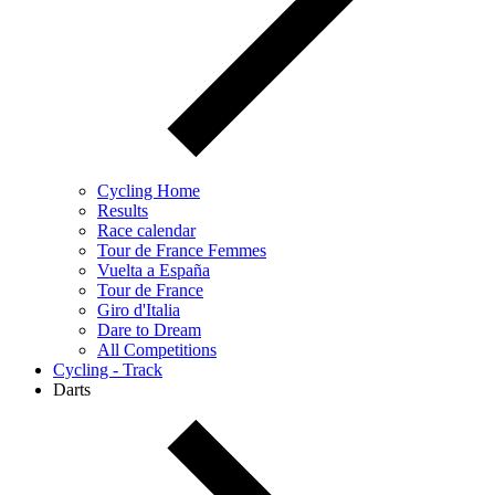
Cycling Home
Results
Race calendar
Tour de France Femmes
Vuelta a España
Tour de France
Giro d'Italia
Dare to Dream
All Competitions
Cycling - Track
Darts