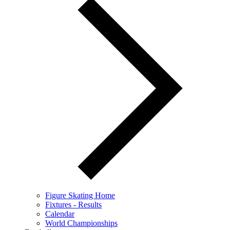
Figure Skating Home
Fixtures - Results
Calendar
World Championships