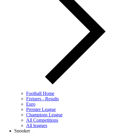
Football Home
Fixtures - Results
Euro
Premier League
Champions League
All Competitions
All leagues
Snooker