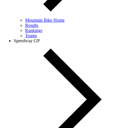
Mountain Bike Home
Results
Rankings
Teams
Speedway GP