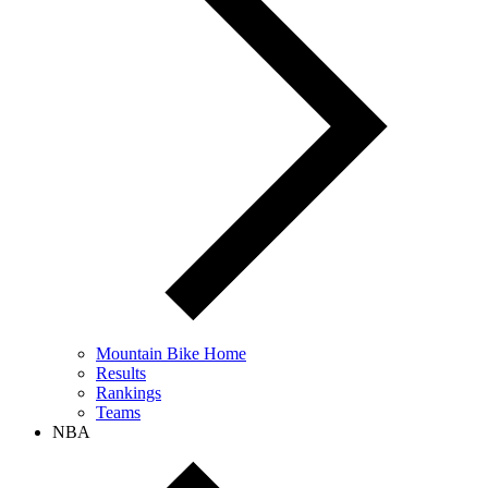
Mountain Bike Home
Results
Rankings
Teams
NBA