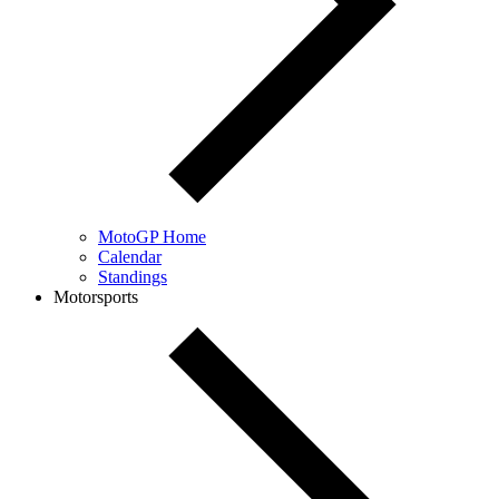
MotoGP Home
Calendar
Standings
Motorsports