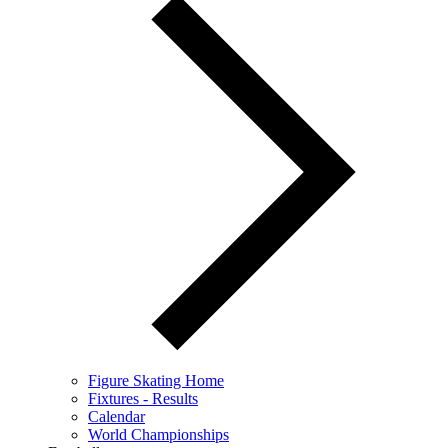
Figure Skating Home
Fixtures - Results
Calendar
World Championships