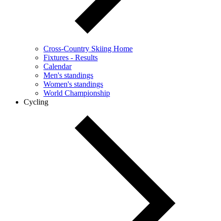
Cross-Country Skiing Home
Fixtures - Results
Calendar
Men's standings
Women's standings
World Championship
Cycling