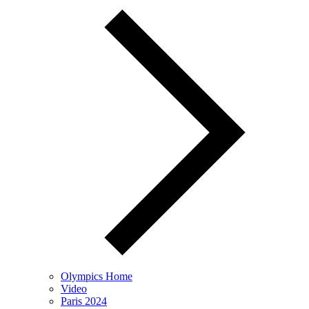
Olympics Home
Video
Paris 2024