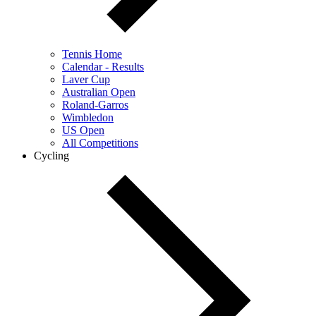
Tennis Home
Calendar - Results
Laver Cup
Australian Open
Roland-Garros
Wimbledon
US Open
All Competitions
Cycling