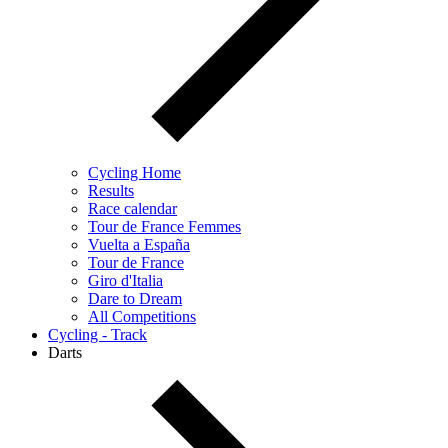
Cycling Home
Results
Race calendar
Tour de France Femmes
Vuelta a España
Tour de France
Giro d'Italia
Dare to Dream
All Competitions
Cycling - Track
Darts