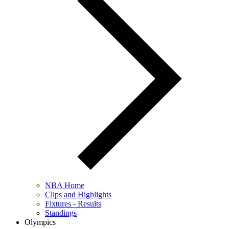
NBA Home
Clips and Highlights
Fixtures - Results
Standings
Olympics