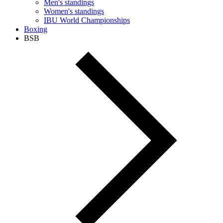
Men's standings
Women's standings
IBU World Championships
Boxing
BSB