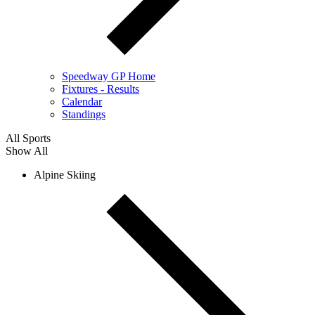
Speedway GP Home
Fixtures - Results
Calendar
Standings
All Sports
Show All
Alpine Skiing