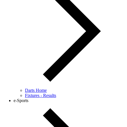
Darts Home
Fixtures - Results
e-Sports