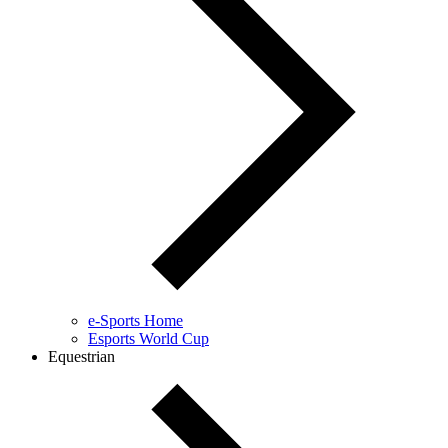
e-Sports Home
Esports World Cup
Equestrian