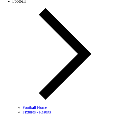
Football
Football Home
Fixtures - Results