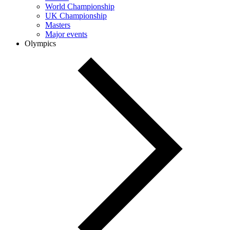
World Championship
UK Championship
Masters
Major events
Olympics