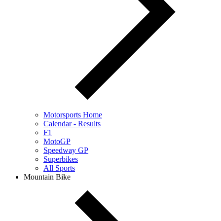
Motorsports Home
Calendar - Results
F1
MotoGP
Speedway GP
Superbikes
All Sports
Mountain Bike