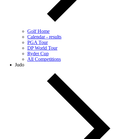
Golf Home
Calendar - results
PGA Tour
DP World Tour
Ryder Cup
All Competitions
Judo