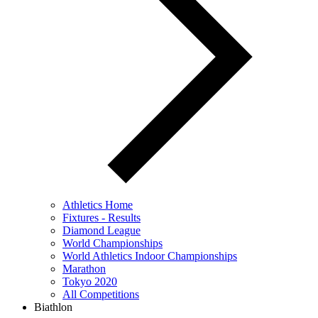
Athletics Home
Fixtures - Results
Diamond League
World Championships
World Athletics Indoor Championships
Marathon
Tokyo 2020
All Competitions
Biathlon