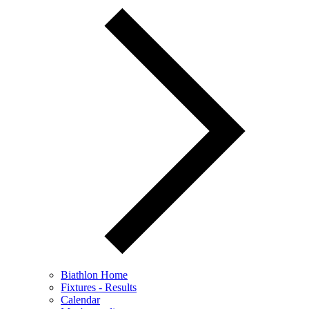
Biathlon Home
Fixtures - Results
Calendar