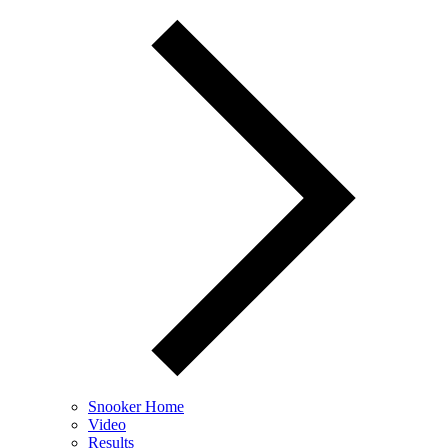
Snooker Home
Video
Results