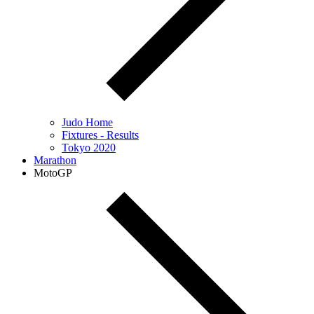
Judo Home
Fixtures - Results
Tokyo 2020
Marathon
MotoGP