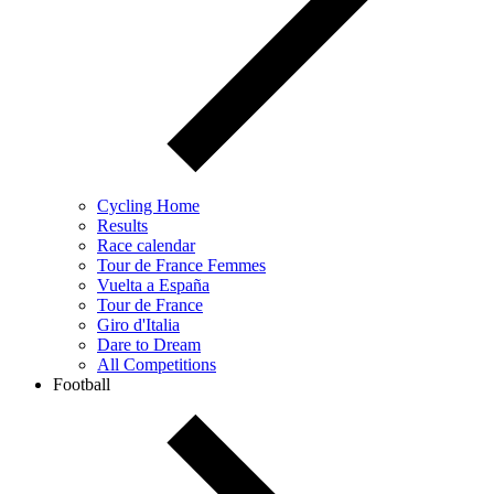
Cycling Home
Results
Race calendar
Tour de France Femmes
Vuelta a España
Tour de France
Giro d'Italia
Dare to Dream
All Competitions
Football