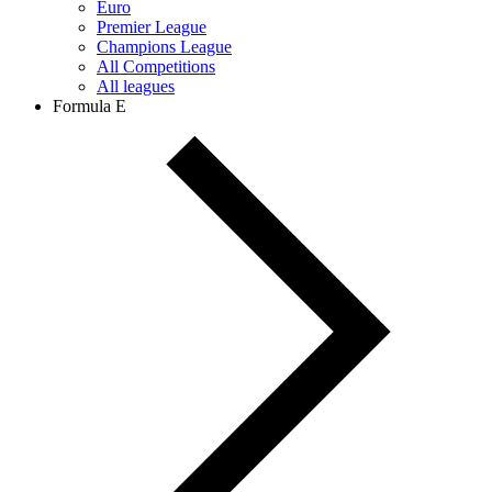
Euro
Premier League
Champions League
All Competitions
All leagues
Formula E