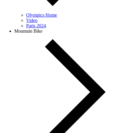
Olympics Home
Video
Paris 2024
Mountain Bike