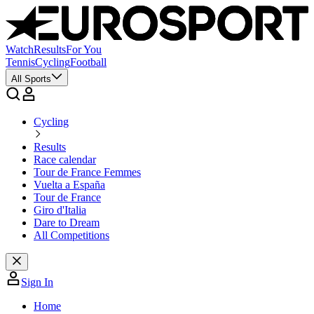
Watch
Results
For You
Tennis
Cycling
Football
All Sports
Cycling
Results
Race calendar
Tour de France Femmes
Vuelta a España
Tour de France
Giro d'Italia
Dare to Dream
All Competitions
Sign In
Home