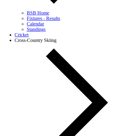
BSB Home
Fixtures - Results
Calendar
Standings
Cricket
Cross-Country Skiing