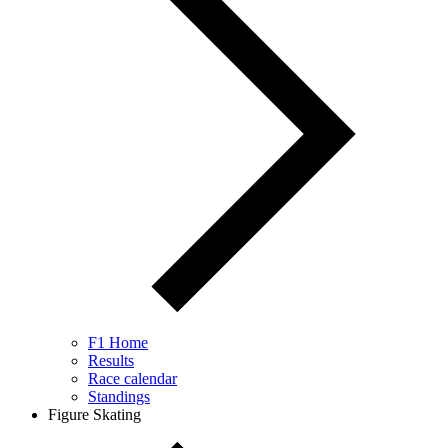
F1 Home
Results
Race calendar
Standings
Figure Skating