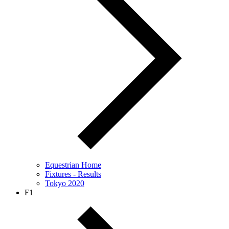
Equestrian Home
Fixtures - Results
Tokyo 2020
F1