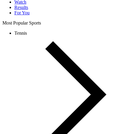
Watch
Results
For You
Most Popular Sports
Tennis