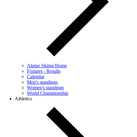
Alpine Skiing Home
Fixtures - Results
Calendar
Men's standings
Women's standings
World Championship
Athletics