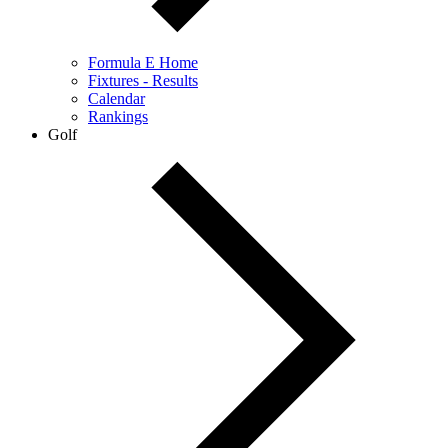
Formula E Home
Fixtures - Results
Calendar
Rankings
Golf