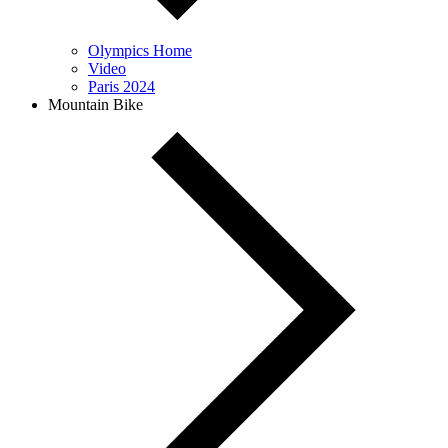
Olympics Home
Video
Paris 2024
Mountain Bike