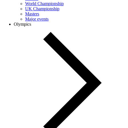
World Championship
UK Championship
Masters
Major events
Olympics