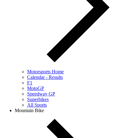
Motorsports Home
Calendar - Results
F1
MotoGP
Speedway GP
Superbikes
All Sports
Mountain Bike