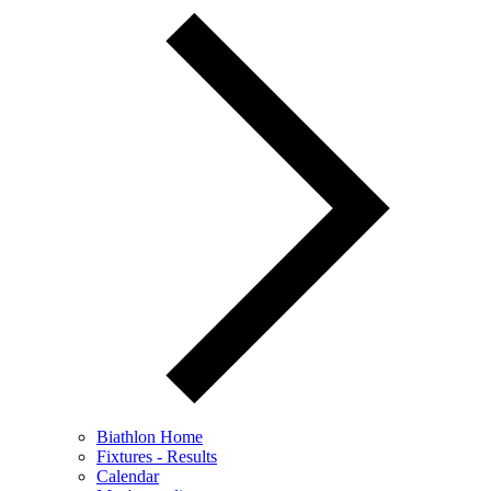
Biathlon Home
Fixtures - Results
Calendar