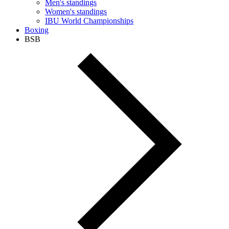
Men's standings
Women's standings
IBU World Championships
Boxing
BSB