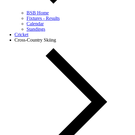
BSB Home
Fixtures - Results
Calendar
Standings
Cricket
Cross-Country Skiing