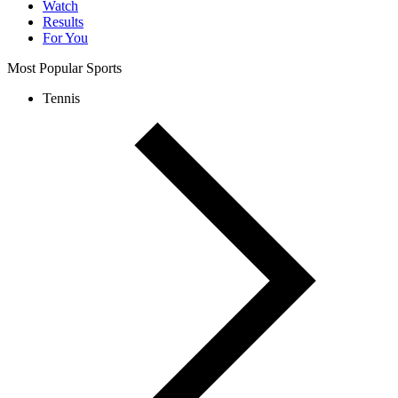
Watch
Results
For You
Most Popular Sports
Tennis