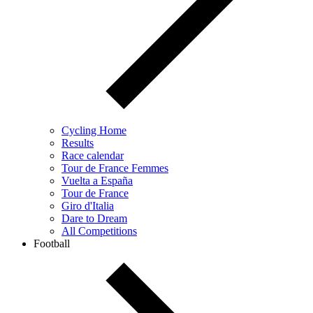
Cycling Home
Results
Race calendar
Tour de France Femmes
Vuelta a España
Tour de France
Giro d'Italia
Dare to Dream
All Competitions
Football