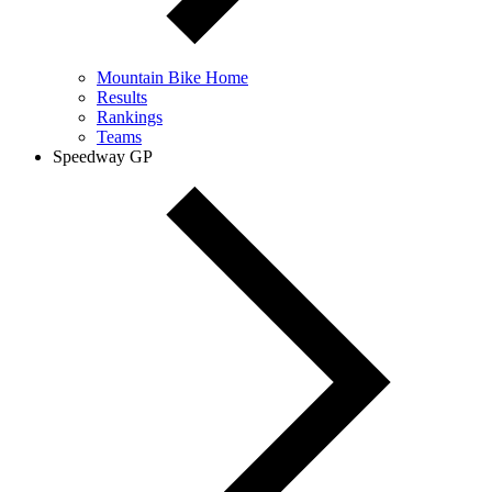
Mountain Bike Home
Results
Rankings
Teams
Speedway GP