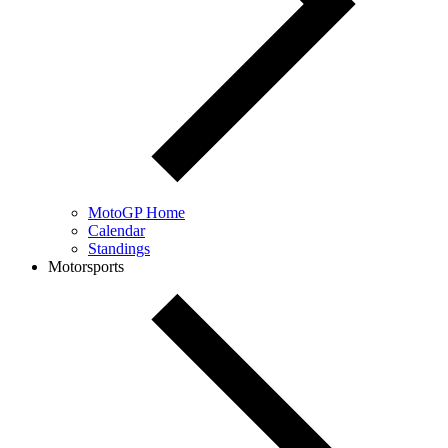
MotoGP Home
Calendar
Standings
Motorsports