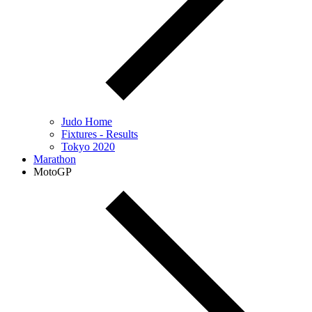
Judo Home
Fixtures - Results
Tokyo 2020
Marathon
MotoGP