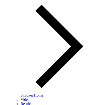
Snooker Home
Video
Results