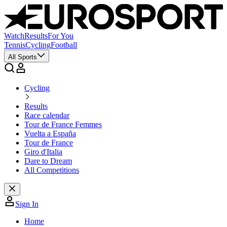
Watch
Results
For You
Tennis
Cycling
Football
All Sports
Cycling
Results
Race calendar
Tour de France Femmes
Vuelta a España
Tour de France
Giro d'Italia
Dare to Dream
All Competitions
Sign In
Home