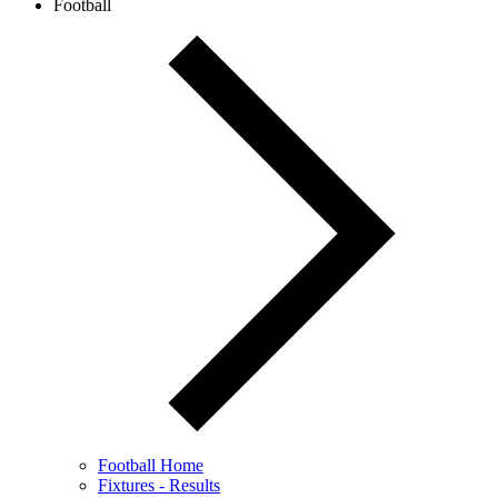
Football
Football Home
Fixtures - Results