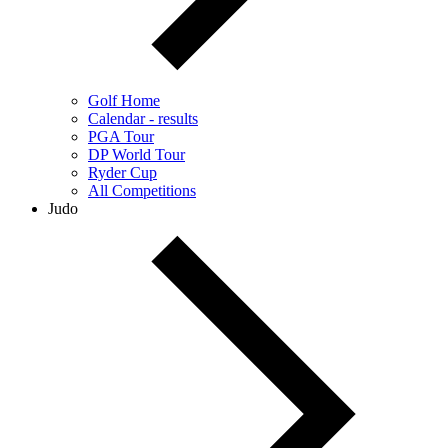
Golf Home
Calendar - results
PGA Tour
DP World Tour
Ryder Cup
All Competitions
Judo