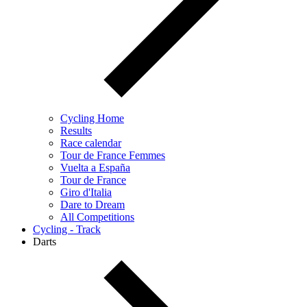
Cycling Home
Results
Race calendar
Tour de France Femmes
Vuelta a España
Tour de France
Giro d'Italia
Dare to Dream
All Competitions
Cycling - Track
Darts