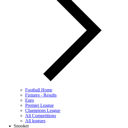
Football Home
Fixtures - Results
Euro
Premier League
Champions League
All Competitions
All leagues
Snooker