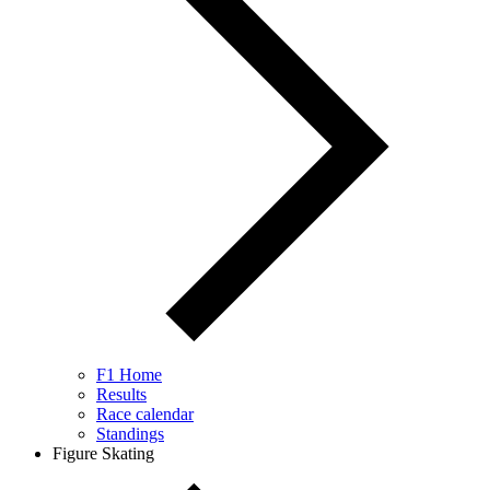
F1 Home
Results
Race calendar
Standings
Figure Skating