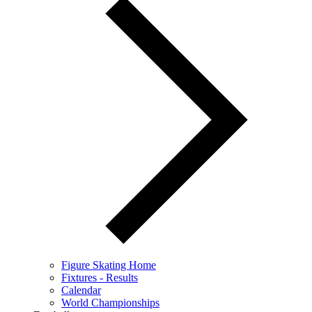
Figure Skating Home
Fixtures - Results
Calendar
World Championships