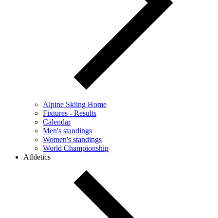
Alpine Skiing Home
Fixtures - Results
Calendar
Men's standings
Women's standings
World Championship
Athletics