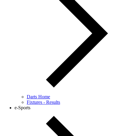
Darts Home
Fixtures - Results
e-Sports