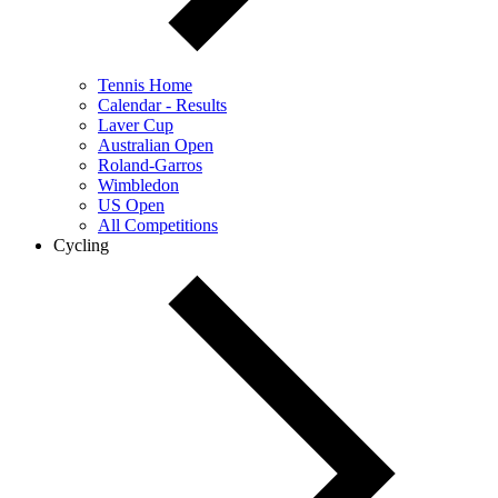
Tennis Home
Calendar - Results
Laver Cup
Australian Open
Roland-Garros
Wimbledon
US Open
All Competitions
Cycling