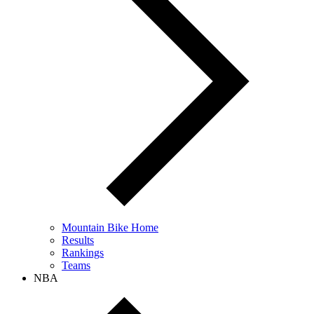
Mountain Bike Home
Results
Rankings
Teams
NBA