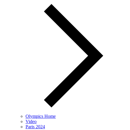
Olympics Home
Video
Paris 2024