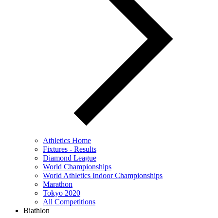
Athletics Home
Fixtures - Results
Diamond League
World Championships
World Athletics Indoor Championships
Marathon
Tokyo 2020
All Competitions
Biathlon