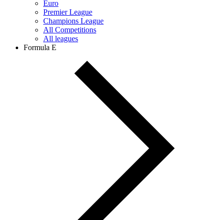
Euro
Premier League
Champions League
All Competitions
All leagues
Formula E