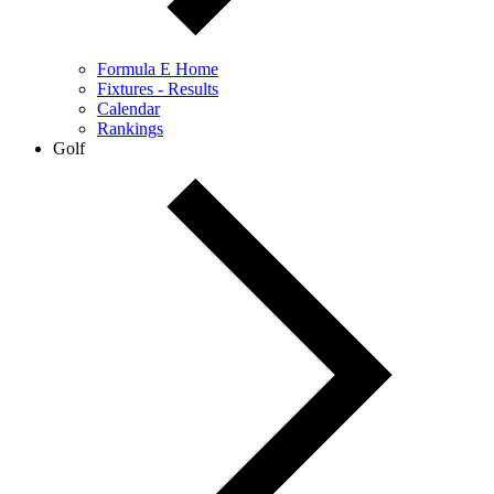
Formula E Home
Fixtures - Results
Calendar
Rankings
Golf