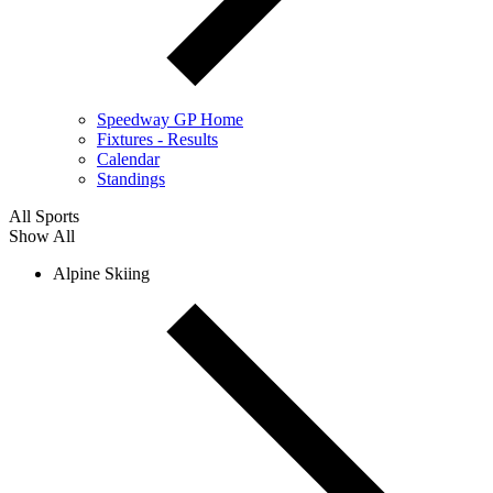
Speedway GP Home
Fixtures - Results
Calendar
Standings
All Sports
Show All
Alpine Skiing