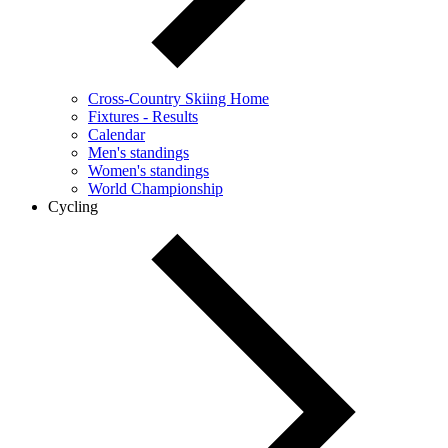
Cross-Country Skiing Home
Fixtures - Results
Calendar
Men's standings
Women's standings
World Championship
Cycling