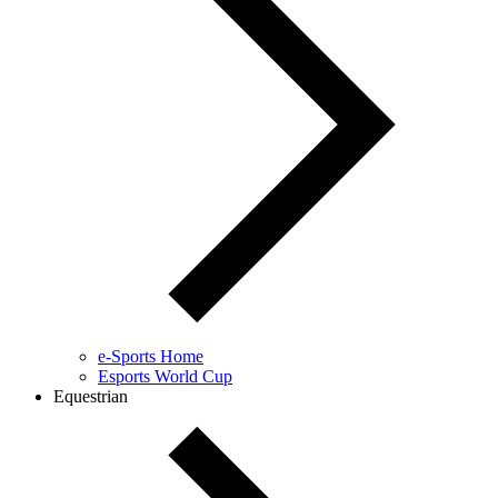
e-Sports Home
Esports World Cup
Equestrian