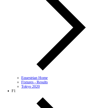
Equestrian Home
Fixtures - Results
Tokyo 2020
F1