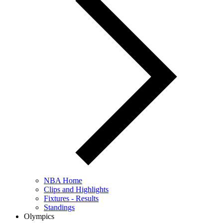
NBA Home
Clips and Highlights
Fixtures - Results
Standings
Olympics