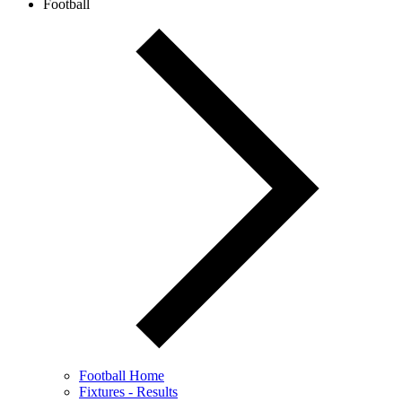
Football
Football Home
Fixtures - Results