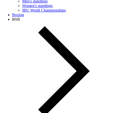
Men's standings
Women's standings
IBU World Championships
Boxing
BSB