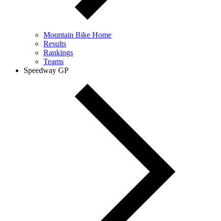
Mountain Bike Home
Results
Rankings
Teams
Speedway GP