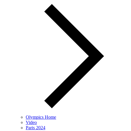
Olympics Home
Video
Paris 2024