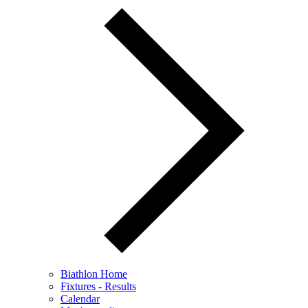
Biathlon Home
Fixtures - Results
Calendar