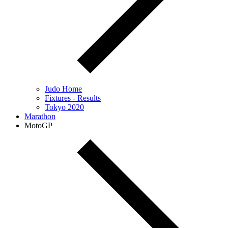
Judo Home
Fixtures - Results
Tokyo 2020
Marathon
MotoGP