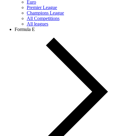
Euro
Premier League
Champions League
All Competitions
All leagues
Formula E