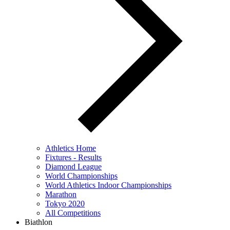
Athletics Home
Fixtures - Results
Diamond League
World Championships
World Athletics Indoor Championships
Marathon
Tokyo 2020
All Competitions
Biathlon