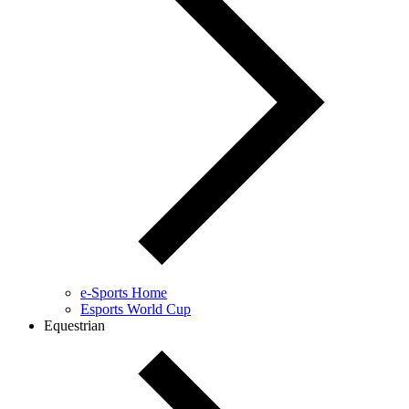
e-Sports Home
Esports World Cup
Equestrian