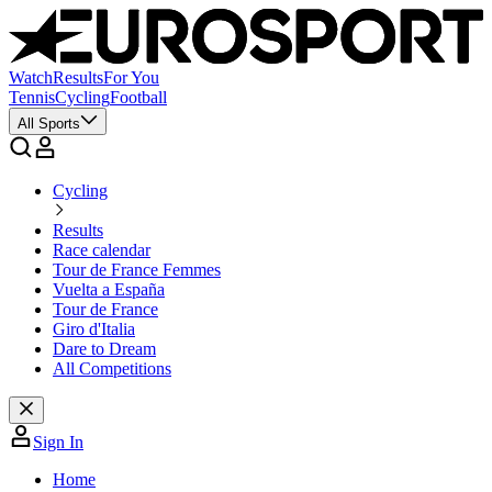
Watch
Results
For You
Tennis
Cycling
Football
All Sports
Cycling
Results
Race calendar
Tour de France Femmes
Vuelta a España
Tour de France
Giro d'Italia
Dare to Dream
All Competitions
Sign In
Home