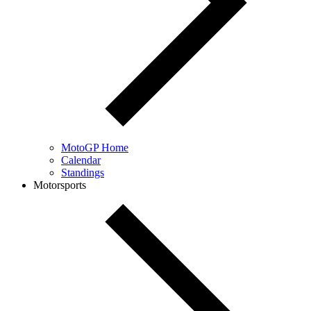
MotoGP Home
Calendar
Standings
Motorsports