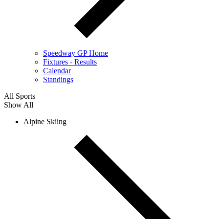
Speedway GP Home
Fixtures - Results
Calendar
Standings
All Sports
Show All
Alpine Skiing