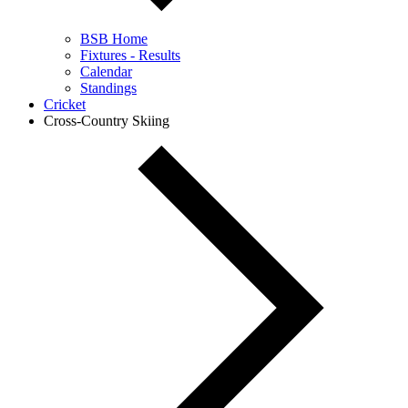
BSB Home
Fixtures - Results
Calendar
Standings
Cricket
Cross-Country Skiing