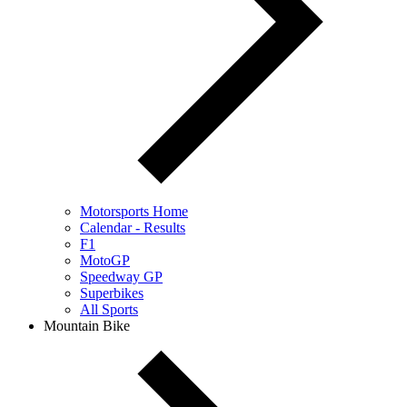
Motorsports Home
Calendar - Results
F1
MotoGP
Speedway GP
Superbikes
All Sports
Mountain Bike