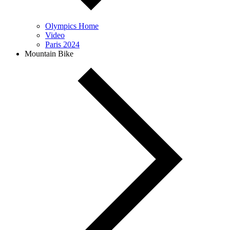
Olympics Home
Video
Paris 2024
Mountain Bike