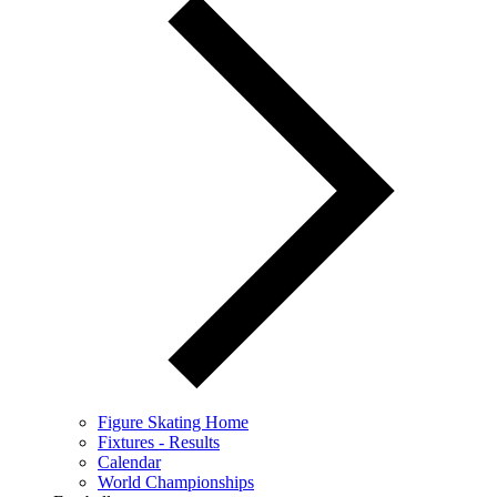
Figure Skating Home
Fixtures - Results
Calendar
World Championships