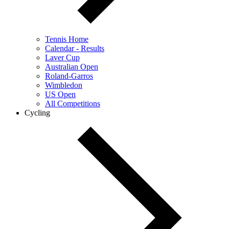
Tennis Home
Calendar - Results
Laver Cup
Australian Open
Roland-Garros
Wimbledon
US Open
All Competitions
Cycling