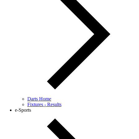
Darts Home
Fixtures - Results
e-Sports