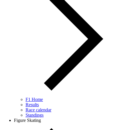
F1 Home
Results
Race calendar
Standings
Figure Skating