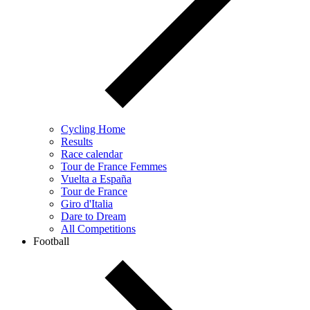
Cycling Home
Results
Race calendar
Tour de France Femmes
Vuelta a España
Tour de France
Giro d'Italia
Dare to Dream
All Competitions
Football