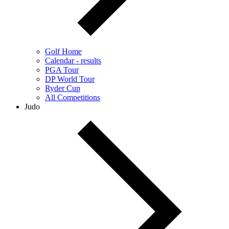
Golf Home
Calendar - results
PGA Tour
DP World Tour
Ryder Cup
All Competitions
Judo