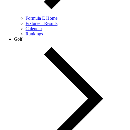
Formula E Home
Fixtures - Results
Calendar
Rankings
Golf