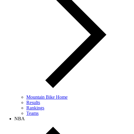
Mountain Bike Home
Results
Rankings
Teams
NBA