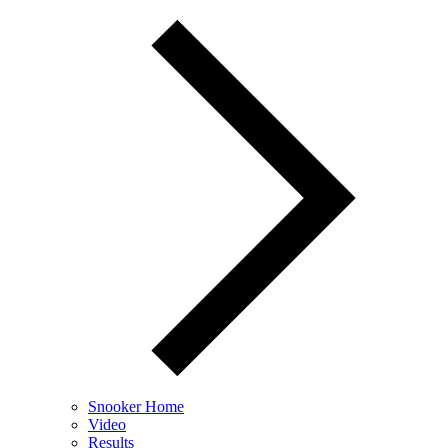
Snooker Home
Video
Results