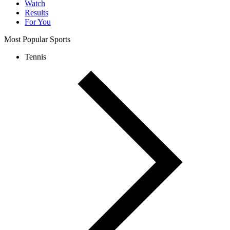
Watch
Results
For You
Most Popular Sports
Tennis