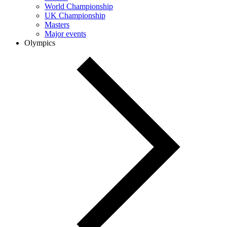
World Championship
UK Championship
Masters
Major events
Olympics