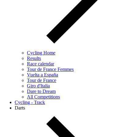
Cycling Home
Results
Race calendar
Tour de France Femmes
Vuelta a España
Tour de France
Giro d'Italia
Dare to Dream
All Competitions
Cycling - Track
Darts