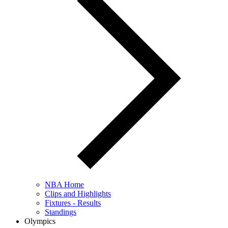
NBA Home
Clips and Highlights
Fixtures - Results
Standings
Olympics