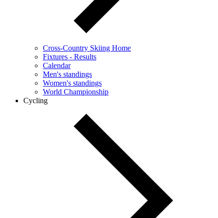
Cross-Country Skiing Home
Fixtures - Results
Calendar
Men's standings
Women's standings
World Championship
Cycling