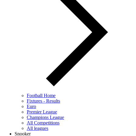
Football Home
Fixtures - Results
Euro
Premier League
Champions League
All Competitions
All leagues
Snooker