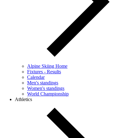
Alpine Skiing Home
Fixtures - Results
Calendar
Men's standings
Women's standings
World Championship
Athletics