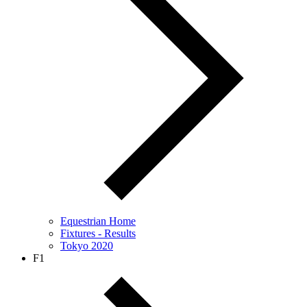
Equestrian Home
Fixtures - Results
Tokyo 2020
F1