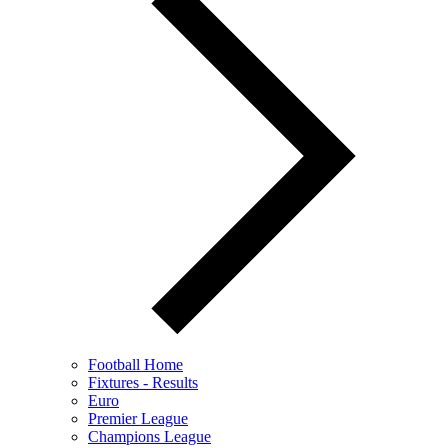
Football Home
Fixtures - Results
Euro
Premier League
Champions League