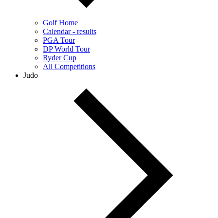
Golf Home
Calendar - results
PGA Tour
DP World Tour
Ryder Cup
All Competitions
Judo