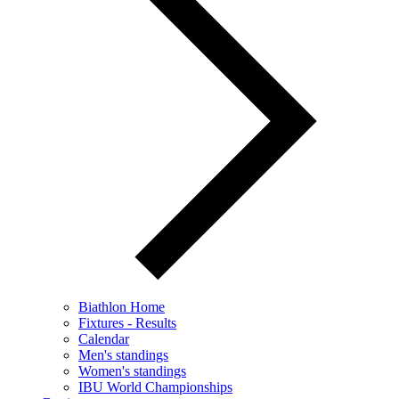
Biathlon Home
Fixtures - Results
Calendar
Men's standings
Women's standings
IBU World Championships