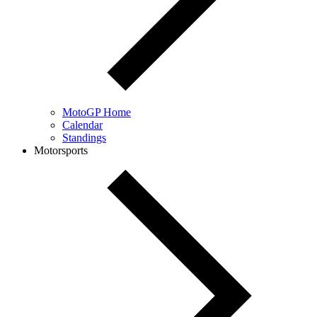
MotoGP Home
Calendar
Standings
Motorsports