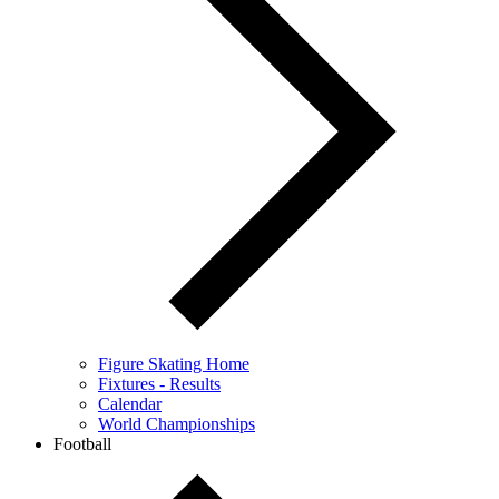
Figure Skating Home
Fixtures - Results
Calendar
World Championships
Football