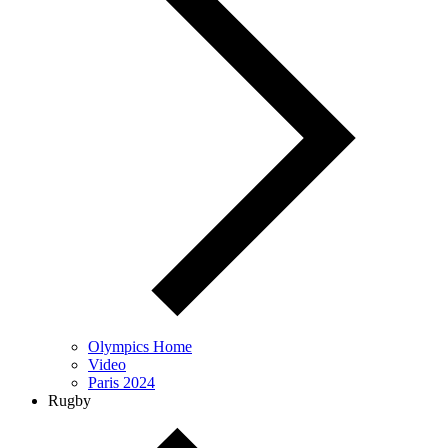
Olympics Home
Video
Paris 2024
Rugby