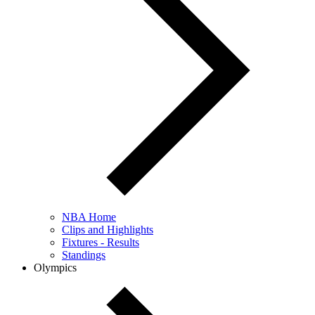
NBA Home
Clips and Highlights
Fixtures - Results
Standings
Olympics