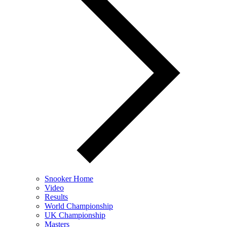
Snooker Home
Video
Results
World Championship
UK Championship
Masters