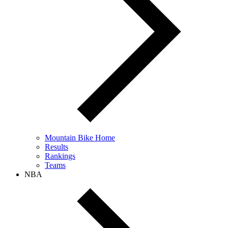
Mountain Bike Home
Results
Rankings
Teams
NBA