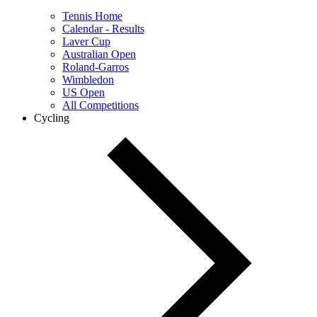
Tennis Home
Calendar - Results
Laver Cup
Australian Open
Roland-Garros
Wimbledon
US Open
All Competitions
Cycling