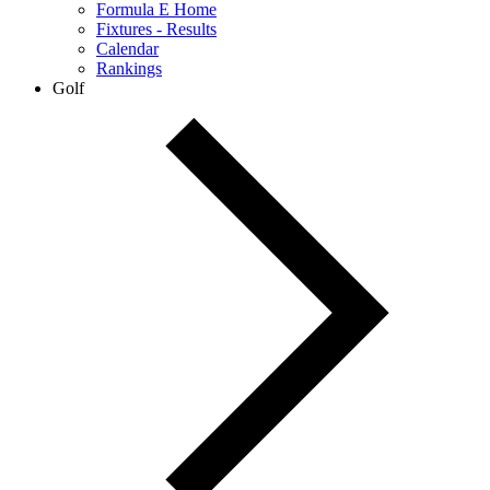
Formula E Home
Fixtures - Results
Calendar
Rankings
Golf