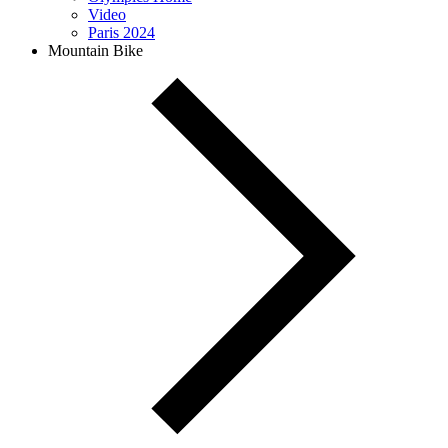
Video
Paris 2024
Mountain Bike