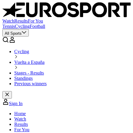
Watch
Results
For You
Tennis
Cycling
Football
All Sports
Cycling
Vuelta a España
Stages - Results
Standings
Previous winners
Sign In
Home
Watch
Results
For You