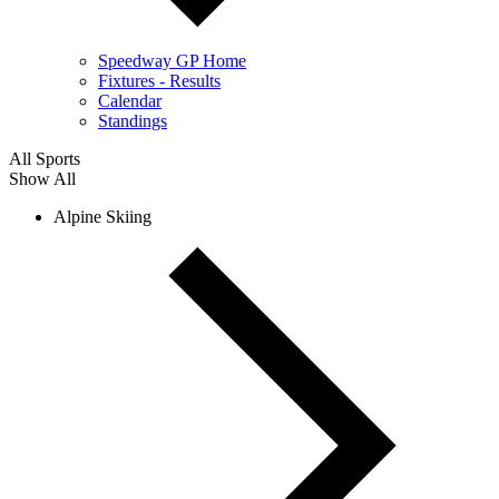
Speedway GP Home
Fixtures - Results
Calendar
Standings
All Sports
Show All
Alpine Skiing