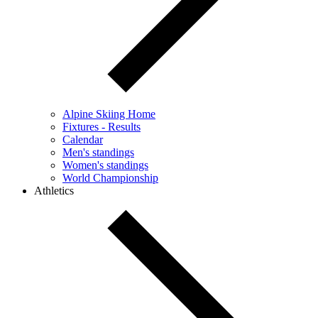
Alpine Skiing Home
Fixtures - Results
Calendar
Men's standings
Women's standings
World Championship
Athletics