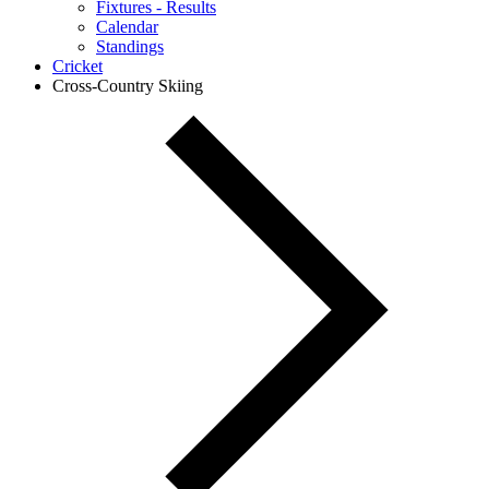
Fixtures - Results
Calendar
Standings
Cricket
Cross-Country Skiing