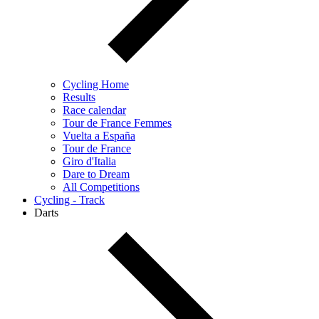
Cycling Home
Results
Race calendar
Tour de France Femmes
Vuelta a España
Tour de France
Giro d'Italia
Dare to Dream
All Competitions
Cycling - Track
Darts