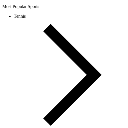
Most Popular Sports
Tennis