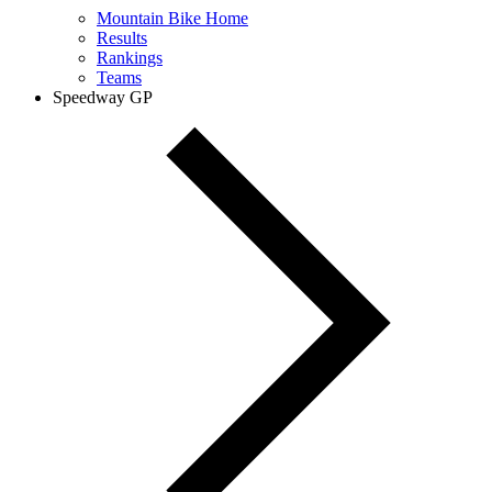
Mountain Bike Home
Results
Rankings
Teams
Speedway GP