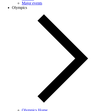
Major events
Olympics
Olympics Home