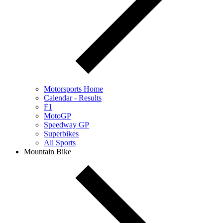
Motorsports Home
Calendar - Results
F1
MotoGP
Speedway GP
Superbikes
All Sports
Mountain Bike