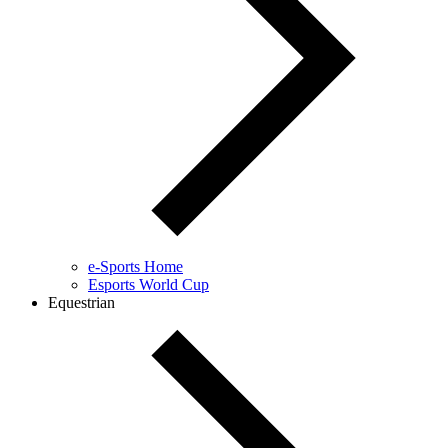
e-Sports Home
Esports World Cup
Equestrian