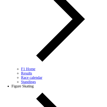
F1 Home
Results
Race calendar
Standings
Figure Skating