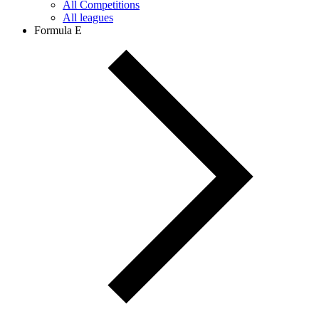
All Competitions
All leagues
Formula E