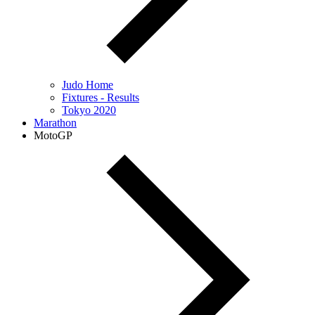
Judo Home
Fixtures - Results
Tokyo 2020
Marathon
MotoGP