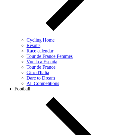
Cycling Home
Results
Race calendar
Tour de France Femmes
Vuelta a España
Tour de France
Giro d'Italia
Dare to Dream
All Competitions
Football