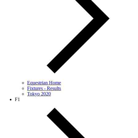
Equestrian Home
Fixtures - Results
Tokyo 2020
F1