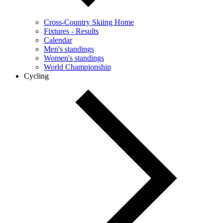
Cross-Country Skiing Home
Fixtures - Results
Calendar
Men's standings
Women's standings
World Championship
Cycling