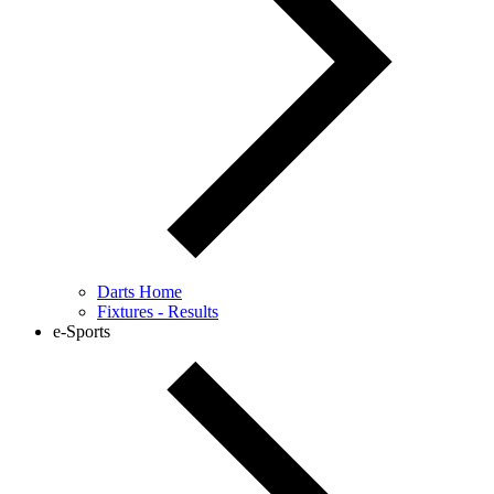
Darts Home
Fixtures - Results
e-Sports