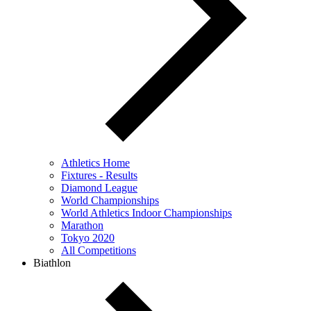
Athletics Home
Fixtures - Results
Diamond League
World Championships
World Athletics Indoor Championships
Marathon
Tokyo 2020
All Competitions
Biathlon