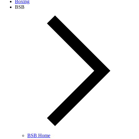
Boxing
BSB
BSB Home