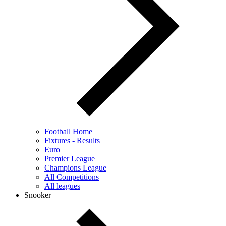
Football Home
Fixtures - Results
Euro
Premier League
Champions League
All Competitions
All leagues
Snooker