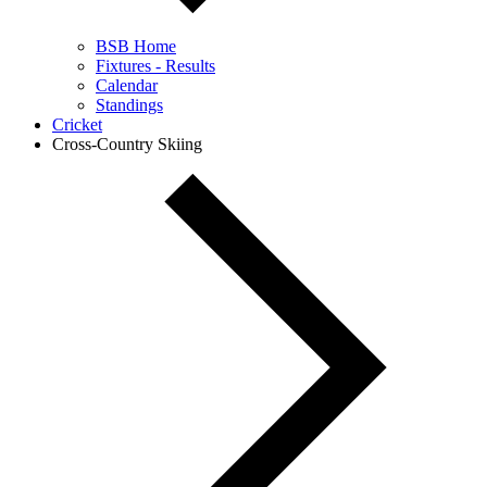
BSB Home
Fixtures - Results
Calendar
Standings
Cricket
Cross-Country Skiing