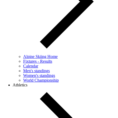
Alpine Skiing Home
Fixtures - Results
Calendar
Men's standings
Women's standings
World Championship
Athletics