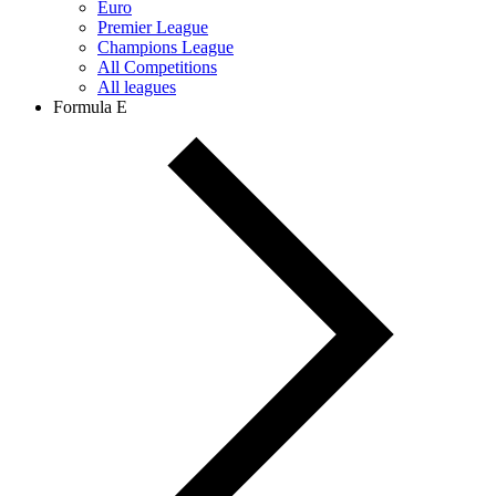
Euro
Premier League
Champions League
All Competitions
All leagues
Formula E