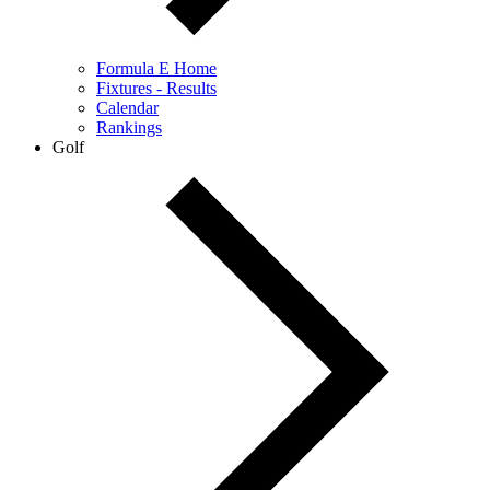
Formula E Home
Fixtures - Results
Calendar
Rankings
Golf