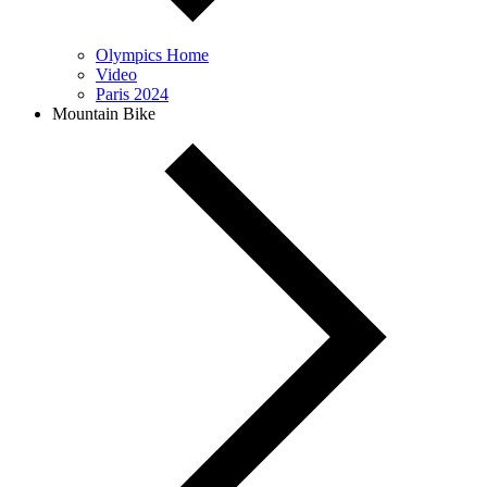
Olympics Home
Video
Paris 2024
Mountain Bike