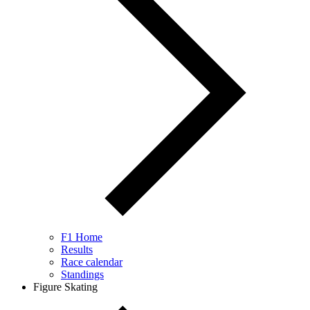
F1 Home
Results
Race calendar
Standings
Figure Skating