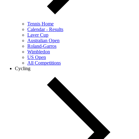
Tennis Home
Calendar - Results
Laver Cup
Australian Open
Roland-Garros
Wimbledon
US Open
All Competitions
Cycling