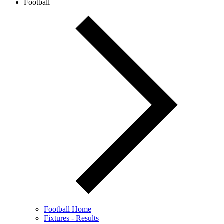
Football
Football Home
Fixtures - Results