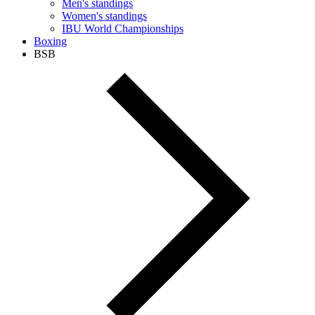
Men's standings
Women's standings
IBU World Championships
Boxing
BSB