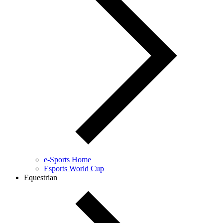
e-Sports Home
Esports World Cup
Equestrian