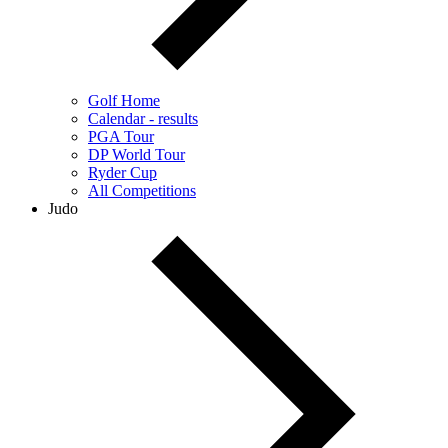
Golf Home
Calendar - results
PGA Tour
DP World Tour
Ryder Cup
All Competitions
Judo