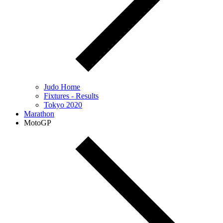
Judo Home
Fixtures - Results
Tokyo 2020
Marathon
MotoGP