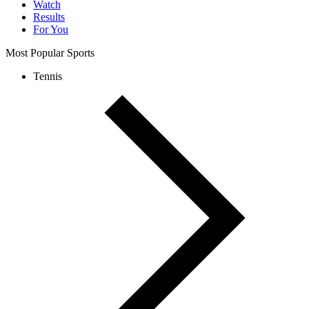
Watch
Results
For You
Most Popular Sports
Tennis