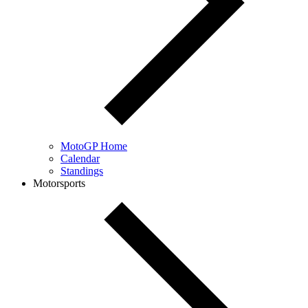
MotoGP Home
Calendar
Standings
Motorsports