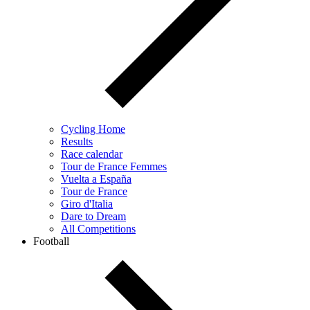
Cycling Home
Results
Race calendar
Tour de France Femmes
Vuelta a España
Tour de France
Giro d'Italia
Dare to Dream
All Competitions
Football