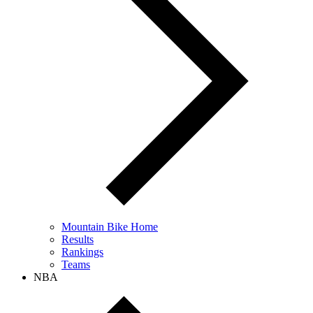
Mountain Bike Home
Results
Rankings
Teams
NBA