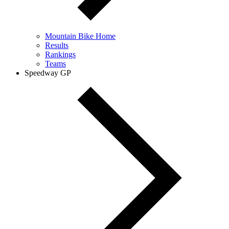
Mountain Bike Home
Results
Rankings
Teams
Speedway GP