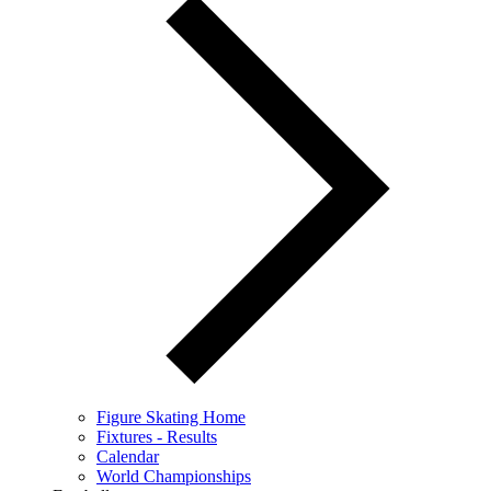
Figure Skating Home
Fixtures - Results
Calendar
World Championships