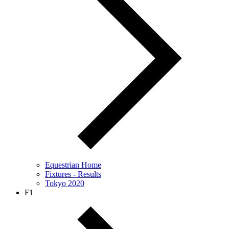
Equestrian Home
Fixtures - Results
Tokyo 2020
F1