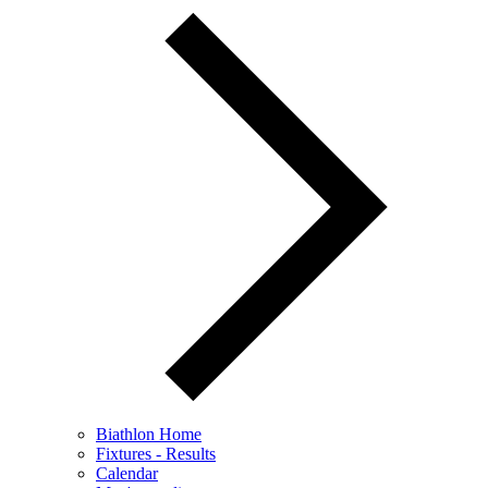
Biathlon Home
Fixtures - Results
Calendar