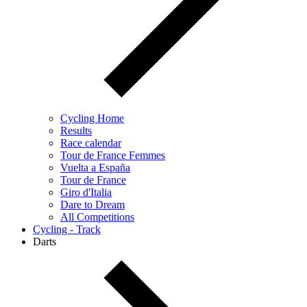
Cycling Home
Results
Race calendar
Tour de France Femmes
Vuelta a España
Tour de France
Giro d'Italia
Dare to Dream
All Competitions
Cycling - Track
Darts