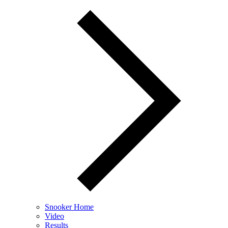
Snooker Home
Video
Results