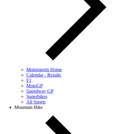
Motorsports Home
Calendar - Results
F1
MotoGP
Speedway GP
Superbikes
All Sports
Mountain Bike