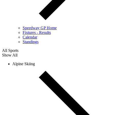
Speedway GP Home
Fixtures - Results
Calendar
Standings
All Sports
Show All
Alpine Skiing