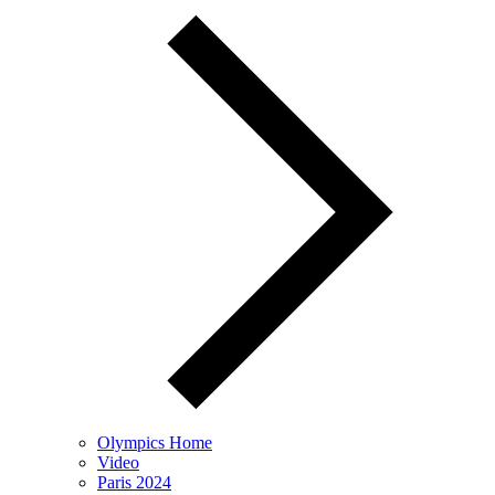
Olympics Home
Video
Paris 2024