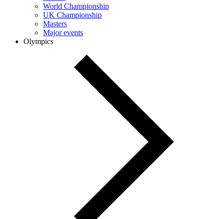
World Championship
UK Championship
Masters
Major events
Olympics