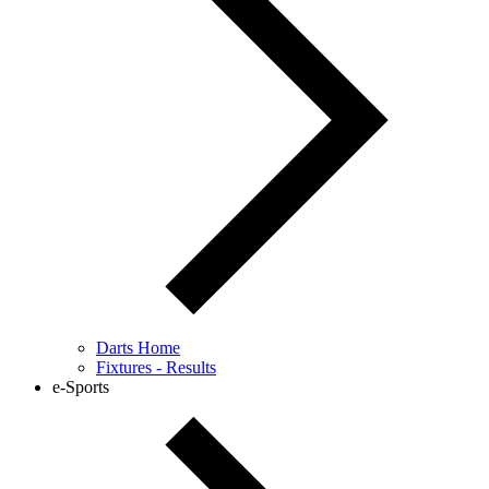
Darts Home
Fixtures - Results
e-Sports