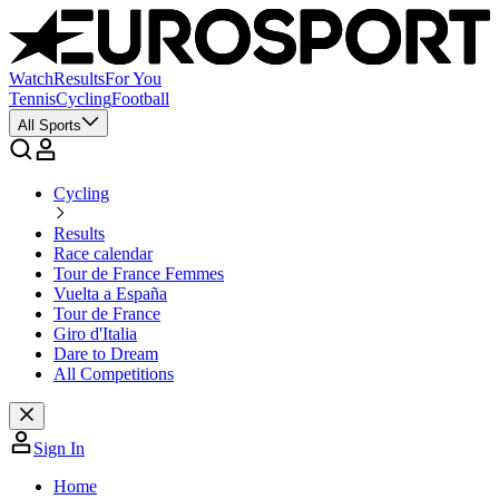
Watch
Results
For You
Tennis
Cycling
Football
All Sports
Cycling
Results
Race calendar
Tour de France Femmes
Vuelta a España
Tour de France
Giro d'Italia
Dare to Dream
All Competitions
Sign In
Home