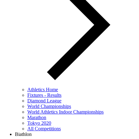
Athletics Home
Fixtures - Results
Diamond League
World Championships
World Athletics Indoor Championships
Marathon
Tokyo 2020
All Competitions
Biathlon