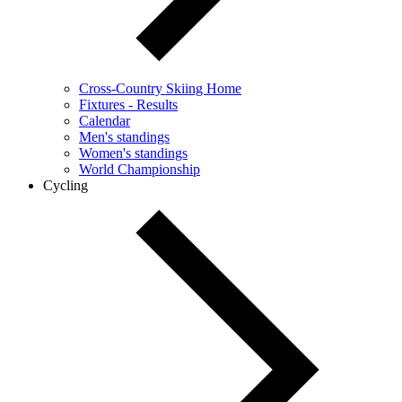
Cross-Country Skiing Home
Fixtures - Results
Calendar
Men's standings
Women's standings
World Championship
Cycling