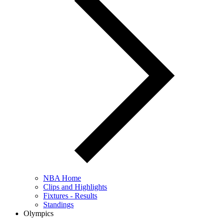
NBA Home
Clips and Highlights
Fixtures - Results
Standings
Olympics