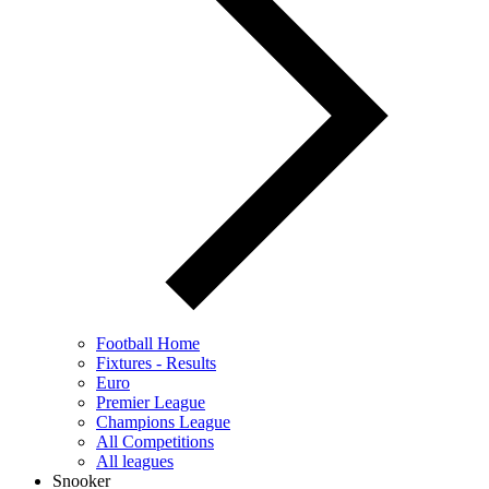
Football Home
Fixtures - Results
Euro
Premier League
Champions League
All Competitions
All leagues
Snooker