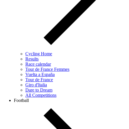
Cycling Home
Results
Race calendar
Tour de France Femmes
Vuelta a España
Tour de France
Giro d'Italia
Dare to Dream
All Competitions
Football