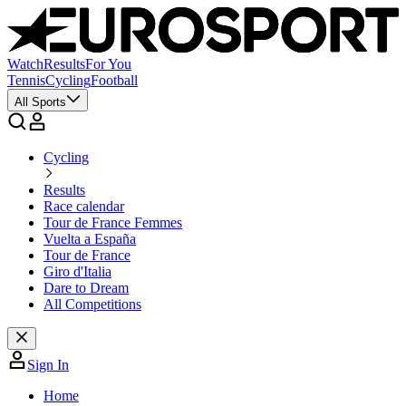
Watch
Results
For You
Tennis
Cycling
Football
All Sports
Cycling
Results
Race calendar
Tour de France Femmes
Vuelta a España
Tour de France
Giro d'Italia
Dare to Dream
All Competitions
Sign In
Home