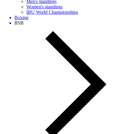
Men's standings
Women's standings
IBU World Championships
Boxing
BSB