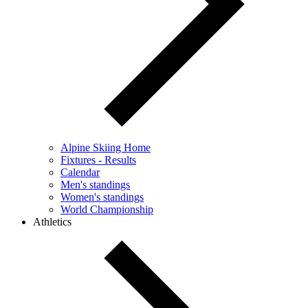
Alpine Skiing Home
Fixtures - Results
Calendar
Men's standings
Women's standings
World Championship
Athletics