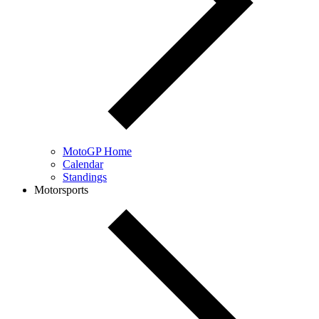
MotoGP Home
Calendar
Standings
Motorsports