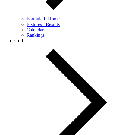
Formula E Home
Fixtures - Results
Calendar
Rankings
Golf