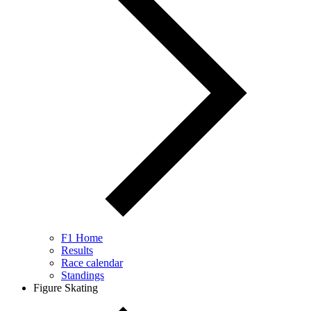
F1 Home
Results
Race calendar
Standings
Figure Skating