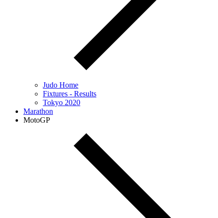
Judo Home
Fixtures - Results
Tokyo 2020
Marathon
MotoGP