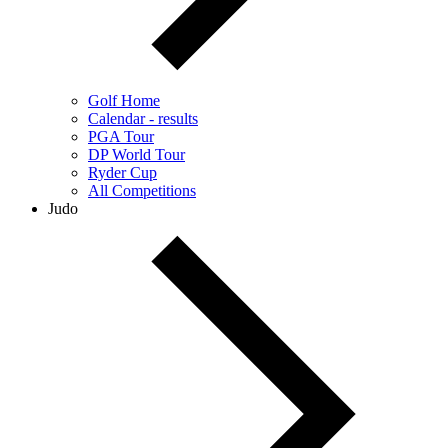
Golf Home
Calendar - results
PGA Tour
DP World Tour
Ryder Cup
All Competitions
Judo