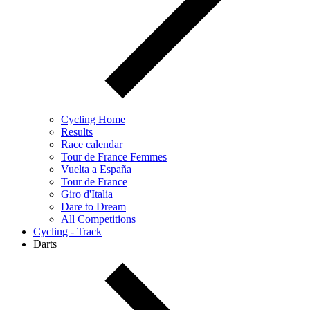
Cycling Home
Results
Race calendar
Tour de France Femmes
Vuelta a España
Tour de France
Giro d'Italia
Dare to Dream
All Competitions
Cycling - Track
Darts