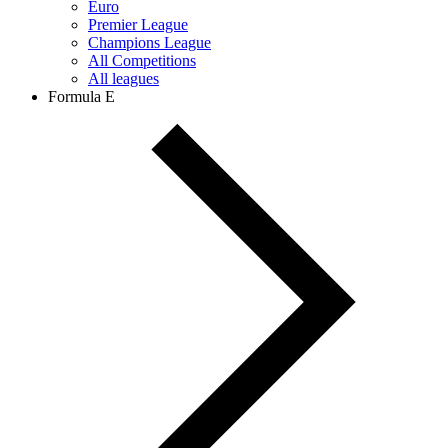
Euro
Premier League
Champions League
All Competitions
All leagues
Formula E