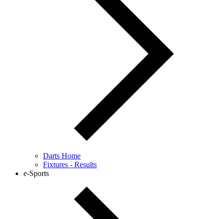
Darts Home
Fixtures - Results
e-Sports