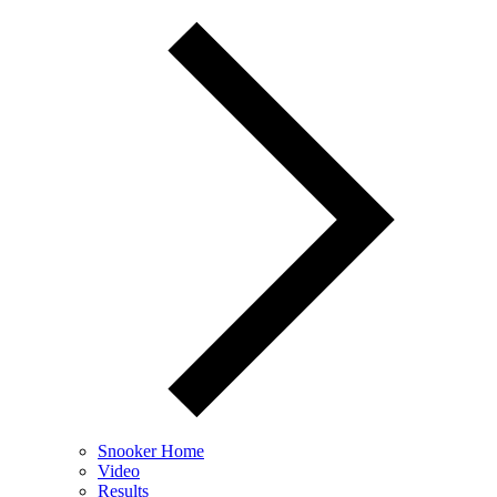
Snooker Home
Video
Results