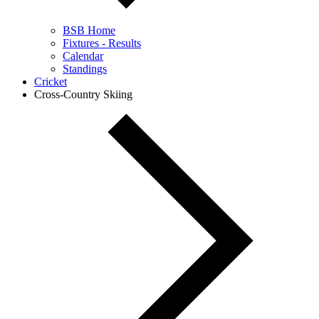
BSB Home
Fixtures - Results
Calendar
Standings
Cricket
Cross-Country Skiing