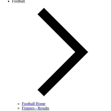
Football
Football Home
Fixtures - Results