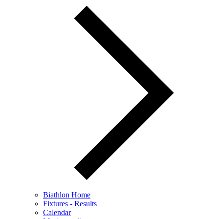
Biathlon Home
Fixtures - Results
Calendar