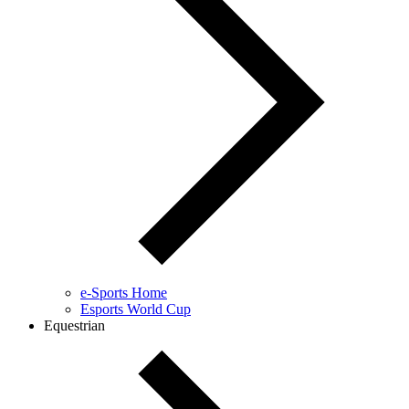
e-Sports Home
Esports World Cup
Equestrian