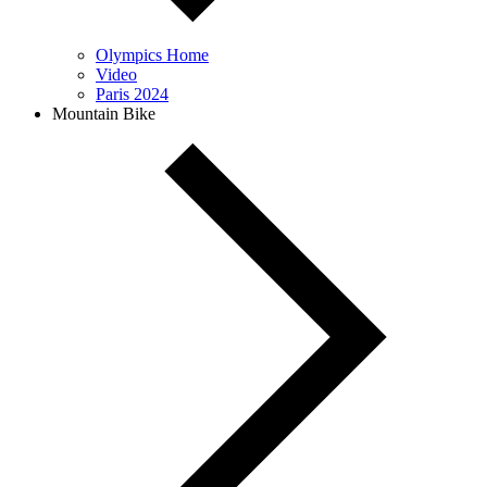
Olympics Home
Video
Paris 2024
Mountain Bike