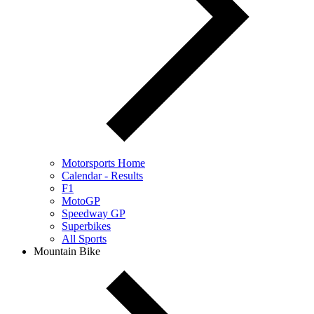
Motorsports Home
Calendar - Results
F1
MotoGP
Speedway GP
Superbikes
All Sports
Mountain Bike