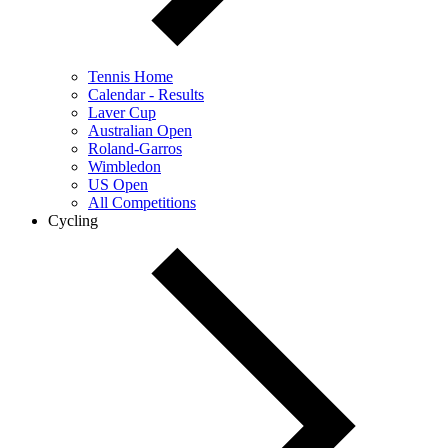
Tennis Home
Calendar - Results
Laver Cup
Australian Open
Roland-Garros
Wimbledon
US Open
All Competitions
Cycling