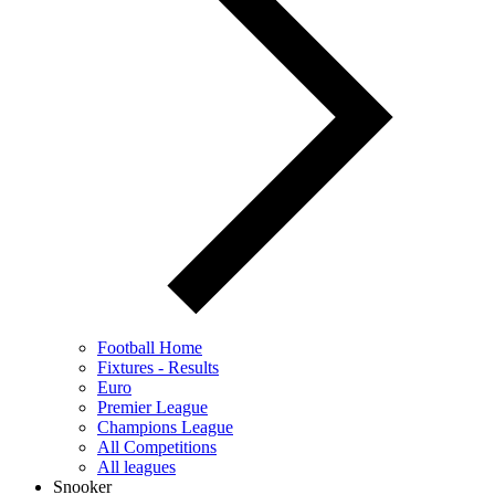
Football Home
Fixtures - Results
Euro
Premier League
Champions League
All Competitions
All leagues
Snooker