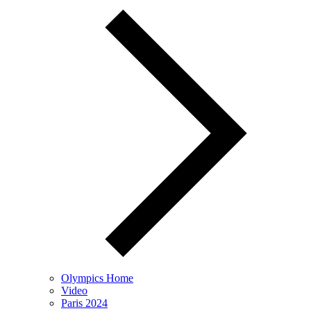
Olympics Home
Video
Paris 2024