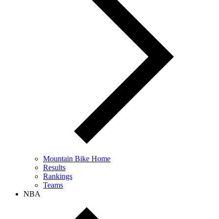
Mountain Bike Home
Results
Rankings
Teams
NBA