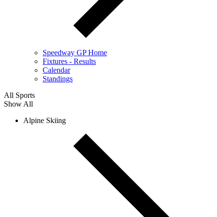
Speedway GP Home
Fixtures - Results
Calendar
Standings
All Sports
Show All
Alpine Skiing