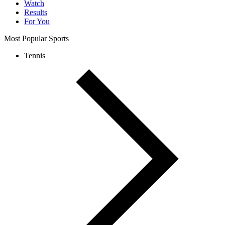
Watch
Results
For You
Most Popular Sports
Tennis