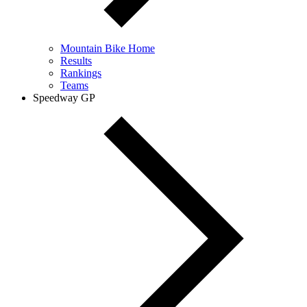
Mountain Bike Home
Results
Rankings
Teams
Speedway GP