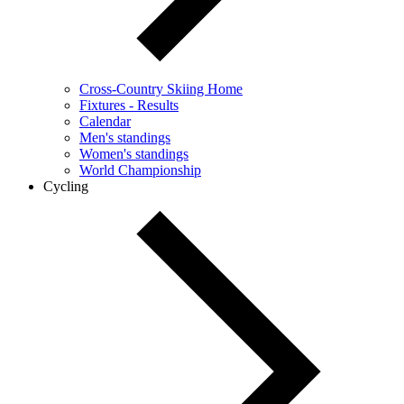
Cross-Country Skiing Home
Fixtures - Results
Calendar
Men's standings
Women's standings
World Championship
Cycling