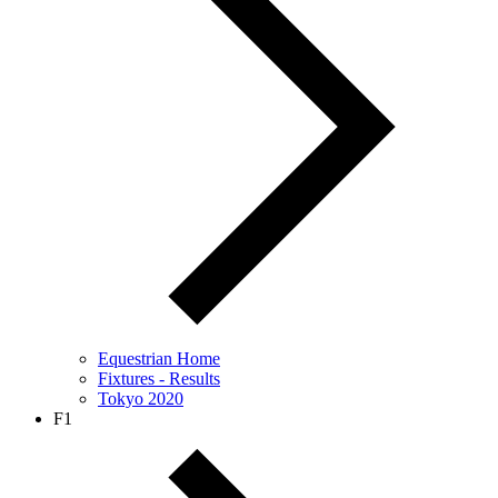
Equestrian Home
Fixtures - Results
Tokyo 2020
F1