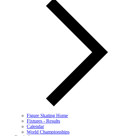
Figure Skating Home
Fixtures - Results
Calendar
World Championships