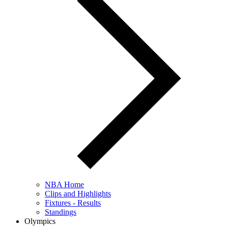
NBA Home
Clips and Highlights
Fixtures - Results
Standings
Olympics