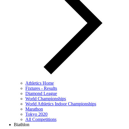
Athletics Home
Fixtures - Results
Diamond League
World Championships
World Athletics Indoor Championships
Marathon
Tokyo 2020
All Competitions
Biathlon