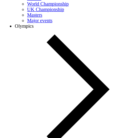
World Championship
UK Championship
Masters
Major events
Olympics