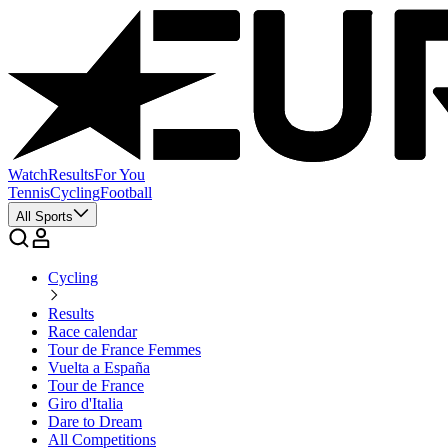
Watch
Results
For You
Tennis
Cycling
Football
All Sports
Cycling
Results
Race calendar
Tour de France Femmes
Vuelta a España
Tour de France
Giro d'Italia
Dare to Dream
All Competitions