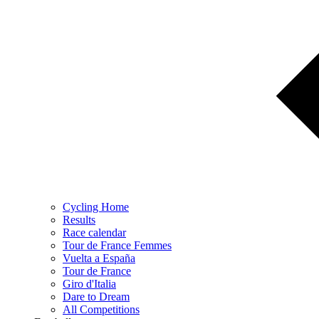
Cycling Home
Results
Race calendar
Tour de France Femmes
Vuelta a España
Tour de France
Giro d'Italia
Dare to Dream
All Competitions