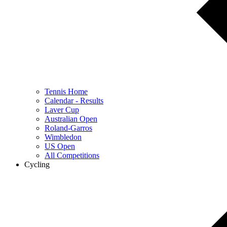
Tennis Home
Calendar - Results
Laver Cup
Australian Open
Roland-Garros
Wimbledon
US Open
All Competitions
Cycling