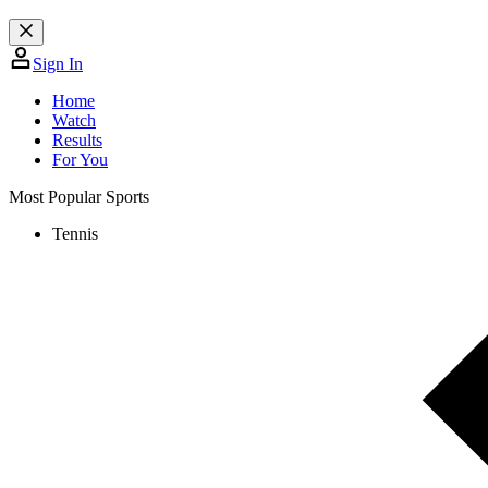
Sign In
Home
Watch
Results
For You
Most Popular Sports
Tennis