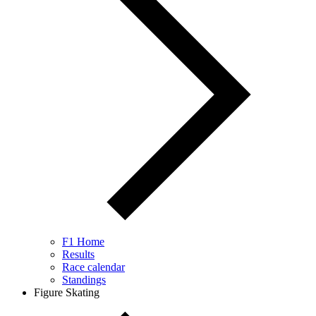
F1 Home
Results
Race calendar
Standings
Figure Skating