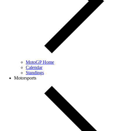
MotoGP Home
Calendar
Standings
Motorsports