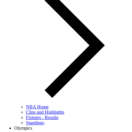
NBA Home
Clips and Highlights
Fixtures - Results
Standings
Olympics