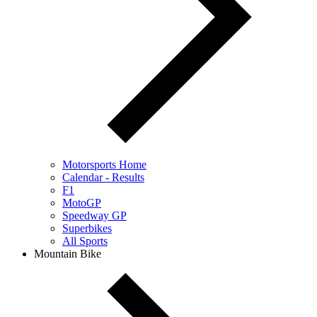
Motorsports Home
Calendar - Results
F1
MotoGP
Speedway GP
Superbikes
All Sports
Mountain Bike