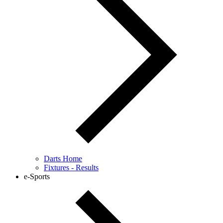
Darts Home
Fixtures - Results
e-Sports