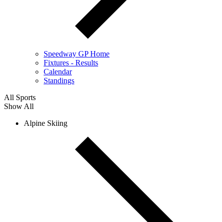
Speedway GP Home
Fixtures - Results
Calendar
Standings
All Sports
Show All
Alpine Skiing