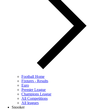
Football Home
Fixtures - Results
Euro
Premier League
Champions League
All Competitions
All leagues
Snooker