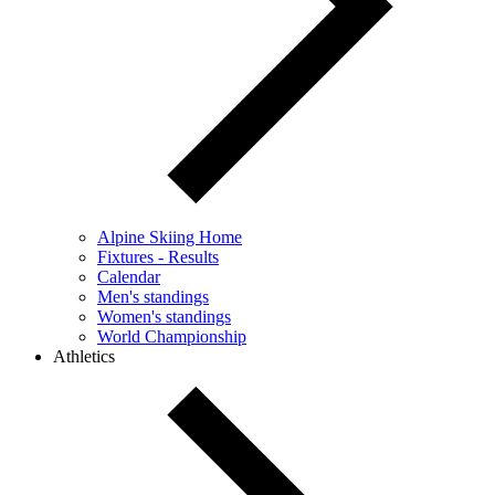
Alpine Skiing Home
Fixtures - Results
Calendar
Men's standings
Women's standings
World Championship
Athletics