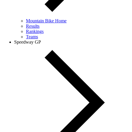
Mountain Bike Home
Results
Rankings
Teams
Speedway GP