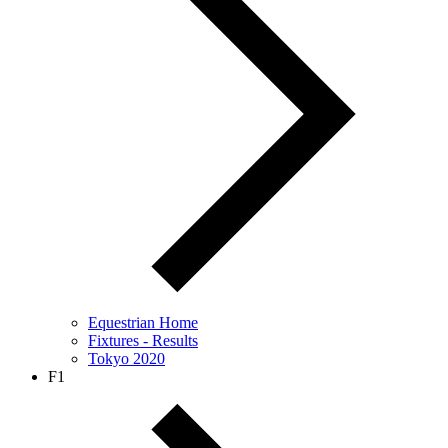
Equestrian Home
Fixtures - Results
Tokyo 2020
F1