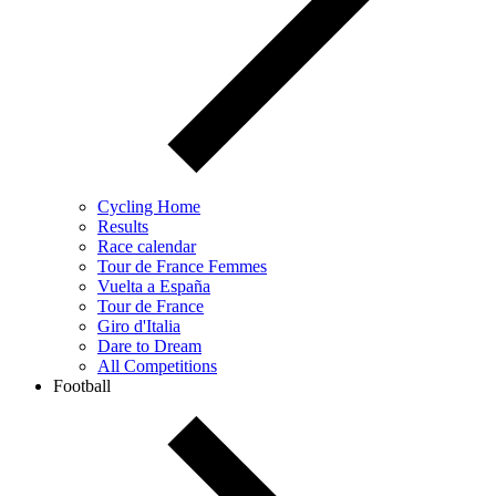
Cycling Home
Results
Race calendar
Tour de France Femmes
Vuelta a España
Tour de France
Giro d'Italia
Dare to Dream
All Competitions
Football