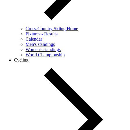
Cross-Country Skiing Home
Fixtures - Results
Calendar
Men's standings
Women's standings
World Championship
Cycling