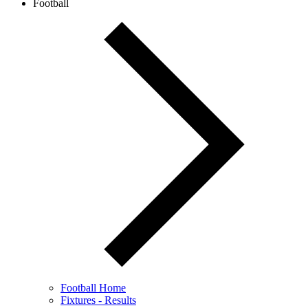
Football
Football Home
Fixtures - Results