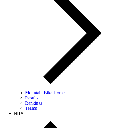
Mountain Bike Home
Results
Rankings
Teams
NBA