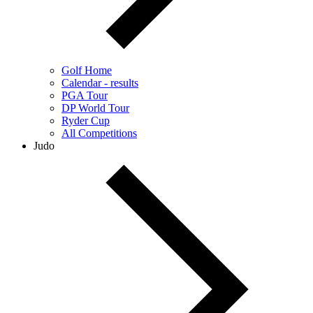
Golf Home
Calendar - results
PGA Tour
DP World Tour
Ryder Cup
All Competitions
Judo