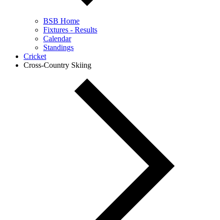
BSB Home
Fixtures - Results
Calendar
Standings
Cricket
Cross-Country Skiing