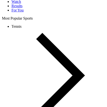
Watch
Results
For You
Most Popular Sports
Tennis