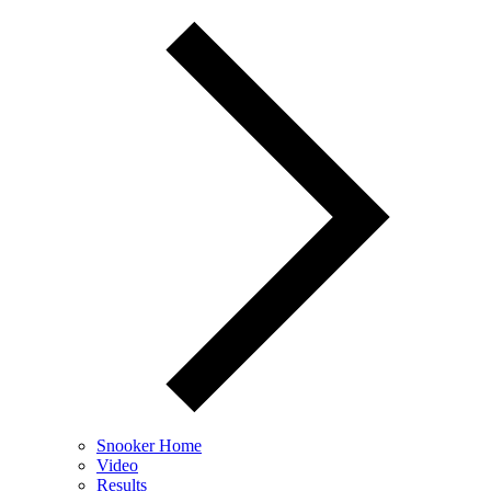
Snooker Home
Video
Results