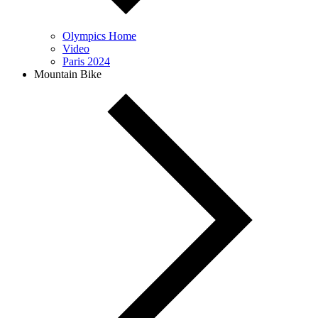
Olympics Home
Video
Paris 2024
Mountain Bike