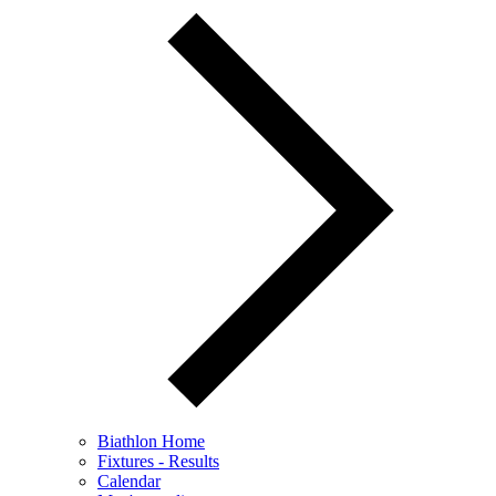
Biathlon Home
Fixtures - Results
Calendar