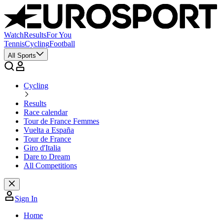
Watch
Results
For You
Tennis
Cycling
Football
All Sports
Cycling
Results
Race calendar
Tour de France Femmes
Vuelta a España
Tour de France
Giro d'Italia
Dare to Dream
All Competitions
Sign In
Home