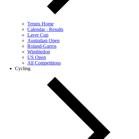
Tennis Home
Calendar - Results
Laver Cup
Australian Open
Roland-Garros
Wimbledon
US Open
All Competitions
Cycling