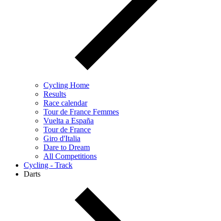
Cycling Home
Results
Race calendar
Tour de France Femmes
Vuelta a España
Tour de France
Giro d'Italia
Dare to Dream
All Competitions
Cycling - Track
Darts