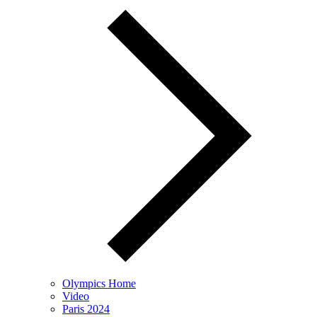
Olympics Home
Video
Paris 2024