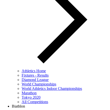
Athletics Home
Fixtures - Results
Diamond League
World Championships
World Athletics Indoor Championships
Marathon
Tokyo 2020
All Competitions
Biathlon