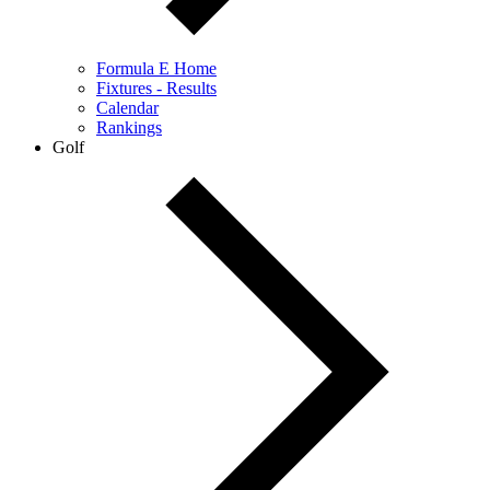
Formula E Home
Fixtures - Results
Calendar
Rankings
Golf