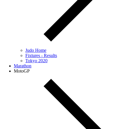
Judo Home
Fixtures - Results
Tokyo 2020
Marathon
MotoGP