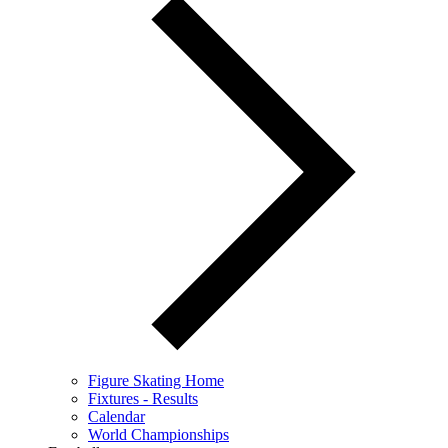
Figure Skating Home
Fixtures - Results
Calendar
World Championships