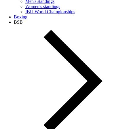
Men's standings
Women's standings
IBU World Championships
Boxing
BSB