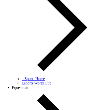
e-Sports Home
Esports World Cup
Equestrian