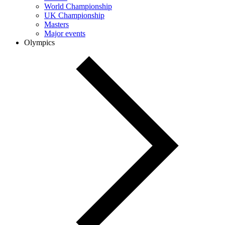
World Championship
UK Championship
Masters
Major events
Olympics