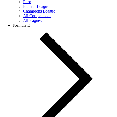
Euro
Premier League
Champions League
All Competitions
All leagues
Formula E