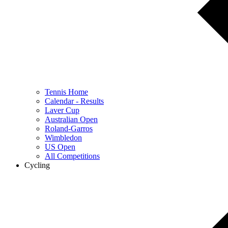
Tennis Home
Calendar - Results
Laver Cup
Australian Open
Roland-Garros
Wimbledon
US Open
All Competitions
Cycling