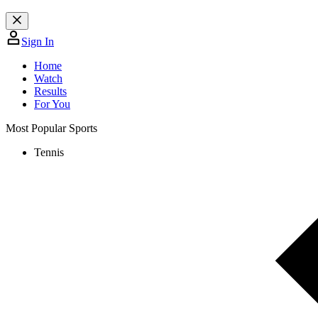
Sign In
Home
Watch
Results
For You
Most Popular Sports
Tennis