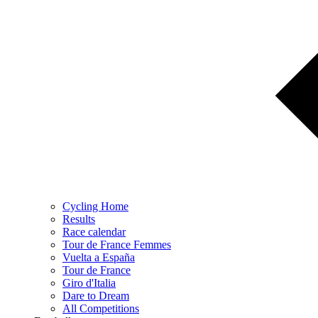
Cycling Home
Results
Race calendar
Tour de France Femmes
Vuelta a España
Tour de France
Giro d'Italia
Dare to Dream
All Competitions