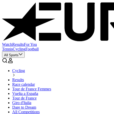
Watch
Results
For You
Tennis
Cycling
Football
All Sports
Cycling
Results
Race calendar
Tour de France Femmes
Vuelta a España
Tour de France
Giro d'Italia
Dare to Dream
All Competitions