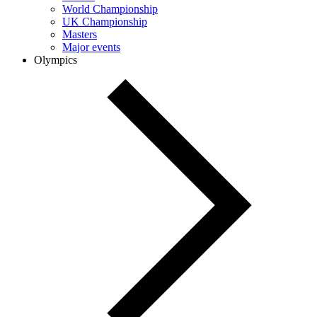
World Championship
UK Championship
Masters
Major events
Olympics