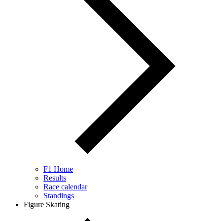
F1 Home
Results
Race calendar
Standings
Figure Skating