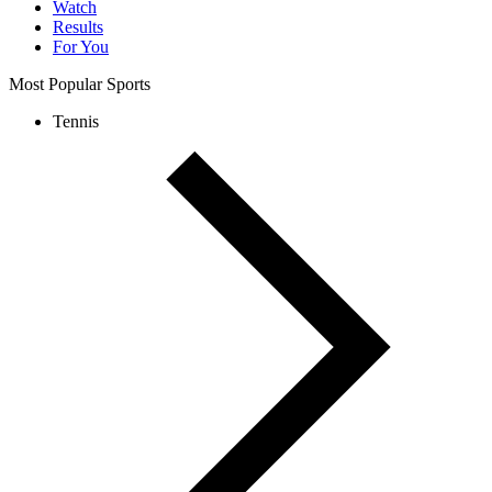
Watch
Results
For You
Most Popular Sports
Tennis