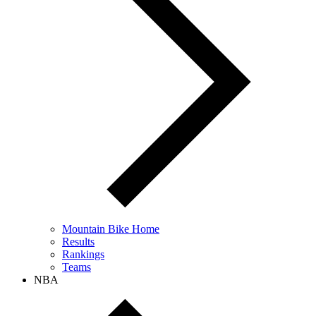
Mountain Bike Home
Results
Rankings
Teams
NBA