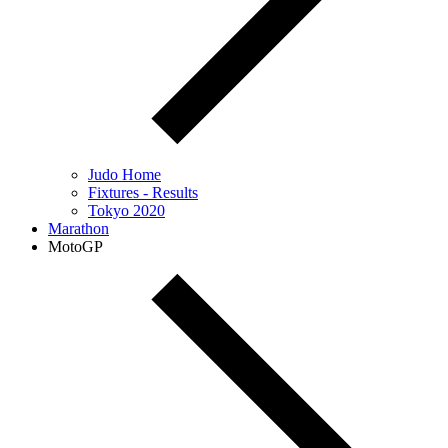
Judo Home
Fixtures - Results
Tokyo 2020
Marathon
MotoGP