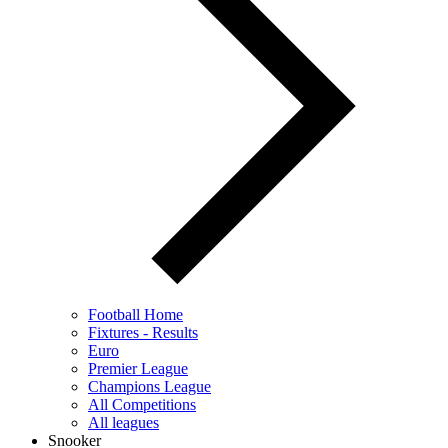
Football Home
Fixtures - Results
Euro
Premier League
Champions League
All Competitions
All leagues
Snooker