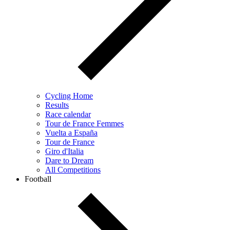
Cycling Home
Results
Race calendar
Tour de France Femmes
Vuelta a España
Tour de France
Giro d'Italia
Dare to Dream
All Competitions
Football