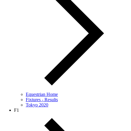
Equestrian Home
Fixtures - Results
Tokyo 2020
F1