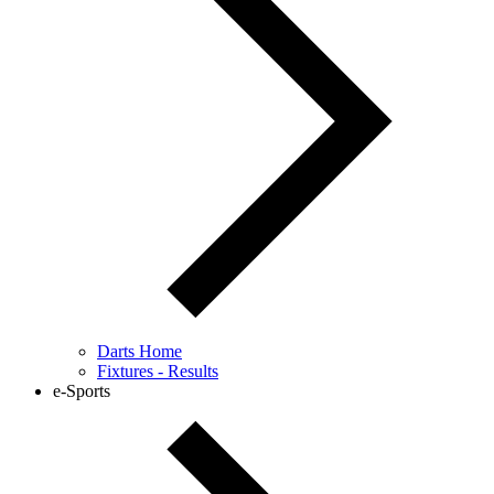
Darts Home
Fixtures - Results
e-Sports