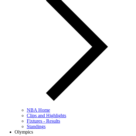
NBA Home
Clips and Highlights
Fixtures - Results
Standings
Olympics