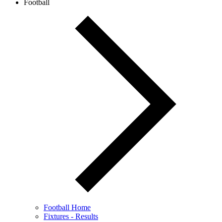
Football
Football Home
Fixtures - Results