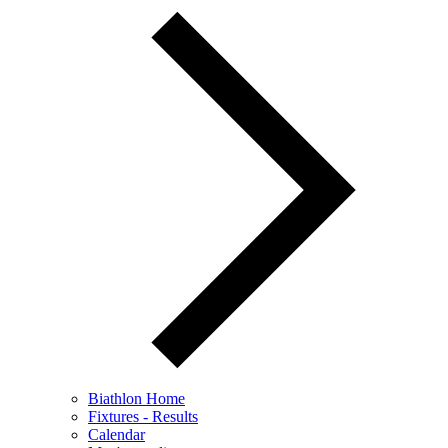
Biathlon Home
Fixtures - Results
Calendar