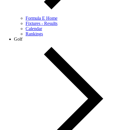
Formula E Home
Fixtures - Results
Calendar
Rankings
Golf