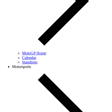
MotoGP Home
Calendar
Standings
Motorsports