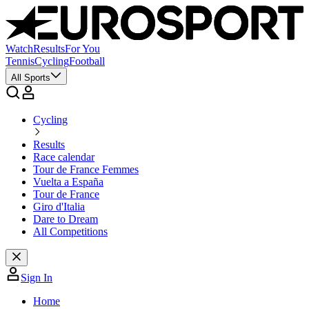
Watch
Results
For You
Tennis
Cycling
Football
All Sports
Cycling
Results
Race calendar
Tour de France Femmes
Vuelta a España
Tour de France
Giro d'Italia
Dare to Dream
All Competitions
Sign In
Home