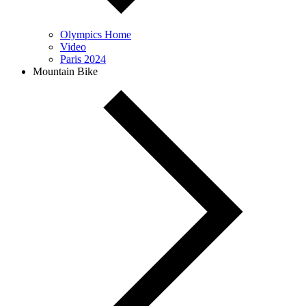
Olympics Home
Video
Paris 2024
Mountain Bike