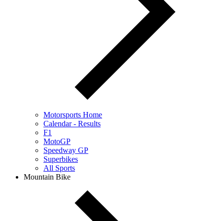
Motorsports Home
Calendar - Results
F1
MotoGP
Speedway GP
Superbikes
All Sports
Mountain Bike