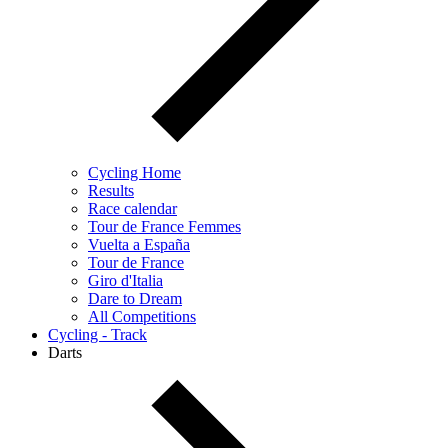
Cycling Home
Results
Race calendar
Tour de France Femmes
Vuelta a España
Tour de France
Giro d'Italia
Dare to Dream
All Competitions
Cycling - Track
Darts