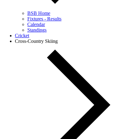
BSB Home
Fixtures - Results
Calendar
Standings
Cricket
Cross-Country Skiing