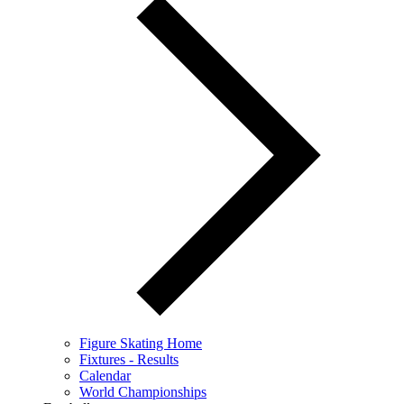
Figure Skating Home
Fixtures - Results
Calendar
World Championships