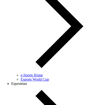
e-Sports Home
Esports World Cup
Equestrian