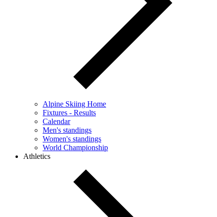
Alpine Skiing Home
Fixtures - Results
Calendar
Men's standings
Women's standings
World Championship
Athletics