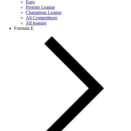
Euro
Premier League
Champions League
All Competitions
All leagues
Formula E