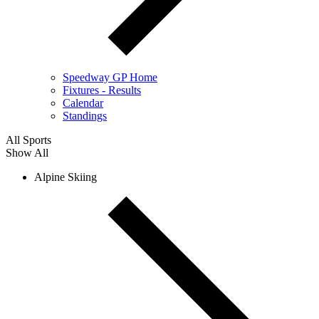
Speedway GP Home
Fixtures - Results
Calendar
Standings
All Sports
Show All
Alpine Skiing