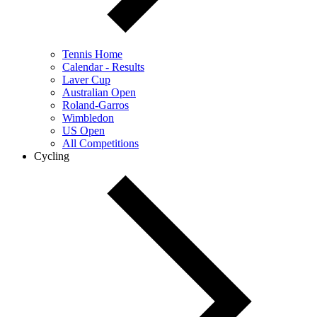
Tennis Home
Calendar - Results
Laver Cup
Australian Open
Roland-Garros
Wimbledon
US Open
All Competitions
Cycling