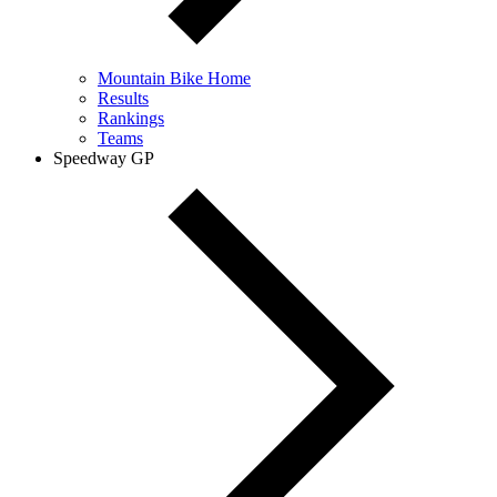
Mountain Bike Home
Results
Rankings
Teams
Speedway GP