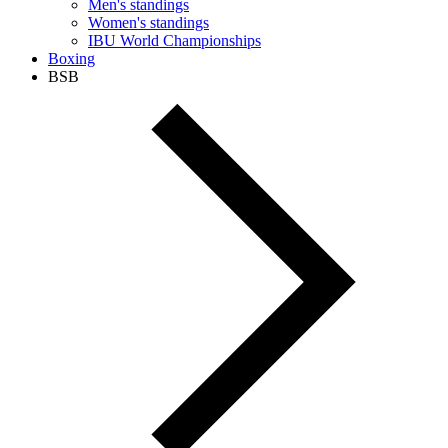
Men's standings
Women's standings
IBU World Championships
Boxing
BSB