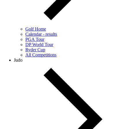
Golf Home
Calendar - results
PGA Tour
DP World Tour
Ryder Cup
All Competitions
Judo