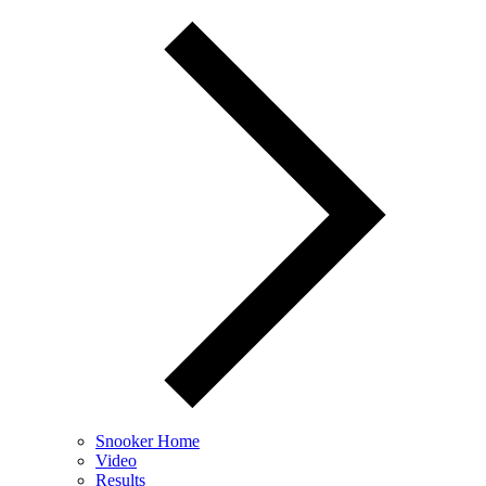
Snooker Home
Video
Results