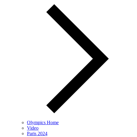
Olympics Home
Video
Paris 2024