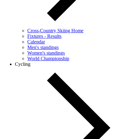
Cross-Country Skiing Home
Fixtures - Results
Calendar
Men's standings
Women's standings
World Championship
Cycling