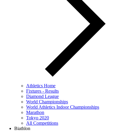
Athletics Home
Fixtures - Results
Diamond League
World Championships
World Athletics Indoor Championships
Marathon
Tokyo 2020
All Competitions
Biathlon