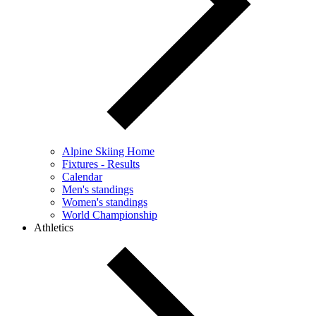
Alpine Skiing Home
Fixtures - Results
Calendar
Men's standings
Women's standings
World Championship
Athletics