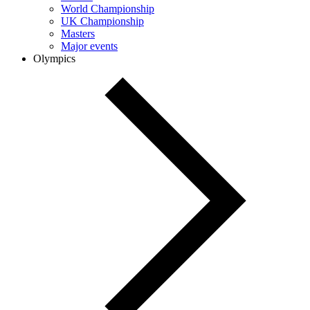
World Championship
UK Championship
Masters
Major events
Olympics