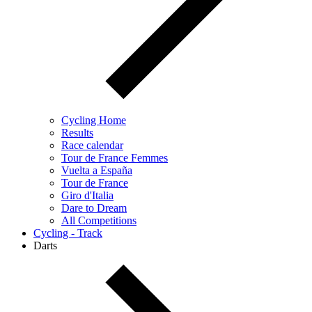
Cycling Home
Results
Race calendar
Tour de France Femmes
Vuelta a España
Tour de France
Giro d'Italia
Dare to Dream
All Competitions
Cycling - Track
Darts