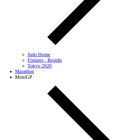
Judo Home
Fixtures - Results
Tokyo 2020
Marathon
MotoGP