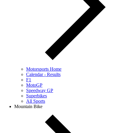
Motorsports Home
Calendar - Results
F1
MotoGP
Speedway GP
Superbikes
All Sports
Mountain Bike