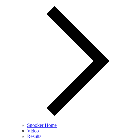
Snooker Home
Video
Results