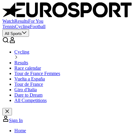
Watch
Results
For You
Tennis
Cycling
Football
All Sports
Cycling
Results
Race calendar
Tour de France Femmes
Vuelta a España
Tour de France
Giro d'Italia
Dare to Dream
All Competitions
Sign In
Home