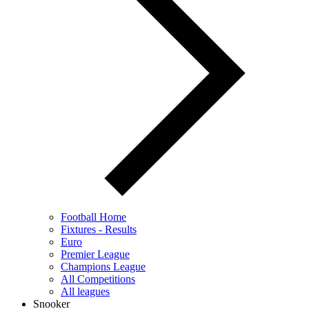
Football Home
Fixtures - Results
Euro
Premier League
Champions League
All Competitions
All leagues
Snooker