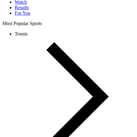
Watch
Results
For You
Most Popular Sports
Tennis