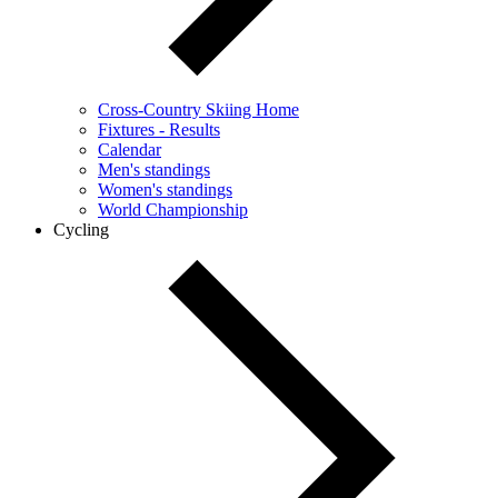
Cross-Country Skiing Home
Fixtures - Results
Calendar
Men's standings
Women's standings
World Championship
Cycling