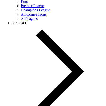
Euro
Premier League
Champions League
All Competitions
All leagues
Formula E