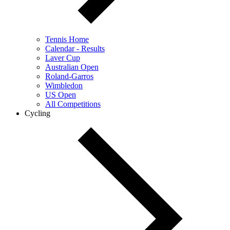
Tennis Home
Calendar - Results
Laver Cup
Australian Open
Roland-Garros
Wimbledon
US Open
All Competitions
Cycling