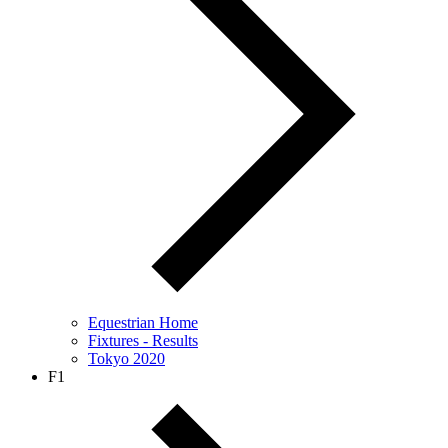
Equestrian Home
Fixtures - Results
Tokyo 2020
F1