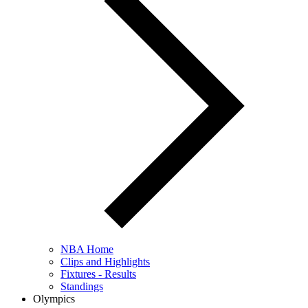
NBA Home
Clips and Highlights
Fixtures - Results
Standings
Olympics