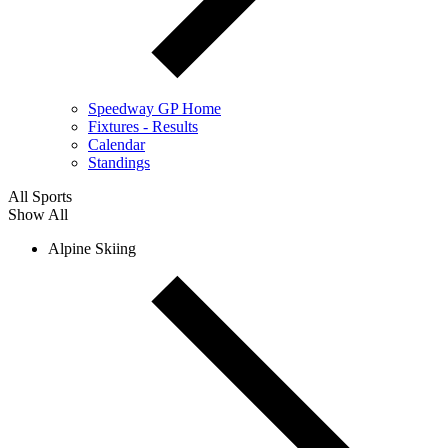
Speedway GP Home
Fixtures - Results
Calendar
Standings
All Sports
Show All
Alpine Skiing