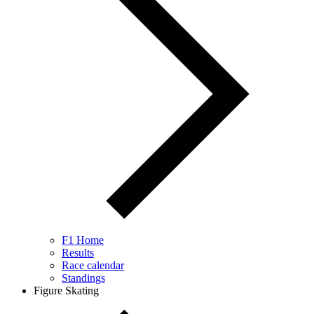
F1 Home
Results
Race calendar
Standings
Figure Skating