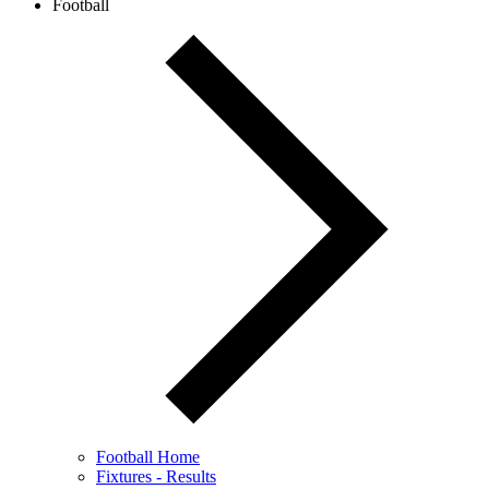
Football
Football Home
Fixtures - Results