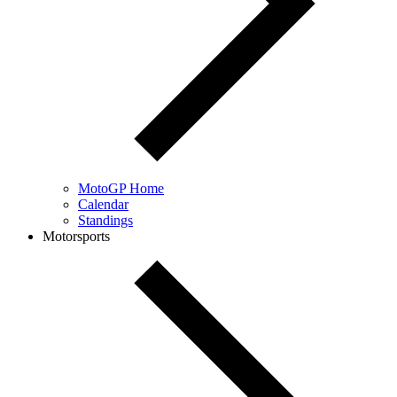
MotoGP Home
Calendar
Standings
Motorsports