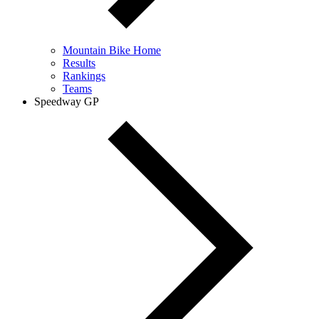
Mountain Bike Home
Results
Rankings
Teams
Speedway GP