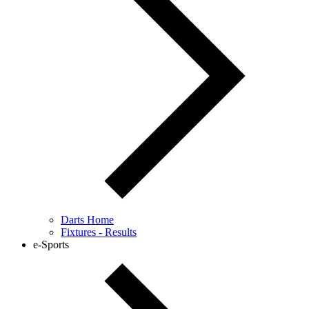
Darts Home
Fixtures - Results
e-Sports