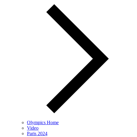
Olympics Home
Video
Paris 2024