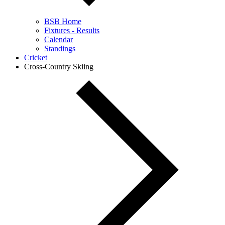
BSB Home
Fixtures - Results
Calendar
Standings
Cricket
Cross-Country Skiing