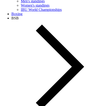
Men's standings
Women's standings
IBU World Championships
Boxing
BSB