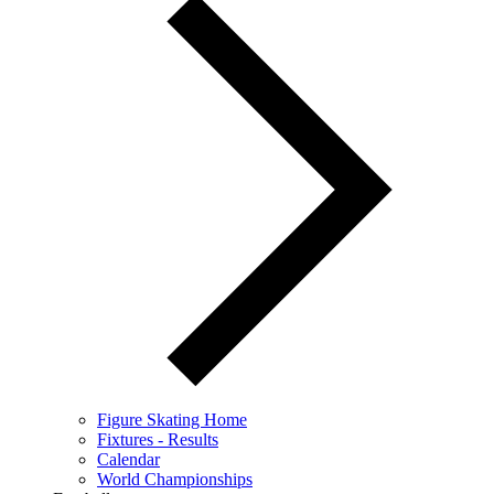
Figure Skating Home
Fixtures - Results
Calendar
World Championships