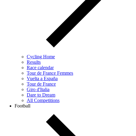
Cycling Home
Results
Race calendar
Tour de France Femmes
Vuelta a España
Tour de France
Giro d'Italia
Dare to Dream
All Competitions
Football