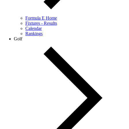
Formula E Home
Fixtures - Results
Calendar
Rankings
Golf