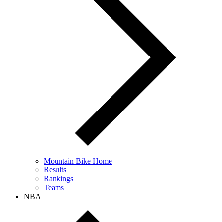
Mountain Bike Home
Results
Rankings
Teams
NBA