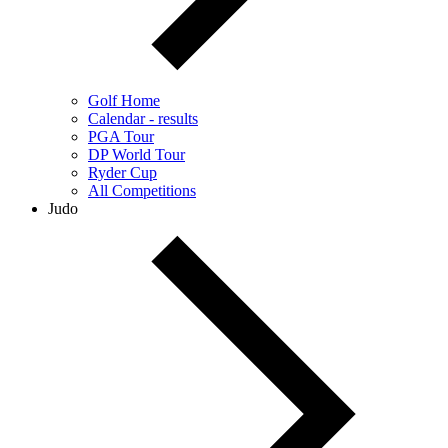
Golf Home
Calendar - results
PGA Tour
DP World Tour
Ryder Cup
All Competitions
Judo