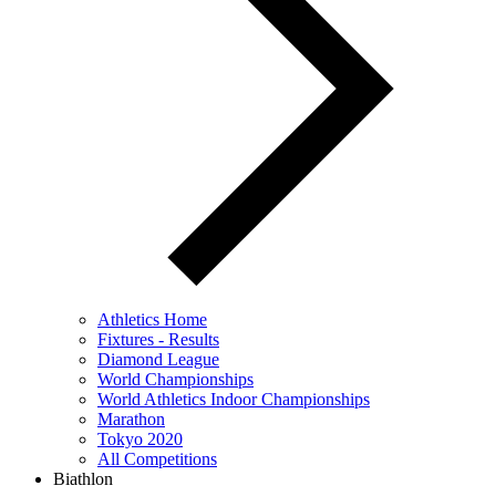
Athletics Home
Fixtures - Results
Diamond League
World Championships
World Athletics Indoor Championships
Marathon
Tokyo 2020
All Competitions
Biathlon