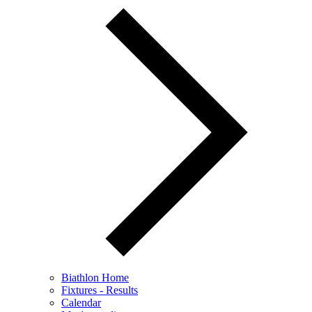
Biathlon Home
Fixtures - Results
Calendar