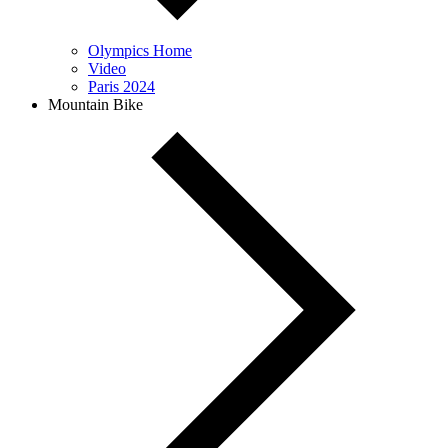
Olympics Home
Video
Paris 2024
Mountain Bike