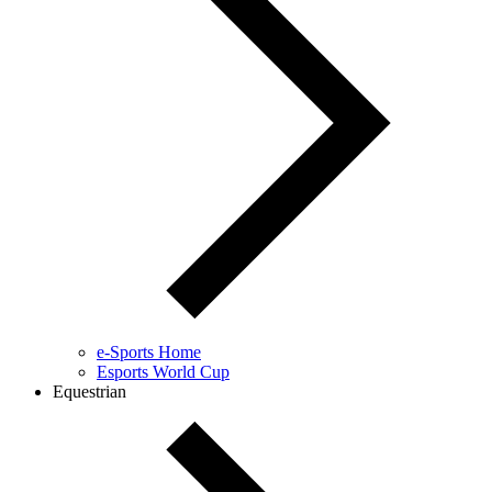
e-Sports Home
Esports World Cup
Equestrian