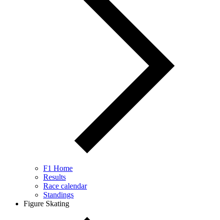
F1 Home
Results
Race calendar
Standings
Figure Skating