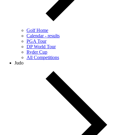
Golf Home
Calendar - results
PGA Tour
DP World Tour
Ryder Cup
All Competitions
Judo