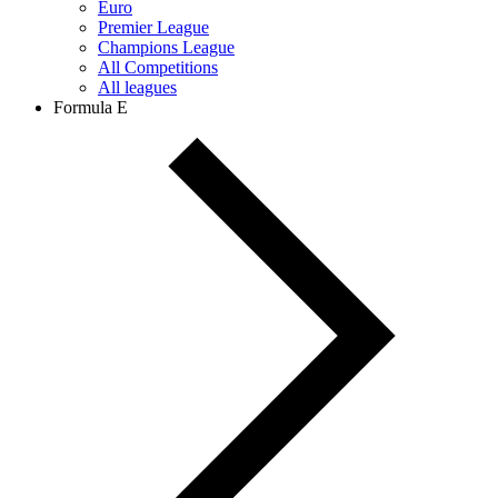
Euro
Premier League
Champions League
All Competitions
All leagues
Formula E