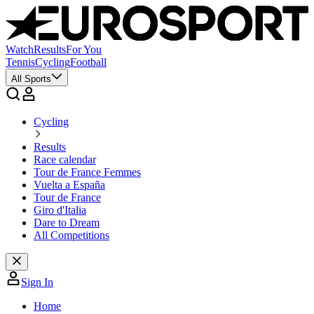
Watch
Results
For You
Tennis
Cycling
Football
All Sports
Cycling
Results
Race calendar
Tour de France Femmes
Vuelta a España
Tour de France
Giro d'Italia
Dare to Dream
All Competitions
Sign In
Home