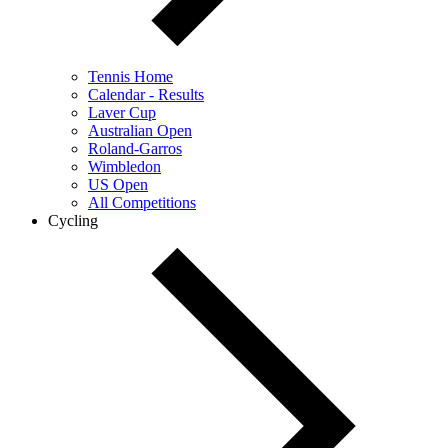
Tennis Home
Calendar - Results
Laver Cup
Australian Open
Roland-Garros
Wimbledon
US Open
All Competitions
Cycling