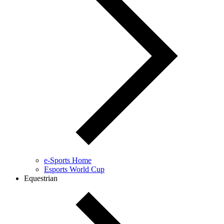
e-Sports Home
Esports World Cup
Equestrian