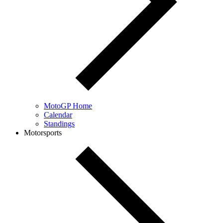
MotoGP Home
Calendar
Standings
Motorsports