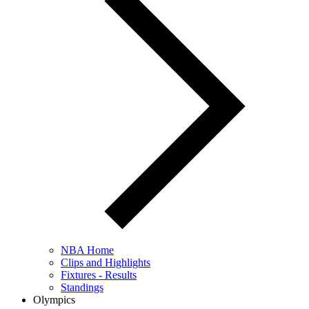
NBA Home
Clips and Highlights
Fixtures - Results
Standings
Olympics