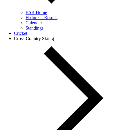
BSB Home
Fixtures - Results
Calendar
Standings
Cricket
Cross-Country Skiing