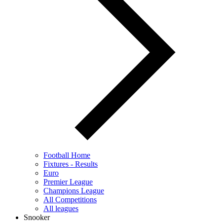
Football Home
Fixtures - Results
Euro
Premier League
Champions League
All Competitions
All leagues
Snooker