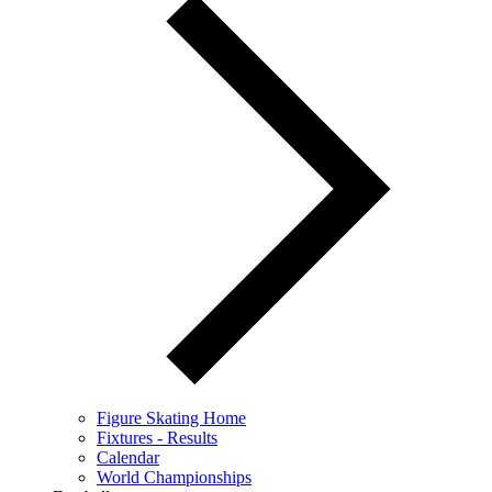
Figure Skating Home
Fixtures - Results
Calendar
World Championships