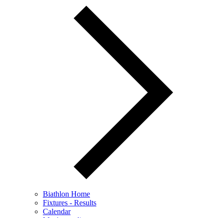
Biathlon Home
Fixtures - Results
Calendar