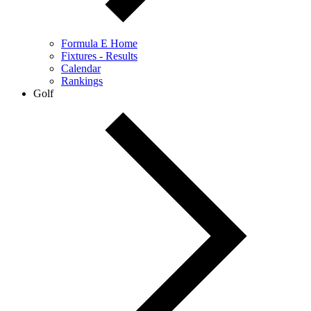
Formula E Home
Fixtures - Results
Calendar
Rankings
Golf