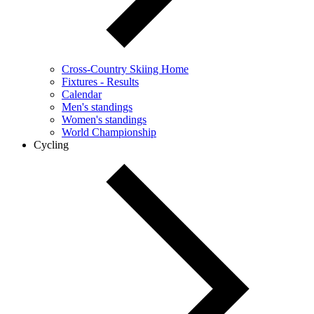
Cross-Country Skiing Home
Fixtures - Results
Calendar
Men's standings
Women's standings
World Championship
Cycling