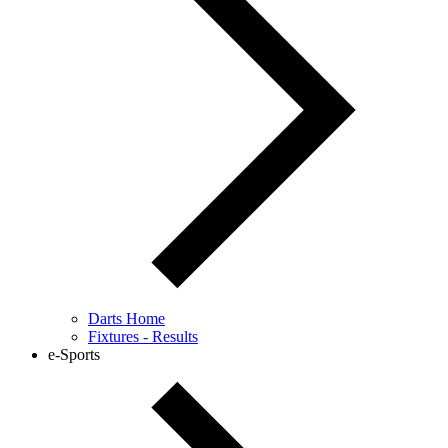
Darts Home
Fixtures - Results
e-Sports