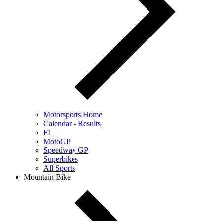
Motorsports Home
Calendar - Results
F1
MotoGP
Speedway GP
Superbikes
All Sports
Mountain Bike