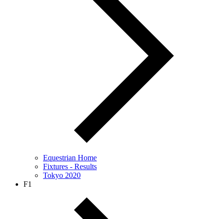
Equestrian Home
Fixtures - Results
Tokyo 2020
F1