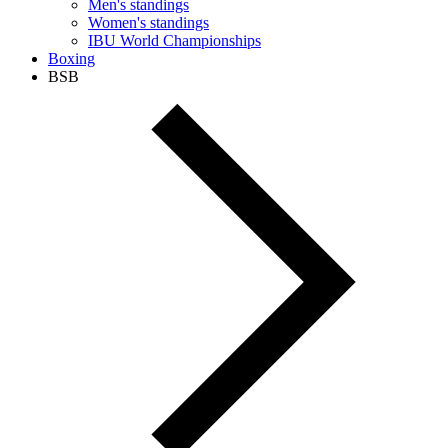
Men's standings
Women's standings
IBU World Championships
Boxing
BSB