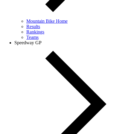
Mountain Bike Home
Results
Rankings
Teams
Speedway GP