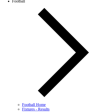
Football
Football Home
Fixtures - Results