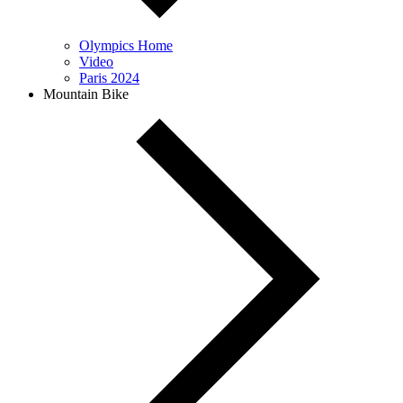
Olympics Home
Video
Paris 2024
Mountain Bike