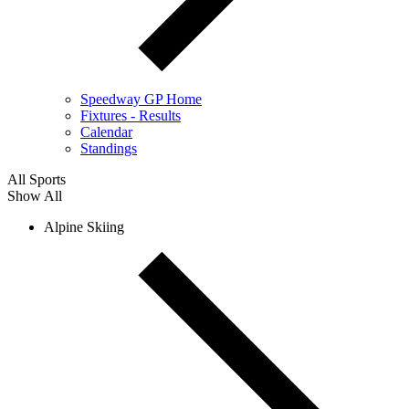
Speedway GP Home
Fixtures - Results
Calendar
Standings
All Sports
Show All
Alpine Skiing