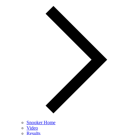
Snooker Home
Video
Results