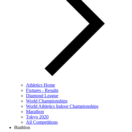
Athletics Home
Fixtures - Results
Diamond League
World Championships
World Athletics Indoor Championships
Marathon
Tokyo 2020
All Competitions
Biathlon