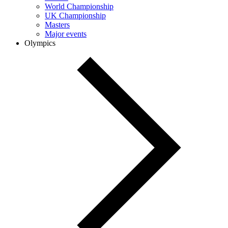
World Championship
UK Championship
Masters
Major events
Olympics