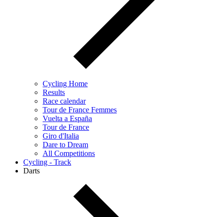
Cycling Home
Results
Race calendar
Tour de France Femmes
Vuelta a España
Tour de France
Giro d'Italia
Dare to Dream
All Competitions
Cycling - Track
Darts