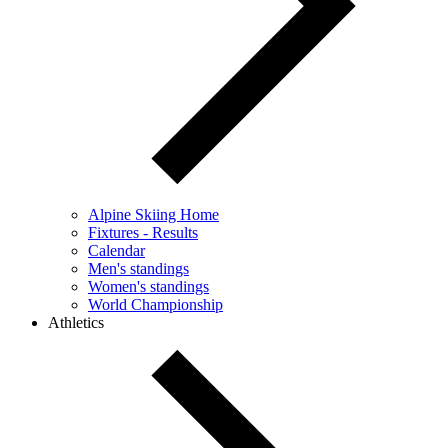
Alpine Skiing Home
Fixtures - Results
Calendar
Men's standings
Women's standings
World Championship
Athletics