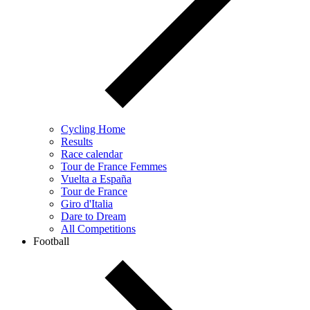
Cycling Home
Results
Race calendar
Tour de France Femmes
Vuelta a España
Tour de France
Giro d'Italia
Dare to Dream
All Competitions
Football