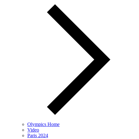
Olympics Home
Video
Paris 2024