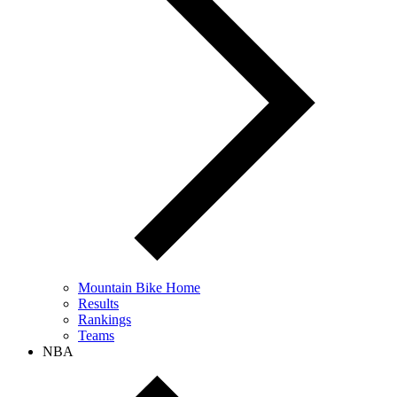
Mountain Bike Home
Results
Rankings
Teams
NBA