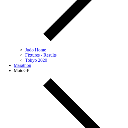
Judo Home
Fixtures - Results
Tokyo 2020
Marathon
MotoGP