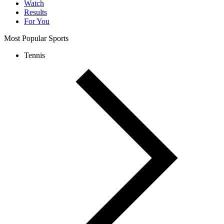
Watch
Results
For You
Most Popular Sports
Tennis