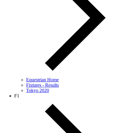
Equestrian Home
Fixtures - Results
Tokyo 2020
F1