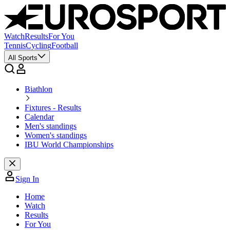
Watch
Results
For You
Tennis
Cycling
Football
All Sports
Biathlon
Fixtures - Results
Calendar
Men's standings
Women's standings
IBU World Championships
Sign In
Home
Watch
Results
For You