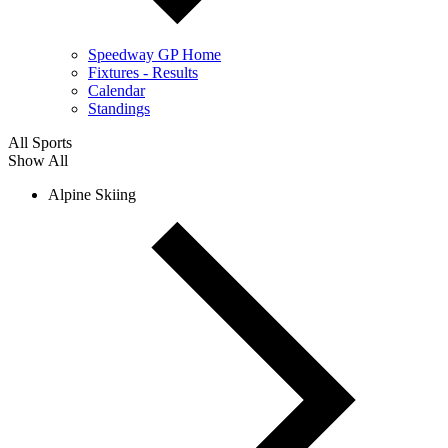
Speedway GP Home
Fixtures - Results
Calendar
Standings
All Sports
Show All
Alpine Skiing