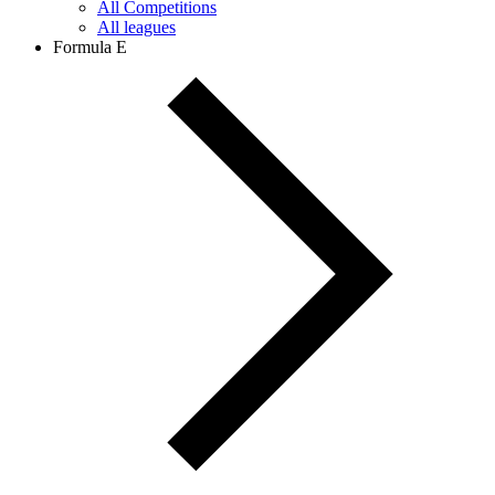
All Competitions
All leagues
Formula E