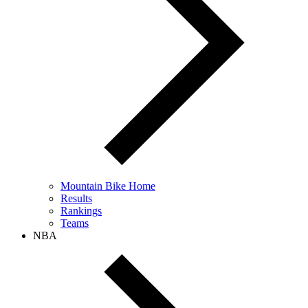
Mountain Bike Home
Results
Rankings
Teams
NBA