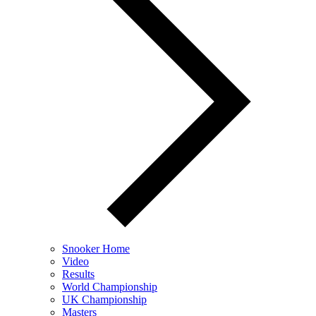
Snooker Home
Video
Results
World Championship
UK Championship
Masters