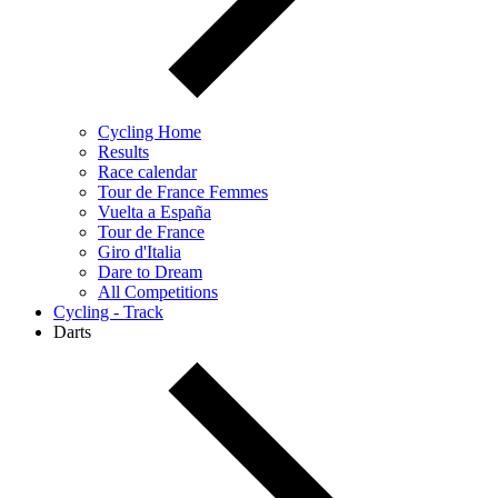
Cycling Home
Results
Race calendar
Tour de France Femmes
Vuelta a España
Tour de France
Giro d'Italia
Dare to Dream
All Competitions
Cycling - Track
Darts