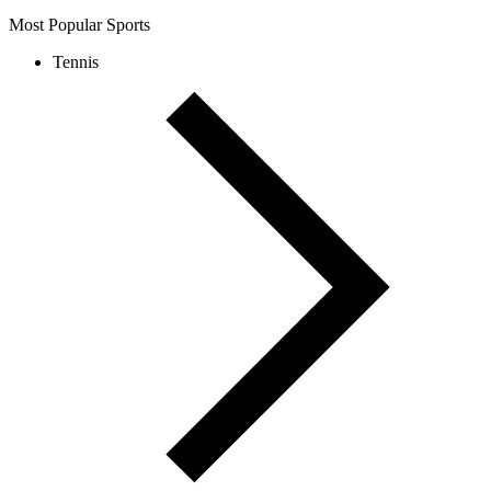
Most Popular Sports
Tennis