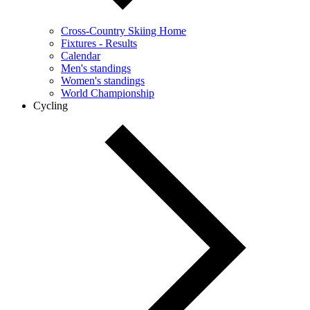
Cross-Country Skiing Home
Fixtures - Results
Calendar
Men's standings
Women's standings
World Championship
Cycling