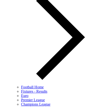
Football Home
Fixtures - Results
Euro
Premier League
Champions League