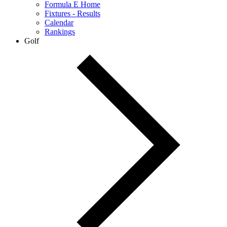
Formula E Home
Fixtures - Results
Calendar
Rankings
Golf