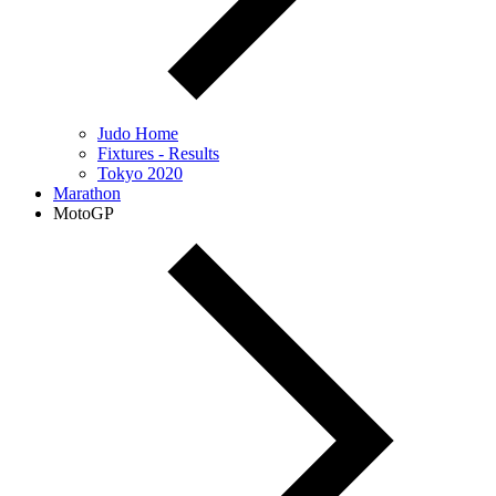
Judo Home
Fixtures - Results
Tokyo 2020
Marathon
MotoGP