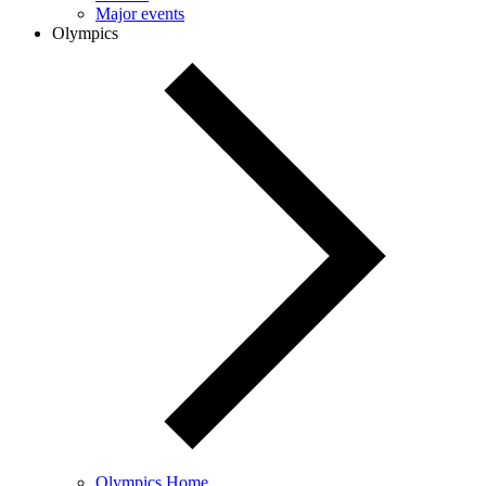
Major events
Olympics
Olympics Home