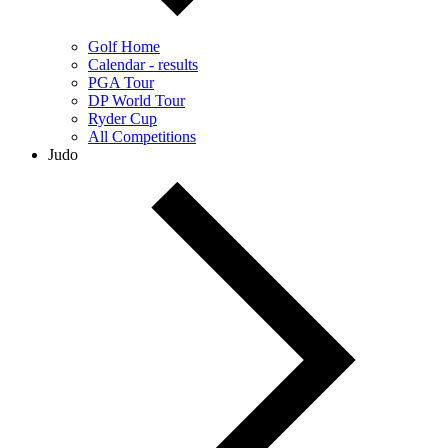
Golf Home
Calendar - results
PGA Tour
DP World Tour
Ryder Cup
All Competitions
Judo