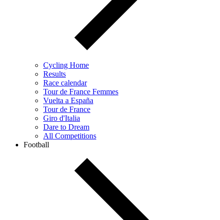
Cycling Home
Results
Race calendar
Tour de France Femmes
Vuelta a España
Tour de France
Giro d'Italia
Dare to Dream
All Competitions
Football