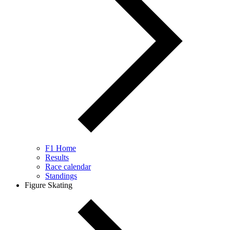
F1 Home
Results
Race calendar
Standings
Figure Skating