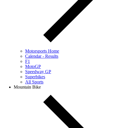
Motorsports Home
Calendar - Results
F1
MotoGP
Speedway GP
Superbikes
All Sports
Mountain Bike