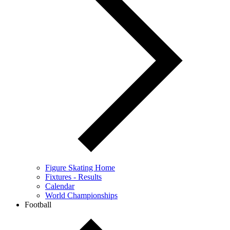
Figure Skating Home
Fixtures - Results
Calendar
World Championships
Football