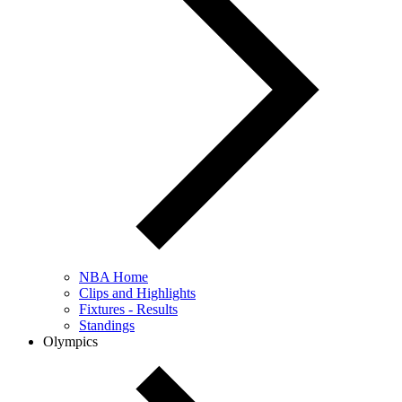
NBA Home
Clips and Highlights
Fixtures - Results
Standings
Olympics