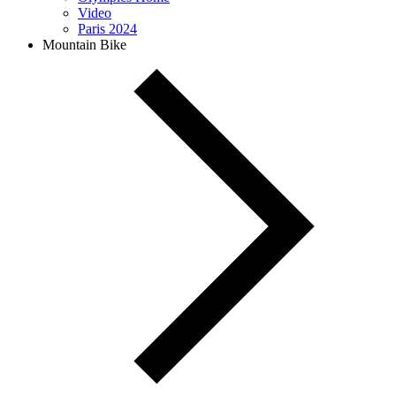
Video
Paris 2024
Mountain Bike