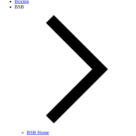
Boxing
BSB
BSB Home