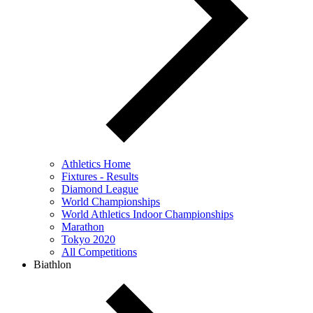
Athletics Home
Fixtures - Results
Diamond League
World Championships
World Athletics Indoor Championships
Marathon
Tokyo 2020
All Competitions
Biathlon