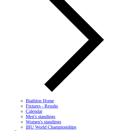
Biathlon Home
Fixtures - Results
Calendar
Men's standings
Women's standings
IBU World Championships