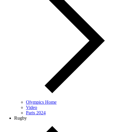
Olympics Home
Video
Paris 2024
Rugby