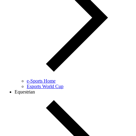
e-Sports Home
Esports World Cup
Equestrian