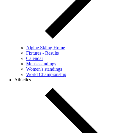
Alpine Skiing Home
Fixtures - Results
Calendar
Men's standings
Women's standings
World Championship
Athletics