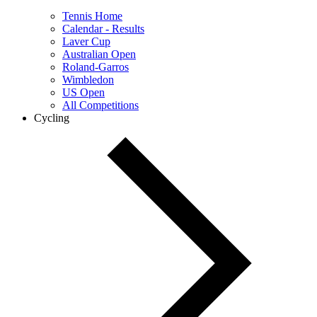
Tennis Home
Calendar - Results
Laver Cup
Australian Open
Roland-Garros
Wimbledon
US Open
All Competitions
Cycling