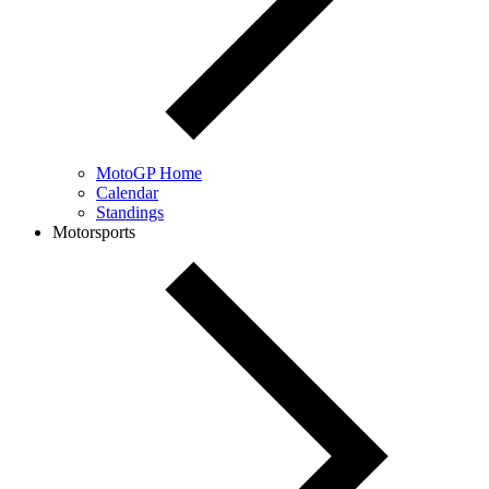
MotoGP Home
Calendar
Standings
Motorsports