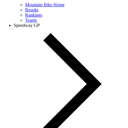
Mountain Bike Home
Results
Rankings
Teams
Speedway GP