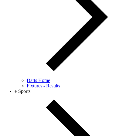
Darts Home
Fixtures - Results
e-Sports