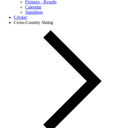
Fixtures - Results
Calendar
Standings
Cricket
Cross-Country Skiing