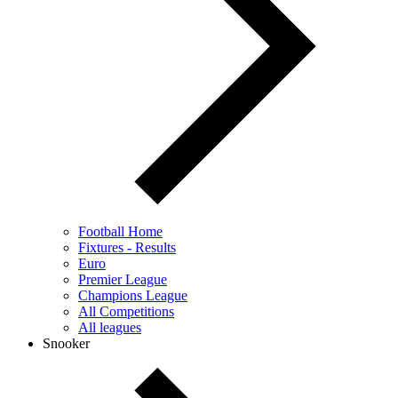
Football Home
Fixtures - Results
Euro
Premier League
Champions League
All Competitions
All leagues
Snooker