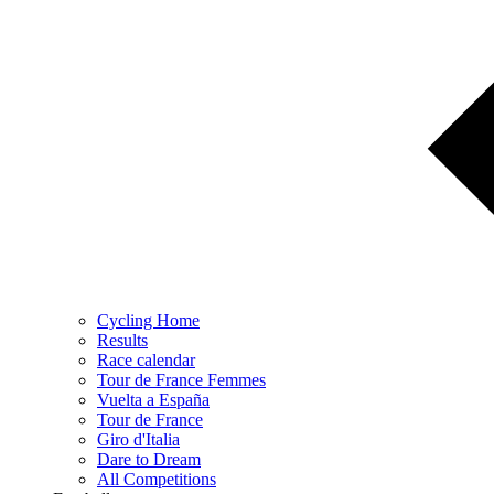
Cycling Home
Results
Race calendar
Tour de France Femmes
Vuelta a España
Tour de France
Giro d'Italia
Dare to Dream
All Competitions