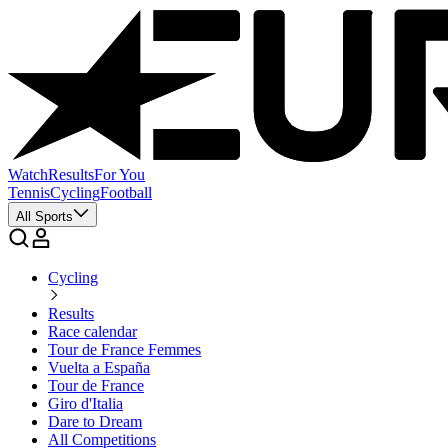
Watch
Results
For You
Tennis
Cycling
Football
All Sports
Cycling
Results
Race calendar
Tour de France Femmes
Vuelta a España
Tour de France
Giro d'Italia
Dare to Dream
All Competitions