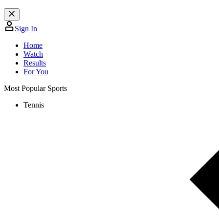
Sign In
Home
Watch
Results
For You
Most Popular Sports
Tennis