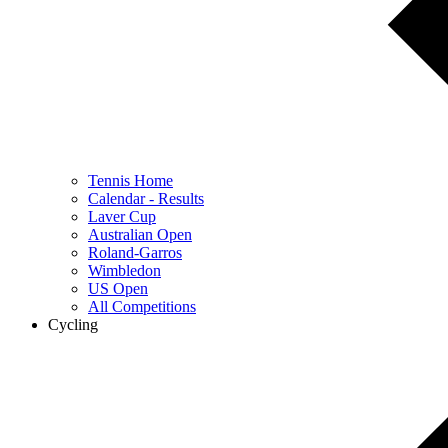
Tennis Home
Calendar - Results
Laver Cup
Australian Open
Roland-Garros
Wimbledon
US Open
All Competitions
Cycling