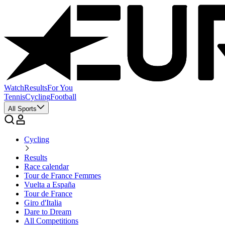
Watch
Results
For You
Tennis
Cycling
Football
All Sports
Cycling
Results
Race calendar
Tour de France Femmes
Vuelta a España
Tour de France
Giro d'Italia
Dare to Dream
All Competitions