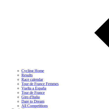
Cycling Home
Results
Race calendar
Tour de France Femmes
Vuelta a España
Tour de France
Giro d'Italia
Dare to Dream
All Competitions