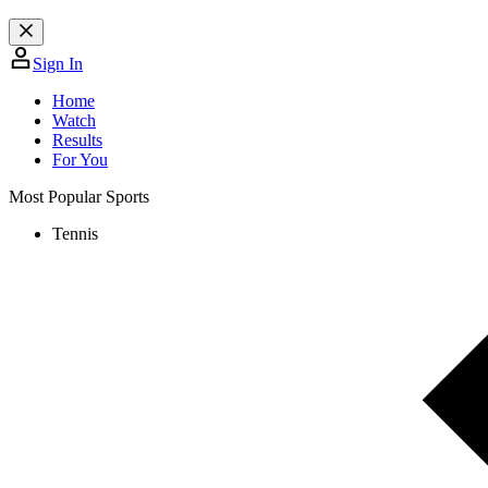
Sign In
Home
Watch
Results
For You
Most Popular Sports
Tennis