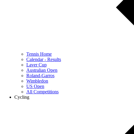
Tennis Home
Calendar - Results
Laver Cup
Australian Open
Roland-Garros
Wimbledon
US Open
All Competitions
Cycling