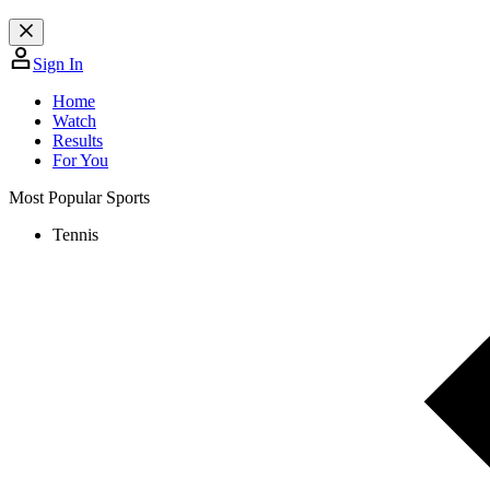
Sign In
Home
Watch
Results
For You
Most Popular Sports
Tennis