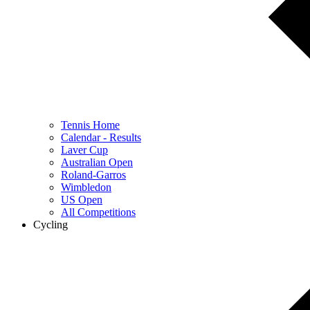
Tennis Home
Calendar - Results
Laver Cup
Australian Open
Roland-Garros
Wimbledon
US Open
All Competitions
Cycling