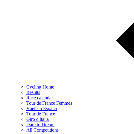
Cycling Home
Results
Race calendar
Tour de France Femmes
Vuelta a España
Tour de France
Giro d'Italia
Dare to Dream
All Competitions