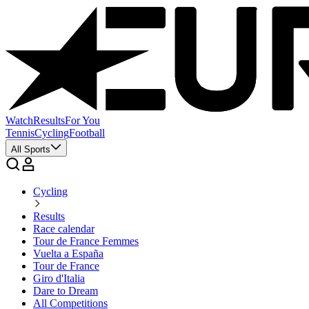
Watch
Results
For You
Tennis
Cycling
Football
All Sports
Cycling
Results
Race calendar
Tour de France Femmes
Vuelta a España
Tour de France
Giro d'Italia
Dare to Dream
All Competitions