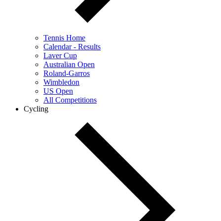
Tennis Home
Calendar - Results
Laver Cup
Australian Open
Roland-Garros
Wimbledon
US Open
All Competitions
Cycling