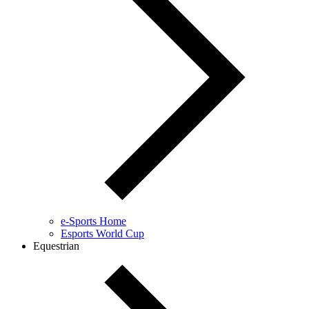
e-Sports Home
Esports World Cup
Equestrian