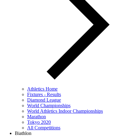
Athletics Home
Fixtures - Results
Diamond League
World Championships
World Athletics Indoor Championships
Marathon
Tokyo 2020
All Competitions
Biathlon