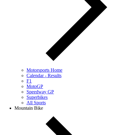
Motorsports Home
Calendar - Results
F1
MotoGP
Speedway GP
Superbikes
All Sports
Mountain Bike