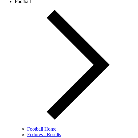
Football
Football Home
Fixtures - Results