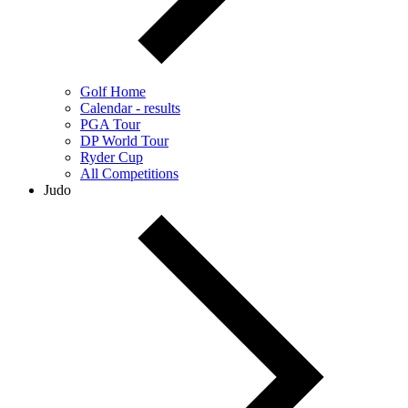
Golf Home
Calendar - results
PGA Tour
DP World Tour
Ryder Cup
All Competitions
Judo