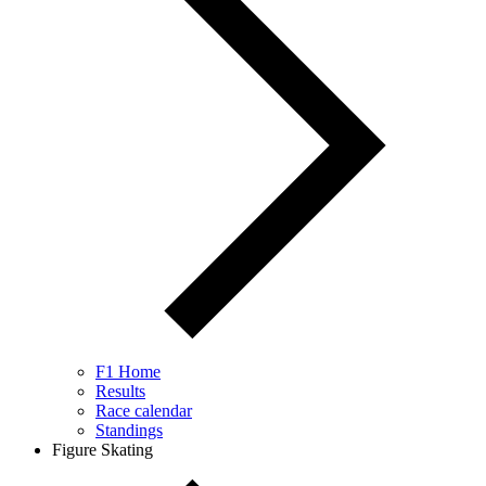
F1 Home
Results
Race calendar
Standings
Figure Skating