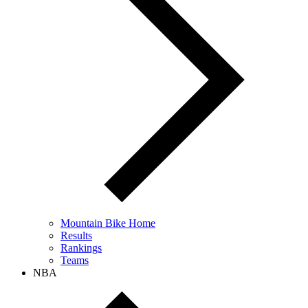
Mountain Bike Home
Results
Rankings
Teams
NBA