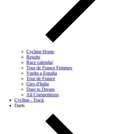
Cycling Home
Results
Race calendar
Tour de France Femmes
Vuelta a España
Tour de France
Giro d'Italia
Dare to Dream
All Competitions
Cycling - Track
Darts