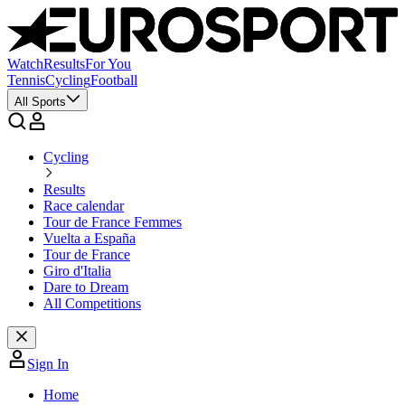
Watch
Results
For You
Tennis
Cycling
Football
All Sports
Cycling
Results
Race calendar
Tour de France Femmes
Vuelta a España
Tour de France
Giro d'Italia
Dare to Dream
All Competitions
Sign In
Home