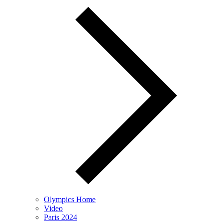
Olympics Home
Video
Paris 2024