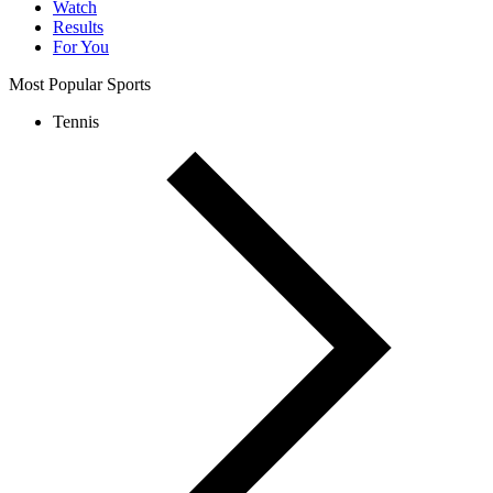
Watch
Results
For You
Most Popular Sports
Tennis