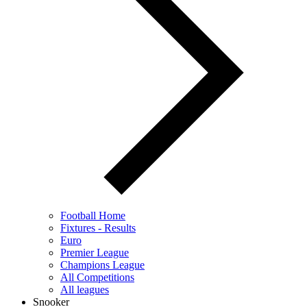
Football Home
Fixtures - Results
Euro
Premier League
Champions League
All Competitions
All leagues
Snooker