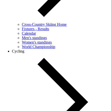
Cross-Country Skiing Home
Fixtures - Results
Calendar
Men's standings
Women's standings
World Championship
Cycling