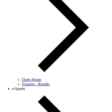
Darts Home
Fixtures - Results
e-Sports