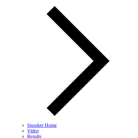
Snooker Home
Video
Results