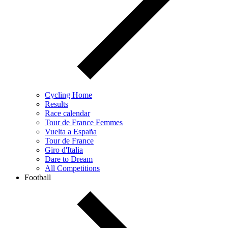
Cycling Home
Results
Race calendar
Tour de France Femmes
Vuelta a España
Tour de France
Giro d'Italia
Dare to Dream
All Competitions
Football