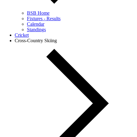
BSB Home
Fixtures - Results
Calendar
Standings
Cricket
Cross-Country Skiing