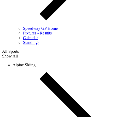
Speedway GP Home
Fixtures - Results
Calendar
Standings
All Sports
Show All
Alpine Skiing