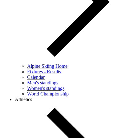
Alpine Skiing Home
Fixtures - Results
Calendar
Men's standings
Women's standings
World Championship
Athletics