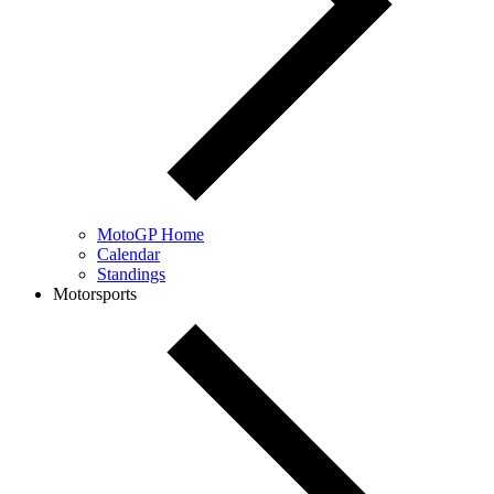
MotoGP Home
Calendar
Standings
Motorsports