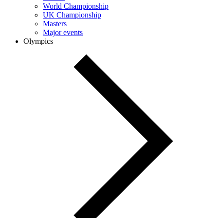
World Championship
UK Championship
Masters
Major events
Olympics