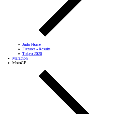
Judo Home
Fixtures - Results
Tokyo 2020
Marathon
MotoGP