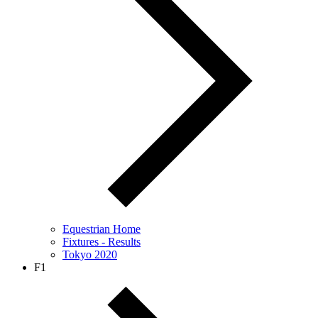
Equestrian Home
Fixtures - Results
Tokyo 2020
F1