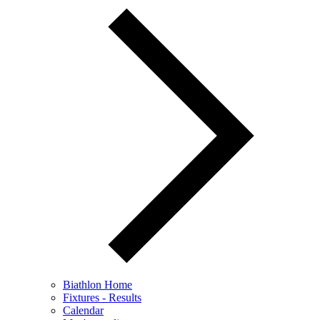
Biathlon Home
Fixtures - Results
Calendar