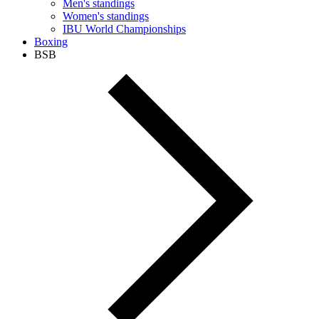
Men's standings
Women's standings
IBU World Championships
Boxing
BSB