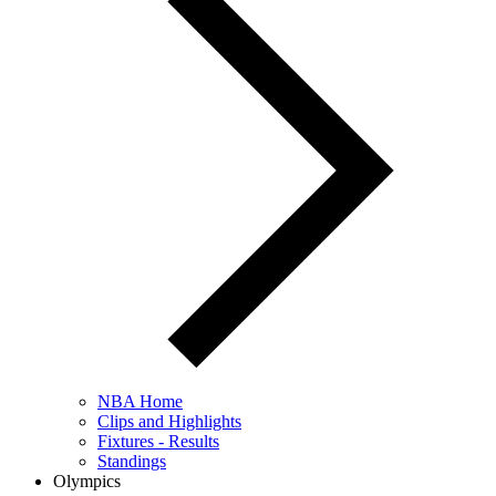
NBA Home
Clips and Highlights
Fixtures - Results
Standings
Olympics