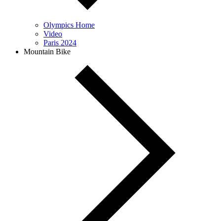
Olympics Home
Video
Paris 2024
Mountain Bike