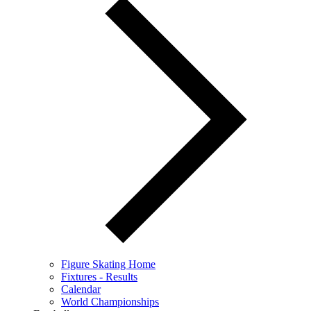
Figure Skating Home
Fixtures - Results
Calendar
World Championships