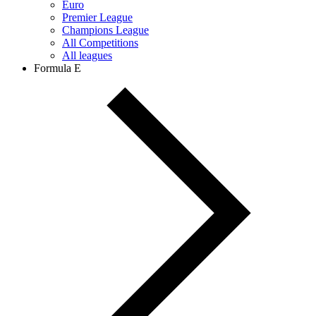
Euro
Premier League
Champions League
All Competitions
All leagues
Formula E