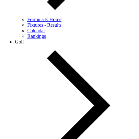
Formula E Home
Fixtures - Results
Calendar
Rankings
Golf