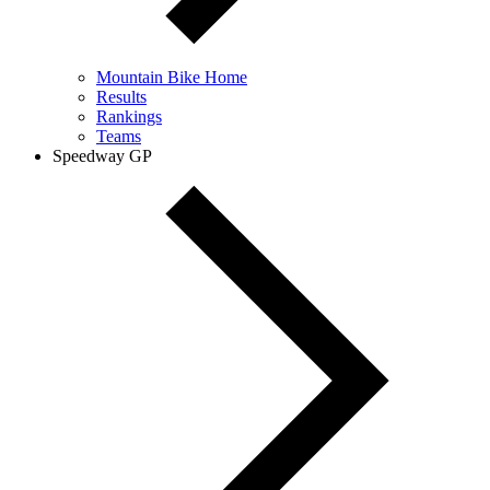
Mountain Bike Home
Results
Rankings
Teams
Speedway GP