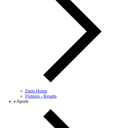
Darts Home
Fixtures - Results
e-Sports