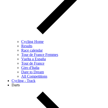
Cycling Home
Results
Race calendar
Tour de France Femmes
Vuelta a España
Tour de France
Giro d'Italia
Dare to Dream
All Competitions
Cycling - Track
Darts