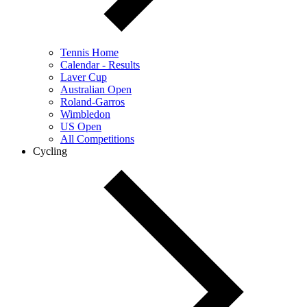
Tennis Home
Calendar - Results
Laver Cup
Australian Open
Roland-Garros
Wimbledon
US Open
All Competitions
Cycling