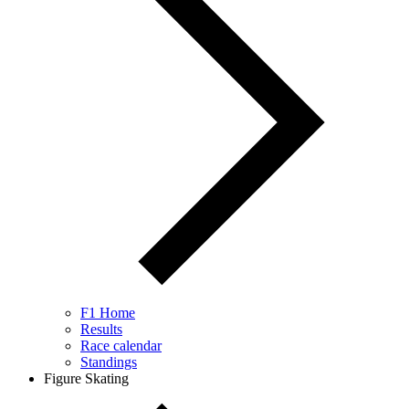
F1 Home
Results
Race calendar
Standings
Figure Skating