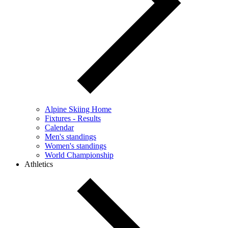
Alpine Skiing Home
Fixtures - Results
Calendar
Men's standings
Women's standings
World Championship
Athletics