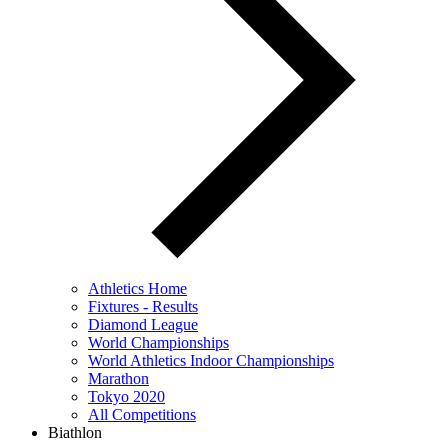
Athletics Home
Fixtures - Results
Diamond League
World Championships
World Athletics Indoor Championships
Marathon
Tokyo 2020
All Competitions
Biathlon