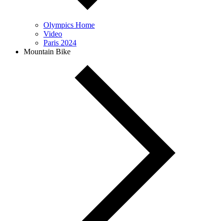
Olympics Home
Video
Paris 2024
Mountain Bike