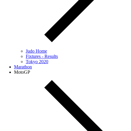
Judo Home
Fixtures - Results
Tokyo 2020
Marathon
MotoGP