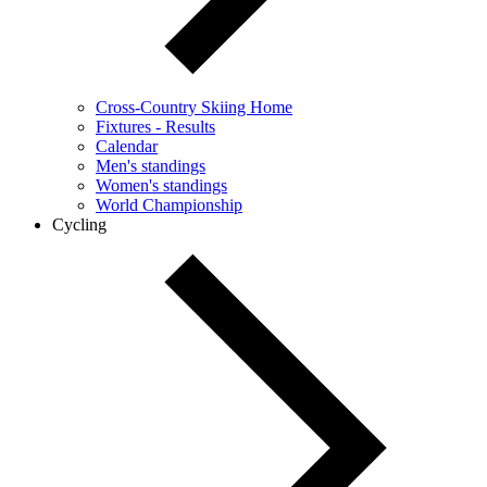
Cross-Country Skiing Home
Fixtures - Results
Calendar
Men's standings
Women's standings
World Championship
Cycling