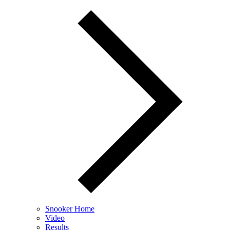
Snooker Home
Video
Results