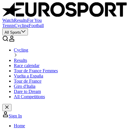
Watch
Results
For You
Tennis
Cycling
Football
All Sports
Cycling
Results
Race calendar
Tour de France Femmes
Vuelta a España
Tour de France
Giro d'Italia
Dare to Dream
All Competitions
Sign In
Home