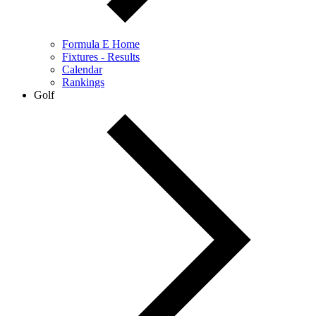
Formula E Home
Fixtures - Results
Calendar
Rankings
Golf