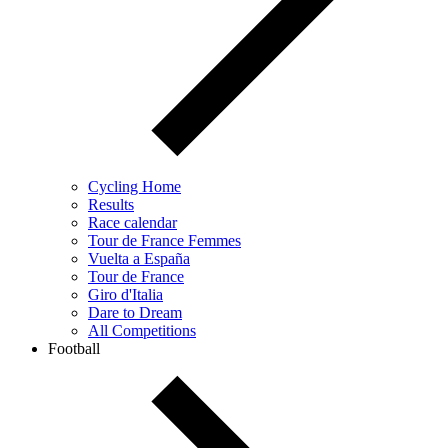
Cycling Home
Results
Race calendar
Tour de France Femmes
Vuelta a España
Tour de France
Giro d'Italia
Dare to Dream
All Competitions
Football