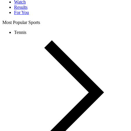
Watch
Results
For You
Most Popular Sports
Tennis