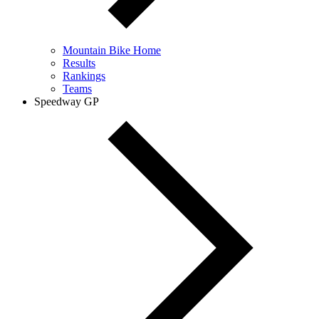
Mountain Bike Home
Results
Rankings
Teams
Speedway GP