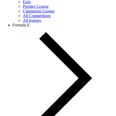
Euro
Premier League
Champions League
All Competitions
All leagues
Formula E