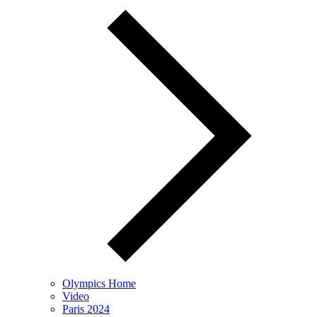
Olympics Home
Video
Paris 2024