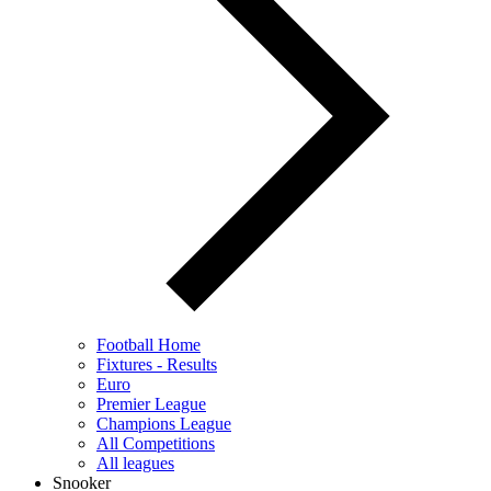
Football Home
Fixtures - Results
Euro
Premier League
Champions League
All Competitions
All leagues
Snooker