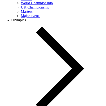
World Championship
UK Championship
Masters
Major events
Olympics