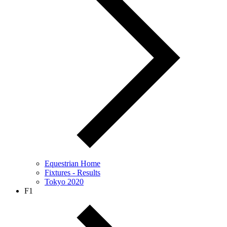
Equestrian Home
Fixtures - Results
Tokyo 2020
F1