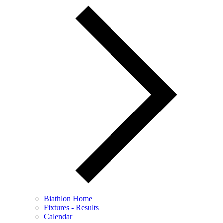
Biathlon Home
Fixtures - Results
Calendar