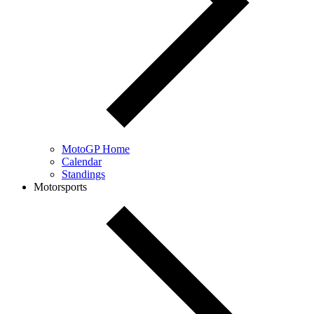
MotoGP Home
Calendar
Standings
Motorsports