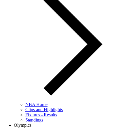
NBA Home
Clips and Highlights
Fixtures - Results
Standings
Olympics