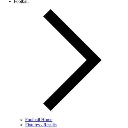
Football
Football Home
Fixtures - Results