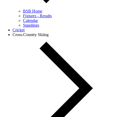
BSB Home
Fixtures - Results
Calendar
Standings
Cricket
Cross-Country Skiing