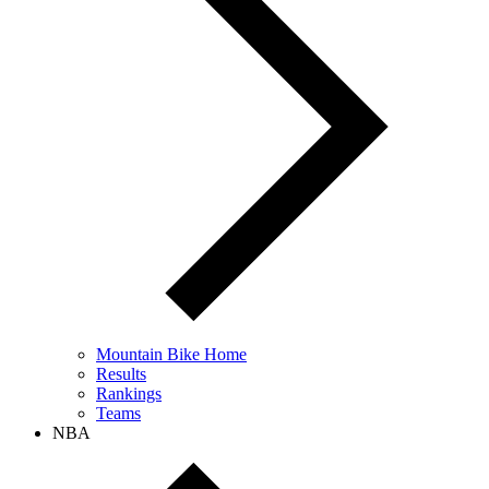
Mountain Bike Home
Results
Rankings
Teams
NBA