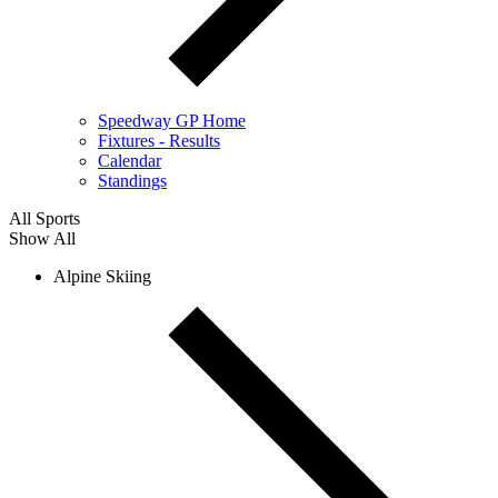
Speedway GP Home
Fixtures - Results
Calendar
Standings
All Sports
Show All
Alpine Skiing