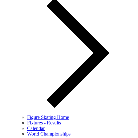
Figure Skating Home
Fixtures - Results
Calendar
World Championships