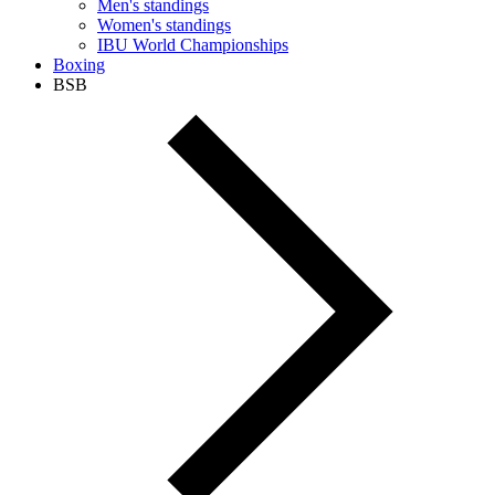
Men's standings
Women's standings
IBU World Championships
Boxing
BSB