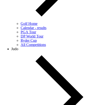
Golf Home
Calendar - results
PGA Tour
DP World Tour
Ryder Cup
All Competitions
Judo