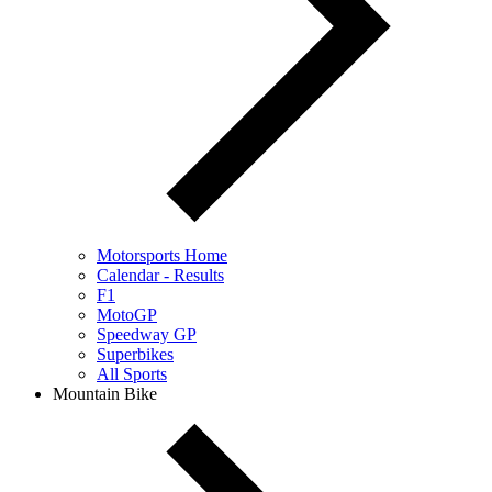
Motorsports Home
Calendar - Results
F1
MotoGP
Speedway GP
Superbikes
All Sports
Mountain Bike