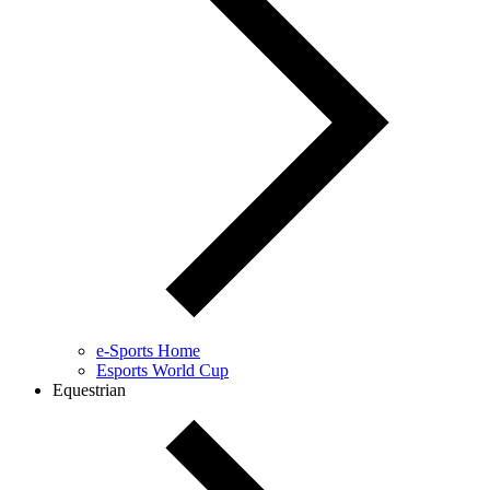
e-Sports Home
Esports World Cup
Equestrian